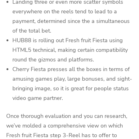
Landing three or even more scatter symbols
everywhere on the reels tend to lead to a
payment, determined since the a simultaneous
of the total bet.
HUB88 is rolling out Fresh fruit Fiesta using
HTML5 technical, making certain compatibility
round the gizmos and platforms.
Cherry Fiesta presses all the boxes in terms of
amusing games play, large bonuses, and sight-
bringing image, so it is great for people status
video game partner.
Once thorough evaluation and you can research,
we’ve molded a comprehensive view on which
Fresh fruit Fiesta step 3-Reel has to offer to