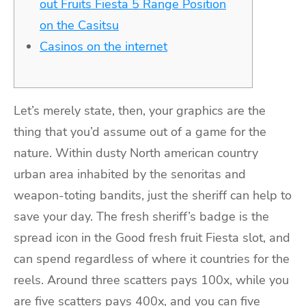
out Fruits Fiesta 5 Range Position
on the Casitsu
Casinos on the internet
Let’s merely state, then, your graphics are the
thing that you’d assume out of a game for the
nature. Within dusty North american country
urban area inhabited by the senoritas and
weapon-toting bandits, just the sheriff can help to
save your day. The fresh sheriff’s badge is the
spread icon in the Good fresh fruit Fiesta slot, and
can spend regardless of where it countries for the
reels. Around three scatters pays 100x, while you
are five scatters pays 400x, and you can five