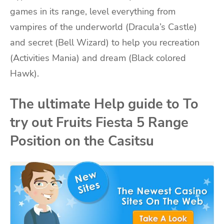
games in its range, level everything from
vampires of the underworld (Dracula’s Castle)
and secret (Bell Wizard) to help you recreation
(Activities Mania) and dream (Black colored
Hawk).
The ultimate Help guide to To
try out Fruits Fiesta 5 Range
Position on the Casitsu