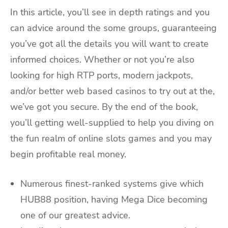
In this article, you’ll see in depth ratings and you
can advice around the some groups, guaranteeing
you’ve got all the details you will want to create
informed choices. Whether or not you’re also
looking for high RTP ports, modern jackpots,
and/or better web based casinos to try out at the,
we’ve got you secure. By the end of the book,
you’ll getting well-supplied to help you diving on
the fun realm of online slots games and you may
begin profitable real money.
Numerous finest-ranked systems give which
HUB88 position, having Mega Dice becoming
one of our greatest advice.