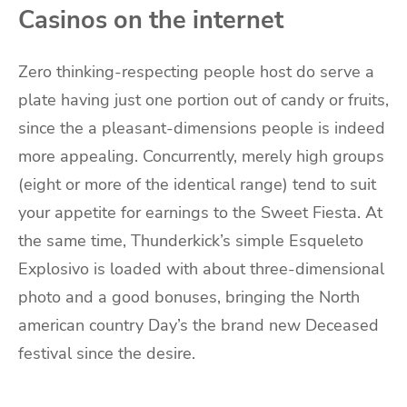
Casinos on the internet
Zero thinking-respecting people host do serve a
plate having just one portion out of candy or fruits,
since the a pleasant-dimensions people is indeed
more appealing. Concurrently, merely high groups
(eight or more of the identical range) tend to suit
your appetite for earnings to the Sweet Fiesta. At
the same time, Thunderkick’s simple Esqueleto
Explosivo is loaded with about three-dimensional
photo and a good bonuses, bringing the North
american country Day’s the brand new Deceased
festival since the desire.