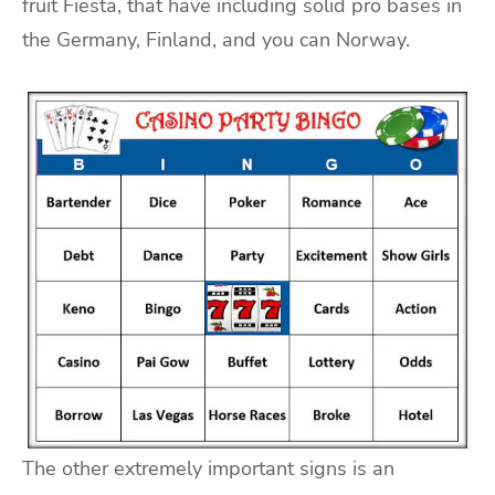
fruit Fiesta, that have including solid pro bases in
the Germany, Finland, and you can Norway.
The other extremely important signs is an