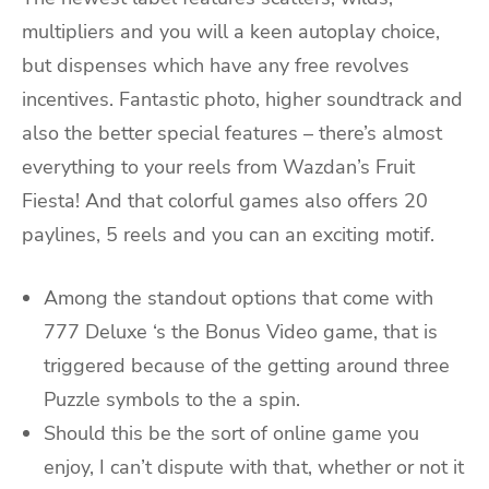
multipliers and you will a keen autoplay choice,
but dispenses which have any free revolves
incentives. Fantastic photo, higher soundtrack and
also the better special features – there’s almost
everything to your reels from Wazdan’s Fruit
Fiesta! And that colorful games also offers 20
paylines, 5 reels and you can an exciting motif.
Among the standout options that come with
777 Deluxe ‘s the Bonus Video game, that is
triggered because of the getting around three
Puzzle symbols to the a spin.
Should this be the sort of online game you
enjoy, I can’t dispute with that, whether or not it