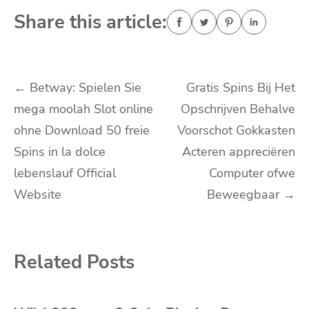
Share this article:
Navigasi
←
Betway: Spielen Sie
Gratis Spins Bij Het
mega moolah Slot online
Opschrijven Behalve
pos
ohne Download 50 freie
Voorschot Gokkasten
Spins in la dolce
Acteren appreciëren
lebenslauf Official
Computer ofwe
Website
Beweegbaar
→
Related Posts