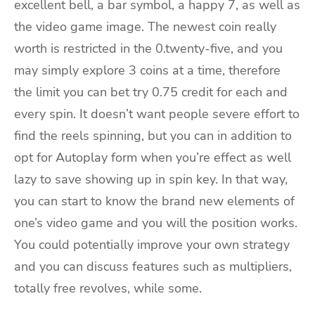
excellent bell, a bar symbol, a happy 7, as well as
the video game image. The newest coin really
worth is restricted in the 0.twenty-five, and you
may simply explore 3 coins at a time, therefore
the limit you can bet try 0.75 credit for each and
every spin. It doesn’t want people severe effort to
find the reels spinning, but you can in addition to
opt for Autoplay form when you’re effect as well
lazy to save showing up in spin key. In that way,
you can start to know the brand new elements of
one’s video game and you will the position works.
You could potentially improve your own strategy
and you can discuss features such as multipliers,
totally free revolves, while some.