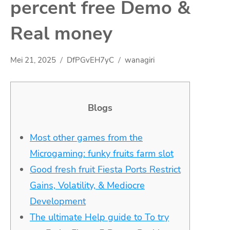
percent free Demo &
Real money
Mei 21, 2025
DfPGvEH7yC
wanagiri
Blogs
Most other games from the
Microgaming: funky fruits farm slot
Good fresh fruit Fiesta Ports Restrict
Gains, Volatility, & Mediocre
Development
The ultimate Help guide to To try