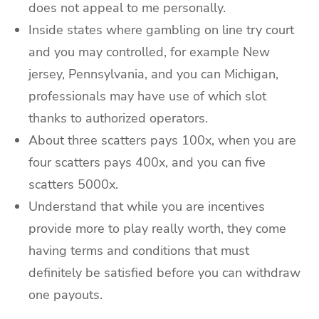
does not appeal to me personally.
Inside states where gambling on line try court
and you may controlled, for example New
jersey, Pennsylvania, and you can Michigan,
professionals may have use of which slot
thanks to authorized operators.
About three scatters pays 100x, when you are
four scatters pays 400x, and you can five
scatters 5000x.
Understand that while you are incentives
provide more to play really worth, they come
having terms and conditions that must
definitely be satisfied before you can withdraw
one payouts.