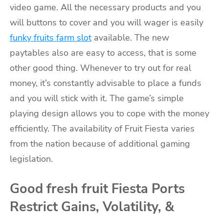
video game. All the necessary products and you
will buttons to cover and you will wager is easily
funky fruits farm slot
available. The new
paytables also are easy to access, that is some
other good thing. Whenever to try out for real
money, it’s constantly advisable to place a funds
and you will stick with it. The game’s simple
playing design allows you to cope with the money
efficiently. The availability of Fruit Fiesta varies
from the nation because of additional gaming
legislation.
Good fresh fruit Fiesta Ports
Restrict Gains, Volatility, &