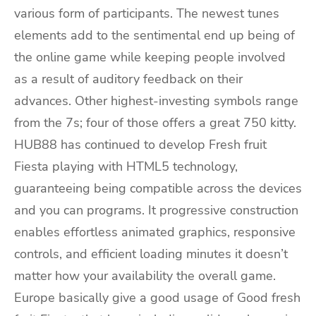
various form of participants. The newest tunes
elements add to the sentimental end up being of
the online game while keeping people involved
as a result of auditory feedback on their
advances. Other highest-investing symbols range
from the 7s; four of those offers a great 750 kitty.
HUB88 has continued to develop Fresh fruit
Fiesta playing with HTML5 technology,
guaranteeing being compatible across the devices
and you can programs. It progressive construction
enables effortless animated graphics, responsive
controls, and efficient loading minutes it doesn’t
matter how your availability the overall game.
Europe basically give a good usage of Good fresh