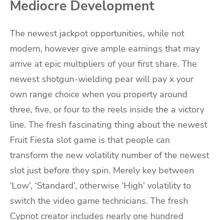
Mediocre Development
The newest jackpot opportunities, while not
modern, however give ample earnings that may
arrive at epic multipliers of your first share. The
newest shotgun-wielding pear will pay x your
own range choice when you property around
three, five, or four to the reels inside the a victory
line. The fresh fascinating thing about the newest
Fruit Fiesta slot game is that people can
transform the new volatility number of the newest
slot just before they spin. Merely key between
‘Low’, ‘Standard’, otherwise ‘High’ volatility to
switch the video game technicians. The fresh
Cypriot creator includes nearly one hundred