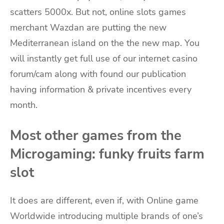
scatters 5000x.
But not, online slots games
merchant Wazdan are putting the new
Mediterranean island on the the new map. You
will instantly get full use of our internet casino
forum/cam along with found our publication
having information & private incentives every
month.
Most other games from the
Microgaming: funky fruits farm
slot
It does are different, even if, with Online game
Worldwide introducing multiple brands of one’s