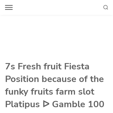
Skip
to
content
7s Fresh fruit Fiesta
Position because of the
funky fruits farm slot
Platipus ᐅ Gamble 100