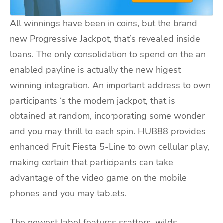
All winnings have been in coins, but the brand
new Progressive Jackpot, that’s revealed inside
loans. The only consolidation to spend on the an
enabled payline is actually the new higest
winning integration. An important address to own
participants ‘s the modern jackpot, that is
obtained at random, incorporating some wonder
and you may thrill to each spin. HUB88 provides
enhanced Fruit Fiesta 5-Line to own cellular play,
making certain that participants can take
advantage of the video game on the mobile
phones and you may tablets.
The newest label features scatters, wilds,