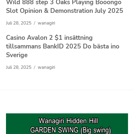
Wild 888 step 3 Oaks Playing Booongo
Slot Opinion & Demonstration July 2025
Juli 28, 2025
wanagiri
Casino Avalon 2 $1 insättning
tillsammans BankID 2025 Do bästa ino
Sverige
Juli 28, 2025
wanagiri