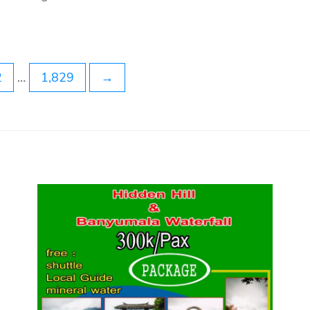
Paginasi
2
…
1,829
→
pos