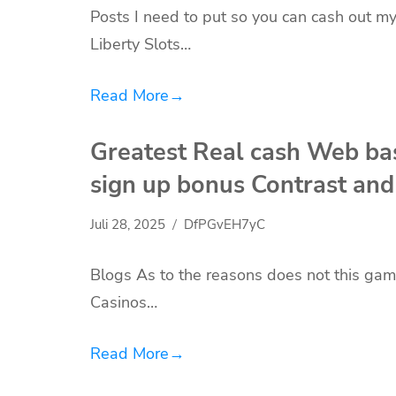
Posts I need to put so you can cash out my
Liberty Slots…
Read More
→
Greatest Real cash Web ba
sign up bonus Contrast and
Juli 28, 2025
DfPGvEH7yC
Blogs As to the reasons does not this gam
Casinos…
Read More
→