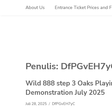
Skip
About Us
Entrance Ticket Prices and Fa
to
content
Penulis:
DfPGvEH7y
Wild 888 step 3 Oaks Play
Demonstration July 2025
Juli 28, 2025
DfPGvEH7yC