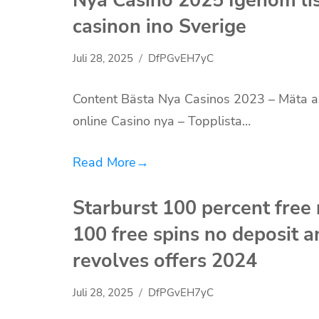
casinon ino Sverige
Juli 28, 2025
DfPGvEH7yC
Content Bästa Nya Casinos 2023 – Mäta al
online Casino nya – Topplista…
Read More
→
Starburst 100 percent free 
100 free spins no deposit a
revolves offers 2024
Juli 28, 2025
DfPGvEH7yC