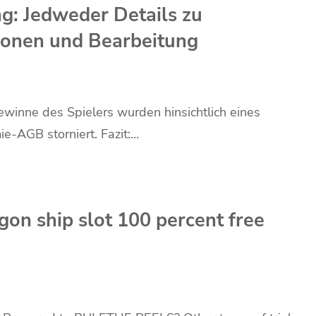
g: Jedweder Details zu
onen und Bearbeitung
ewinne des Spielers wurden hinsichtlich eines
-AGB storniert. Fazit:…
gon ship slot 100 percent free