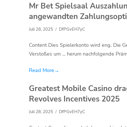
Mr Bet Spielsaal Auszahlun
angewandten Zahlungsopti
Juli 28, 2025
DfPGvEH7yC
Content Dies Spielerkonto wird eng. Die G
Verstoßes um … herum nachfolgende Prämie
Read More
→
Greatest Mobile Casino dra
Revolves Incentives 2025
Juli 28, 2025
DfPGvEH7yC