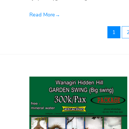
Read More
→
1