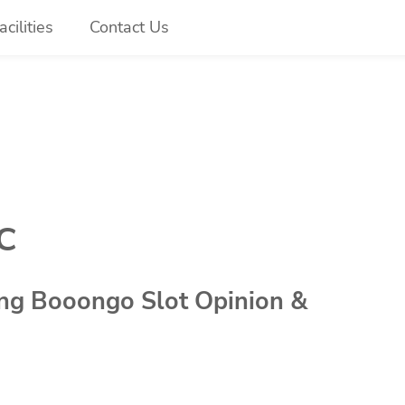
cilities
Contact Us
C
ing Booongo Slot Opinion &