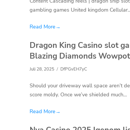
Content Cascading reels | dragon ship slo
gambling games United kingdom Cellular
Read More
→
Dragon King Casino slot gam
Blazing Diamonds Wowpot 
Juli 28, 2025
DfPGvEH7yC
Should your driveway wall space aren’t de
score moldy. Once we’ve shielded much…
Read More
→
Nya Casino 2025 Igenom lis