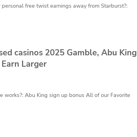
 personal free twist earnings away from Starburst?:
sed casinos 2025 Gamble, Abu King
 Earn Larger
e works?: Abu King sign up bonus All of our Favorite