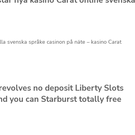
la svenska språke casinon på näte – kasino Carat
revolves no deposit Liberty Slots
nd you can Starburst totally free