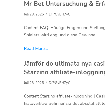
Mr Bet Untersuchung & Erf
Juli 28, 2025
DfPGvEH7yC
Content FAQ: Häufige Fragen und Stellun
Spielers wird eng und diese Gewinne…
Read More
→
Jämför do ultimata nya cas
Starzino affiliate-inloggni
Juli 28, 2025
DfPGvEH7yC
Content Starzino affiliate-inloggning | Cas
hjälpverktyg Befinner sig det absolut att te