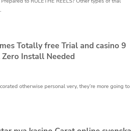
t Prepared to RULETHE REELS? Other types of trial
…
es Totally free Trial and casino 9
Zero Install Needed
corated otherwise personal very, they’re more going to
tar nya kasino Carat online svensk