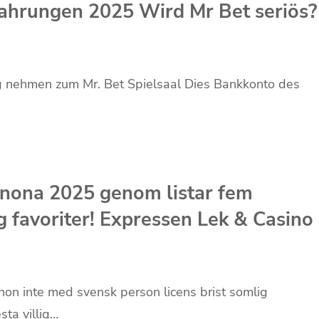
ahrungen 2025 Wird Mr Bet seriös?
g nehmen zum Mr. Bet Spielsaal Dies Bankkonto des
inona 2025 genom listar fem
ng favoriter! Expressen Lek & Casino
inon inte med svensk person licens brist somlig
sta villig…