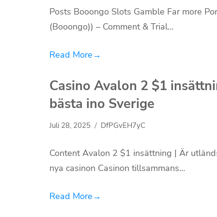
Posts Booongo Slots Gamble Far more Po
(Booongo)) – Comment & Trial…
Read More
→
Casino Avalon 2 $1 insätt
bästa ino Sverige
Juli 28, 2025
DfPGvEH7yC
Content Avalon 2 $1 insättning | Är utlän
nya casinon Casinon tillsammans…
Read More
→