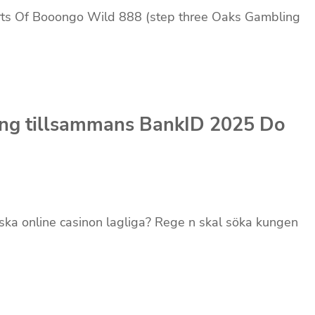
rts Of Booongo Wild 888 (step three Oaks Gambling
ning tillsammans BankID 2025 Do
dska online casinon lagliga? Rege n skal söka kungen