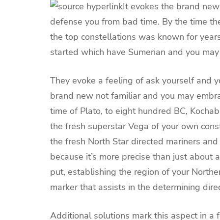
It evokes the brand new
defense you from bad time. By the time the
the top constellations was known for year
started which have Sumerian and you may
They evoke a feeling of ask yourself and 
brand new not familiar and you may embra
time of Plato, to eight hundred BC, Kocha
the fresh superstar Vega of your own conste
the fresh North Star directed mariners and
because it’s more precise than just about a
put, establishing the region of your Northe
marker that assists in the determining direc
Additional solutions mark this aspect in a 