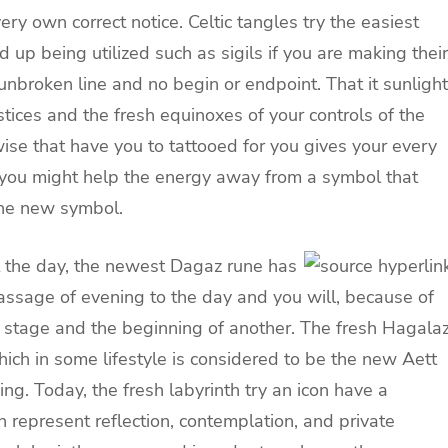
very own correct notice. Celtic tangles try the easiest
d up being utilized such as sigils if you are making their
unbroken line and no begin or endpoint. That it sunlight
tices and the fresh equinoxes of your controls of the
ise that have you to tattooed for you gives your every
, you might help the energy away from a symbol that
 the new symbol.
ut the day, the newest Dagaz rune has
ssage of evening to the day and you will, because of
e stage and the beginning of another. The fresh Hagala
which in some lifestyle is considered to be the new Aett
ng. Today, the fresh labyrinth try an icon have a
n represent reflection, contemplation, and private