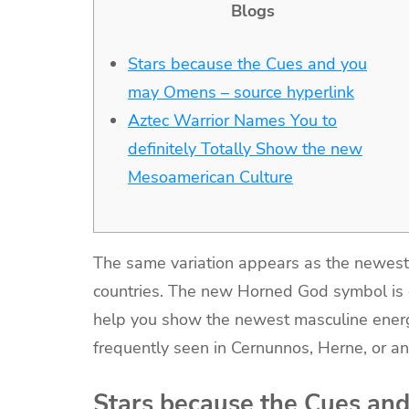
Blogs
Stars because the Cues and you
may Omens – source hyperlink
Aztec Warrior Names You to
definitely Totally Show the new
Mesoamerican Culture
The same variation appears as the newest B
countries. The new Horned God symbol is c
help you show the newest masculine ener
frequently seen in Cernunnos, Herne, or an
Stars because the Cues an