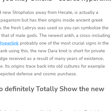
d new Strophalos away from Hecate, is actually a
aganism but has their origins inside ancient greek
n, the fresh Labrys was used so you can symbolize the
 that of male gods. The newest ankh, a cross-including
 hyperlink
probably one of the most crucial signs in the
nk using this, the new Dara knot is short for private
ge received as a result of many years of existence,
. Its origins trace back into old cultures for example
depicted defense and cosmic purchase.
 definitely Totally Show the new