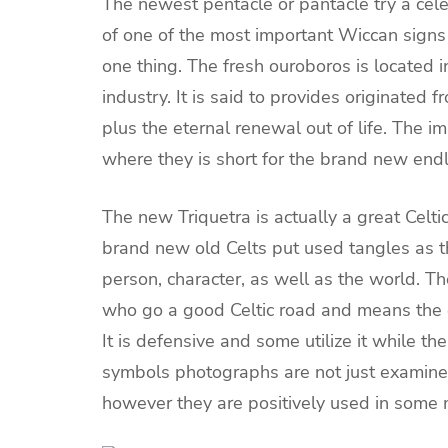
The newest pentacle or pantacle try a celeb
of one of the most important Wiccan sign
one thing. The fresh ouroboros is located 
industry. It is said to provides originated
plus the eternal renewal out of life. The 
where they is short for the brand new end
The new Triquetra is actually a great Celt
brand new old Celts put used tangles as 
person, character, as well as the world. Th
who go a good Celtic road and means the 
It is defensive and some utilize it while t
symbols photographs are not just examined
however they are positively used in some m