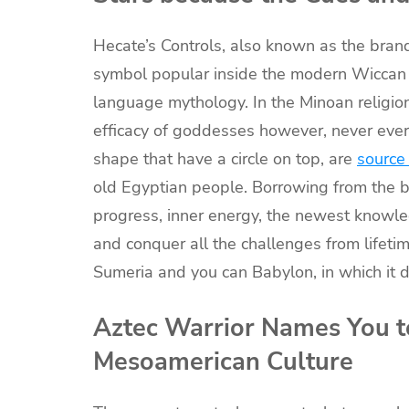
Hecate’s Controls, also known as the bran
symbol popular inside the modern Wiccan p
language mythology. In the Minoan religio
efficacy of goddesses however, never ever
shape that have a circle on top, are
source
old Egyptian people. Borrowing from the ba
progress, inner energy, the newest knowled
and conquer all the challenges from lifetime
Sumeria and you can Babylon, in which it 
Aztec Warrior Names You to
Mesoamerican Culture