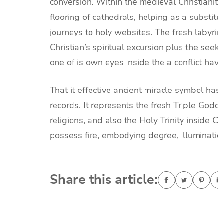
conversion. Within the medieval Christiani
flooring of cathedrals, helping as a substi
journeys to holy websites. The fresh laby
Christian’s spiritual excursion plus the see
one of is own eyes inside the a conflict ha
That it effective ancient miracle symbol ha
records. It represents the fresh Triple G
religions, and also the Holy Trinity inside C
possess fire, embodying degree, illuminati
Share this article: