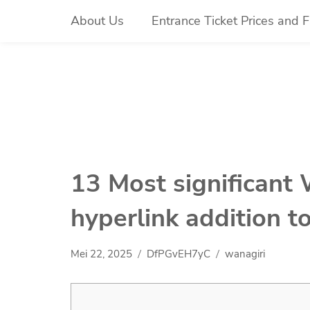
Skip
About Us
Entrance Ticket Prices and Fa
to
content
13 Most significant 
hyperlink addition t
Mei 22, 2025
DfPGvEH7yC
wanagiri