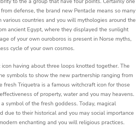
rity to the a group that have four points. Certainly one
s from defense, the brand new Pentacle means so many
in various countries and you will mythologies around the
 from ancient Egypt, where they displayed the sunlight
image of your own ouroboros is present in Norse myths,
less cycle of your own cosmos.
ic icon having about three loops knotted together. The
the symbols to show the new partnership ranging from
e fresh Triquetra is a famous witchcraft icon for those
effectiveness of property, water and you may heavens.
he a symbol of the fresh goddess. Today, magical
 due to their historical and you may social importance
odern enchanting and you will religious practices.