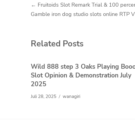
Navigasi
←
Fruitoids Slot Remark Trial & 100 perce
Gamble iron dog studio slots online RTP 
pos
Related Posts
Wild 888 step 3 Oaks Playing Boo
Slot Opinion & Demonstration July
2025
Juli 28, 2025
wanagiri