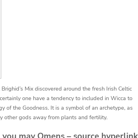
righid’s Mix discovered around the fresh Irish Celtic
ertainly one have a tendency to included in Wicca to
gy of the Goodness.
It is a symbol of an archetype, as
y other gods away from plants and fertility.
d you may Omens – source hyperlink