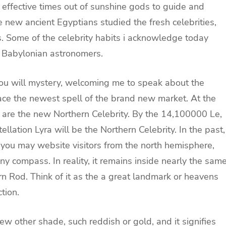
 effective times out of sunshine gods to guide and
 new ancient Egyptians studied the fresh celebrities,
s. Some of the celebrity habits i acknowledge today
 Babylonian astronomers.
you will mystery, welcoming me to speak about the
ce the newest spell of the brand new market. At the
b are the new Northern Celebrity. By the 14,100000 Le,
llation Lyra will be the Northern Celebrity. In the past,
 you may website visitors from the north hemisphere,
ny compass. In reality, it remains inside nearly the sam
rn Rod. Think of it as the a great landmark or heavens
tion.
few other shade, such reddish or gold, and it signifies