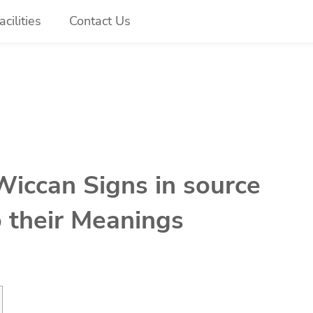
cilities
Contact Us
Wiccan Signs in source
o their Meanings