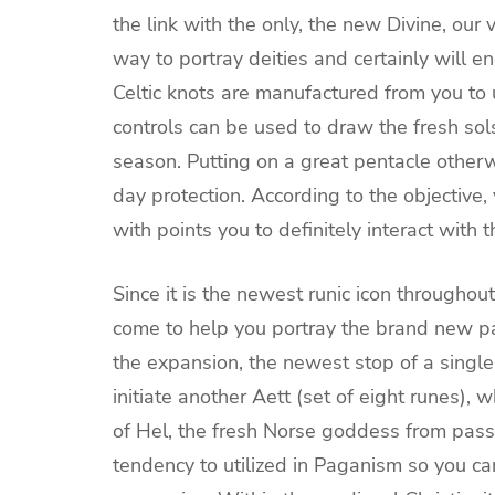
the link with the only, the new Divine, our 
way to portray deities and certainly will en
Celtic knots are manufactured from you to 
controls can be used to draw the fresh sols
season. Putting on a great pentacle otherw
day protection. According to the objective
with points you to definitely interact with
Since it is the newest runic icon througho
come to help you portray the brand new pa
the expansion, the newest stop of a singl
initiate another Aett (set of eight runes), 
of Hel, the fresh Norse goddess from passi
tendency to utilized in Paganism so you ca