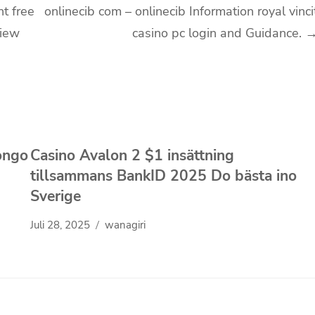
nt free
onlinecib com – onlinecib Information royal vinci
View
casino pc login and Guidance.
ongo
Casino Avalon 2 $1 insättning
tillsammans BankID 2025 Do bästa ino
Sverige
Juli 28, 2025
wanagiri