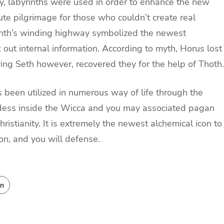
ty, labyrinths were used in order to enhance the new
tute pilgrimage for those who couldn’t create real
rinth’s winding highway symbolized the newest
k out internal information. According to myth, Horus lost
ving Seth however, recovered they for the help of Thoth.
s been utilized in numerous way of life through the
oddess inside the Wicca and you may associated pagan
hristianity. It is extremely the newest alchemical icon to
on, and you will defense.