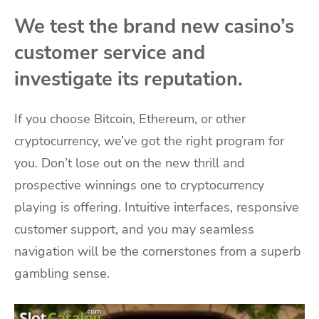
We test the brand new casino’s
customer service and
investigate its reputation.
If you choose Bitcoin, Ethereum, or other
cryptocurrency, we’ve got the right program for
you. Don’t lose out on the new thrill and
prospective winnings one to cryptocurrency
playing is offering. Intuitive interfaces, responsive
customer support, and you may seamless
navigation will be the cornerstones from a superb
gambling sense.