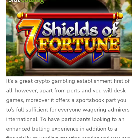
It’s a great crypto gambling establishment first of
all, however, apart from ports and you will desk
games, moreover it offers a sportsbook part you
to’s full sufficient for everyone wagering admirers
international. To have participants looking to an
enhanced betting experience in addition to a