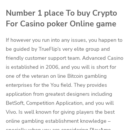
Number 1 place To buy Crypto
For Casino poker Online game
If however you run into any issues, you happen to
be guided by TrueFlip’s very elite group and
friendly customer support team. Advanced Casino
is established in 2006, and you will is short for
one of the veteran on line Bitcoin gambling
enterprises for the You field. They provides
application from greatest designers including
BetSoft, Competition Application, and you will
Vivo. Is well known for giving players the best
online gambling establishment knowledge –