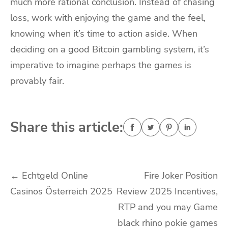
much more rational conclusion. Instead of chasing
loss, work with enjoying the game and the feel,
knowing when it’s time to action aside. When
deciding on a good Bitcoin gambling system, it’s
imperative to imagine perhaps the games is
provably fair.
Share this article:
Navigasi
←
Echtgeld Online
Fire Joker Position
Casinos Österreich 2025
Review 2025 Incentives,
pos
RTP and you may Game
black rhino pokie games