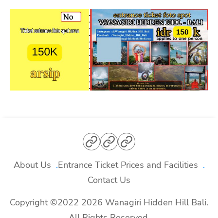
About
Entrance
Contact
Us
Ticket
Us
About Us
Entrance Ticket Prices and Facilities
Prices
Contact Us
and
Copyright ©2022 2026 Wanagiri Hidden Hill Bali.
Facilities
All Rights Reserved.