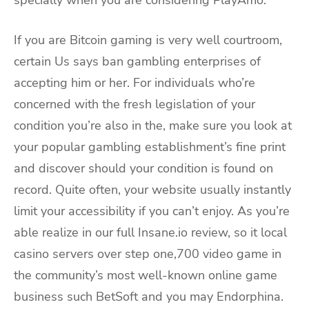
specially when you are considering PlayAmo.
If you are Bitcoin gaming is very well courtroom,
certain Us says ban gambling enterprises of
accepting him or her. For individuals who’re
concerned with the fresh legislation of your
condition you’re also in the, make sure you look at
your popular gambling establishment’s fine print
and discover should your condition is found on
record. Quite often, your website usually instantly
limit your accessibility if you can’t enjoy. As you’re
able realize in our full Insane.io review, so it local
casino servers over step one,700 video game in
the community’s most well-known online game
business such BetSoft and you may Endorphina.