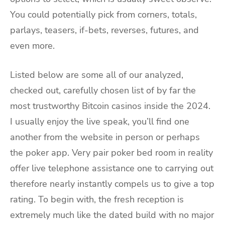
You could potentially pick from corners, totals,
parlays, teasers, if-bets, reverses, futures, and
even more.
Listed below are some all of our analyzed,
checked out, carefully chosen list of by far the
most trustworthy Bitcoin casinos inside the 2024.
I usually enjoy the live speak, you’ll find one
another from the website in person or perhaps
the poker app. Very pair poker bed room in reality
offer live telephone assistance one to carrying out
therefore nearly instantly compels us to give a top
rating. To begin with, the fresh reception is
extremely much like the dated build with no major