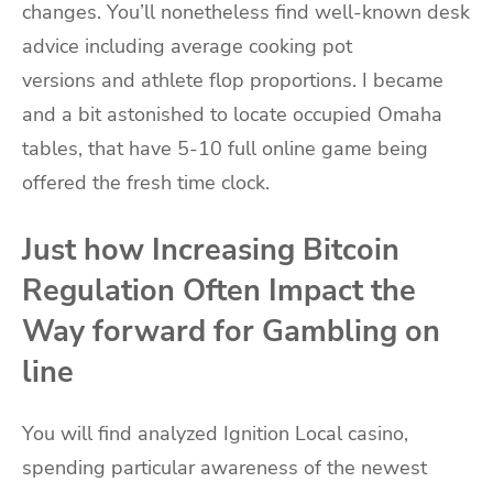
changes. You’ll nonetheless find well-known desk
advice including average cooking pot
versions and athlete flop proportions. I became
and a bit astonished to locate occupied Omaha
tables, that have 5-10 full online game being
offered the fresh time clock.
Just how Increasing Bitcoin
Regulation Often Impact the
Way forward for Gambling on
line
You will find analyzed Ignition Local casino,
spending particular awareness of the newest