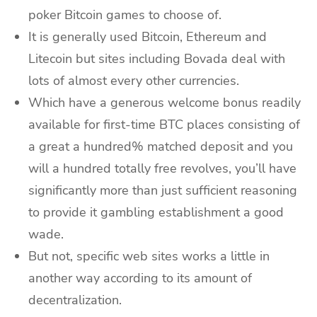
poker Bitcoin games to choose of.
It is generally used Bitcoin, Ethereum and
Litecoin but sites including Bovada deal with
lots of almost every other currencies.
Which have a generous welcome bonus readily
available for first-time BTC places consisting of
a great a hundred% matched deposit and you
will a hundred totally free revolves, you’ll have
significantly more than just sufficient reasoning
to provide it gambling establishment a good
wade.
But not, specific web sites works a little in
another way according to its amount of
decentralization.