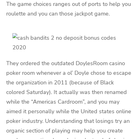
The game choices ranges out of ports to help you
roulette and you can those jackpot game.
They ordered the outdated DoylesRoom casino
poker room whenever a ol’ Doyle chose to escape
the organization in 2011 (because of Black
colored Saturday). It actually was then renamed
while the “Americas Cardroom”, and you may
aimed it personally while the United states online
poker industry. Understanding that losings try an
organic section of playing may help you create