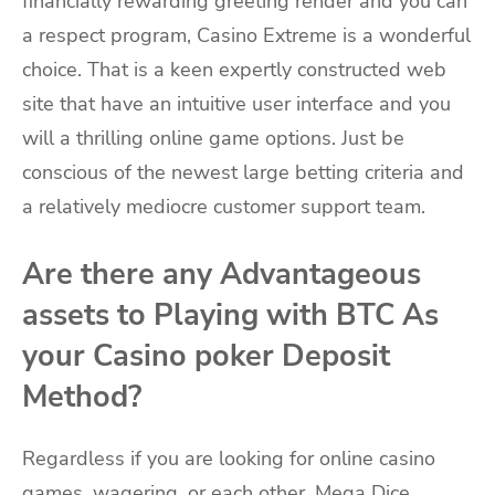
financially rewarding greeting render and you can
a respect program, Casino Extreme is a wonderful
choice. That is a keen expertly constructed web
site that have an intuitive user interface and you
will a thrilling online game options. Just be
conscious of the newest large betting criteria and
a relatively mediocre customer support team.
Are there any Advantageous
assets to Playing with BTC As
your Casino poker Deposit
Method?
Regardless if you are looking for online casino
games, wagering, or each other, Mega Dice