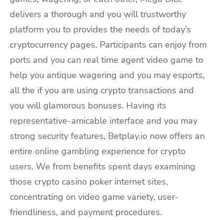
delivers a thorough and you will trustworthy
platform you to provides the needs of today’s
cryptocurrency pages. Participants can enjoy from
ports and you can real time agent video game to
help you antique wagering and you may esports,
all the if you are using crypto transactions and
you will glamorous bonuses. Having its
representative-amicable interface and you may
strong security features, Betplay.io now offers an
entire online gambling experience for crypto
users. We from benefits spent days examining
those crypto casino poker internet sites,
concentrating on video game variety, user-
friendliness, and payment procedures.