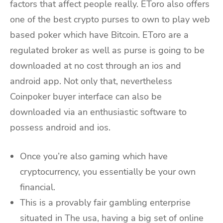
factors that affect people really. EToro also offers
one of the best crypto purses to own to play web
based poker which have Bitcoin. EToro are a
regulated broker as well as purse is going to be
downloaded at no cost through an ios and
android app. Not only that, nevertheless
Coinpoker buyer interface can also be
downloaded via an enthusiastic software to
possess android and ios.
Once you’re also gaming which have
cryptocurrency, you essentially be your own
financial.
This is a provably fair gambling enterprise
situated in The usa, having a big set of online