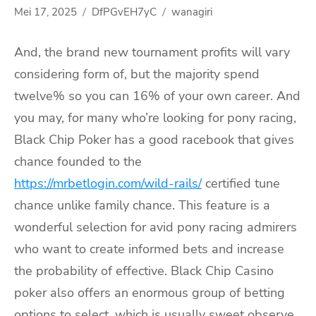
Mei 17, 2025
DfPGvEH7yC
wanagiri
And, the brand new tournament profits will vary
considering form of, but the majority spend
twelve% so you can 16% of your own career. And
you may, for many who’re looking for pony racing,
Black Chip Poker has a good racebook that gives
chance founded to the
https://mrbetlogin.com/wild-rails/
certified tune
chance unlike family chance.
This feature is a
wonderful selection for avid pony racing admirers
who want to create informed bets and increase
the probability of effective. Black Chip Casino
poker also offers an enormous group of betting
options to select, which is usually sweet observe.