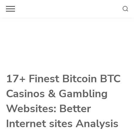
Skip
to
content
17+ Finest Bitcoin BTC
Casinos & Gambling
Websites: Better
Internet sites Analysis