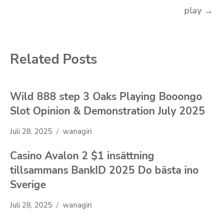
play
→
Related Posts
Wild 888 step 3 Oaks Playing Booongo
Slot Opinion & Demonstration July 2025
Juli 28, 2025
wanagiri
Casino Avalon 2 $1 insättning
tillsammans BankID 2025 Do bästa ino
Sverige
Juli 28, 2025
wanagiri