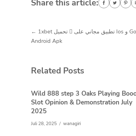
Share this article:
Navigasi
←
1xbet تحميل 󾔥 تطبيق مجاني على Ios و Google
Android Apk
pos
Related Posts
Wild 888 step 3 Oaks Playing Boo
Slot Opinion & Demonstration July
2025
Juli 28, 2025
wanagiri