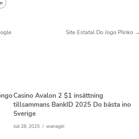
Site Estatal Do Jogo Plinko
ongo
Casino Avalon 2 $1 insättning
tillsammans BankID 2025 Do bästa ino
Sverige
Juli 28, 2025
wanagiri