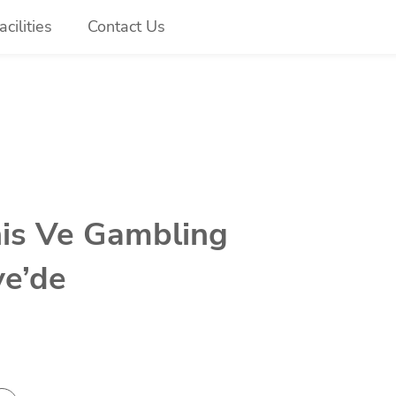
cilities
Contact Us
his Ve Gambling
ye’de