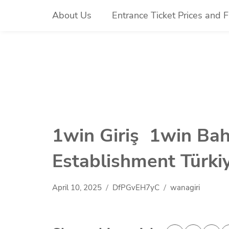
Skip
About Us
Entrance Ticket Prices and Fa
to
content
1win Giriş ️ 1win Ba
Establishment Türki
April 10, 2025
DfPGvEH7yC
wanagiri