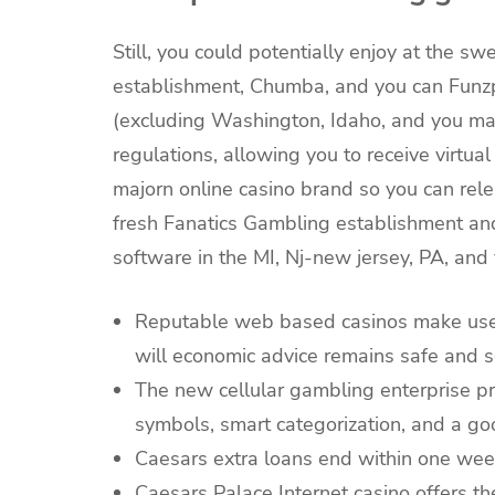
Still, you could potentially enjoy at the 
establishment, Chumba, and you can Funzpo
(excluding Washington, Idaho, and you m
regulations, allowing you to receive virtual
majorn online casino brand so you can rele
fresh Fanatics Gambling establishment an
software in the MI, Nj-new jersey, PA, and
Reputable web based casinos make use of
will economic advice remains safe and 
The new cellular gambling enterprise pro
symbols, smart categorization, and a go
Caesars extra loans end within one wee
Caesars Palace Internet casino offers th