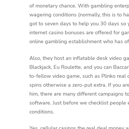
of monetary chance. With gambling enterpr
wagering conditions (normally, this is to h
got to seven days to help you 30 days so
internet casino bonuses are offered for g
online gambling establishment who has off
Also, they host an inflatable desk video g
Blackjack, Eu Roulette, and you can Bacca
to-fellow video game, such as Plinko real 
spins otherwise a zero-put extra. If you a
him, there are many different campaigns to
software. Just before we checklist people 
conditions.
Yes, cellular casinos the real deal money ar