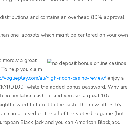
 distributions and contains an overhead 80% approval
 than one jackpots which might be centered on your own
e merely a great
 To help you claim
s://vogueplay.com/au/high-noon-casino-review/
enjoy a
LUCKYRD100” while the added bonus password. Why are
th no limitation cashout and you can a great 10x
aightforward to turn it to the cash. The now offers try
an can be used on the all of the slot video game (but
 European Black-jack and you can American Blackjack.