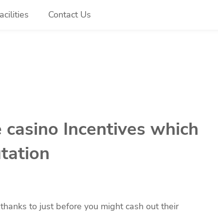
cilities
Contact Us
 casino Incentives which
tation
anks to just before you might cash out their