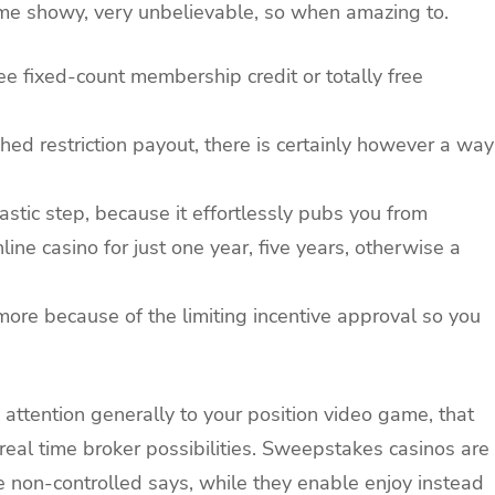
me showy, very unbelievable, so when amazing to.
e fixed-count membership credit or totally free
ed restriction payout, there is certainly however a way
astic step, because it effortlessly pubs you from
ine casino for just one year, five years, otherwise a
ore because of the limiting incentive approval so you
attention generally to your position video game, that
real time broker possibilities. Sweepstakes casinos are
e non-controlled says, while they enable enjoy instead