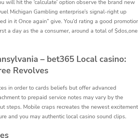
u will hit the ‘calculate’ option observe the brand new
uel Michigan Gambling enterprise’s signal-right up
ed in it Once again” give.
You’d rating a good promotio
irst a day as the a consumer, around a total of $dos,one
nnsylvania – bet365 Local casino:
free Revolves
aces in order to cards beliefs but offer advanced
tachment to prepaid service notes may vary by the
out steps. Mobile craps recreates the newest excitement
re and you may authentic local casino sound clips.
es