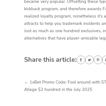
became very popular. Offsetting these type
kickback program, and therefore awards Fa
realized loyalty program, nonetheless it’s 
attracts to help you trademark incidents a
Just as much as one hundred exclusives, in
alternatives that have player-amicable legi
Share this article:
Navigasi
←
1xBet Promo Code: Fool around with S
Allege $2 hundred in the July 2025
pos