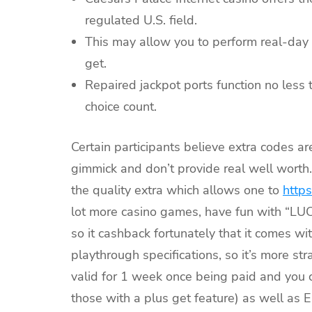
regulated U.S. field.
This may allow you to perform real-day
get.
Repaired jackpot ports function no less
choice count.
Certain participants believe extra codes ar
gimmick and don’t provide real well worth.
the quality extra which allows one to
http
lot more casino games, have fun with “
so it cashback fortunately that it comes wi
playthrough specifications, so it’s more str
valid for 1 week once being paid and you c
those with a plus get feature) as well as