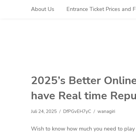
Skip
About Us
Entrance Ticket Prices and Fa
to
content
2025’s Better Online
have Real time Repu
Juli 24, 2025
DfPGvEH7yC
wanagiri
Wish to know how much you need to play th