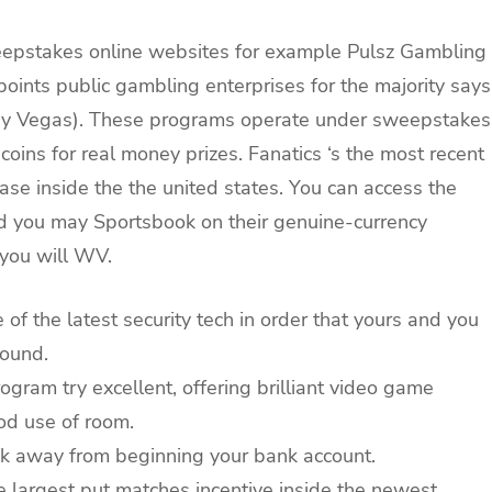
sweepstakes online websites for example Pulsz Gambling
ints public gambling enterprises for the majority says
ay Vegas). These programs operate under sweepstakes
 coins for real money prizes. Fanatics ‘s the most recent
ase inside the the united states. You can access the
d you may Sportsbook on their genuine-currency
 you will WV.
 the latest security tech in order that yours and you
sound.
gram try excellent, offering brilliant video game
od use of room.
k away from beginning your bank account.
e largest put matches incentive inside the newest