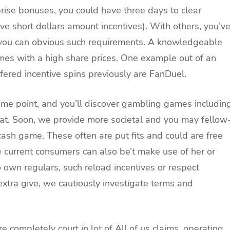
ise bonuses, you could have three days to clear
ave short dollars amount incentives). With others, you’v
 you can obvious such requirements. A knowledgeable
ames with a high share prices. One example out of an
ered incentive spins previously are FanDuel.
ame point, and you’ll discover gambling games includin
rat. Soon, we provide more societal and you may fellow
cash game. These often are put fits and could are free
re current consumers can also be’t make use of her or
 own regulars, such reload incentives or respect
extra give, we cautiously investigate terms and
e completely court in lot of All of us claims, operating