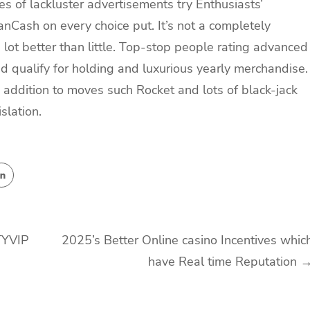
s of lackluster advertisements try Enthusiasts’
nCash on every choice put. It’s not a completely
a lot better than little. Top-stop people rating advanced
nd qualify for holding and luxurious yearly merchandise.
 addition to moves such Rocket and lots of black-jack
slation.
TYVIP
2025’s Better Online casino Incentives whic
have Real time Reputation