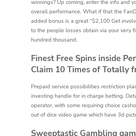
winnings? Up coming, enter the info and yo
overall performance. What if that the FanD
added bonus is a great “$2,100 Get involv
to the people losses obtain via your very f
hundred thousand.
Finest Free Spins inside Pe
Claim 10 Times of Totally 
Prepaid service possibilities restriction pl
investing handle for in charge betting. De
operator, with some requiring choice cash
out of dice video game which have 3d pictu
Sweeptastic Gambling gam