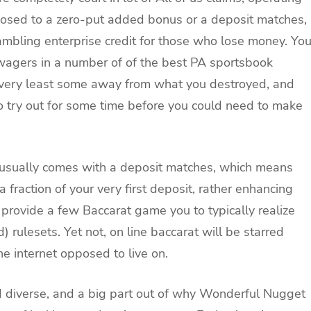
posed to a zero-put added bonus or a deposit matches,
bling enterprise credit for those who lose money. Yo
n wagers in a number of of the best PA sportsbook
he very least some away from what you destroyed, and
to try out for some time before you could need to make
usually comes with a deposit matches, which means
 fraction of your very first deposit, rather enhancing
rovide a few Baccarat game you to typically realize
rulesets. Yet not, on line baccarat will be starred
e internet opposed to live on.
nd diverse, and a big part out of why Wonderful Nugget