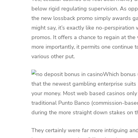
below rigid regulating supervision. As op
the new lossback promo simply awards gam
might say, it’s exactly like no-perspiratio
promos. It offers a chance to regain at t
more importantly, it permits one continue 
various other put.
Which bonus 
that the newest gambling enterprise suits a
your money. Most web based casinos only p
traditional Punto Banco (commission-based) 
during the more straight down stakes on th
They certainly were far more intriguing a