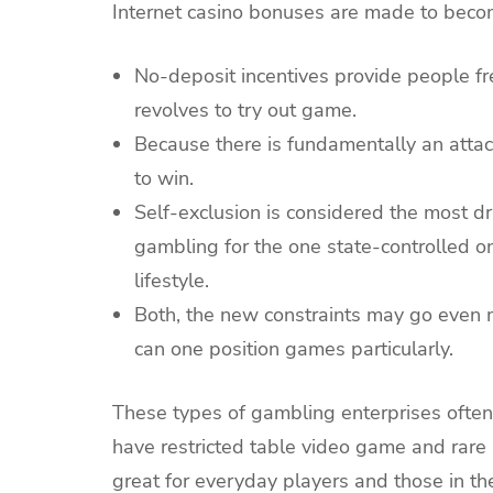
Internet casino bonuses are made to beco
No-deposit incentives provide people fre
revolves to try out game.
Because there is fundamentally an attach
to win.
Self-exclusion is considered the most dr
gambling for the one state-controlled onl
lifestyle.
Both, the new constraints may go even m
can one position games particularly.
These types of gambling enterprises often 
have restricted table video game and rare 
great for everyday players and those in th