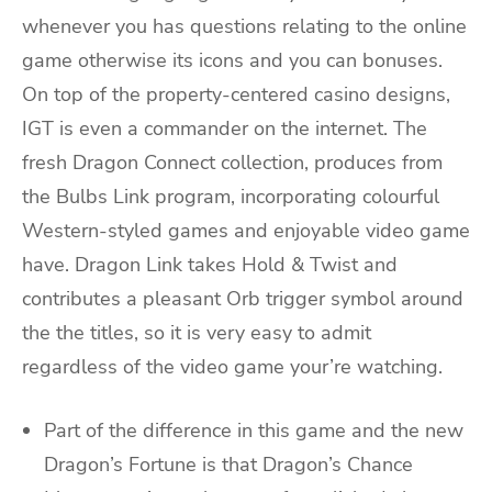
whenever you has questions relating to the online
game otherwise its icons and you can bonuses.
On top of the property-centered casino designs,
IGT is even a commander on the internet. The
fresh Dragon Connect collection, produces from
the Bulbs Link program, incorporating colourful
Western-styled games and enjoyable video game
have. Dragon Link takes Hold & Twist and
contributes a pleasant Orb trigger symbol around
the the titles, so it is very easy to admit
regardless of the video game your’re watching.
Part of the difference in this game and the new
Dragon’s Fortune is that Dragon’s Chance