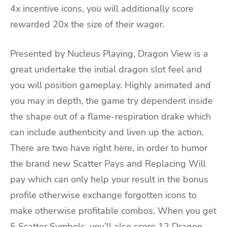
4x incentive icons, you will additionally score
rewarded 20x the size of their wager.
Presented by Nucleus Playing, Dragon View is a
great undertake the initial dragon slot feel and
you will position gameplay. Highly animated and
you may in depth, the game try dependent inside
the shape out of a flame-respiration drake which
can include authenticity and liven up the action.
There are two have right here, in order to humor
the brand new Scatter Pays and Replacing Will
pay which can only help your result in the bonus
profile otherwise exchange forgotten icons to
make otherwise profitable combos. When you get
5 Scatter Symbols, you’ll also score 12 Dragon