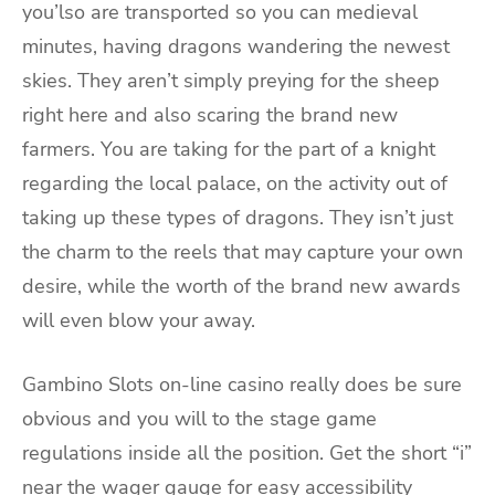
you’lso are transported so you can medieval
minutes, having dragons wandering the newest
skies. They aren’t simply preying for the sheep
right here and also scaring the brand new
farmers. You are taking for the part of a knight
regarding the local palace, on the activity out of
taking up these types of dragons. They isn’t just
the charm to the reels that may capture your own
desire, while the worth of the brand new awards
will even blow your away.
Gambino Slots on-line casino really does be sure
obvious and you will to the stage game
regulations inside all the position. Get the short “i”
near the wager gauge for easy accessibility