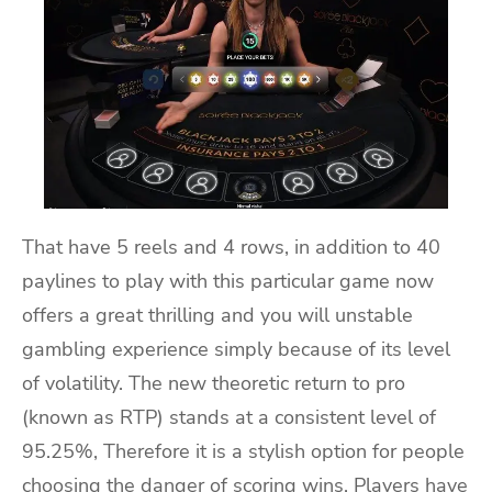
That have 5 reels and 4 rows, in addition to 40
paylines to play with this particular game now
offers a great thrilling and you will unstable
gambling experience simply because of its level
of volatility. The new theoretic return to pro
(known as RTP) stands at a consistent level of
95.25%, Therefore it is a stylish option for people
choosing the danger of scoring wins. Players have