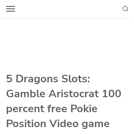
Skip
to
content
5 Dragons Slots:
Gamble Aristocrat 100
percent free Pokie
Position Video game