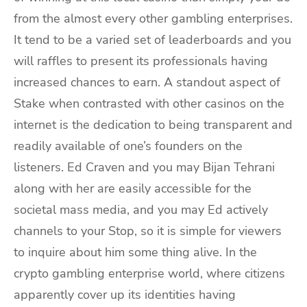
from the almost every other gambling enterprises.
It tend to be a varied set of leaderboards and you
will raffles to present its professionals having
increased chances to earn. A standout aspect of
Stake when contrasted with other casinos on the
internet is the dedication to being transparent and
readily available of one’s founders on the
listeners. Ed Craven and you may Bijan Tehrani
along with her are easily accessible for the
societal mass media, and you may Ed actively
channels to your Stop, so it is simple for viewers
to inquire about him some thing alive. In the
crypto gambling enterprise world, where citizens
apparently cover up its identities having