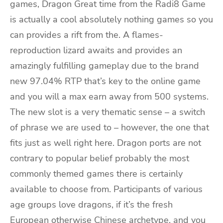
games, Dragon Great time from the Radi8 Game
is actually a cool absolutely nothing games so you
can provides a rift from the. A flames-
reproduction lizard awaits and provides an
amazingly fulfilling gameplay due to the brand
new 97.04% RTP that’s key to the online game
and you will a max earn away from 500 systems.
The new slot is a very thematic sense – a switch
of phrase we are used to – however, the one that
fits just as well right here. Dragon ports are not
contrary to popular belief probably the most
commonly themed games there is certainly
available to choose from. Participants of various
age groups love dragons, if it’s the fresh
European otherwise Chinese archetype, and you