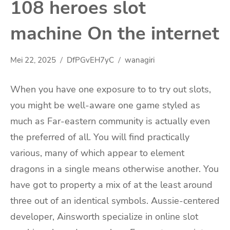
108 heroes slot
machine On the internet
Mei 22, 2025
DfPGvEH7yC
wanagiri
When you have one exposure to to try out slots,
you might be well-aware one game styled as
much as Far-eastern community is actually even
the preferred of all. You will find practically
various, many of which appear to element
dragons in a single means otherwise another. You
have got to property a mix of at the least around
three out of an identical symbols. Aussie-centered
developer, Ainsworth specialize in online slot