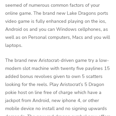
seemed of numerous common factors of your
online game. The brand new Lake Dragons ports
video game is fully enhanced playing on the ios,
Android os and you can Windows cellphones, as
well as on Personal computers, Macs and you will
laptops.
The brand new Aristocrat-driven game try a low-
modern slot machine with twenty five paylines 15
added bonus revolves given to own 5 scatters
looking for the reels. Play Aristocrat’s 5 Dragon
pokie host on line free of charge which have a
jackpot from Android, new iphone 4, or other
mobile device no install and no signing upwards