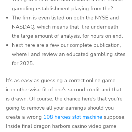
gambling establishment playing from the?
The firm is even listed on both the NYSE and
NASDAQ, which means that it’re underneath
the large amount of analysis, for hours on end.
Next here are a few our complete publication,
where i and review an educated gambling sites
for 2025.
It’s as easy as guessing a correct online game
icon otherwise fit of one’s second credit and that
is drawn. Of course, the chance here’s that you’re
going to remove all your earnings should you
create a wrong
108 heroes slot machine
suppose.
Inside final dragon harbors casino video game,