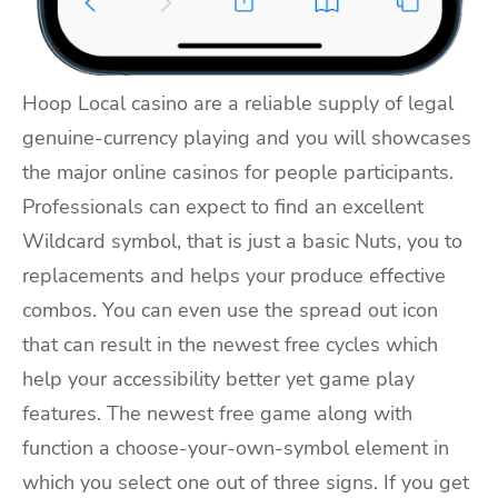
Hoop Local casino are a reliable supply of legal
genuine-currency playing and you will showcases
the major online casinos for people participants.
Professionals can expect to find an excellent
Wildcard symbol, that is just a basic Nuts, you to
replacements and helps your produce effective
combos. You can even use the spread out icon
that can result in the newest free cycles which
help your accessibility better yet game play
features. The newest free game along with
function a choose-your-own-symbol element in
which you select one out of three signs. If you get