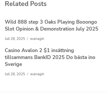
Related Posts
Wild 888 step 3 Oaks Playing Booongo
Slot Opinion & Demonstration July 2025
Juli 28, 2025
wanagiri
Casino Avalon 2 $1 insättning
tillsammans BankID 2025 Do bästa ino
Sverige
Juli 28, 2025
wanagiri