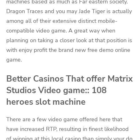
machines based as much as Far eastern society.
Dragon Traces and you may Jade Tiger is actually
among all of their extensive distinct mobile-
compatible video game. A great way when
planning on taking a closer look at that position is
with enjoy profit the brand new free demo online
game.
Better Casinos That offer Matrix
Studios Video game:: 108
heroes slot machine
There are a few video game offered here that
have increased RTP, resulting in finest likelihood
of winning at this local casino than simply your do