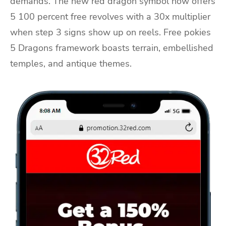
demands. The new red dragon symbol now offers
5 100 percent free revolves with a 30x multiplier
when step 3 signs show up on reels. Free pokies
5 Dragons framework boasts terrain, embellished
temples, and antique themes.