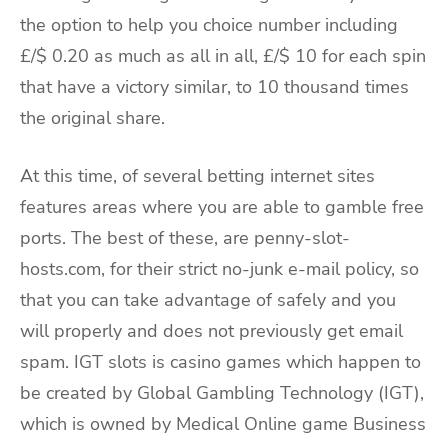
the option to help you choice number including
£/$ 0.20 as much as all in all, £/$ 10 for each spin
that have a victory similar, to 10 thousand times
the original share.
At this time, of several betting internet sites
features areas where you are able to gamble free
ports. The best of these, are penny-slot-
hosts.com, for their strict no-junk e-mail policy, so
that you can take advantage of safely and you
will properly and does not previously get email
spam. IGT slots is casino games which happen to
be created by Global Gambling Technology (IGT),
which is owned by Medical Online game Business