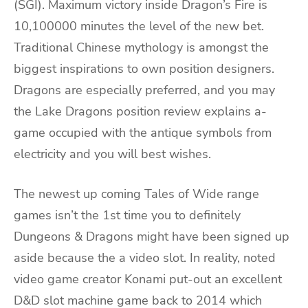
(SGI). Maximum victory inside Dragon’s Fire is
10,100000 minutes the level of the new bet.
Traditional Chinese mythology is amongst the
biggest inspirations to own position designers.
Dragons are especially preferred, and you may
the Lake Dragons position review explains a-
game occupied with the antique symbols from
electricity and you will best wishes.
The newest up coming Tales of Wide range
games isn’t the 1st time you to definitely
Dungeons & Dragons might have been signed up
aside because the a video slot. In reality, noted
video game creator Konami put-out an excellent
D&D slot machine game back to 2014 which