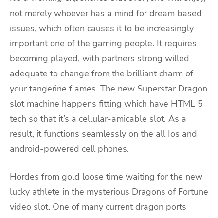
not merely whoever has a mind for dream based
issues, which often causes it to be increasingly
important one of the gaming people. It requires
becoming played, with partners strong willed
adequate to change from the brilliant charm of
your tangerine flames. The new Superstar Dragon
slot machine happens fitting which have HTML 5
tech so that it’s a cellular-amicable slot. As a
result, it functions seamlessly on the all Ios and
android-powered cell phones.
Hordes from gold loose time waiting for the new
lucky athlete in the mysterious Dragons of Fortune
video slot. One of many current dragon ports