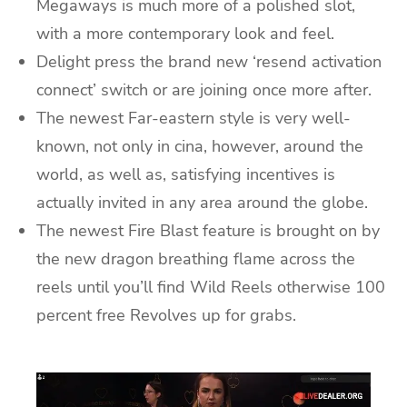
Megaways is much more of a polished slot,
with a more contemporary look and feel.
Delight press the brand new ‘resend activation
connect’ switch or are joining once more after.
The newest Far-eastern style is very well-
known, not only in cina, however, around the
world, as well as, satisfying incentives is
actually invited in any area around the globe.
The newest Fire Blast feature is brought on by
the new dragon breathing flame across the
reels until you’ll find Wild Reels otherwise 100
percent free Revolves up for grabs.