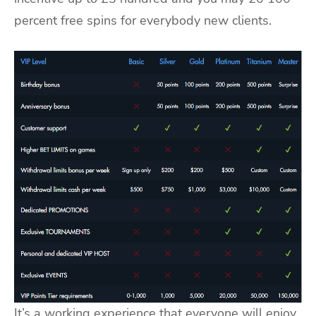
percent free spins for everybody new clients.
It’s a working experience that everyone will enjoy,