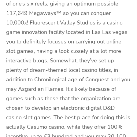
of one’s six reels, giving an optimum possible
117,649 Megaways™ so you can conquer
10,000x! Fluorescent Valley Studios is a casino
game innovation facility located in Las Las vegas
you to definitely focuses on carrying out online
slot games, having a look closely at a lot more
interactive blogs. Somewhat, they’ve set up
plenty of dream-themed local casino titles, in
addition to Chronilogical age of Conquest and you
may Asgardian Flames. It’s likely because of
games such as these that the organization are
chosen to develop an electronic digital D&D
casino slot games. The best place for doing this is
actually Casumo casino, while they offer 100%
incentive up to £3 hundred and you may 20 100