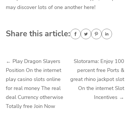
may discover lots of one another here!
Share this article:
Navigasi
←
Play Dragon Slayers
Slotorama: Enjoy 100
Position On the internet
percent free Ports &
pos
play casino slots online
great rhino jackpot slot
for real money The real
On the internet Slot
deal Currency otherwise
Incentives
→
Totally free Join Now