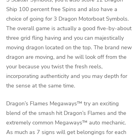
Ship 100 percent free Spins and also have a
choice of going for 3 Dragon Motorboat Symbols.
The overall game is actually a good five-by-about
three grid fling having and you can majestically
moving dragon located on the top. The brand new
dragon are moving, and he will look off from the
your because you twist the fresh reels,
incorporating authenticity and you may depth for
the sense at the same time.
Dragon’s Flames Megaways™ try an exciting
blend of the smash hit Dragon’s Flames and the
extremely common Megaways™ auto mechanic.
As much as 7 signs will get belongings for each