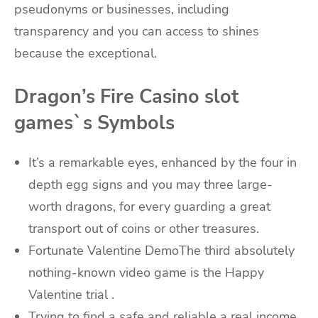
pseudonyms or businesses, including
transparency and you can access to shines
because the exceptional.
Dragon’s Fire Casino slot
games`s Symbols
It’s a remarkable eyes, enhanced by the four in
depth egg signs and you may three large-
worth dragons, for every guarding a great
transport out of coins or other treasures.
Fortunate Valentine DemoThe third absolutely
nothing-known video game is the Happy
Valentine trial .
Trying to find a safe and reliable a real income