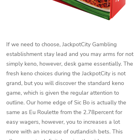
If we need to choose, JackpotCity Gambling
establishment stay lead and you may arms for not
simply keno, however, desk game essentially. The
fresh keno choices during the JackpotCity is not
grand, but you will discover the standard keno
game, which is given the regular attention to
outline. Our home edge of Sic Bo is actually the
same as Eu Roulette from the 2.78percent for
easy wagers, however, you to increases a lot
more with an increase of outlandish bets. This