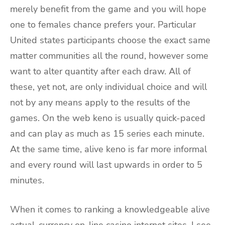
merely benefit from the game and you will hope
one to females chance prefers your. Particular
United states participants choose the exact same
matter communities all the round, however some
want to alter quantity after each draw. All of
these, yet not, are only individual choice and will
not by any means apply to the results of the
games. On the web keno is usually quick-paced
and can play as much as 15 series each minute.
At the same time, alive keno is far more informal
and every round will last upwards in order to 5
minutes.
When it comes to ranking a knowledgeable alive