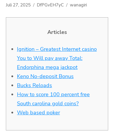
Juli 27, 2025
DfPGvEH7yC
wanagiri
Articles
Ignition – Greatest Internet casino
You to Will pay away Total:
Endorphina mega jackpot
Keno No-deposit Bonus
Bucks Reloads
How to score 100 percent free
South carolina gold coins?
Web based poker