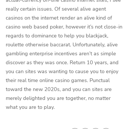
actual-currency on-line casino internet sites, I see
really certain issues. Of several alive agent
casinos on the internet render an alive kind of
casino web based poker, however it’s not close-in
regards to dominance to help you blackjack,
roulette otherwise baccarat. Unfortunately, alive
gambling enterprise incentives aren’t as simple
discover as they was once. Return 10 years, and
you can sites was wanting to cause you to enjoy
their real time online casino games. Punctual
toward the new 2020s, and you can sites are
merely delighted you are together, no matter
what you are to play.