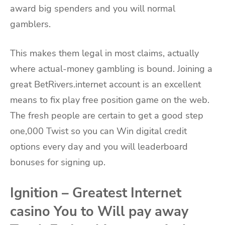
award big spenders and you will normal
gamblers.
This makes them legal in most claims, actually
where actual-money gambling is bound. Joining a
great BetRivers.internet account is an excellent
means to fix play free position game on the web.
The fresh people are certain to get a good step
one,000 Twist so you can Win digital credit
options every day and you will leaderboard
bonuses for signing up.
Ignition – Greatest Internet
casino You to Will pay away