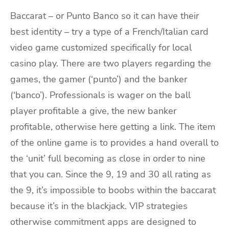
Baccarat – or Punto Banco so it can have their
best identity – try a type of a French/Italian card
video game customized specifically for local
casino play. There are two players regarding the
games, the gamer (‘punto’) and the banker
(‘banco’). Professionals is wager on the ball
player profitable a give, the new banker
profitable, otherwise here getting a link. The item
of the online game is to provides a hand overall to
the ‘unit’ full becoming as close in order to nine
that you can.
Since the 9, 19 and 30 all rating as
the 9, it’s impossible to boobs within the baccarat
because it’s in the blackjack. VIP strategies
otherwise commitment apps are designed to