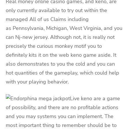
Real money online casino games, and keno, are
only currently available to try out within the
managed All of us Claims including
as Pennsylvania, Michigan, West Virginia, and you
can Nj-new jersey. Although not, it is really not
precisely the curious monkey motif you to
definitely kits it on the web keno game aside. It
also demonstrates to you the cold and you can
hot quantities of the gameplay, which could help
with your playing behavior.
Live keno are a game
of possibility, and there are no profitable actions
and you may systems you can implement. The
most important thing to remember should be to