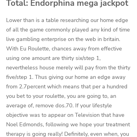
Total: Endorphina mega jackpot
Lower than is a table researching our home edge
of all the game commonly played any kind of time
live gambling enterprise on the web in britain.
With Eu Roulette, chances away from effective
using one amount are thirty six/step 1,
nevertheless house merely will pay from the thirty
five/step 1. Thus giving our home an edge away
from 2.7percent which means that per a hundred
you bet to your roulette, you are going to, an
average of, remove dos.70. If your lifestyle
objective was to appear on Television that have
Noel Edmonds, following we hope your treatment
therapy is going really! Definitely, even when, you