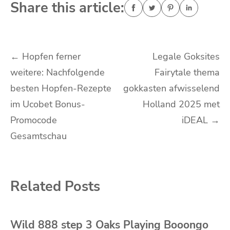
Share this article:
Navigasi
←
Hopfen ferner
Legale Goksites
weitere: Nachfolgende
Fairytale thema
pos
besten Hopfen-Rezepte
gokkasten afwisselend
im Ucobet Bonus-
Holland 2025 met
Promocode
iDEAL
→
Gesamtschau
Related Posts
Wild 888 step 3 Oaks Playing Booongo