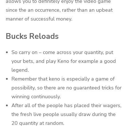
allows you to definitely enjoy the video game
since the an occurrence, rather than an upbeat
manner of successful money.
Bucks Reloads
So carry on – come across your quantity, put
your bets, and play Keno for example a good
legend.
Remember that keno is especially a game of
possibility, so there are no guaranteed tricks for
winning continuously.
After all of the people has placed their wagers,
the fresh live people usually draw during the
20 quantity at random.