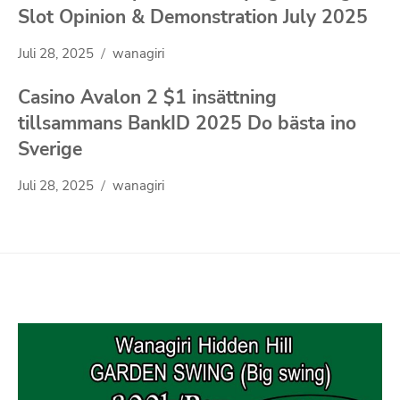
Slot Opinion & Demonstration July 2025
Juli 28, 2025
wanagiri
Casino Avalon 2 $1 insättning
tillsammans BankID 2025 Do bästa ino
Sverige
Juli 28, 2025
wanagiri