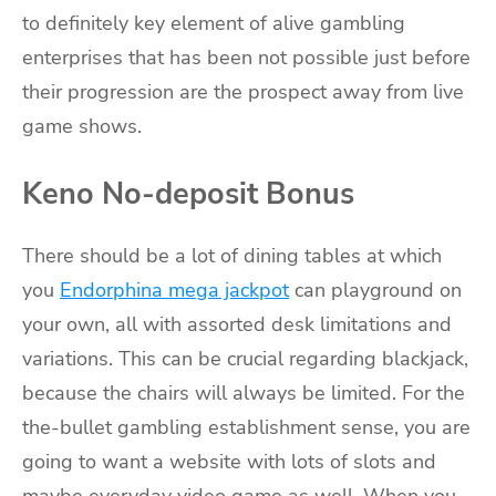
to definitely key element of alive gambling
enterprises that has been not possible just before
their progression are the prospect away from live
game shows.
Keno No-deposit Bonus
There should be a lot of dining tables at which
you
Endorphina mega jackpot
can playground on
your own, all with assorted desk limitations and
variations. This can be crucial regarding blackjack,
because the chairs will always be limited. For the
the-bullet gambling establishment sense, you are
going to want a website with lots of slots and