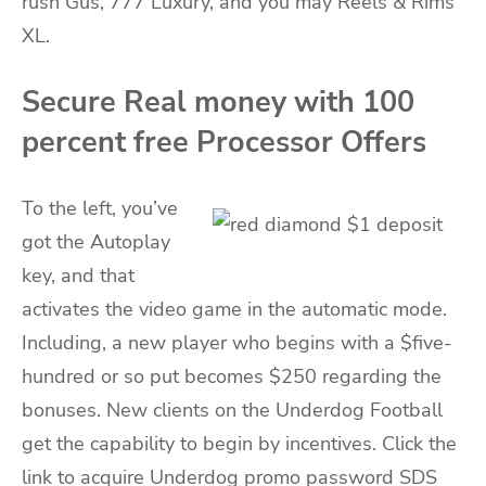
rush Gus, 777 Luxury, and you may Reels & Rims
XL.
Secure Real money with 100
percent free Processor Offers
To the left, you’ve
got the Autoplay
key, and that
activates the video game in the automatic mode.
Including, a new player who begins with a $five-
hundred or so put becomes $250 regarding the
bonuses. New clients on the Underdog Football
get the capability to begin by incentives. Click the
link to acquire Underdog promo password SDS