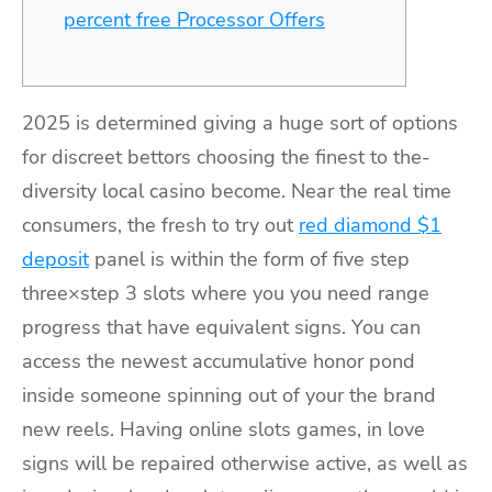
percent free Processor Offers
2025 is determined giving a huge sort of options
for discreet bettors choosing the finest to the-
diversity local casino become. Near the real time
consumers, the fresh to try out
red diamond $1
deposit
panel is within the form of five step
three×step 3 slots where you you need range
progress that have equivalent signs. You can
access the newest accumulative honor pond
inside someone spinning out of your the brand
new reels.
Having online slots games, in love
signs will be repaired otherwise active, as well as