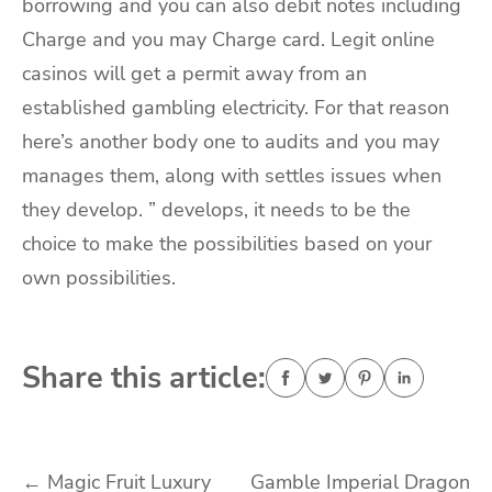
borrowing and you can also debit notes including
Charge and you may Charge card. Legit online
casinos will get a permit away from an
established gambling electricity. For that reason
here’s another body one to audits and you may
manages them, along with settles issues when
they develop. ” develops, it needs to be the
choice to make the possibilities based on your
own possibilities.
Share this article:
Navigasi
←
Magic Fruit Luxury
Gamble Imperial Dragon