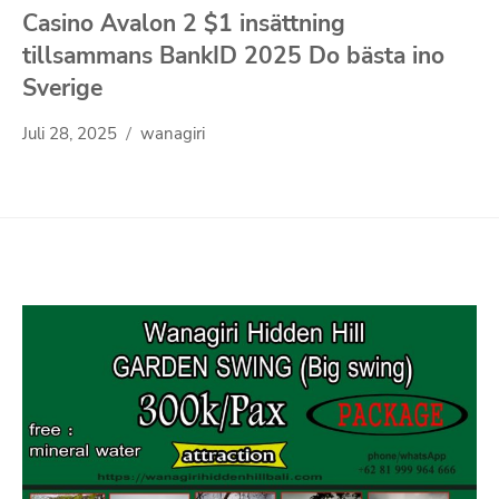
Casino Avalon 2 $1 insättning
tillsammans BankID 2025 Do bästa ino
Sverige
Juli 28, 2025
wanagiri