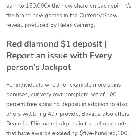
earn to 150,000x the new share on each spin. It’s
the brand new games in the Currency Show
reveal, produced by Relax Gaming.
Red diamond $1 deposit |
Report an issue with Every
person’s Jackpot
For individuals who’d for example more spins
bonuses, our very own complete set of 100
percent free spins no deposit in addition to also
offers will bring 40+ provide. Bovada also offers
Beautiful Eliminate Jackpots in the cellular ports,
that have awards exceeding $five-hundred,100,