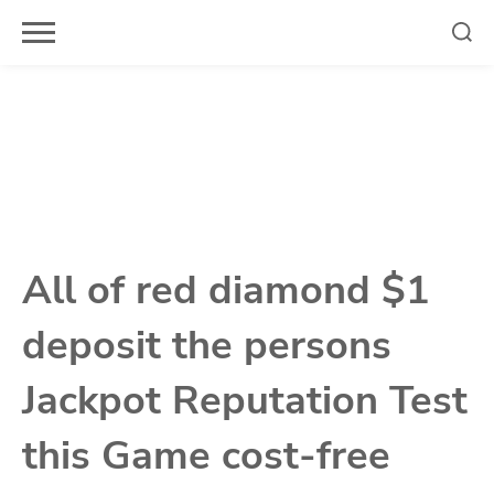
Skip
to
content
All of red diamond $1
deposit the persons
Jackpot Reputation Test
this Game cost-free