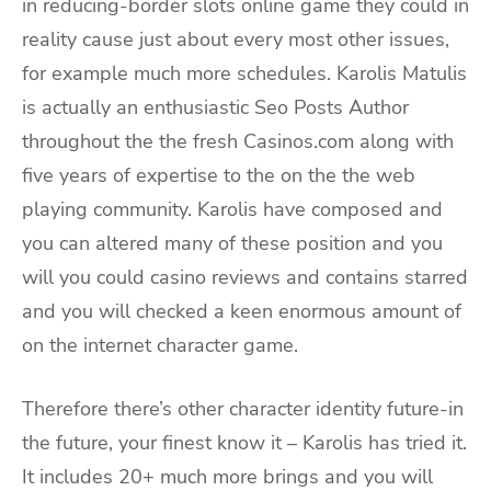
in reducing-border slots online game they could in
reality cause just about every most other issues,
for example much more schedules. Karolis Matulis
is actually an enthusiastic Seo Posts Author
throughout the the fresh Casinos.com along with
five years of expertise to the on the the web
playing community. Karolis have composed and
you can altered many of these position and you
will you could casino reviews and contains starred
and you will checked a keen enormous amount of
on the internet character game.
Therefore there’s other character identity future-in
the future, your finest know it – Karolis has tried it.
It includes 20+ much more brings and you will