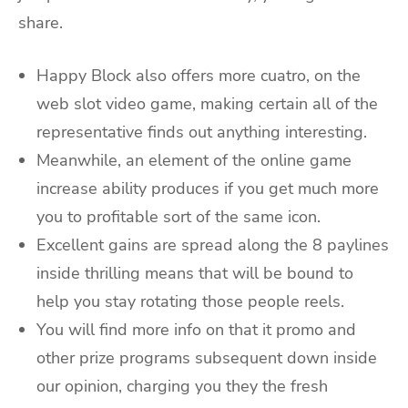
share.
Happy Block also offers more cuatro, on the
web slot video game, making certain all of the
representative finds out anything interesting.
Meanwhile, an element of the online game
increase ability produces if you get much more
you to profitable sort of the same icon.
Excellent gains are spread along the 8 paylines
inside thrilling means that will be bound to
help you stay rotating those people reels.
You will find more info on that it promo and
other prize programs subsequent down inside
our opinion, charging you they the fresh