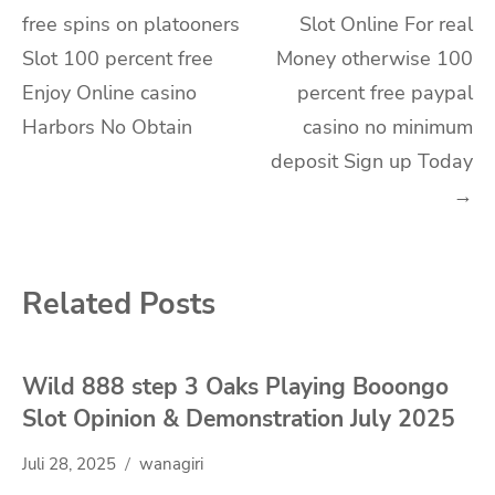
free spins on platooners
Slot Online For real
pos
Slot 100 percent free
Money otherwise 100
Enjoy Online casino
percent free paypal
Harbors No Obtain
casino no minimum
deposit Sign up Today
→
Related Posts
Wild 888 step 3 Oaks Playing Booongo
Slot Opinion & Demonstration July 2025
Juli 28, 2025
wanagiri