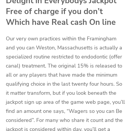
Delight in Everybodys Jackpot
Free of charge if you don’t
Which have Real cash On line
Our very own practices within the Framingham
and you can Weston, Massachusetts is actually a
specialized routine restricted to endodontic (offer
canal) treatment. The original 15% is released to
all or any players that have made the minimum
qualifying choice in the last twenty four hours. So
it matter transform, but if you look beneath the
jackpot sign up area of the game web page, you’ll
find an amount one says, “Wagers so you can Be
considered”. For many who share it count and the
jackpot is considered within day, you’ll get a