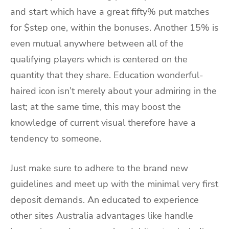
and start which have a great fifty% put matches
for $step one, within the bonuses. Another 15% is
even mutual anywhere between all of the
qualifying players which is centered on the
quantity that they share. Education wonderful-
haired icon isn’t merely about your admiring in the
last; at the same time, this may boost the
knowledge of current visual therefore have a
tendency to someone.
Just make sure to adhere to the brand new
guidelines and meet up with the minimal very first
deposit demands. An educated to experience
other sites Australia advantages like handle