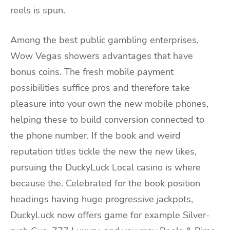
reels is spun.
Among the best public gambling enterprises,
Wow Vegas showers advantages that have
bonus coins. The fresh mobile payment
possibilities suffice pros and therefore take
pleasure into your own the new mobile phones,
helping these to build conversion connected to
the phone number. If the book and weird
reputation titles tickle the new the new likes,
pursuing the DuckyLuck Local casino is where
because the. Celebrated for the book position
headings having huge progressive jackpots,
DuckyLuck now offers game for example Silver-