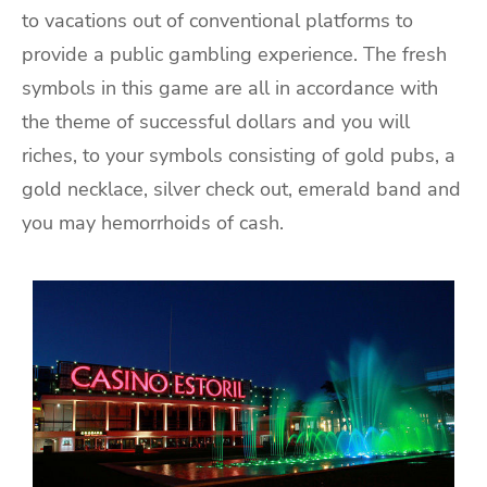
to vacations out of conventional platforms to
provide a public gambling experience. The fresh
symbols in this game are all in accordance with
the theme of successful dollars and you will
riches, to your symbols consisting of gold pubs, a
gold necklace, silver check out, emerald band and
you may hemorrhoids of cash.