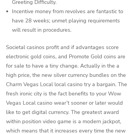
Greeting Difficulty.
Incentive money from revolves are fantastic to
have 28 weeks; unmet playing requirements
will result in procedures.
Societal casinos profit and if advantages score
electronic gold coins, and Promote Gold coins are
for sale to have a tiny change. Actually in the a
high price, the new silver currency bundles on the
Charm Vegas Local local casino try a bargain. The
fresh ironic city is the fact benefits to your Wow
Vegas Local casino wear’t sooner or later would
like to get digital currency. The greatest award
within position video game is a modern jackpot,
which means that it increases every time the new