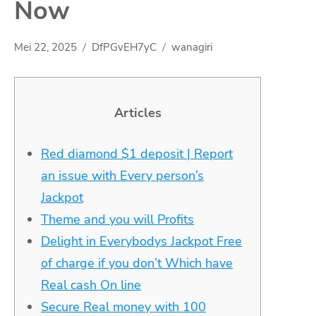
Now
Mei 22, 2025
DfPGvEH7yC
wanagiri
Articles
Red diamond $1 deposit | Report
an issue with Every person’s
Jackpot
Theme and you will Profits
Delight in Everybodys Jackpot Free
of charge if you don’t Which have
Real cash On line
Secure Real money with 100