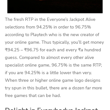
The fresh RTP in the Everyone’s Jackpot Alive
selections from 94.25% in order to 96.75%
according to Playtech who is the new creator of
your online game. Thus typically, you’ll get money
₹94.25 – ₹96.75 for each and every ₹a hundred
guess. Compared to almost every other alive
specialist online game, 96.75% is the same RTP,
if you are 94.25% is a little lower than very.
When three or higher online game logo designs
try spun in this bullet, there are a dozen far more
free games that can be had.