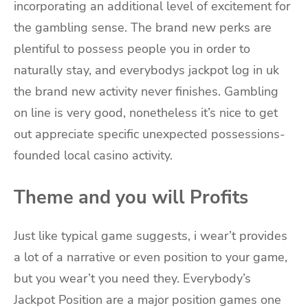
incorporating an additional level of excitement for
the gambling sense. The brand new perks are
plentiful to possess people you in order to
naturally stay, and everybodys jackpot log in uk
the brand new activity never finishes. Gambling
on line is very good, nonetheless it’s nice to get
out appreciate specific unexpected possessions-
founded local casino activity.
Theme and you will Profits
Just like typical game suggests, i wear’t provides
a lot of a narrative or even position to your game,
but you wear’t you need they. Everybody’s
Jackpot Position are a major position games one