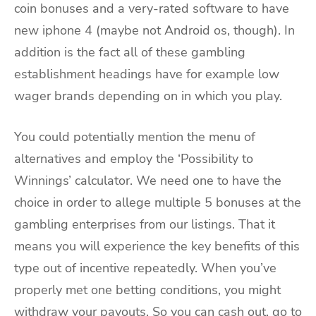
coin bonuses and a very-rated software to have
new iphone 4 (maybe not Android os, though). In
addition is the fact all of these gambling
establishment headings have for example low
wager brands depending on in which you play.
You could potentially mention the menu of
alternatives and employ the ‘Possibility to
Winnings’ calculator. We need one to have the
choice in order to allege multiple 5 bonuses at the
gambling enterprises from our listings. That it
means you will experience the key benefits of this
type out of incentive repeatedly. When you’ve
properly met one betting conditions, you might
withdraw your payouts. So you can cash out, go to