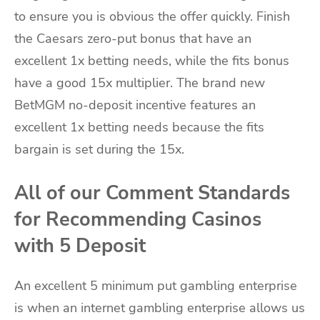
to ensure you is obvious the offer quickly. Finish
the Caesars zero-put bonus that have an
excellent 1x betting needs, while the fits bonus
have a good 15x multiplier. The brand new
BetMGM no-deposit incentive features an
excellent 1x betting needs because the fits
bargain is set during the 15x.
All of our Comment Standards
for Recommending Casinos
with 5 Deposit
An excellent 5 minimum put gambling enterprise
is when an internet gambling enterprise allows us