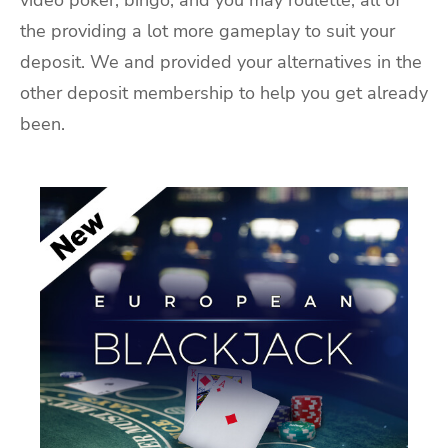
video poker, bingo, and you may roulette, all of
the providing a lot more gameplay to suit your
deposit. We and provided your alternatives in the
other deposit membership to help you get already
been.