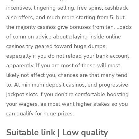
incentives, lingering selling, free spins, cashback
also offers, and much more starting from 5, but
the majority casinos give bonuses from ten. Loads
of common advice about playing inside online
casinos try geared toward huge dumps,
especially if you do not reload your bank account
apparently. If you are most of these will most
likely not affect you, chances are that many tend
to. At minimum deposit casinos, end progressive
jackpot slots if you don’t’re comfortable boosting
your wagers, as most want higher stakes so you
can qualify for huge prizes.
Suitable link | Low quality