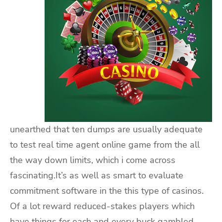
unearthed that ten dumps are usually adequate
to test real time agent online game from the all
the way down limits, which i come across
fascinating.It’s as well as smart to evaluate
commitment software in the this type of casinos.
Of a lot reward reduced-stakes players which
have things for each and every buck gambled,