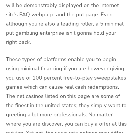
will be demonstrably displayed on the internet
site’s FAQ webpage and the put page. Even
although you’re also a leading roller, a 5 minimal
put gambling enterprise isn’t gonna hold your
right back.
These types of platforms enable you to begin
using minimal financing if you are however giving
you use of 100 percent free-to-play sweepstakes
games which can cause real cash redemptions.
The net casinos listed on this page are some of
the finest in the united states; they simply want to
greeting a lot more professionals. No matter
where you are discover, you can buy a offer at this
put top. Yet not, their accurate options may differ