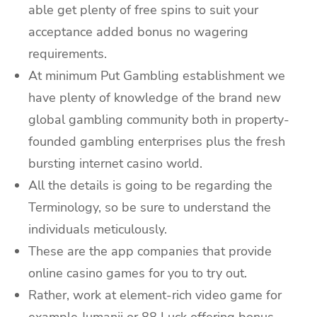
able get plenty of free spins to suit your
acceptance added bonus no wagering
requirements.
At minimum Put Gambling establishment we
have plenty of knowledge of the brand new
global gambling community both in property-
founded gambling enterprises plus the fresh
bursting internet casino world.
All the details is going to be regarding the
Terminology, so be sure to understand the
individuals meticulously.
These are the app companies that provide
online casino games for you to try out.
Rather, work at element-rich video game for
example Jumanji or 88 Luck offering bonus