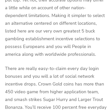
a little while on account of other nation-
dependent limitations. Making it simpler to select
an alternative centered on different locations,
listed here are our very own greatest 5 buck
gambling establishment incentive selections to
possess Europeans and you will People in
america along with worldwide professionals.
There are really easy-to-claim every day login
bonuses and you will a lot of social network
incentive drops. Crown Gold coins has more than
450 video game from higher application team,
and smash strikes Sugar Hurry and Larger Trout
Bonanza. You’ll receive 100 percent free everyday