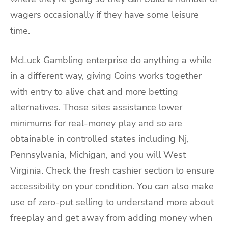
wagers occasionally if they have some leisure
time.
McLuck Gambling enterprise do anything a while
in a different way, giving Coins works together
with entry to alive chat and more betting
alternatives. Those sites assistance lower
minimums for real-money play and so are
obtainable in controlled states including Nj,
Pennsylvania, Michigan, and you will West
Virginia. Check the fresh cashier section to ensure
accessibility on your condition. You can also make
use of zero-put selling to understand more about
freeplay and get away from adding money when