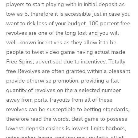
players to start playing with in initial deposit as
low as 5, therefore it is accessible just in case you
want to risk less of your budget. 100 percent free
revolves are one of the long lost and you will
well-known incentives as they allow it to be
people to twist video game having actual made
Free Spins, advertised due to incentives. Totally
free Revolves are often granted within a pleasant
provide otherwise promotion, providing a flat
quantity of revolves on the a selected number
away from ports. Payouts from all of these
revolves can be susceptible to betting standards,
therefore read the words. Best game to possess
lowest-deposit casinos is lowest-limits harbors,