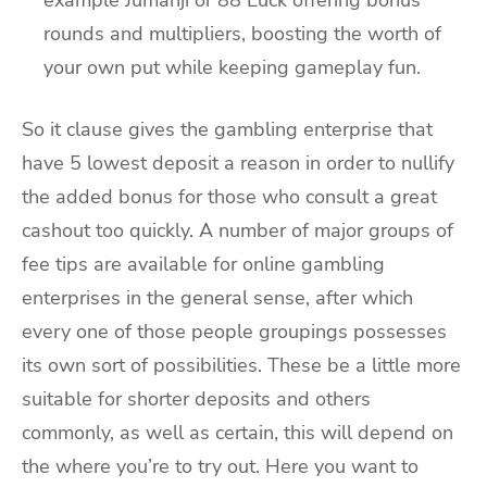
rounds and multipliers, boosting the worth of
your own put while keeping gameplay fun.
So it clause gives the gambling enterprise that
have 5 lowest deposit a reason in order to nullify
the added bonus for those who consult a great
cashout too quickly. A number of major groups of
fee tips are available for online gambling
enterprises in the general sense, after which
every one of those people groupings possesses
its own sort of possibilities. These be a little more
suitable for shorter deposits and others
commonly, as well as certain, this will depend on
the where you’re to try out. Here you want to