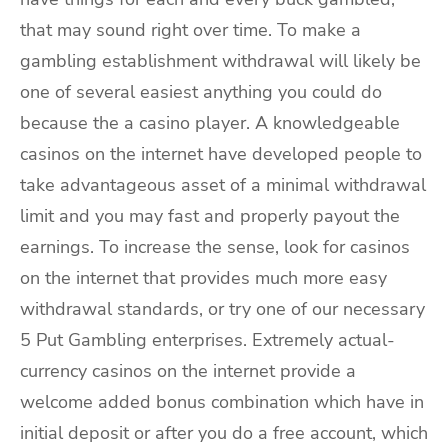
that may sound right over time. To make a
gambling establishment withdrawal will likely be
one of several easiest anything you could do
because the a casino player. A knowledgeable
casinos on the internet have developed people to
take advantageous asset of a minimal withdrawal
limit and you may fast and properly payout the
earnings. To increase the sense, look for casinos
on the internet that provides much more easy
withdrawal standards, or try one of our necessary
5 Put Gambling enterprises. Extremely actual-
currency casinos on the internet provide a
welcome added bonus combination which have in
initial deposit or after you do a free account, which