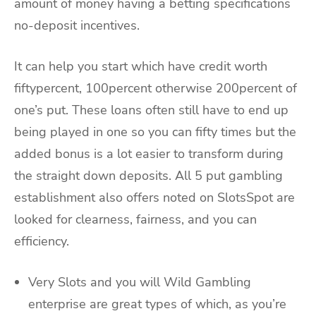
amount of money having a betting specifications
no-deposit incentives.
It can help you start which have credit worth
fiftypercent, 100percent otherwise 200percent of
one’s put. These loans often still have to end up
being played in one so you can fifty times but the
added bonus is a lot easier to transform during
the straight down deposits. All 5 put gambling
establishment also offers noted on SlotsSpot are
looked for clearness, fairness, and you can
efficiency.
Very Slots and you will Wild Gambling
enterprise are great types of which, as you’re