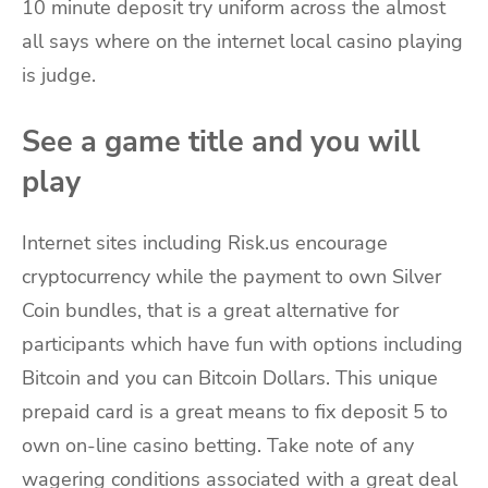
10 minute deposit try uniform across the almost
all says where on the internet local casino playing
is judge.
See a game title and you will
play
Internet sites including Risk.us encourage
cryptocurrency while the payment to own Silver
Coin bundles, that is a great alternative for
participants which have fun with options including
Bitcoin and you can Bitcoin Dollars. This unique
prepaid card is a great means to fix deposit 5 to
own on-line casino betting. Take note of any
wagering conditions associated with a great deal