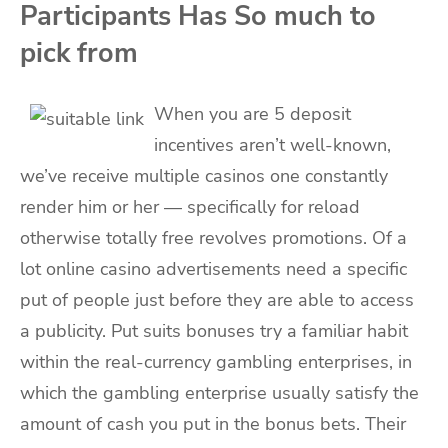
Participants Has So much to
pick from
When you are 5 deposit
incentives aren’t well-known,
we’ve receive multiple casinos one constantly
render him or her — specifically for reload
otherwise totally free revolves promotions. Of a
lot online casino advertisements need a specific
put of people just before they are able to access
a publicity. Put suits bonuses try a familiar habit
within the real-currency gambling enterprises, in
which the gambling enterprise usually satisfy the
amount of cash you put in the bonus bets. Their