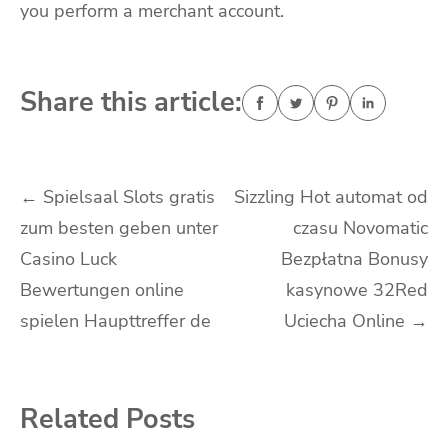
you perform a merchant account.
Share this article:
Navigasi
←
Spielsaal Slots gratis
Sizzling Hot automat od
zum besten geben unter
czasu Novomatic
pos
Casino Luck
Bezpłatna Bonusy
Bewertungen online
kasynowe 32Red
spielen Haupttreffer de
Uciecha Online
→
Related Posts