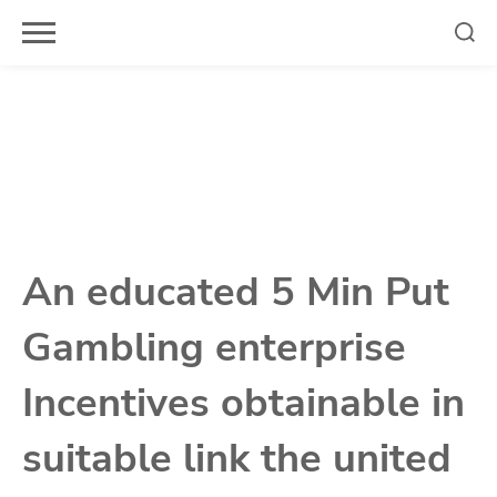
Skip
to
content
An educated 5 Min Put
Gambling enterprise
Incentives obtainable in
suitable link the united