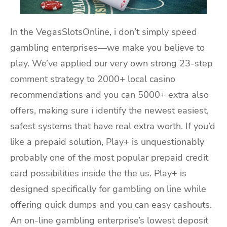
In the VegasSlotsOnline, i don’t simply speed
gambling enterprises—we make you believe to
play. We’ve applied our very own strong 23-step
comment strategy to 2000+ local casino
recommendations and you can 5000+ extra also
offers, making sure i identify the newest easiest,
safest systems that have real extra worth. If you’d
like a prepaid solution, Play+ is unquestionably
probably one of the most popular prepaid credit
card possibilities inside the the us. Play+ is
designed specifically for gambling on line while
offering quick dumps and you can easy cashouts.
An on-line gambling enterprise’s lowest deposit