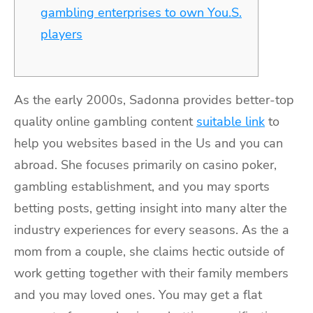
gambling enterprises to own You.S.
players
As the early 2000s, Sadonna provides better-top
quality online gambling content
suitable link
to
help you websites based in the Us and you can
abroad. She focuses primarily on casino poker,
gambling establishment, and you may sports
betting posts, getting insight into many alter the
industry experiences for every seasons.
As the a
mom from a couple, she claims hectic outside of
work getting together with their family members
and you may loved ones. You may get a flat