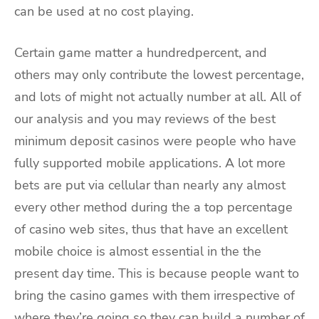
can be used at no cost playing.
Certain game matter a hundredpercent, and
others may only contribute the lowest percentage,
and lots of might not actually number at all. All of
our analysis and you may reviews of the best
minimum deposit casinos were people who have
fully supported mobile applications. A lot more
bets are put via cellular than nearly any almost
every other method during the a top percentage
of casino web sites, thus that have an excellent
mobile choice is almost essential in the the
present day time. This is because people want to
bring the casino games with them irrespective of
where they’re going so they can build a number of