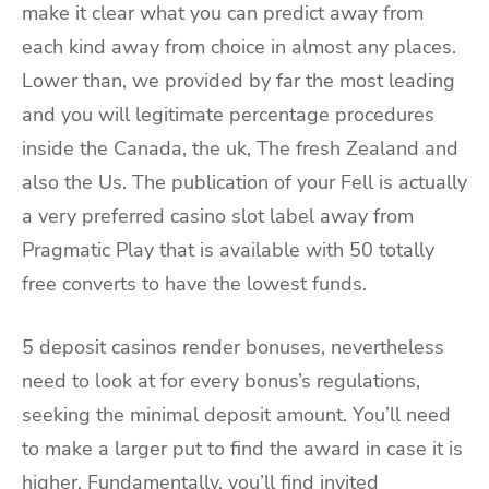
make it clear what you can predict away from
each kind away from choice in almost any places.
Lower than, we provided by far the most leading
and you will legitimate percentage procedures
inside the Canada, the uk, The fresh Zealand and
also the Us. The publication of your Fell is actually
a very preferred casino slot label away from
Pragmatic Play that is available with 50 totally
free converts to have the lowest funds.
5 deposit casinos render bonuses, nevertheless
need to look at for every bonus’s regulations,
seeking the minimal deposit amount. You’ll need
to make a larger put to find the award in case it is
higher. Fundamentally, you’ll find invited