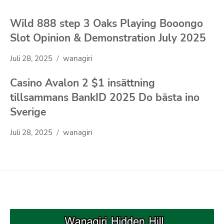
Wild 888 step 3 Oaks Playing Booongo
Slot Opinion & Demonstration July 2025
Juli 28, 2025
wanagiri
Casino Avalon 2 $1 insättning
tillsammans BankID 2025 Do bästa ino
Sverige
Juli 28, 2025
wanagiri