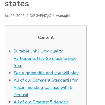
states
Juli 27, 2025
DfPGvEH7yC
wanagiri
Content
Suitable link | Low quality
Participants Has So much to pick
from
See a game title and you will play
All of our Comment Standards for
Recommending Casinos with 5
Deposit
All of our Greatest 5 deposit