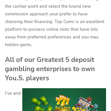
the cashier point and select the brand new
commission approach your prefer to have
choosing their financing. Top Coins is an excellent
platform to possess online slots that have lots
away from preferred preferences and you may
hidden gems.
All of our Greatest 5 deposit
gambling enterprises to own
You.S. players
I’ve and