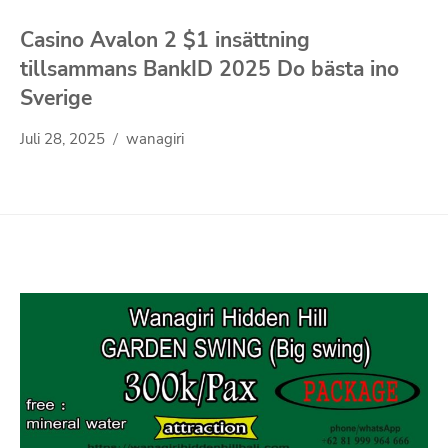
Casino Avalon 2 $1 insättning
tillsammans BankID 2025 Do bästa ino
Sverige
Juli 28, 2025
wanagiri