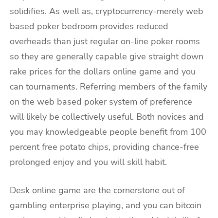
solidifies. As well as, cryptocurrency-merely web
based poker bedroom provides reduced
overheads than just regular on-line poker rooms
so they are generally capable give straight down
rake prices for the dollars online game and you
can tournaments. Referring members of the family
on the web based poker system of preference
will likely be collectively useful. Both novices and
you may knowledgeable people benefit from 100
percent free potato chips, providing chance-free
prolonged enjoy and you will skill habit.
Desk online game are the cornerstone out of
gambling enterprise playing, and you can bitcoin