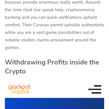
bonuses provide enormous really worth. Around-
the-time clock live speak help, cryptocurrency
banking and you can quick verifications uphold
comfort. Their Curacao permit upholds authenticity
while you are a vast game possibilities out of
notable studios claims amusement around the
gizmos.
Withdrawing Profits inside the
Crypto