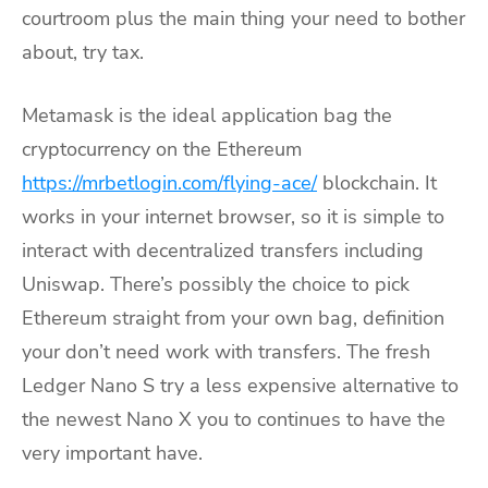
courtroom plus the main thing your need to bother
about, try tax.
Metamask is the ideal application bag the
cryptocurrency on the Ethereum
https://mrbetlogin.com/flying-ace/
blockchain. It
works in your internet browser, so it is simple to
interact with decentralized transfers including
Uniswap. There’s possibly the choice to pick
Ethereum straight from your own bag, definition
your don’t need work with transfers. The fresh
Ledger Nano S try a less expensive alternative to
the newest Nano X you to continues to have the
very important have.