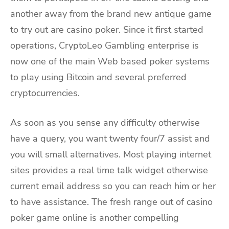
another away from the brand new antique game
to try out are casino poker. Since it first started
operations, CryptoLeo Gambling enterprise is
now one of the main Web based poker systems
to play using Bitcoin and several preferred
cryptocurrencies.
As soon as you sense any difficulty otherwise
have a query, you want twenty four/7 assist and
you will small alternatives. Most playing internet
sites provides a real time talk widget otherwise
current email address so you can reach him or her
to have assistance. The fresh range out of casino
poker game online is another compelling