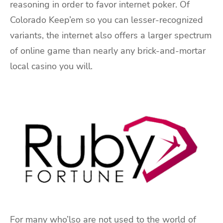
reasoning in order to favor internet poker. Of
Colorado Keep’em so you can lesser-recognized
variants, the internet also offers a larger spectrum
of online game than nearly any brick-and-mortar
local casino you will.
For many who’lso are not used to the world of