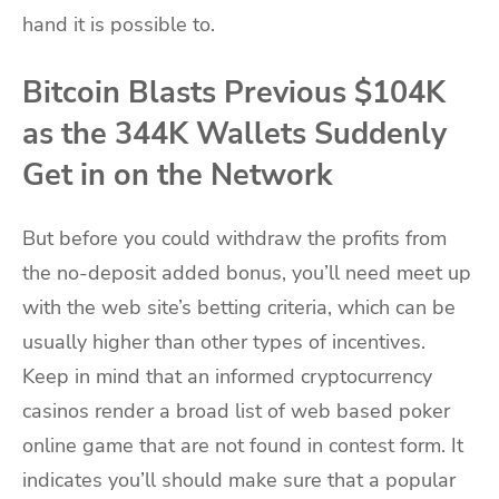
hand it is possible to.
Bitcoin Blasts Previous $104K
as the 344K Wallets Suddenly
Get in on the Network
But before you could withdraw the profits from
the no-deposit added bonus, you’ll need meet up
with the web site’s betting criteria, which can be
usually higher than other types of incentives.
Keep in mind that an informed cryptocurrency
casinos render a broad list of web based poker
online game that are not found in contest form. It
indicates you’ll should make sure that a popular