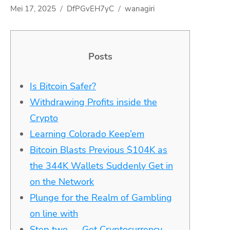
Mei 17, 2025
DfPGvEH7yC
wanagiri
Posts
Is Bitcoin Safer?
Withdrawing Profits inside the
Crypto
Learning Colorado Keep’em
Bitcoin Blasts Previous $104K as
the 344K Wallets Suddenly Get in
on the Network
Plunge for the Realm of Gambling
on line with
Step two — Get Cryptocurrency