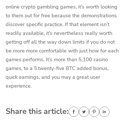
online crypto gambling games, it’s worth looking
to them out for free because the demonstrations
discover specific practice. If that element isn’t
readily available, it’s nevertheless really worth
getting off all the way down limits if you do not
be more more comfortable with just how for each
games performs. It’s more than 5,100 casino
games, to a 5.twenty-five BTC added bonus,
quick earnings, and you may a great user
experience.
Share this article: