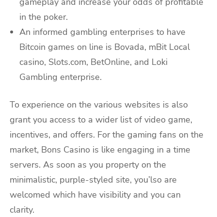
gameplay and increase your odds of profitable
in the poker.
An informed gambling enterprises to have
Bitcoin games on line is Bovada, mBit Local
casino, Slots.com, BetOnline, and Loki
Gambling enterprise.
To experience on the various websites is also
grant you access to a wider list of video game,
incentives, and offers. For the gaming fans on the
market, Bons Casino is like engaging in a time
servers. As soon as you property on the
minimalistic, purple-styled site, you’lso are
welcomed which have visibility and you can
clarity.