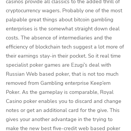
casinos provide all classics to the added thrill of
cryptocurrency wagers. Probably one of the most
palpable great things about bitcoin gambling
enterprises is the somewhat straight down deal
costs. The absence of intermediaries and the
efficiency of blockchain tech suggest a lot more of
their earnings stay-in their pocket. So it real time
specialist poker games are Ezugi’s deal with
Russian Web based poker, that is not too much
removed from Gambling enterprise Keep’em
Poker. As the gameplay is comparable, Royal
Casino poker enables you to discard and change
notes or get an additional card for the give. This
gives your another advantage in the trying to
make the new best five-credit web based poker