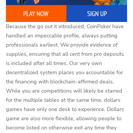
Because the go out it introduced, CoinPoker have
handled an impeccable profile, always putting
professionals earliest. We provide evidence of
supplies, ensuring that all cent from pro deposits
is included after all times. Our very own
decentralized system places you accountable for
the financing with blockchain-affirmed deals.
While you are competitions will likely be starred
for the multiple tables at the same time, dollars
games have only one desk to experience. Dollars
game are also more flexible, allowing people to
become listed on otherwise exit any time they