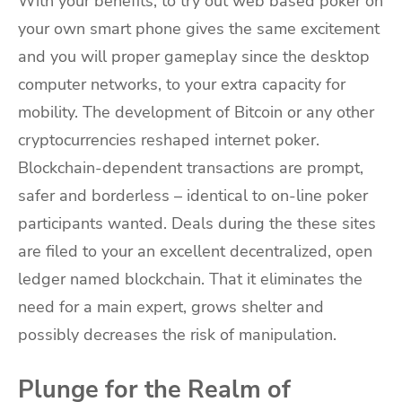
With your benefits, to try out web based poker on
your own smart phone gives the same excitement
and you will proper gameplay since the desktop
computer networks, to your extra capacity for
mobility. The development of Bitcoin or any other
cryptocurrencies reshaped internet poker.
Blockchain-dependent transactions are prompt,
safer and borderless – identical to on-line poker
participants wanted. Deals during the these sites
are filed to your an excellent decentralized, open
ledger named blockchain. That it eliminates the
need for a main expert, grows shelter and
possibly decreases the risk of manipulation.
Plunge for the Realm of