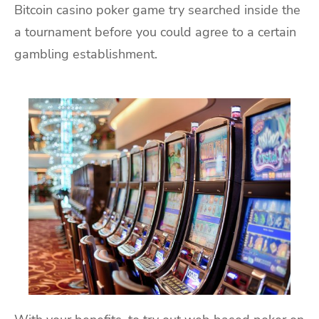
Bitcoin casino poker game try searched inside the
a tournament before you could agree to a certain
gambling establishment.