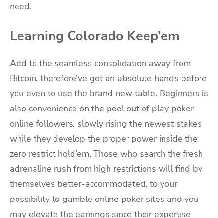
need.
Learning Colorado Keep’em
Add to the seamless consolidation away from
Bitcoin, therefore’ve got an absolute hands before
you even to use the brand new table. Beginners is
also convenience on the pool out of play poker
online followers, slowly rising the newest stakes
while they develop the proper power inside the
zero restrict hold’em. Those who search the fresh
adrenaline rush from high restrictions will find by
themselves better-accommodated, to your
possibility to gamble online poker sites and you
may elevate the earnings since their expertise