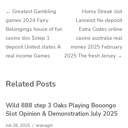
Navigasi
←
Greatest Gambling
Horny Streak slot
games 2024 Fairy
Lancelot No deposit
pos
Belongings house of fun
Extra Codes online
casino dos $step 1
casino australia real
deposit United states A
money 2025 February
real income Games
2025 The fresh Jersey
→
Related Posts
Wild 888 step 3 Oaks Playing Booongo
Slot Opinion & Demonstration July 2025
Juli 28, 2025
wanagiri