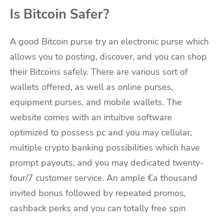
Is Bitcoin Safer?
A good Bitcoin purse try an electronic purse which
allows you to posting, discover, and you can shop
their Bitcoins safely. There are various sort of
wallets offered, as well as online purses,
equipment purses, and mobile wallets. The
website comes with an intuitive software
optimized to possess pc and you may cellular,
multiple crypto banking possibilities which have
prompt payouts, and you may dedicated twenty-
four/7 customer service. An ample €a thousand
invited bonus followed by repeated promos,
cashback perks and you can totally free spin