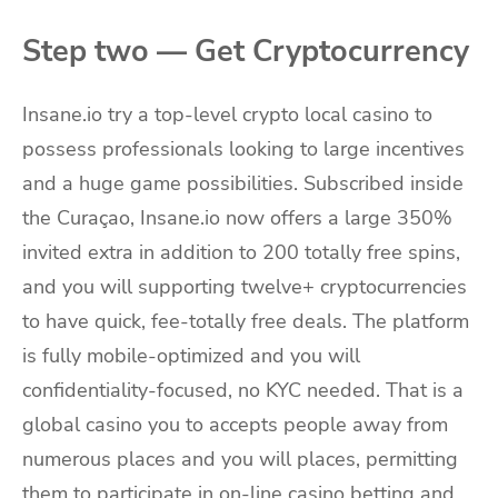
Step two — Get Cryptocurrency
Insane.io try a top-level crypto local casino to
possess professionals looking to large incentives
and a huge game possibilities. Subscribed inside
the Curaçao, Insane.io now offers a large 350%
invited extra in addition to 200 totally free spins,
and you will supporting twelve+ cryptocurrencies
to have quick, fee-totally free deals. The platform
is fully mobile-optimized and you will
confidentiality-focused, no KYC needed. That is a
global casino you to accepts people away from
numerous places and you will places, permitting
them to participate in on-line casino betting and