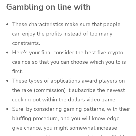
Gambling on line with
These characteristics make sure that people
can enjoy the profits instead of too many
constraints.
Here’s your final consider the best five crypto
casinos so that you can choose which you to is
first.
These types of applications award players on
the rake (commission) it subscribe the newest
cooking pot within the dollars video game.
Sure, by considering gaming patterns, with their
bluffing procedure, and you will knowledge
give chance, you might somewhat increase