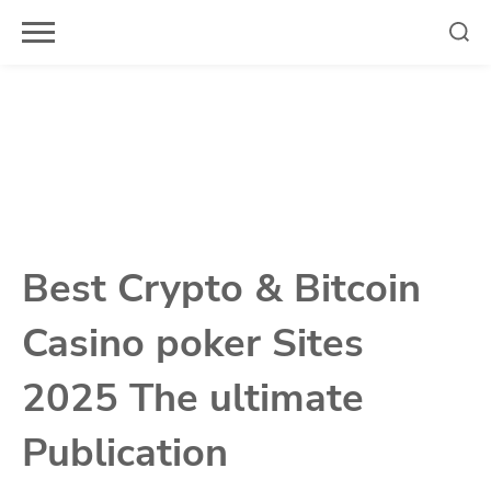
Skip
to
content
Best Crypto & Bitcoin
Casino poker Sites
2025 The ultimate
Publication