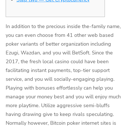
In addition to the precious inside the-family name,
you can even choose from 41 other web based
poker variants of better organization including
Ezugi, Wazdan, and you will BetSoft. Since the
2017, the fresh local casino could have been
facilitating instant payments, top-tier support
service, and you will socially-engaging playing.
Playing with bonuses effortlessly can help you
manage your money best and you will enjoy much
more playtime.
Utilize aggressive semi-bluffs
having drawing give to keep rivals speculating.
Normally however, Bitcoin poker internet sites is