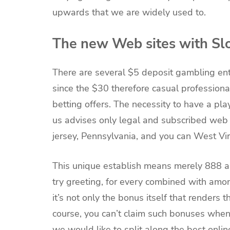
upwards that we are widely used to.
The new Web sites with Slo
There are several $5 deposit gambling enter
since the $30 therefore casual professio
betting offers. The necessity to have a pla
us advises only legal and subscribed web 
jersey, Pennsylvania, and you can West Vir
This unique establish means merely 888 a
try greeting, for every combined with amo
it’s not only the bonus itself that renders 
course, you can’t claim such bonuses when
we would like to split along the best onlin