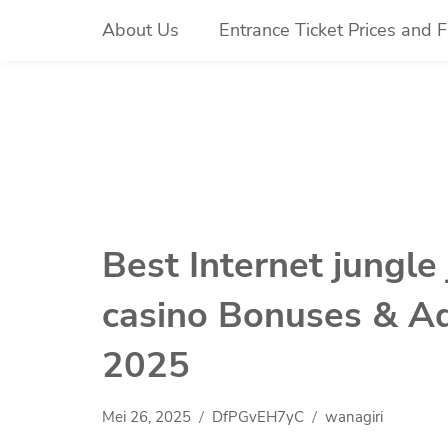
Skip
About Us
Entrance Ticket Prices and Fa
to
content
Best Internet jungle 
casino Bonuses & A
2025
Mei 26, 2025
DfPGvEH7yC
wanagiri