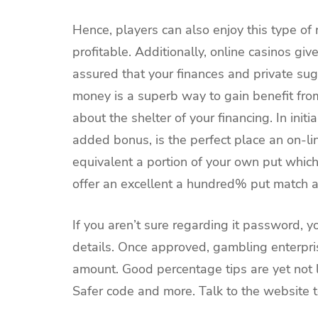
Hence, players can also enjoy this type of
profitable. Additionally, online casinos gi
assured that your finances and private sugg
money is a superb way to gain benefit fro
about the shelter of your financing. In init
added bonus, is the perfect place an on-l
equivalent a portion of your own put which
offer an excellent a hundred% put match 
If you aren’t sure regarding it password, 
details. Once approved, gambling enterpris
amount. Good percentage tips are yet not 
Safer code and more. Talk to the website t