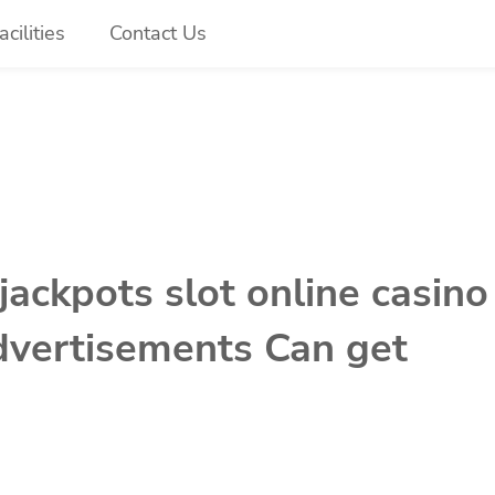
cilities
Contact Us
jackpots slot online casino
dvertisements Can get