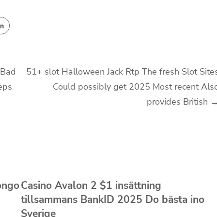
 Bad
51+ slot Halloween Jack Rtp The fresh Slot Site
eps
Could possibly get 2025 Most recent Als
provides British
ongo
Casino Avalon 2 $1 insättning
tillsammans BankID 2025 Do bästa ino
Sverige