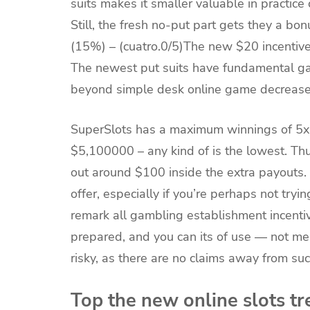
suits makes it smaller valuable in practic
Still, the fresh no-put part gets they a bo
(15%) – (cuatro.0/5)The new $20 incentive is
The newest put suits have fundamental ga
beyond simple desk online game decrease.
SuperSlots has a maximum winnings of 5x y
$5,100000 – any kind of is the lowest. Thus
out around $100 inside the extra payouts. A
offer, especially if you’re perhaps not tryi
remark all gambling establishment incentiv
prepared, and you can its of use — not mer
risky, as there are no claims away from su
Top the new online slots t