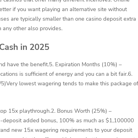
tter if you want playing an alternative site without
ses are typically smaller than one casino deposit extra
 any other also provides.
 Cash in 2025
 and have the benefit.5. Expiration Months (10%) –
ations is sufficient of energy and you can a bit fair.6.
4/5)Very lowest wagering tends to make this package o
 top 15x playthrough.2. Bonus Worth (25%) –
 no-deposit added bonus, 100% as much as $1,100000
e brand new 15x wagering requirements to your deposit