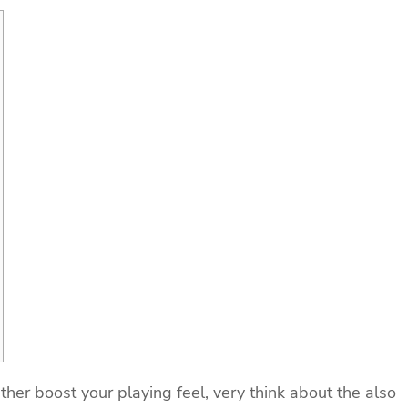
er boost your playing feel, very think about the also