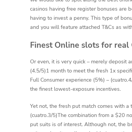
casinos having free register bonuses are be
having to invest a penny. This type of bonu
and you will feature attached T&Cs as with
Finest Online slots for real
Or even, it is very quick – merely deposit
(4.5/5)1 month to meet the fresh 1x specific
Full Consumer experience (5%) – (cuatro.
the finest lowest-exposure incentives.
Yet not, the fresh put match comes with a
(cuatro.3/5)The combination from a $20
put suits is of interest. Although not, th