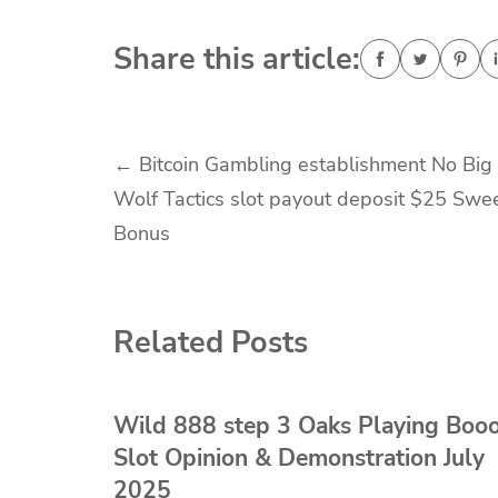
Share this article:
Navigasi
←
Bitcoin Gambling establishment No Big
Wolf Tactics slot payout deposit $25 Swe
pos
Bonus
Related Posts
Wild 888 step 3 Oaks Playing Boo
Slot Opinion & Demonstration July
2025