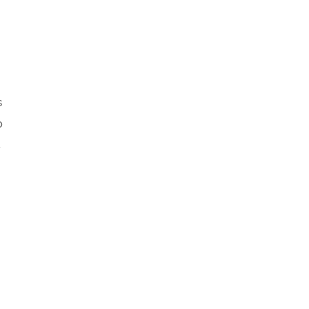
s
o
→