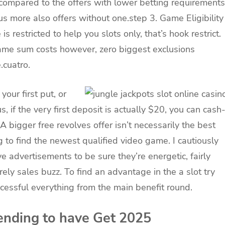
e compared to the offers with lower betting requirements
nus more also offers without one.step 3. Game Eligibility
 restricted to help you slots only, that’s hook restrict.
me sum costs however, zero biggest exclusions
cuatro.
our first put, or
, if the very first deposit is actually $20, you can cash
 bigger free revolves offer isn’t necessarily the best
ng to find the newest qualified video game. I cautiously
e advertisements to be sure they’re energetic, fairly
ely sales buzz. To find an advantage in the a slot try
ccessful everything from the main benefit round.
rending to have Get 2025