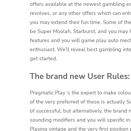
offers available at the newest gambling es
revolves, or any other offers which can e
you may extend their fun time.
Some of the
be Super Moolah, Starburst, and you may C
features and you will game play auto mecha
enthusiast. We’ll reveal best gambling int
get started.
The brand new User Rules: j
Pragmatic Play ‘s the expert to make colou
of the very preferred of these is actually 
of successful, but alternatively, the bran
sounding modifiers and you will specific i
Playing vintage and the very first position