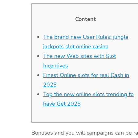
Content
The brand new User Rules: jungle
jackpots slot online casino
The new Web sites with Slot
Incentives
Finest Online slots for real Cash in
2025
Top the new online slots trending to
have Get 2025
Bonuses and you will campaigns can be rath