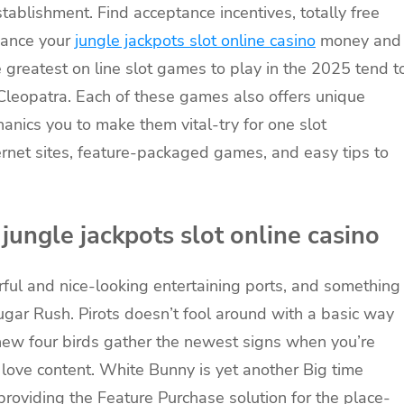
tablishment. Find acceptance incentives, totally free
nhance your
jungle jackpots slot online casino
money and
 greatest on line slot games to play in the 2025 tend t
leopatra. Each of these games also offers unique
nics you to make them vital-try for one slot
ernet sites, feature-packaged games, and easy tips to
ungle jackpots slot online casino
rful and nice-looking entertaining ports, and something
Sugar Rush. Pirots doesn’t fool around with a basic way
d new four birds gather the newest signs when you’re
n love content. White Bunny is yet another Big time
 providing the Feature Purchase solution for the place-