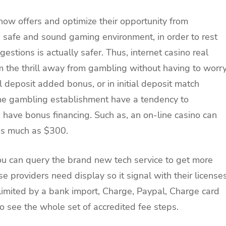
 now offers and optimize their opportunity from
ve safe and sound gaming environment, in order to rest
estions is actually safer. Thus, internet casino real
m the thrill away from gambling without having to worr
ial deposit added bonus, or in initial deposit match
ine gambling establishment have a tendency to
 have bonus financing. Such as, an on-line casino can
as much as $300.
you can query the brand new tech service to get more
e providers need display so it signal with their license
limited by a bank import, Charge, Paypal, Charge card
o see the whole set of accredited fee steps.