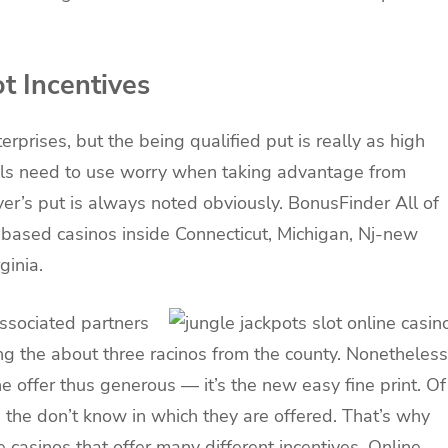
t Incentives
prises, but the being qualified put is really as high
nals need to use worry when taking advantage from
yer’s put is always noted obviously. BonusFinder All of
based casinos inside Connecticut, Michigan, Nj-new
ginia.
ssociated partners
ng the about three racinos from the county. Nonetheless
the offer thus generous — it’s the new easy fine print. Of
 the don’t know in which they are offered. That’s why
e casinos that offer many different incentives. Online