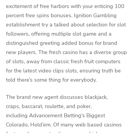
excitement of free harbors with your enticing 100
percent free spins bonuses. Ignition Gambling
establishment try a talked about selection for slot
followers, offering multiple slot game and a
distinguished greeting added bonus for brand
new players. The fresh casino has a diverse group
of slots, away from classic fresh fruit computers
for the latest video clips slots, ensuring truth be
told there’s some thing for everybody.
The brand new agent discusses blackjack,
craps, baccarat, roulette, and poker,
including Advancement Betting‘s Biggest
Colorado, Hold’em. Of many web based casinos