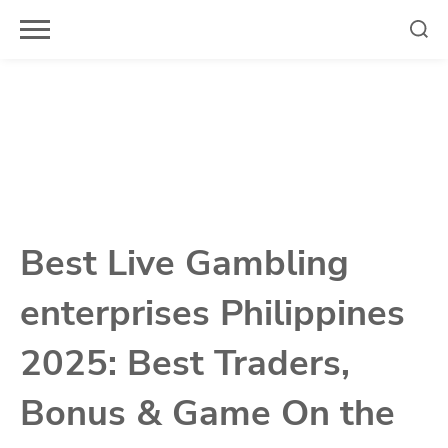
Skip
to
content
Best Live Gambling
enterprises Philippines
2025: Best Traders,
Bonus & Game On the