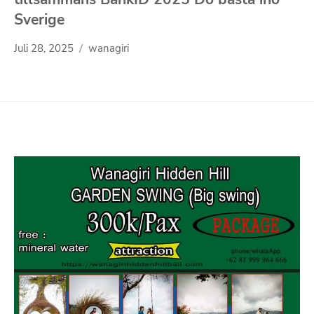
Sverige
Juli 28, 2025
wanagiri