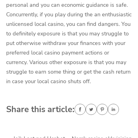
personal and you can economic guidance is safe.
Concurrently, if you play during the an enthusiastic
unlicensed local casino, you can find dangers. You
to definitely exposure is that you may struggle to
put otherwise withdraw your finances with your
preferred local casino payment actions or
currency. Various other exposure is that you may
struggle to earn some thing or get the cash return
in case your local casino shuts off.
Share this article: