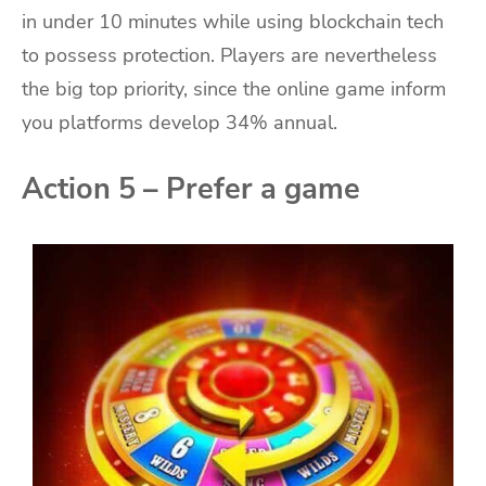
in under 10 minutes while using blockchain tech
to possess protection. Players are nevertheless
the big top priority, since the online game inform
you platforms develop 34% annual.
Action 5 – Prefer a game