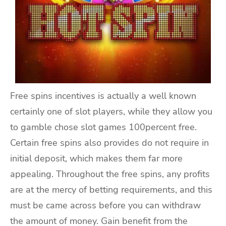
Free spins incentives is actually a well known
certainly one of slot players, while they allow you
to gamble chose slot games 100percent free.
Certain free spins also provides do not require in
initial deposit, which makes them far more
appealing. Throughout the free spins, any profits
are at the mercy of betting requirements, and this
must be came across before you can withdraw
the amount of money. Gain benefit from the