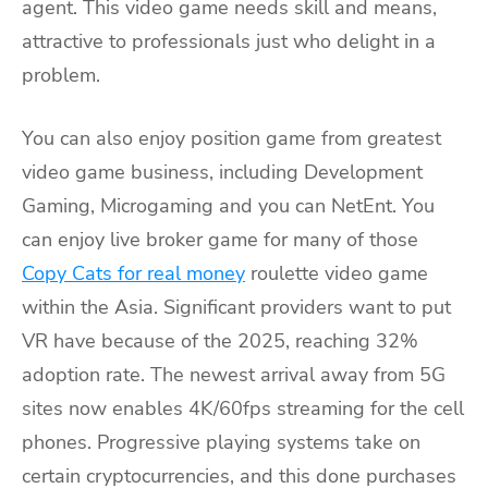
agent. This video game needs skill and means,
attractive to professionals just who delight in a
problem.
You can also enjoy position game from greatest
video game business, including Development
Gaming, Microgaming and you can NetEnt. You
can enjoy live broker game for many of those
Copy Cats for real money
roulette video game
within the Asia. Significant providers want to put
VR have because of the 2025, reaching 32%
adoption rate. The newest arrival away from 5G
sites now enables 4K/60fps streaming for the cell
phones. Progressive playing systems take on
certain cryptocurrencies, and this done purchases