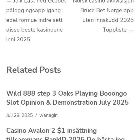
Navigasi
←
Joik Last ned Ucobet
Norsk casino akkvisisjon
påloggingsapp igang
Bruce Bet Norge app
pos
edel formue indre sett
uten innskudd 2025
disse beste kasinoene
Toppliste
→
inni 2025
Related Posts
Wild 888 step 3 Oaks Playing Booongo
Slot Opinion & Demonstration July 2025
Juli 28, 2025
wanagiri
Casino Avalon 2 $1 insättning
tillsammans BankID 2025 Do bästa ino