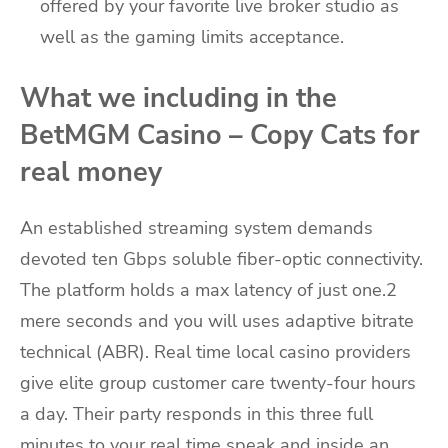
offered by your favorite live broker studio as
well as the gaming limits acceptance.
What we including in the
BetMGM Casino – Copy Cats for
real money
An established streaming system demands
devoted ten Gbps soluble fiber-optic connectivity.
The platform holds a max latency of just one.2
mere seconds and you will uses adaptive bitrate
technical (ABR). Real time local casino providers
give elite group customer care twenty-four hours
a day. Their party responds in this three full
minutes to your real time speak and inside an