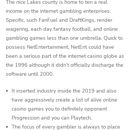
The nice Lakes county is home to ten a real
income on the internet gambling enterprises.
Specific, such FanFuel and DraftKings, render
wagering, each day fantasy football, and online
gambling games less than one umbrella.
Quick to
possess NetEntertainment, NetEnt could have
been a serious part of the internet casino globe as
the 1996 although it didn’t officially discharge the
software until 2000.
It inserted industry inside the 2019 and also
have aggressively create a list of alive online
casino games you to definitely opponent
Progression and you can Playtech.
The focus of every gambler is always to place