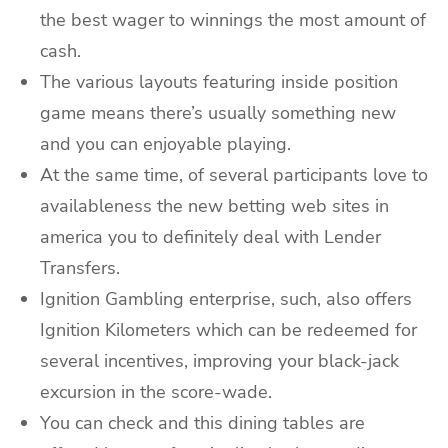
the best wager to winnings the most amount of
cash.
The various layouts featuring inside position
game means there’s usually something new
and you can enjoyable playing.
At the same time, of several participants love to
availableness the new betting web sites in
america you to definitely deal with Lender
Transfers.
Ignition Gambling enterprise, such, also offers
Ignition Kilometers which can be redeemed for
several incentives, improving your black-jack
excursion in the score-wade.
You can check and this dining tables are