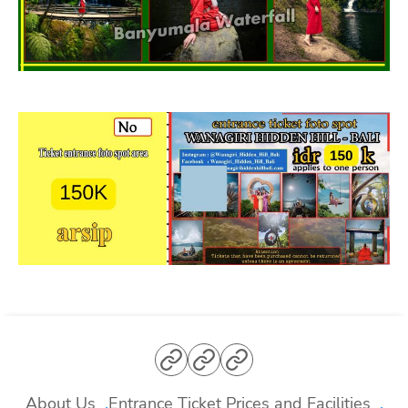
About
Entrance
Contact
Us
Ticket
Us
About Us
Entrance Ticket Prices and Facilities