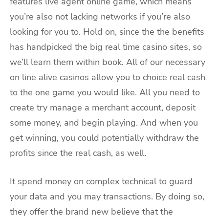
features live agent online game, which means
you’re also not lacking networks if you’re also
looking for you to. Hold on, since the the benefits
has handpicked the big real time casino sites, so
we’ll learn them within book. All of our necessary
on line alive casinos allow you to choice real cash
to the one game you would like. All you need to
create try manage a merchant account, deposit
some money, and begin playing. And when you
get winning, you could potentially withdraw the
profits since the real cash, as well.
It spend money on complex technical to guard
your data and you may transactions. By doing so,
they offer the brand new believe that the