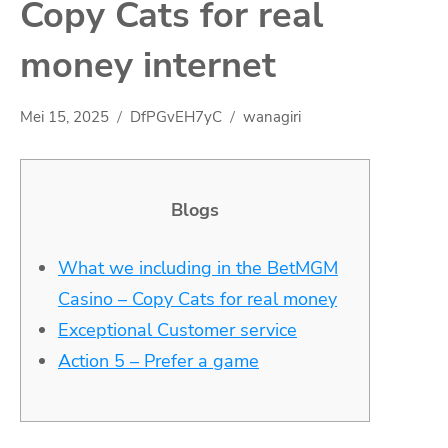
Copy Cats for real
money internet
Mei 15, 2025
DfPGvEH7yC
wanagiri
Blogs
What we including in the BetMGM
Casino – Copy Cats for real money
Exceptional Customer service
Action 5 – Prefer a game