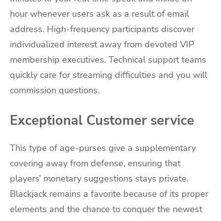
hour whenever users ask as a result of email
address. High-frequency participants discover
individualized interest away from devoted VIP
membership executives. Technical support teams
quickly care for streaming difficulties and you will
commission questions.
Exceptional Customer service
This type of age-purses give a supplementary
covering away from defense, ensuring that
players’ monetary suggestions stays private.
Blackjack remains a favorite because of its proper
elements and the chance to conquer the newest