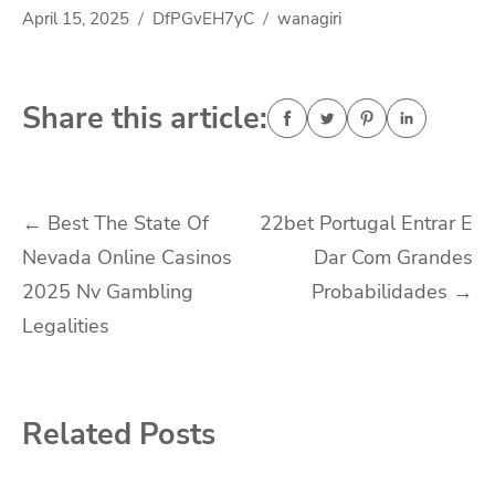
April 15, 2025
DfPGvEH7yC
wanagiri
Share this article:
Navigasi
←
Best The State Of
22bet Portugal Entrar E
Nevada Online Casinos
Dar Com Grandes
pos
2025 Nv Gambling
Probabilidades
→
Legalities
Related Posts