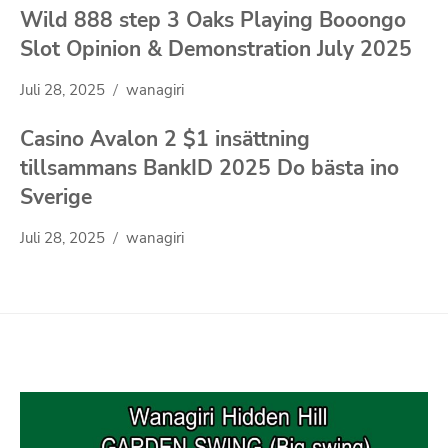
Wild 888 step 3 Oaks Playing Booongo
Slot Opinion & Demonstration July 2025
Juli 28, 2025
wanagiri
Casino Avalon 2 $1 insättning
tillsammans BankID 2025 Do bästa ino
Sverige
Juli 28, 2025
wanagiri