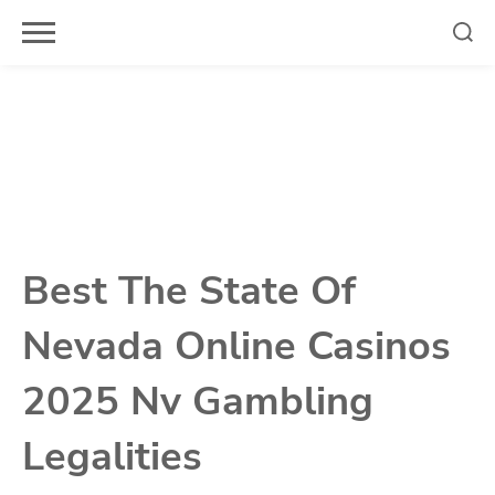
Skip
to
content
Best The State Of
Nevada Online Casinos
2025 Nv Gambling
Legalities