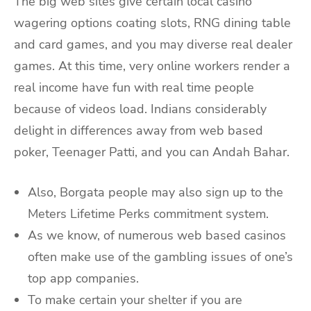
The big web sites give certain local casino
wagering options coating slots, RNG dining table
and card games, and you may diverse real dealer
games. At this time, very online workers render a
real income have fun with real time people
because of videos load. Indians considerably
delight in differences away from web based
poker, Teenager Patti, and you can Andah Bahar.
Also, Borgata people may also sign up to the
Meters Lifetime Perks commitment system.
As we know, of numerous web based casinos
often make use of the gambling issues of one’s
top app companies.
To make certain your shelter if you are