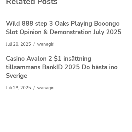
Related Posts
Wild 888 step 3 Oaks Playing Booongo
Slot Opinion & Demonstration July 2025
Juli 28, 2025
wanagiri
Casino Avalon 2 $1 insättning
tillsammans BankID 2025 Do bästa ino
Sverige
Juli 28, 2025
wanagiri