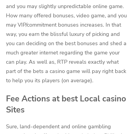
and you may slightly unpredictable online game.
How many offered bonuses, video game, and you
may VIP/commitment bonuses increases. In that
way, you earn the blissful luxury of picking and
you can deciding on the best bonuses and shed a
much greater internet regarding the game your
can play. As well as, RTP reveals exactly what
part of the bets a casino game will pay right back
to help you its players (on average).
Fee Actions at best Local casino
Sites
Sure, land-dependent and online gambling