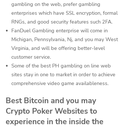
gambling on the web, prefer gambling
enterprises which have SSL encryption, formal
RNGs, and good security features such 2FA.
FanDuel Gambling enterprise will come in
Michigan, Pennsylvania, Nj, and you may West
Virginia, and will be offering better-level
customer service.
Some of the best PH gambling on line web
sites stay in one to market in order to achieve
comprehensive video game availableness.
Best Bitcoin and you may
Crypto Poker Websites to
experience in the inside the