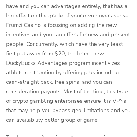
have and you can advantages entirely, that has a
big effect on the grade of your own buyers sense.
Frumzi Casino is focusing on adding the new
incentives and you can offers for new and present
people. Concurrently, which have the very least
first put away from $20, the brand new
DuckyBucks Advantages program incentivizes
athlete contribution by offering pros including
cash-straight back, free spins, and you can
consideration payouts. Most of the time, this type
of crypto gambling enterprises ensure it is VPNs,
that may help you bypass geo-limitations and you
can availability better group of game.