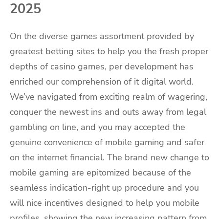
2025
On the diverse games assortment provided by
greatest betting sites to help you the fresh proper
depths of casino games, per development has
enriched our comprehension of it digital world.
We’ve navigated from exciting realm of wagering,
conquer the newest ins and outs away from legal
gambling on line, and you may accepted the
genuine convenience of mobile gaming and safer
on the internet financial. The brand new change to
mobile gaming are epitomized because of the
seamless indication-right up procedure and you
will nice incentives designed to help you mobile
profiles, showing the new increasing pattern from