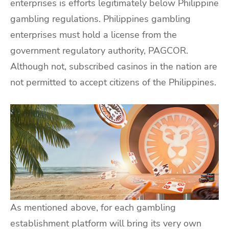
enterprises is efforts legitimately below Philippine
gambling regulations. Philippines gambling
enterprises must hold a license from the
government regulatory authority, PAGCOR.
Although not, subscribed casinos in the nation are
not permitted to accept citizens of the Philippines.
As mentioned above, for each gambling
establishment platform will bring its very own