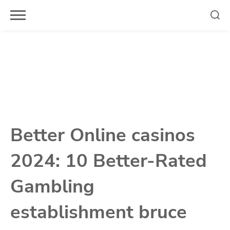
Skip
to
content
Better Online casinos
2024: 10 Better-Rated
Gambling
establishment bruce