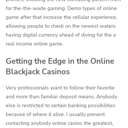
for the-the-wade gaming. Demo types of online
game after that increase the cellular experience,
allowing people to check on the newest waters
having digital currency ahead of diving for the a
real income online game.
Getting the Edge in the Online
Blackjack Casinos
Very professionals want to follow their favorite
and more than familiar deposit means. Anybody
else is restricted to certain banking possibilities
because of where it alive. I usually prevent
contacting anybody online casino the greatest,