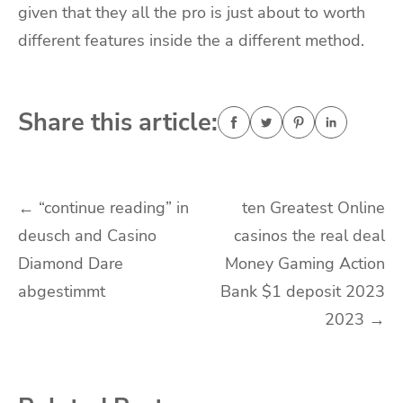
given that they all the pro is just about to worth
different features inside the a different method.
Share this article:
Navigasi
←
“continue reading” in
ten Greatest Online
deusch and Casino
casinos the real deal
pos
Diamond Dare
Money Gaming Action
abgestimmt
Bank $1 deposit 2023
2023
→