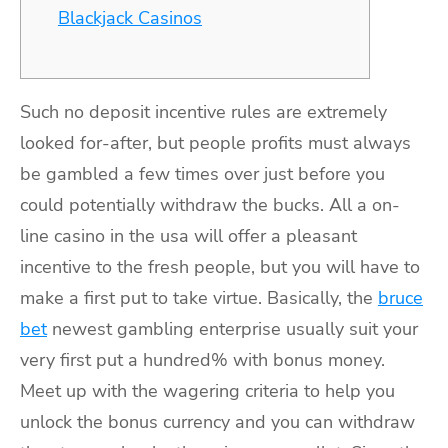
Blackjack Casinos
Such no deposit incentive rules are extremely
looked for-after, but people profits must always
be gambled a few times over just before you
could potentially withdraw the bucks. All a on-
line casino in the usa will offer a pleasant
incentive to the fresh people, but you will have to
make a first put to take virtue. Basically, the
bruce
bet
newest gambling enterprise usually suit your
very first put a hundred% with bonus money.
Meet up with the wagering criteria to help you
unlock the bonus currency and you can withdraw