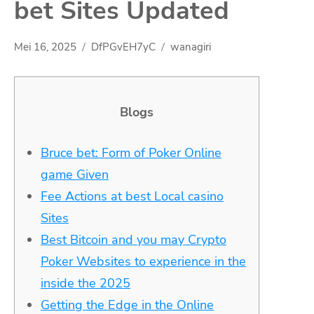
bet Sites Updated
Mei 16, 2025
DfPGvEH7yC
wanagiri
Blogs
Bruce bet: Form of Poker Online
game Given
Fee Actions at best Local casino
Sites
Best Bitcoin and you may Crypto
Poker Websites to experience in the
inside the 2025
Getting the Edge in the Online