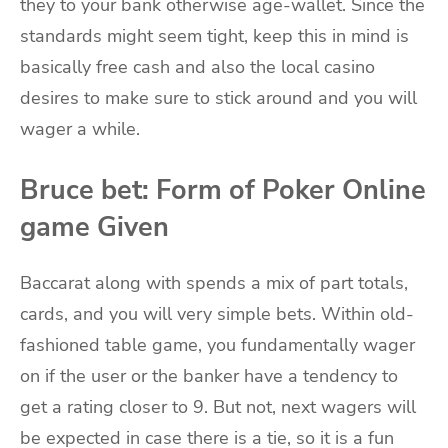
they to your bank otherwise age-wallet. Since the
standards might seem tight, keep this in mind is
basically free cash and also the local casino
desires to make sure to stick around and you will
wager a while.
Bruce bet: Form of Poker Online
game Given
Baccarat along with spends a mix of part totals,
cards, and you will very simple bets. Within old-
fashioned table game, you fundamentally wager
on if the user or the banker have a tendency to
get a rating closer to 9. But not, next wagers will
be expected in case there is a tie, so it is a fun