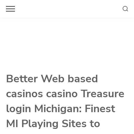
Skip
to
content
Better Web based
casinos casino Treasure
login Michigan: Finest
MI Playing Sites to