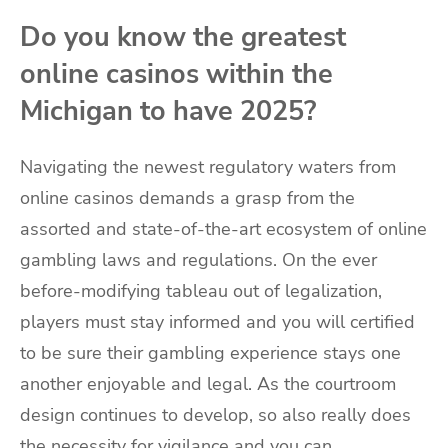
Do you know the greatest
online casinos within the
Michigan to have 2025?
Navigating the newest regulatory waters from
online casinos demands a grasp from the
assorted and state-of-the-art ecosystem of online
gambling laws and regulations. On the ever
before-modifying tableau out of legalization,
players must stay informed and you will certified
to be sure their gambling experience stays one
another enjoyable and legal. As the courtroom
design continues to develop, so also really does
the necessity for vigilance and you can