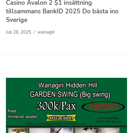
Casino Avalon 2 $1 insättning
tillsammans BankID 2025 Do bästa ino
Sverige
Juli 28, 2025
wanagiri