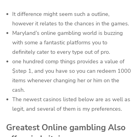
It difference might seem such a outline,
however it relates to the chances in the games.
Maryland’s online gambling world is buzzing
with some a fantastic platforms you to
definitely cater to every type out of pro.
one hundred comp things provides a value of
$step 1, and you have so you can redeem 1000
items whenever changing her or him on the
cash.
The newest casinos listed below are as well as
legit, and several of them is my preferences.
Greatest Online gambling Also