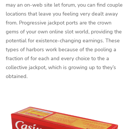
may an on-web site let forum, you can find couple
locations that leave you feeling very dealt away
from. Progressive jackpot ports are the crown
gems of your own online slot world, providing the
potential for existence-changing earnings. These
types of harbors work because of the pooling a
fraction of for each and every choice to the a
collective jackpot, which is growing up to they’s
obtained.