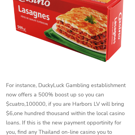
For instance, DuckyLuck Gambling establishment
now offers a 500% boost up so you can
$cuatro,100000, if you are Harbors LV will bring
$6,one hundred thousand within the local casino
loans. If this is the new payment opportinity for
you, find any Thailand on-line casino you to