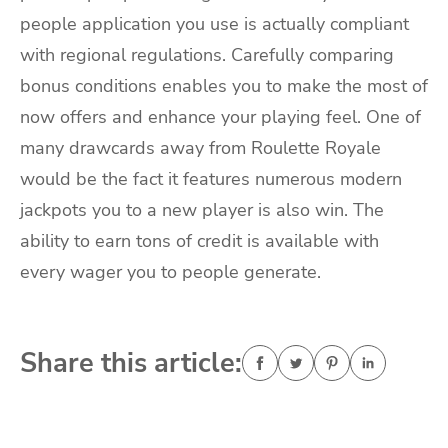
people application you use is actually compliant
with regional regulations. Carefully comparing
bonus conditions enables you to make the most of
now offers and enhance your playing feel. One of
many drawcards away from Roulette Royale
would be the fact it features numerous modern
jackpots you to a new player is also win. The
ability to earn tons of credit is available with
every wager you to people generate.
Share this article: