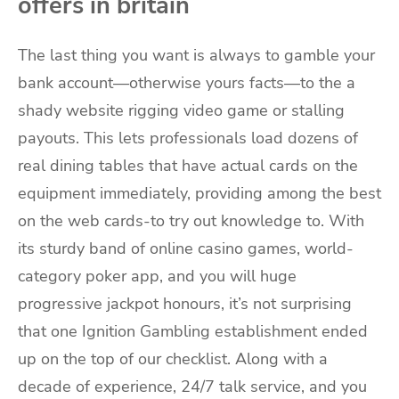
offers in britain
The last thing you want is always to gamble your
bank account—otherwise yours facts—to the a
shady website rigging video game or stalling
payouts. This lets professionals load dozens of
real dining tables that have actual cards on the
equipment immediately, providing among the best
on the web cards-to try out knowledge to. With
its sturdy band of online casino games, world-
category poker app, and you will huge
progressive jackpot honours, it’s not surprising
that one Ignition Gambling establishment ended
up on the top of our checklist. Along with a
decade of experience, 24/7 talk service, and you