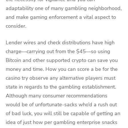
adaptability one of many gambling neighborhood,
and make gaming enforcement a vital aspect to
consider.
Lender wires and check distributions have high
charge—carrying out from the $45—so using
Bitcoin and other supported crypto can save you
money and time. How you can score a be for the
casino try observe any alternative players must
state in regards to the gambling establishment.
Although many consumer recommendations
would be of unfortunate-sacks who’d a rush out
of bad luck, you will still be capable of getting an
idea of just how per gambling enterprise snacks