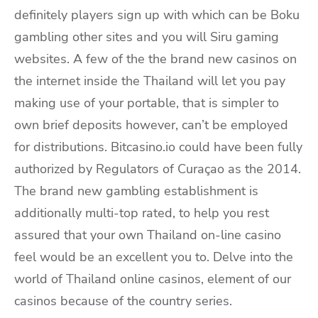
definitely players sign up with which can be Boku
gambling other sites and you will Siru gaming
websites. A few of the the brand new casinos on
the internet inside the Thailand will let you pay
making use of your portable, that is simpler to
own brief deposits however, can’t be employed
for distributions. Bitcasino.io could have been fully
authorized by Regulators of Curaçao as the 2014.
The brand new gambling establishment is
additionally multi-top rated, to help you rest
assured that your own Thailand on-line casino
feel would be an excellent you to. Delve into the
world of Thailand online casinos, element of our
casinos because of the country series.