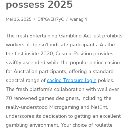
possess 2025
Mei 16, 2025
DfPGvEH7yC
wanagiri
The fresh Entertaining Gambling Act just prohibits
workers, it doesn’t indicate participants. As the
the first inside 2020, Cosmic Position provides
swiftly ascended while the popular online casino
for Australian participants, offering a standard
spectral range of
casino Treasure login
pokies.
The fresh platform’s collaboration with well over
70 renowned games designers, including the
really-understood Microgaming and NetEnt,
underscores its dedication to getting an excellent
gambling environment. Your choice of roulette