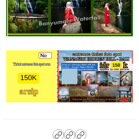
About
Entrance
Contact