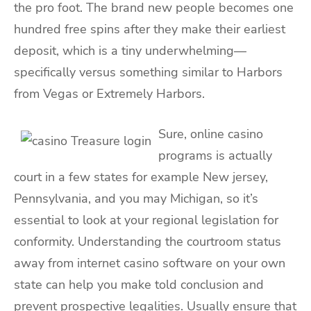
the pro foot. The brand new people becomes one
hundred free spins after they make their earliest
deposit, which is a tiny underwhelming—
specifically versus something similar to Harbors
from Vegas or Extremely Harbors.
Sure, online casino
programs is actually
court in a few states for example New jersey,
Pennsylvania, and you may Michigan, so it’s
essential to look at your regional legislation for
conformity. Understanding the courtroom status
away from internet casino software on your own
state can help you make told conclusion and
prevent prospective legalities. Usually ensure that