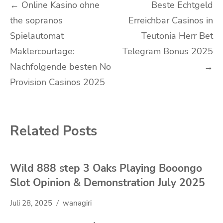
Navigasi
←
Online Kasino ohne
Beste Echtgeld
the sopranos
Erreichbar Casinos in
pos
Spielautomat
Teutonia Herr Bet
Maklercourtage:
Telegram Bonus 2025
Nachfolgende besten No
→
Provision Casinos 2025
Related Posts
Wild 888 step 3 Oaks Playing Booongo
Slot Opinion & Demonstration July 2025
Juli 28, 2025
wanagiri