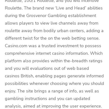
Roulette, 100/1 Roulette, and you will Incentive
Roulette. The brand new ‘Live and Head’ abilities
during the Grosvenor Gambling establishment
allows players to view live channels away from
roulette away from bodily urban centers, adding a
different twist for the on the web betting sense.
Casino.com was a trusted investment to possess
comprehensive internet casino information. Which
platform also provides within the-breadth ratings
and you will evaluations out of web based
casinos British, enabling pages generate informed
possibilities whenever choosing where you should
enjoy. The site brings a range of info, as well as
gambling instructions and you can updated
analysis, aimed at improving the user experience.