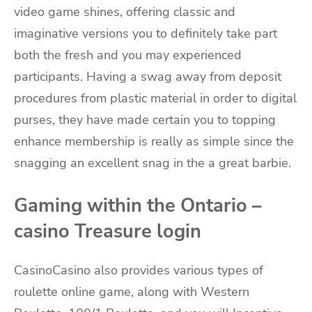
video game shines, offering classic and
imaginative versions you to definitely take part
both the fresh and you may experienced
participants. Having a swag away from deposit
procedures from plastic material in order to digital
purses, they have made certain you to topping
enhance membership is really as simple since the
snagging an excellent snag in the a great barbie.
Gaming within the Ontario –
casino Treasure login
CasinoCasino also provides various types of
roulette online game, along with Western