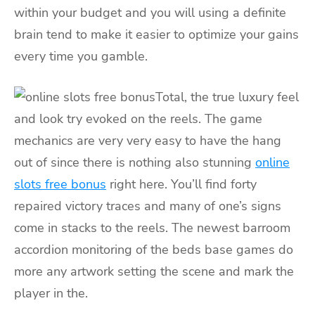
within your budget and you will using a definite
brain tend to make it easier to optimize your gains
every time you gamble.
Total, the true luxury feel
and look try evoked on the reels. The game
mechanics are very very easy to have the hang
out of since there is nothing also stunning
online
slots free bonus
right here. You’ll find forty
repaired victory traces and many of one’s signs
come in stacks to the reels. The newest barroom
accordion monitoring of the beds base games do
more any artwork setting the scene and mark the
player in the.