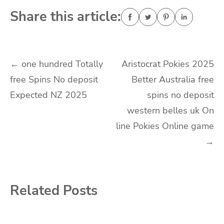
Share this article:
Navigasi
←
one hundred Totally
Aristocrat Pokies 2025
free Spins No deposit
Better Australia free
pos
Expected NZ 2025
spins no deposit
western belles uk On
line Pokies Online game
→
Related Posts