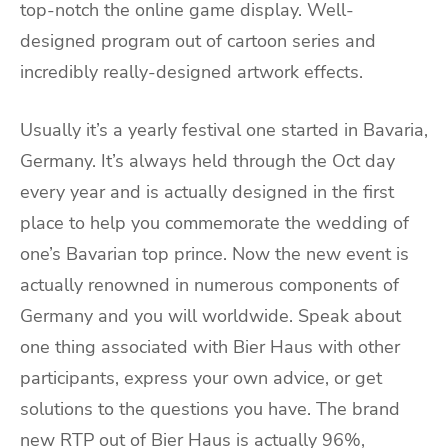
top-notch the online game display. Well-
designed program out of cartoon series and
incredibly really-designed artwork effects.
Usually it’s a yearly festival one started in Bavaria,
Germany. It’s always held through the Oct day
every year and is actually designed in the first
place to help you commemorate the wedding of
one’s Bavarian top prince. Now the new event is
actually renowned in numerous components of
Germany and you will worldwide. Speak about
one thing associated with Bier Haus with other
participants, express your own advice, or get
solutions to the questions you have. The brand
new RTP out of Bier Haus is actually 96%,