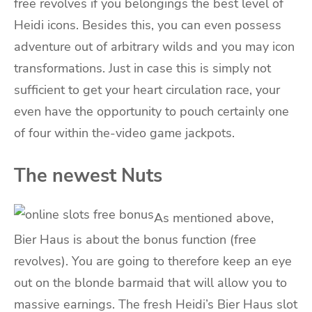
free revolves if you belongings the best level of
Heidi icons. Besides this, you can even possess
adventure out of arbitrary wilds and you may icon
transformations. Just in case this is simply not
sufficient to get your heart circulation race, your
even have the opportunity to pouch certainly one
of four within the-video game jackpots.
The newest Nuts
As mentioned above,
Bier Haus is about the bonus function (free
revolves). You are going to therefore keep an eye
out on the blonde barmaid that will allow you to
massive earnings. The fresh Heidi’s Bier Haus slot