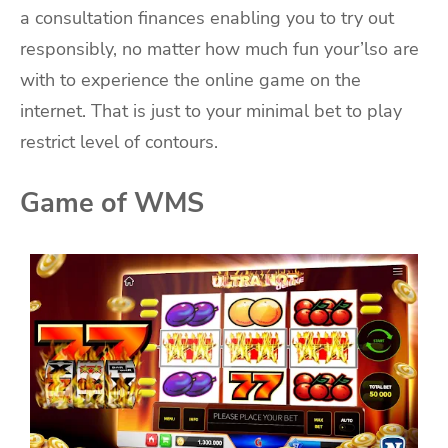
a consultation finances enabling you to try out
responsibly, no matter how much fun your’lso are
with to experience the online game on the
internet. That is just to your minimal bet to play
restrict level of contours.
Game of WMS