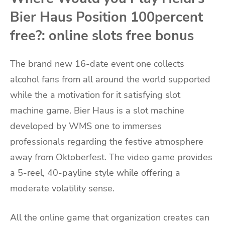
Bier Haus Position 100percent
free?: online slots free bonus
The brand new 16-date event one collects
alcohol fans from all around the world supported
while the a motivation for it satisfying slot
machine game. Bier Haus is a slot machine
developed by WMS one to immerses
professionals regarding the festive atmosphere
away from Oktoberfest. The video game provides
a 5-reel, 40-payline style while offering a
moderate volatility sense.
All the online game that organization creates can