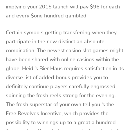
implying your 2015 launch will pay $96 for each
and every $one hundred gambled.
Certain symbols getting transferring when they
participate in the new distinct an absolute
combination. The newest casino slot games might
have been shared with online casinos within the
globe. Heidi’s Bier Haus requires satisfaction in its
diverse list of added bonus provides you to
definitely continue players carefully engrossed,
spinning the fresh reels strong for the evening.
The fresh superstar of your own tell you ‘s the
Free Revolves Incentive, which provides the
possibility to winnings up to a great a hundred