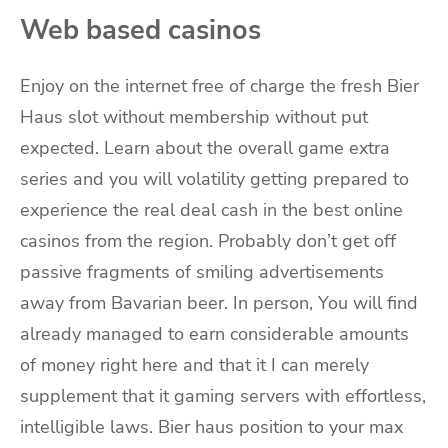
Web based casinos
Enjoy on the internet free of charge the fresh Bier
Haus slot without membership without put
expected. Learn about the overall game extra
series and you will volatility getting prepared to
experience the real deal cash in the best online
casinos from the region. Probably don’t get off
passive fragments of smiling advertisements
away from Bavarian beer. In person, You will find
already managed to earn considerable amounts
of money right here and that it I can merely
supplement that it gaming servers with effortless,
intelligible laws. Bier haus position to your max