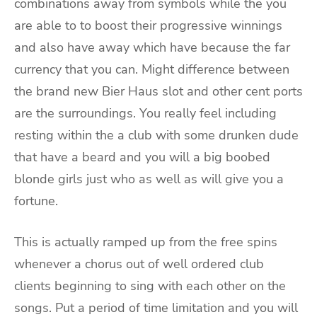
combinations away from symbols while the you
are able to to boost their progressive winnings
and also have away which have because the far
currency that you can. Might difference between
the brand new Bier Haus slot and other cent ports
are the surroundings. You really feel including
resting within the a club with some drunken dude
that have a beard and you will a big boobed
blonde girls just who as well as will give you a
fortune.
This is actually ramped up from the free spins
whenever a chorus out of well ordered club
clients beginning to sing with each other on the
songs. Put a period of time limitation and you will