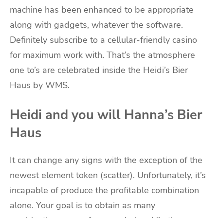
machine has been enhanced to be appropriate
along with gadgets, whatever the software.
Definitely subscribe to a cellular-friendly casino
for maximum work with. That’s the atmosphere
one to’s are celebrated inside the Heidi’s Bier
Haus by WMS.
Heidi and you will Hanna’s Bier
Haus
It can change any signs with the exception of the
newest element token (scatter). Unfortunately, it’s
incapable of produce the profitable combination
alone. Your goal is to obtain as many