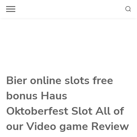
Skip
to
content
Bier online slots free
bonus Haus
Oktoberfest Slot All of
our Video game Review