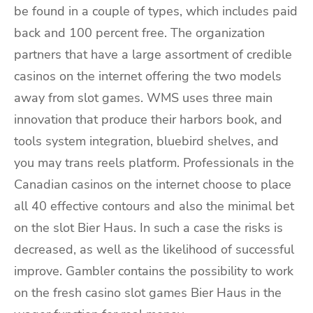
be found in a couple of types, which includes paid
back and 100 percent free. The organization
partners that have a large assortment of credible
casinos on the internet offering the two models
away from slot games. WMS uses three main
innovation that produce their harbors book, and
tools system integration, bluebird shelves, and
you may trans reels platform. Professionals in the
Canadian casinos on the internet choose to place
all 40 effective contours and also the minimal bet
on the slot Bier Haus. In such a case the risks is
decreased, as well as the likelihood of successful
improve. Gambler contains the possibility to work
on the fresh casino slot games Bier Haus in the