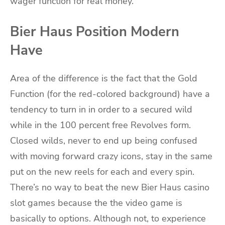
wager function for real money.
Bier Haus Position Modern
Have
Area of the difference is the fact that the Gold
Function (for the red-colored background) have a
tendency to turn in in order to a secured wild
while in the 100 percent free Revolves form.
Closed wilds, never to end up being confused
with moving forward crazy icons, stay in the same
put on the new reels for each and every spin.
There’s no way to beat the new Bier Haus casino
slot games because the the video game is
basically to options. Although not, to experience