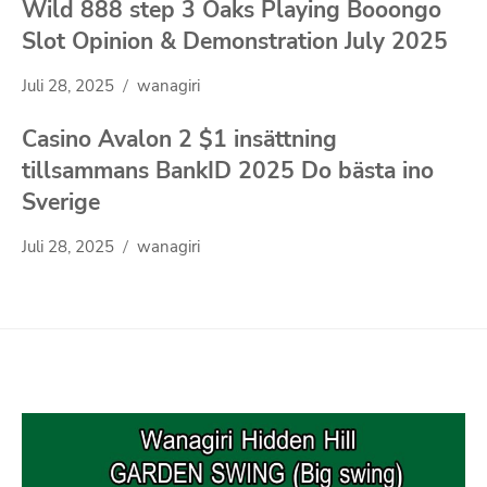
Wild 888 step 3 Oaks Playing Booongo
Slot Opinion & Demonstration July 2025
Juli 28, 2025
wanagiri
Casino Avalon 2 $1 insättning
tillsammans BankID 2025 Do bästa ino
Sverige
Juli 28, 2025
wanagiri