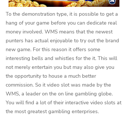
To the demonstration type, it is possible to get a
hang of your game before you can dedicate real
money involved. WMS means that the newest
punters has actual enjoyable to try out the brand
new game. For this reason it offers some
interesting bells and whistles for the it. This will
not merely entertain you but may also give you
the opportunity to house a much better
commission. So it video slot was made by the
WMS, a leader on the on line gambling globe.
You will find a lot of their interactive video slots at
the most greatest gambling enterprises.