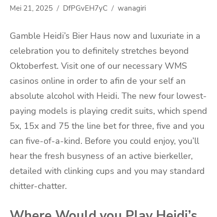
Mei 21, 2025
DfPGvEH7yC
wanagiri
Gamble Heidi’s Bier Haus now and luxuriate in a
celebration you to definitely stretches beyond
Oktoberfest. Visit one of our necessary WMS
casinos online in order to afin de your self an
absolute alcohol with Heidi. The new four lowest-
paying models is playing credit suits, which spend
5x, 15x and 75 the line bet for three, five and you
can five-of-a-kind.
Before you could enjoy, you’ll
hear the fresh busyness of an active bierkeller,
detailed with clinking cups and you may standard
chitter-chatter.
Where Would you Play Heidi’s