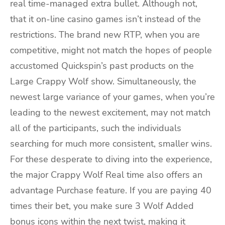
real time-managed extra bullet. Although not,
that it on-line casino games isn’t instead of the
restrictions. The brand new RTP, when you are
competitive, might not match the hopes of people
accustomed Quickspin’s past products on the
Large Crappy Wolf show. Simultaneously, the
newest large variance of your games, when you’re
leading to the newest excitement, may not match
all of the participants, such the individuals
searching for much more consistent, smaller wins.
For these desperate to diving into the experience,
the major Crappy Wolf Real time also offers an
advantage Purchase feature. If you are paying 40
times their bet, you make sure 3 Wolf Added
bonus icons within the next twist, making it