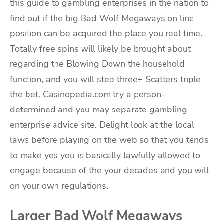
this guide to gambling enterprises in the nation to
find out if the big Bad Wolf Megaways on line
position can be acquired the place you real time.
Totally free spins will likely be brought about
regarding the Blowing Down the household
function, and you will step three+ Scatters triple
the bet. Casinopedia.com try a person-
determined and you may separate gambling
enterprise advice site. Delight look at the local
laws before playing on the web so that you tends
to make yes you is basically lawfully allowed to
engage because of the your decades and you will
on your own regulations.
Larger Bad Wolf Megaways