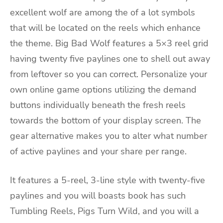
excellent wolf are among the of a lot symbols
that will be located on the reels which enhance
the theme. Big Bad Wolf features a 5×3 reel grid
having twenty five paylines one to shell out away
from leftover so you can correct. Personalize your
own online game options utilizing the demand
buttons individually beneath the fresh reels
towards the bottom of your display screen. The
gear alternative makes you to alter what number
of active paylines and your share per range.
It features a 5-reel, 3-line style with twenty-five
paylines and you will boasts book has such
Tumbling Reels, Pigs Turn Wild, and you will a