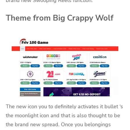
brand new Swooping Reels function.
Theme from Big Crappy Wolf
The new icon you to definitely activates it bullet ‘s
the moonlight icon and that is also thought to be
the brand new spread. Once you belongings