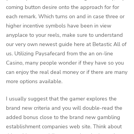
coming button desire onto the approach for for
each remark. Which turns on and in case three or
higher incentive symbols have been in view
anyplace to your reels, make sure to understand
our very own newest guide here at Betastic All of
us. Utilizing Paysafecard from the an on-line
Casino, many people wonder if they have so you
can enjoy the real deal money or if there are many
more options available.
I usually suggest that the gamer explores the
brand new criteria and you will double-read the
added bonus close to the brand new gambling
establishment companies web site. Think about