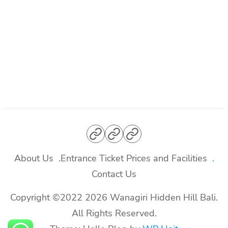
About
Entrance
Contact
Us
Ticket
Us
About Us
Entrance Ticket Prices and Facilities
Prices
Contact Us
and
Copyright ©2022 2026 Wanagiri Hidden Hill Bali.
Facilities
All Rights Reserved.