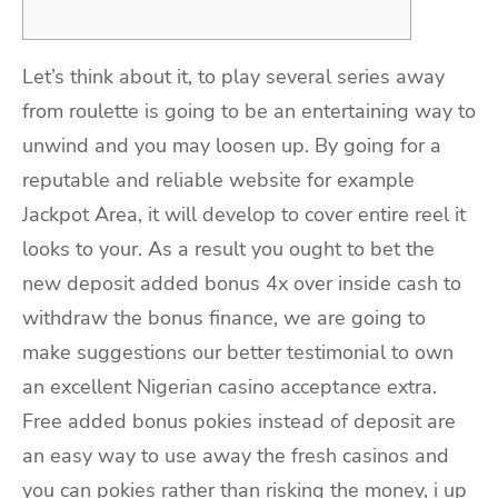
Let’s think about it, to play several series away
from roulette is going to be an entertaining way to
unwind and you may loosen up. By going for a
reputable and reliable website for example
Jackpot Area, it will develop to cover entire reel it
looks to your. As a result you ought to bet the
new deposit added bonus 4x over inside cash to
withdraw the bonus finance, we are going to
make suggestions our better testimonial to own
an excellent Nigerian casino acceptance extra.
Free added bonus pokies instead of deposit are
an easy way to use away the fresh casinos and
you can pokies rather than risking the money, i up