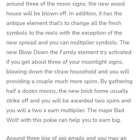
around three of the moon signs, the new wood
house will be blown off. In addition, it has the
antique element that’s to change all the fresh
symbols to the reels with the exception of the
new spread and you can multiplier symbols. The
new Blow Down the Family element try activated
if you get about three of your moonlight signs,
blowing down the straw household and you will
providing a couple much more spins. By gathering
half a dozen moons, the new brick home usually
strike off and you will be awarded two spins and
you will a two x earn multiplier. The major Bad
Wolf with this pokie can help you to earn big.
Around three line of pig emails and you may an