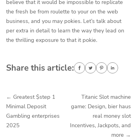
believe that it would be impossible to replicate
the fresh be from roulette to your on the web
business, and you may pokies. Let’s talk about
per extra in detail to learn the way they lead on
the thrilling exposure to that it pokie.
Share this article:
Navigasi
←
Greatest $step 1
Titanic Slot machine
Minimal Deposit
game: Design, bier haus
pos
Gambling enterprises
real money slot
2025
Incentives, Jackpots, and
more
→