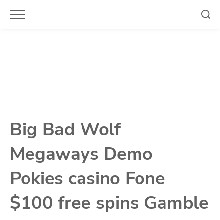
Skip
to
content
Big Bad Wolf
Megaways Demo
Pokies casino Fone
$100 free spins Gamble