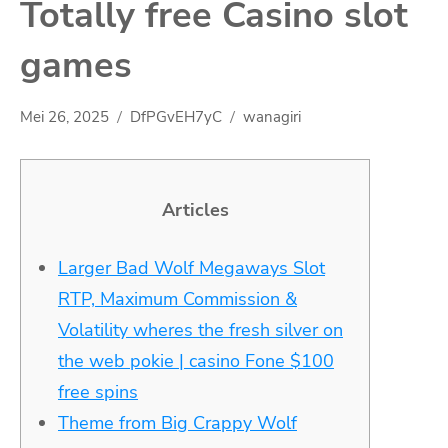
Totally free Casino slot
games
Mei 26, 2025
DfPGvEH7yC
wanagiri
Articles
Larger Bad Wolf Megaways Slot
RTP, Maximum Commission &
Volatility wheres the fresh silver on
the web pokie | casino Fone $100
free spins
Theme from Big Crappy Wolf