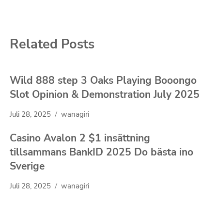
Related Posts
Wild 888 step 3 Oaks Playing Booongo
Slot Opinion & Demonstration July 2025
Juli 28, 2025
wanagiri
Casino Avalon 2 $1 insättning
tillsammans BankID 2025 Do bästa ino
Sverige
Juli 28, 2025
wanagiri