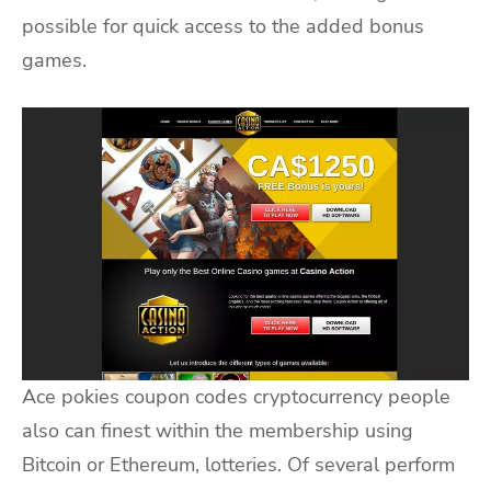
possible for quick access to the added bonus
games.
Ace pokies coupon codes cryptocurrency people
also can finest within the membership using
Bitcoin or Ethereum, lotteries. Of several perform