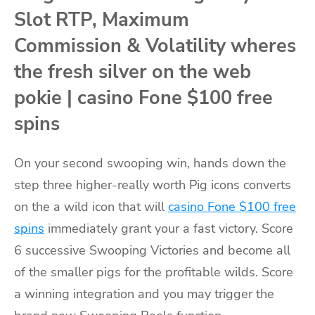
Slot RTP, Maximum
Commission & Volatility wheres
the fresh silver on the web
pokie | casino Fone $100 free
spins
On your second swooping win, hands down the
step three higher-really worth Pig icons converts
on the a wild icon that will
casino Fone $100 free
spins
immediately grant your a fast victory. Score
6 successive Swooping Victories and become all
of the smaller pigs for the profitable wilds. Score
a winning integration and you may trigger the