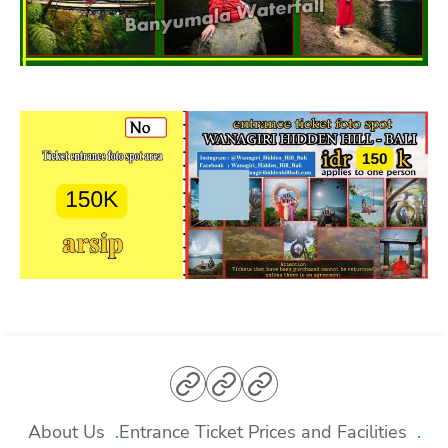
About
Entrance
Contact
Us
Ticket
Us
About Us
Entrance Ticket Prices and Facilities
Prices