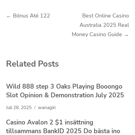
Navigasi
←
Bónus Até 122
Best Online Casino
Australia 2025 Real
pos
Money Casino Guide
→
Related Posts
Wild 888 step 3 Oaks Playing Booongo
Slot Opinion & Demonstration July 2025
Juli 28, 2025
wanagiri
Casino Avalon 2 $1 insättning
tillsammans BankID 2025 Do bästa ino