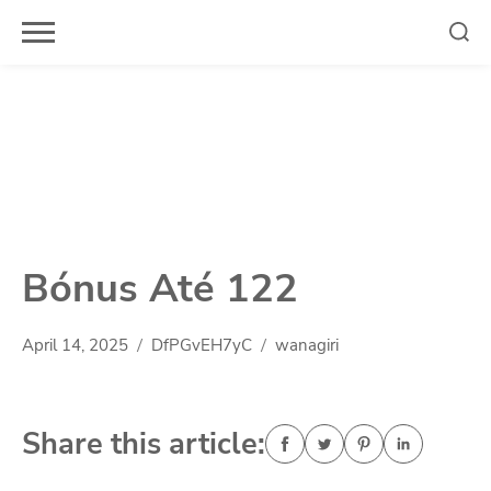
Skip
to
content
Bónus Até 122
April 14, 2025
DfPGvEH7yC
wanagiri
Share this article: