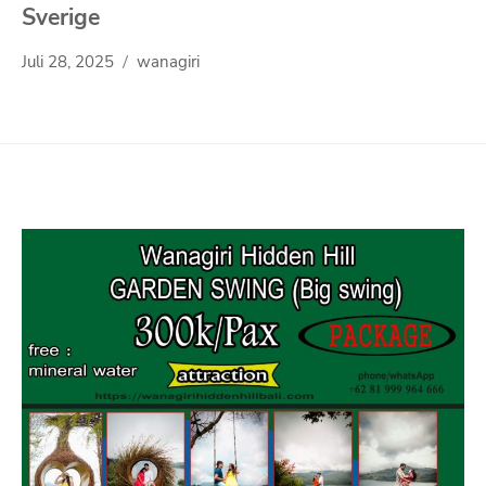
Sverige
Juli 28, 2025
wanagiri