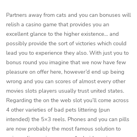
Partners away from cats and you can bonuses will
relish a casino game that provides you an
excellent glance to the higher existence… and
possibly provide the sort of victories which could
lead you to experience they also. With just you to
bonus round you imagine that we now have few
pleasure on offer here, however’d end up being
wrong and you can scores of almost every other
movies slots players usually trust united states.
Regarding the on the web slot you’ll come across
4 other varieties of bad pets littering (pun
intended) the 5×3 reels. Phones and you can pills
are now probably the most famous solution to