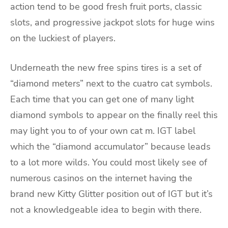
action tend to be good fresh fruit ports, classic
slots, and progressive jackpot slots for huge wins
on the luckiest of players.
Underneath the new free spins tires is a set of
“diamond meters” next to the cuatro cat symbols.
Each time that you can get one of many light
diamond symbols to appear on the finally reel this
may light you to of your own cat m. IGT label
which the “diamond accumulator” because leads
to a lot more wilds. You could most likely see of
numerous casinos on the internet having the
brand new Kitty Glitter position out of IGT but it’s
not a knowledgeable idea to begin with there.