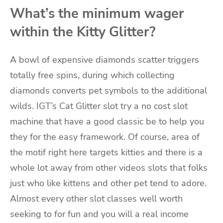
What’s the minimum wager
within the Kitty Glitter?
A bowl of expensive diamonds scatter triggers
totally free spins, during which collecting
diamonds converts pet symbols to the additional
wilds. IGT’s Cat Glitter slot try a no cost slot
machine that have a good classic be to help you
they for the easy framework. Of course, area of
the motif right here targets kitties and there is a
whole lot away from other videos slots that folks
just who like kittens and other pet tend to adore.
Almost every other slot classes well worth
seeking to for fun and you will a real income