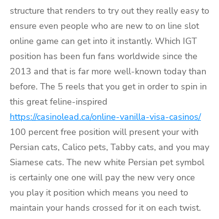
structure that renders to try out they really easy to
ensure even people who are new to on line slot
online game can get into it instantly. Which IGT
position has been fun fans worldwide since the
2013 and that is far more well-known today than
before. The 5 reels that you get in order to spin in
this great feline-inspired
https://casinolead.ca/online-vanilla-visa-casinos/
100 percent free position will present your with
Persian cats, Calico pets, Tabby cats, and you may
Siamese cats. The new white Persian pet symbol
is certainly one one will pay the new very once
you play it position which means you need to
maintain your hands crossed for it on each twist.