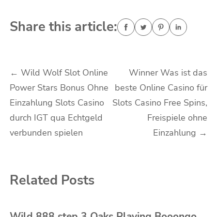
Share this article:
Navigasi
←
Wild Wolf Slot Online
Winner Was ist das
Power Stars Bonus Ohne
beste Online Casino für
pos
Einzahlung Slots Casino
Slots Casino Free Spins,
durch IGT qua Echtgeld
Freispiele ohne
verbunden spielen
Einzahlung
→
Related Posts
Wild 888 step 3 Oaks Playing Booongo