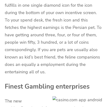
fulfills in one single diamond icon for the icon
during the bottom of your own incentive screen.
To your spend desk, the fresh icon and this
fetches the highest earnings is the Persian pet. To
have getting around three, four, or four of them,
people win fifty, 3 hundred, or a lot of coins
correspondingly. If you are pets are usually also
known as kid’s best friend, the feline companions
does an equally a employment during the
entertaining all of us.
Finest Gambling enterprises
The new