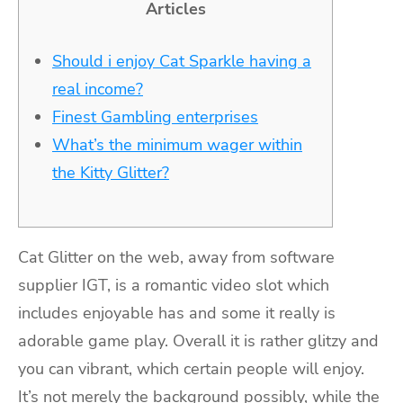
Articles
Should i enjoy Cat Sparkle having a
real income?
Finest Gambling enterprises
What’s the minimum wager within
the Kitty Glitter?
Cat Glitter on the web, away from software
supplier IGT, is a romantic video slot which
includes enjoyable has and some it really is
adorable game play. Overall it is rather glitzy and
you can vibrant, which certain people will enjoy.
It’s not merely the background possibly, while the