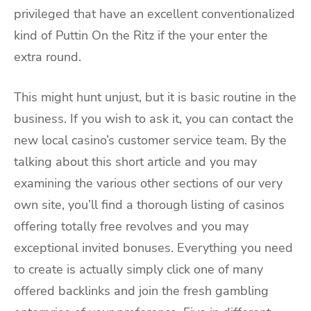
privileged that have an excellent conventionalized
kind of Puttin On the Ritz if the your enter the
extra round.
This might hunt unjust, but it is basic routine in the
business. If you wish to ask it, you can contact the
new local casino’s customer service team. By the
talking about this short article and you may
examining the various other sections of our very
own site, you’ll find a thorough listing of casinos
offering totally free revolves and you may
exceptional invited bonuses. Everything you need
to create is actually simply click one of many
offered backlinks and join the fresh gambling