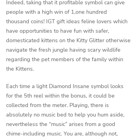
Indeed, taking that it profitable symbol can give
people with a high win of 1,one hundred
thousand coins! IGT gift ideas feline lovers which
have opportunities to have fun with safer,
domesticated kittens on the Kitty Glitter otherwise
navigate the fresh jungle having scary wildlife
regarding the pet members of the family within
the Kittens.
Each time a light Diamond Insane symbol looks
for the 5th reel within the bonus, it could be
collected from the meter. Playing, there is
absolutely no music bed to help you hum aside,
nevertheless the “music” arises from a good
chime-including music. You are, although not,