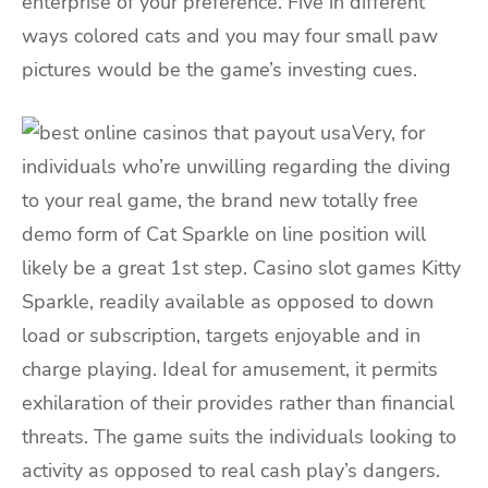
enterprise of your preference. Five in different
ways colored cats and you may four small paw
pictures would be the game’s investing cues.
Very, for
individuals who’re unwilling regarding the diving
to your real game, the brand new totally free
demo form of Cat Sparkle on line position will
likely be a great 1st step. Casino slot games Kitty
Sparkle, readily available as opposed to down
load or subscription, targets enjoyable and in
charge playing. Ideal for amusement, it permits
exhilaration of their provides rather than financial
threats. The game suits the individuals looking to
activity as opposed to real cash play’s dangers.