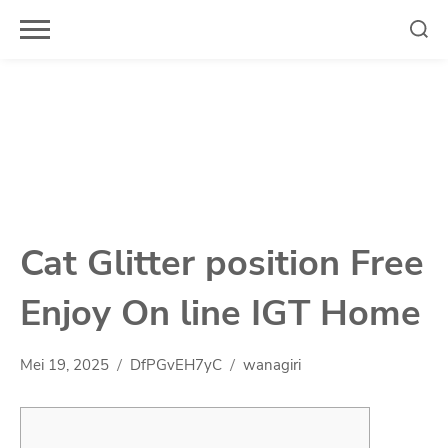
Skip
to
content
Cat Glitter position Free
Enjoy On line IGT Home
Mei 19, 2025
DfPGvEH7yC
wanagiri