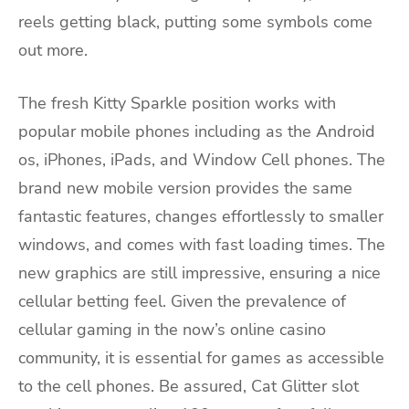
reels getting black, putting some symbols come
out more.
The fresh Kitty Sparkle position works with
popular mobile phones including as the Android
os, iPhones, iPads, and Window Cell phones.
The
brand new mobile version provides the same
fantastic features, changes effortlessly to smaller
windows, and comes with fast loading times. The
new graphics are still impressive, ensuring a nice
cellular betting feel. Given the prevalence of
cellular gaming in the now’s online casino
community, it is essential for games as accessible
to the cell phones. Be assured, Cat Glitter slot