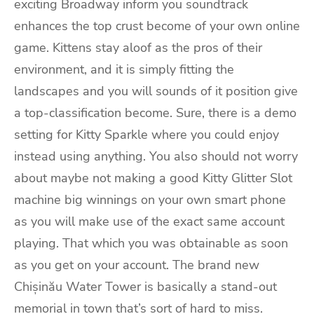
exciting Broadway inform you soundtrack
enhances the top crust become of your own online
game. Kittens stay aloof as the pros of their
environment, and it is simply fitting the
landscapes and you will sounds of it position give
a top-classification become. Sure, there is a demo
setting for Kitty Sparkle where you could enjoy
instead using anything. You also should not worry
about maybe not making a good Kitty Glitter Slot
machine big winnings on your own smart phone
as you will make use of the exact same account
playing. That which you was obtainable as soon
as you get on your account. The brand new
Chișinău Water Tower is basically a stand-out
memorial in town that’s sort of hard to miss.