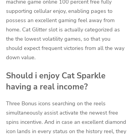
machine game online 100 percent free fully
supporting cellular enjoy, enabling pages to
possess an excellent gaming feel away from
home. Cat Glitter slot is actually categorized as
the the lowest volatility games, so that you
should expect frequent victories from all the way
down value.
Should i enjoy Cat Sparkle
having a real income?
Three Bonus icons searching on the reels
simultaneously assist activate the newest free
spins incentive. And in case an excellent diamond
icon lands in every status on the history reel, they