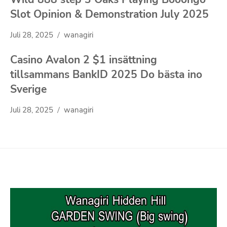
Slot Opinion & Demonstration July 2025
Juli 28, 2025
wanagiri
Casino Avalon 2 $1 insättning
tillsammans BankID 2025 Do bästa ino
Sverige
Juli 28, 2025
wanagiri