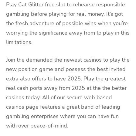
Play Cat Glitter free slot to rehearse responsible
gambling before playing for real money. It’s got
the fresh adventure of possible wins when you’re
worrying the significance away from to play in this
limitations.
Join the demanded the newest casinos to play the
new position game and possess the best invited
extra also offers to have 2025. Play the greatest
real cash ports away from 2025 at the the better
casinos today. All of our secure web based
casinos page features a great band of leading
gambling enterprises where you can have fun
with over peace-of-mind.