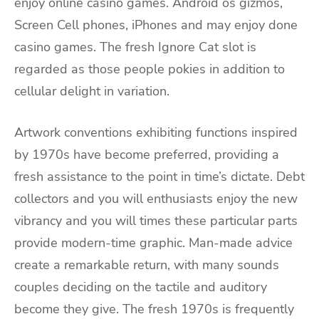
enjoy online casino games. Android os gizmos,
Screen Cell phones, iPhones and may enjoy done
casino games. The fresh Ignore Cat slot is
regarded as those people pokies in addition to
cellular delight in variation.
Artwork conventions exhibiting functions inspired
by 1970s have become preferred, providing a
fresh assistance to the point in time’s dictate. Debt
collectors and you will enthusiasts enjoy the new
vibrancy and you will times these particular parts
provide modern-time graphic. Man-made advice
create a remarkable return, with many sounds
couples deciding on the tactile and auditory
become they give. The fresh 1970s is frequently