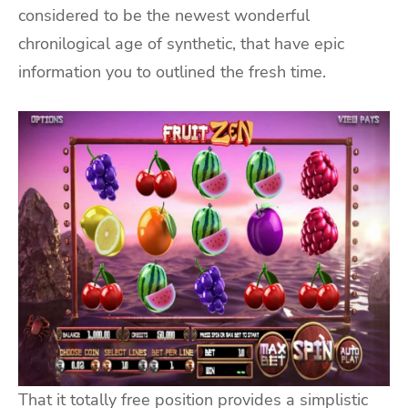
considered to be the newest wonderful
chronilogical age of synthetic, that have epic
information you to outlined the fresh time.
That it totally free position provides a simplistic