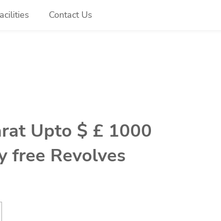
cilities
Contact Us
rat Upto $ £ 1000
ly free Revolves