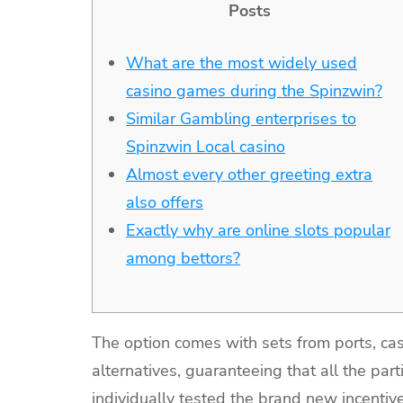
Posts
What are the most widely used
casino games during the Spinzwin?
Similar Gambling enterprises to
Spinzwin Local casino
Almost every other greeting extra
also offers
Exactly why are online slots popular
among bettors?
The option comes with sets from ports, cas
alternatives, guaranteeing that all the par
individually tested the brand new incenti