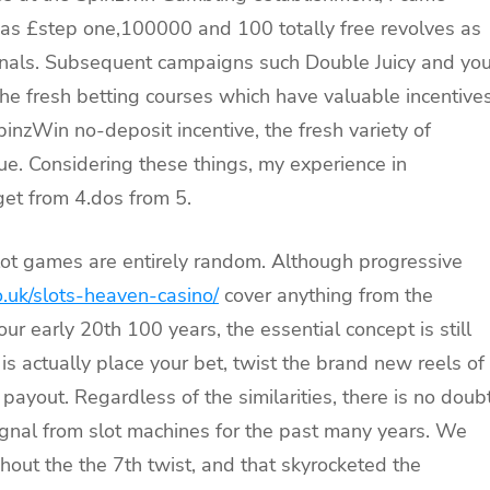
 as £step one,100000 and 100 totally free revolves as
nals.
Subsequent campaigns such Double Juicy and yo
he fresh betting courses which have valuable incentive
inzWin no-deposit incentive, the fresh variety of
ue. Considering these things, my experience in
get from 4.dos from 5.
lot games are entirely random. Although progressive
co.uk/slots-heaven-casino/
cover anything from the
ur early 20th 100 years, the essential concept is still
 actually place your bet, twist the brand new reels of
payout. Regardless of the similarities, there is no doub
signal from slot machines for the past many years. We
hout the the 7th twist, and that skyrocketed the