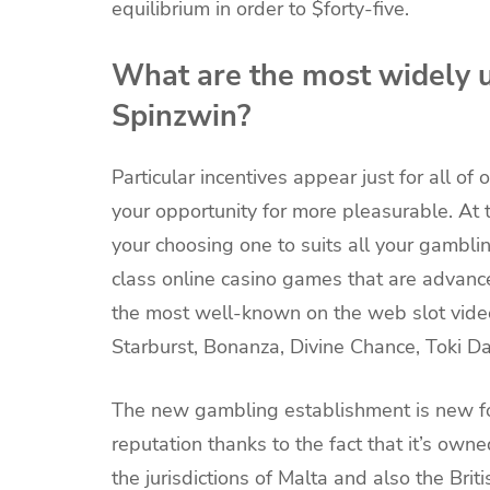
equilibrium in order to $forty-five.
What are the most widely 
Spinzwin?
Particular incentives appear just for all of
your opportunity for more pleasurable. At 
your choosing one to suits all your gambl
class online casino games that are advanced
the most well-known on the web slot video
Starburst, Bonanza, Divine Chance, Toki 
The new gambling establishment is new for 
reputation thanks to the fact that it’s own
the jurisdictions of Malta and also the Bri