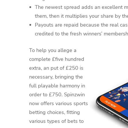
The newest spread adds an excellent mul
them, then it multiplies your share by t
Payouts are repaid because the real ca
credited to the fresh winners’ membersh
To help you allege a
complete £five hundred
extra, an put of £250 is
necessary, bringing the
full playable harmony in
order to £750. Spinzwin
now offers various sports
betting choices, fitting
various types of bets to