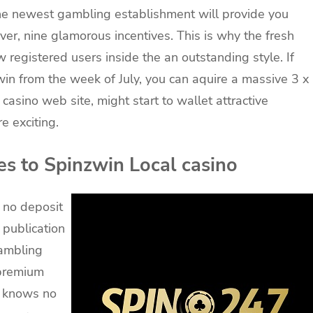
The newest gambling establishment will provide you
er, nine glamorous incentives. This is why the fresh
 registered users inside the an outstanding style. If
win from the week of July, you can aquire a massive 3 x
casino web site, might start to wallet attractive
e exciting.
es to Spinzwin Local casino
 no deposit
 publication
Gambling
 premium
t knows no