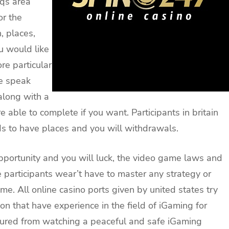
aqs area
or the
, places,
u would like
re particular
ve speak
 along with a
e able to complete if you want. Participants in britain
ds to have places and you will withdrawals.
portunity and you will luck, the video game laws and
e participants wear’t have to master any strategy or
ame. All online casino ports given by united states try
n that have experience in the field of iGaming for
sured from watching a peaceful and safe iGaming