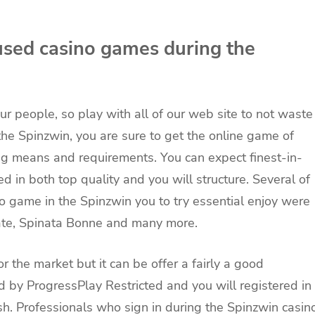
used casino games during the
 our people, so play with all of our web site to not waste
the Spinzwin, you are sure to get the online game of
ing means and requirements. You can expect finest-in-
 in both top quality and you will structure. Several of
 game in the Spinzwin you to try essential enjoy were
Date, Spinata Bonne and many more.
the market but it can be offer a fairly a good
ed by ProgressPlay Restricted and you will registered in
tish. Professionals who sign in during the Spinzwin casin