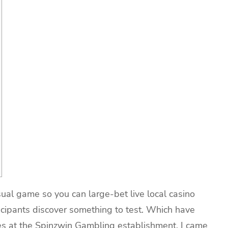
ual game so you can large-bet live local casino
ticipants discover something to test. Which have
ves at the Spinzwin Gambling establishment, I came