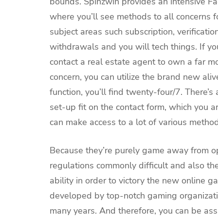
bounds. Spinzwin provides an intensive F
where you’ll see methods to all concerns f
subject areas such subscription, verification
withdrawals and you will tech things. If yo
contact a real estate agent to own a far mo
concern, you can utilize the brand new ali
function, you’ll find twenty-four/7. There’s
set-up fit on the contact form, which you ar
can make access to a lot of various metho
Because they’re purely game away from op
regulations commonly difficult and also th
ability in order to victory the new online g
developed by top-notch gaming organizatio
many years. And therefore, you can be as