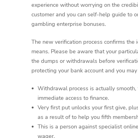
experience without worrying on the credibi
customer and you can self-help guide to o
gambling enterprise bonuses.
The new verification process confirms the 
means. Please be aware that your particula
the dumps or withdrawals before verificatio
protecting your bank account and you may
Withdrawal process is actually smooth, 
immediate access to finance.
Very first put unlocks your first give, pl
as a result of to help you fifth members
This is a person against specialist onl
wager.