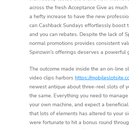
across the fresh Acceptance Give as much
a hefty increase to have the new professio
can Cashback Sundays effortlessly boost t
and you can rebates. Despite the lack of Sp
normal promotions provides consistent val
Spinzwin’s offerings deserves a powerful 
The outcome made inside the an on-line s
video clips harbors
https://mobileslotsite.
newest antique about three-reel slots of yo
the same. Everything you need to manage is
your own machine, and expect a beneficial 
that lots of elements has altered to your 
were fortunate to hit a bonus round throug