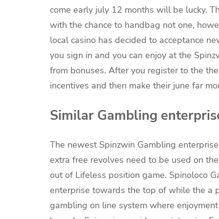
come early july 12 months will be lucky. 
with the chance to handbag not one, howev
local casino has decided to acceptance new
you sign in and you can enjoy at the Spinz
from bonuses. After you register to the the 
incentives and then make their june far mor
Similar Gambling enterpris
The newest Spinzwin Gambling enterprise
extra free revolves need to be used on the
out of Lifeless position game. Spinoloco 
enterprise towards the top of while the a
gambling on line system where enjoymen