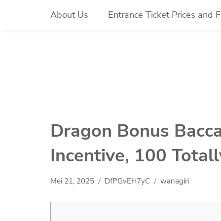
Skip
About Us
Entrance Ticket Prices and Fa
to
content
Dragon Bonus Bacca
Incentive, 100 Total
Mei 21, 2025
DfPGvEH7yC
wanagiri