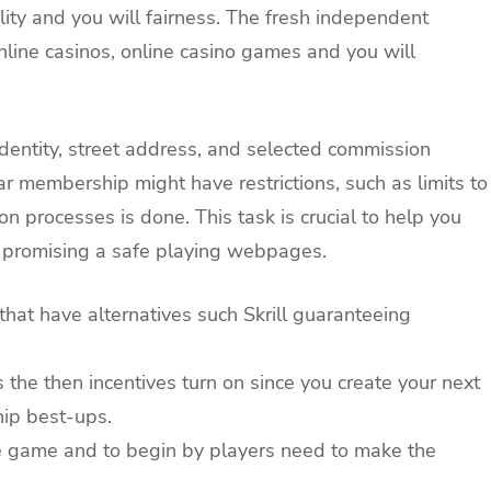
lity and you will fairness. The fresh independent
nline casinos, online casino games and you will
identity, street address, and selected commission
r membership might have restrictions, such as limits to
n processes is done. This task is crucial to help you
 promising a safe playing webpages.
that have alternatives such Skrill guaranteeing
us the then incentives turn on since you create your next
hip best-ups.
ine game and to begin by players need to make the