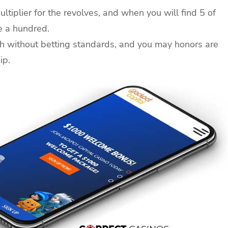
tiplier for the revolves, and when you will find 5 of
he a hundred.
sh without betting standards, and you may honors are
ip.