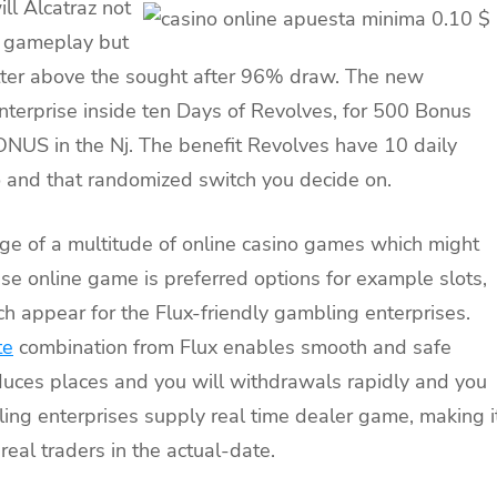
ll Alcatraz not
y gameplay but
etter above the sought after 96% draw. The new
erprise inside ten Days of Revolves, for 500 Bonus
NUS in the Nj. The benefit Revolves have 10 daily
to and that randomized switch you decide on.
age of a multitude of online casino games which might
se online game is preferred options for example slots,
ch appear for the Flux-friendly gambling enterprises.
te
combination from Flux enables smooth and safe
oduces places and you will withdrawals rapidly and you
ng enterprises supply real time dealer game, making i
eal traders in the actual-date.