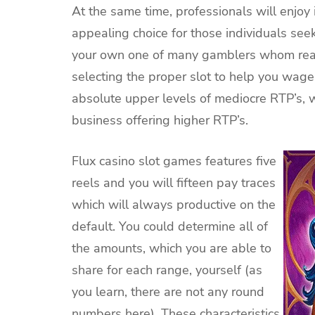
At the same time, professionals will enjoy 
appealing choice for those individuals s
your own one of many gamblers whom real
selecting the proper slot to help you wager
absolute upper levels of mediocre RTP’s, w
business offering higher RTP’s.
Flux casino slot games features five
reels and you will fifteen pay traces
which will always productive on the
default. You could determine all of
the amounts, which you are able to
share for each range, yourself (as
you learn, there are not any round
numbers here). These characteristics