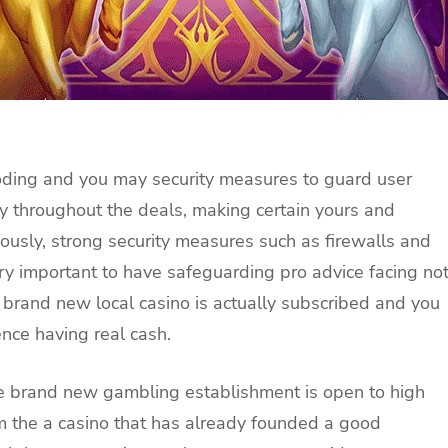
ding and you may security measures to guard user
y throughout the deals, making certain yours and
eously, strong security measures such as firewalls and
ery important to have safeguarding pro advice facing no
e brand new local casino is actually subscribed and you
dence having real cash.
 the brand new gambling establishment is open to high
rom the a casino that has already founded a good