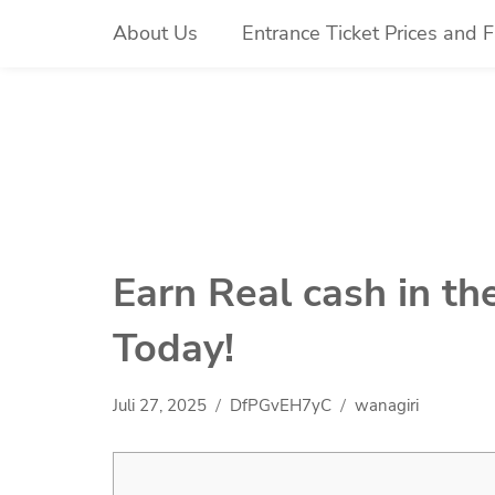
Skip
About Us
Entrance Ticket Prices and Fa
to
content
Earn Real cash in th
Today!
Juli 27, 2025
DfPGvEH7yC
wanagiri