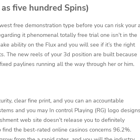
as five hundred Spins)
newest free demonstration type before you can risk your 
garding it phenomenal totally free trial one isn’t in the
ke ability on the Flux and you will see if it’s the right
ts. The new reels of your 3d position are built because
fixed paylines running all the way through her or him.
rity, clear fine print, and you can an accountable
stems and you may In control Playing (RG) logo design
ishment web site doesn’t release you to definitely
 find the best-rated online casinos concerns 96.2%.
grow from the a rapid rates, and you will the industry