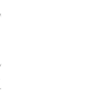
e
y
,