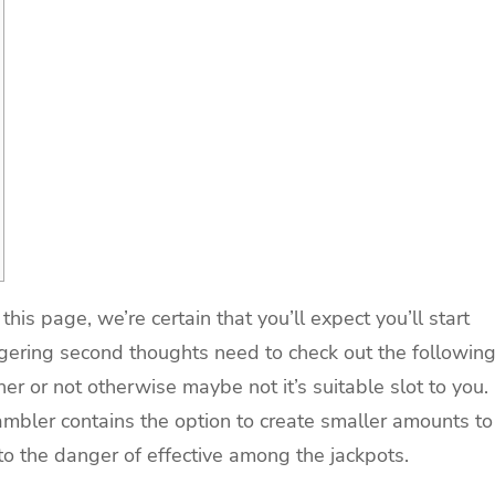
his page, we’re certain that you’ll expect you’ll start
ngering second thoughts need to check out the followin
r or not otherwise maybe not it’s suitable slot to you.
ambler contains the option to create smaller amounts to
to the danger of effective among the jackpots.