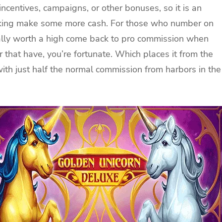
incentives, campaigns, or other bonuses, so it is an
eeking make some more cash. For those who number on
ly worth a high come back to pro commission when
 that have, you’re fortunate. Which places it from the
ith just half the normal commission from harbors in the