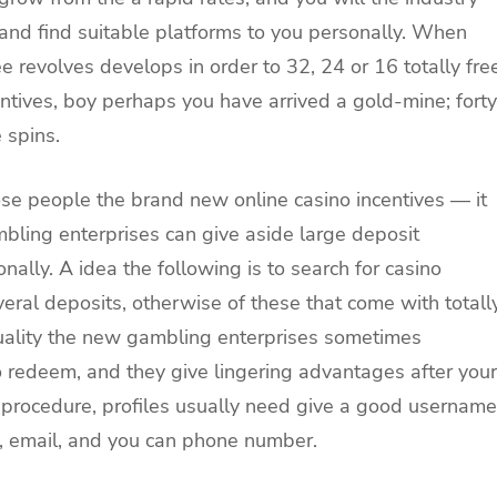
t and find suitable platforms to you personally. When
e revolves develops in order to 32, 24 or 16 totally fre
entives, boy perhaps you have arrived a gold-mine; forty
 spins.
ose people the brand new online casino incentives — it
ling enterprises can give aside large deposit
ally. A idea the following is to search for casino
eral deposits, otherwise of these that come with totall
-quality the new gambling enterprises sometimes
o redeem, and they give lingering advantages after your
n procedure, profiles usually need give a good username
et, email, and you can phone number.