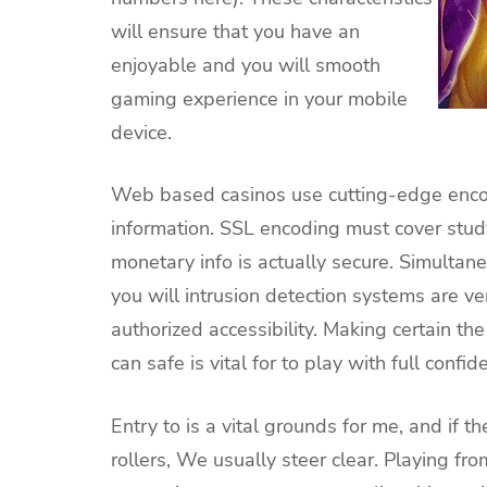
will ensure that you have an
enjoyable and you will smooth
gaming experience in your mobile
device.
Web based casinos use cutting-edge enco
information. SSL encoding must cover stud
monetary info is actually secure. Simultan
you will intrusion detection systems are v
authorized accessibility. Making certain th
can safe is vital for to play with full confi
Entry to is a vital grounds for me, and if
rollers, We usually steer clear. Playing f