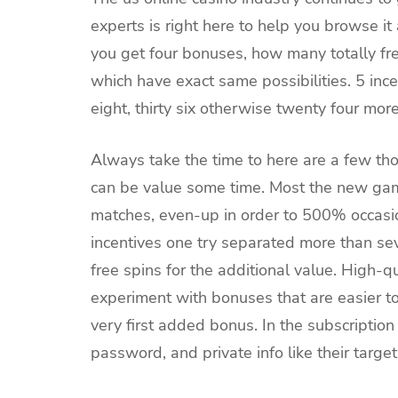
experts is right here to help you browse i
you get four bonuses, how many totally fre
which have exact same possibilities. 5 inc
eight, thirty six otherwise twenty four more
Always take the time to here are a few th
can be value some time. Most the new gamb
matches, even-up in order to 500% occasion
incentives one try separated more than sev
free spins for the additional value. High
experiment with bonuses that are easier t
very first added bonus. In the subscriptio
password, and private info like their targ