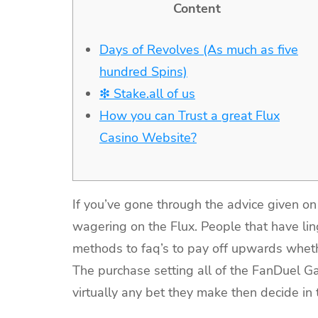
Content
Days of Revolves (As much as five
hundred Spins)
❇ Stake.all of us
How you can Trust a great Flux
Casino Website?
If you’ve gone through the advice given on t
wagering on the Flux. People that have li
methods to faq’s to pay off upwards whethe
The purchase setting all of the FanDuel G
virtually any bet they make then decide in 