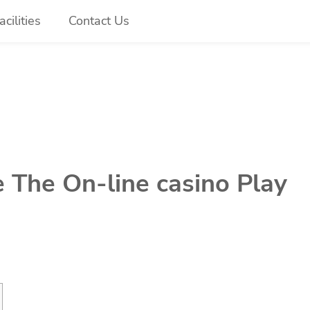
cilities
Contact Us
e The On-line casino Play