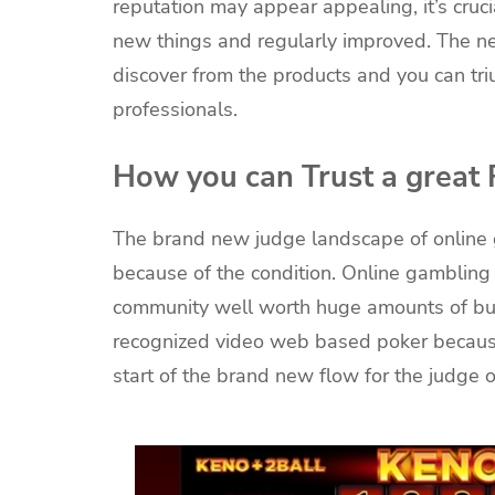
reputation may appear appealing, it’s cruc
new things and regularly improved. The ne
discover from the products and you can tri
professionals.
How you can Trust a great 
The brand new judge landscape of online 
because of the condition. Online gambling 
community well worth huge amounts of buc
recognized video web based poker because
start of the brand new flow for the judge o