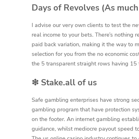
Days of Revolves (As much 
I advise our very own clients to test the 
real income to your bets. There’s nothing re
paid back variation, making it the way to ma
selection for you from the no economic cos
the 5 transparent straight rows having 15 
❇ Stake.all of us
Safe gambling enterprises have strong secu
gambling program that have protection sy
on the footer. An internet gambling establ
guidance, whilst mediocre payout speed to
The us online casino industry continues to 