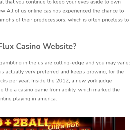
ial that you continue to keep your eyes aside to own
w All of us online casinos experienced the chance to
umphs of their predecessors, which is often priceless to
Flux Casino Website?
gambling in the us are cutting-edge and you may varie
is actually very preferred and keeps growing, for the
ks per year. Inside the 2012, a new york judge
 the a casino game from ability, which marked the
nline playing in america.