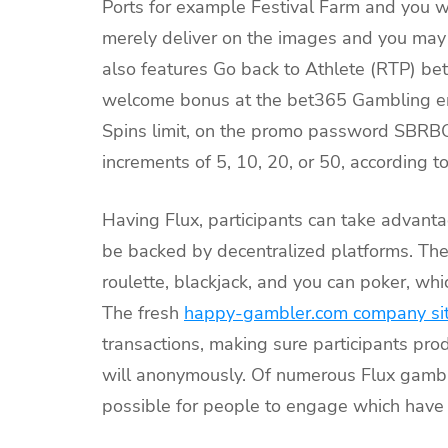
Ports for example Festival Farm and you wi
merely deliver on the images and you ma
also features Go back to Athlete (RTP) b
welcome bonus at the bet365 Gambling ent
Spins limit, on the promo password SBRBO
increments of 5, 10, 20, or 50, according 
Having Flux, participants can take advant
be backed by decentralized platforms. The
roulette, blackjack, and you can poker, whi
The fresh
happy-gambler.com company si
transactions, making sure participants pr
will anonymously. Of numerous Flux gambli
possible for people to engage which have r