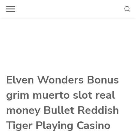
Skip
to
content
Elven Wonders Bonus
grim muerto slot real
money Bullet Reddish
Tiger Playing Casino