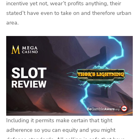
incentive yet not, wear’t profits anything, their
stated’t have even to take on and therefore urban
area.
Including it permits make certain that tight
adherence so you can equity and you might