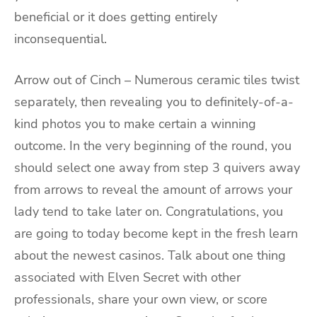
beneficial or it does getting entirely
inconsequential.
Arrow out of Cinch – Numerous ceramic tiles twist
separately, then revealing you to definitely-of-a-
kind photos you to make certain a winning
outcome. In the very beginning of the round, you
should select one away from step 3 quivers away
from arrows to reveal the amount of arrows your
lady tend to take later on. Congratulations, you
are going to today become kept in the fresh learn
about the newest casinos. Talk about one thing
associated with Elven Secret with other
professionals, share your own view, or score