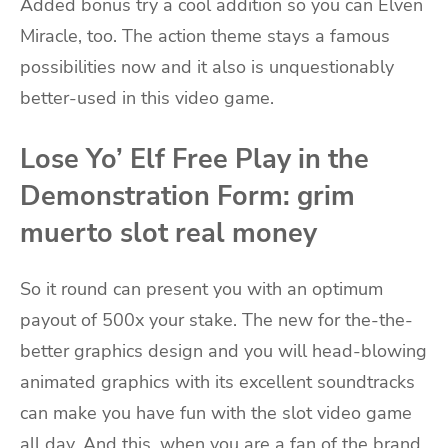
Added bonus try a cool addition so you can Elven
Miracle, too. The action theme stays a famous
possibilities now and it also is unquestionably
better-used in this video game.
Lose Yo’ Elf Free Play in the
Demonstration Form: grim
muerto slot real money
So it round can present you with an optimum
payout of 500x your stake. The new for the-the-
better graphics design and you will head-blowing
animated graphics with its excellent soundtracks
can make you have fun with the slot video game
all day. And this, when you are a fan of the brand