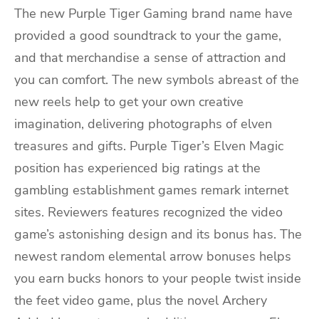
The new Purple Tiger Gaming brand name have
provided a good soundtrack to your the game,
and that merchandise a sense of attraction and
you can comfort. The new symbols abreast of the
new reels help to get your own creative
imagination, delivering photographs of elven
treasures and gifts. Purple Tiger’s Elven Magic
position has experienced big ratings at the
gambling establishment games remark internet
sites. Reviewers features recognized the video
game’s astonishing design and its bonus has.
The
newest random elemental arrow bonuses helps
you earn bucks honors to your people twist inside
the feet video game, plus the novel Archery