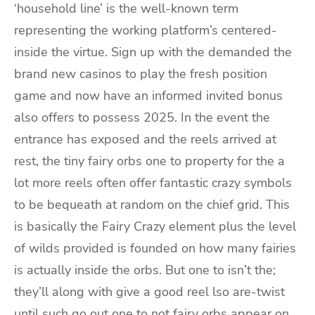
‘household line’ is the well-known term
representing the working platform’s centered-
inside the virtue. Sign up with the demanded the
brand new casinos to play the fresh position
game and now have an informed invited bonus
also offers to possess 2025. In the event the
entrance has exposed and the reels arrived at
rest, the tiny fairy orbs one to property for the a
lot more reels often offer fantastic crazy symbols
to be bequeath at random on the chief grid. This
is basically the Fairy Crazy element plus the level
of wilds provided is founded on how many fairies
is actually inside the orbs. But one to isn’t the;
they’ll along with give a good reel lso are-twist
until such go out one to not fairy orbs appear on