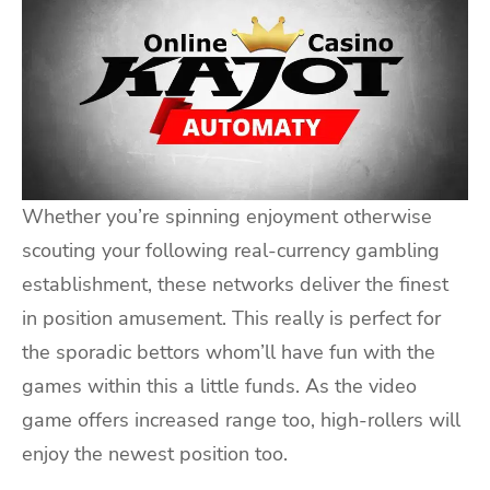
Whether you’re spinning enjoyment otherwise
scouting your following real-currency gambling
establishment, these networks deliver the finest
in position amusement. This really is perfect for
the sporadic bettors whom’ll have fun with the
games within this a little funds. As the video
game offers increased range too, high-rollers will
enjoy the newest position too.