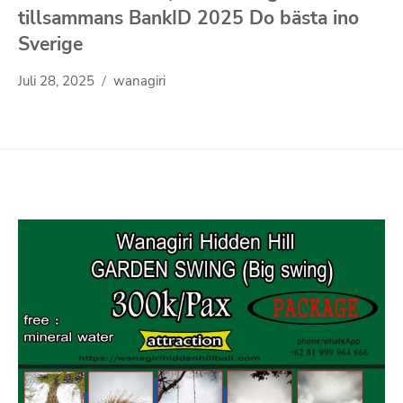
tillsammans BankID 2025 Do bästa ino
Sverige
Juli 28, 2025
wanagiri