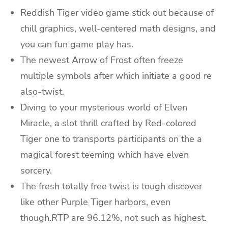
Reddish Tiger video game stick out because of
chill graphics, well-centered math designs, and
you can fun game play has.
The newest Arrow of Frost often freeze
multiple symbols after which initiate a good re
also-twist.
Diving to your mysterious world of Elven
Miracle, a slot thrill crafted by Red-colored
Tiger one to transports participants on the a
magical forest teeming which have elven
sorcery.
The fresh totally free twist is tough discover
like other Purple Tiger harbors, even
though.RTP are 96.12%, not such as highest.