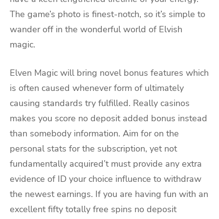
The game’s photo is finest-notch, so it’s simple to
wander off in the wonderful world of Elvish
magic.
Elven Magic will bring novel bonus features which
is often caused whenever form of ultimately
causing standards try fulfilled. Really casinos
makes you score no deposit added bonus instead
than somebody information. Aim for on the
personal stats for the subscription, yet not
fundamentally acquired’t must provide any extra
evidence of ID your choice influence to withdraw
the newest earnings. If you are having fun with an
excellent fifty totally free spins no deposit