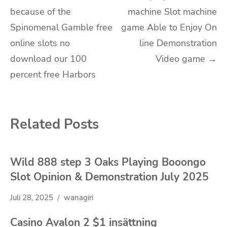
because of the
machine Slot machine
Spinomenal Gamble free
game Able to Enjoy On
online slots no
line Demonstration
download our 100
Video game
→
percent free Harbors
Related Posts
Wild 888 step 3 Oaks Playing Booongo
Slot Opinion & Demonstration July 2025
Juli 28, 2025
wanagiri
Casino Avalon 2 $1 insättning