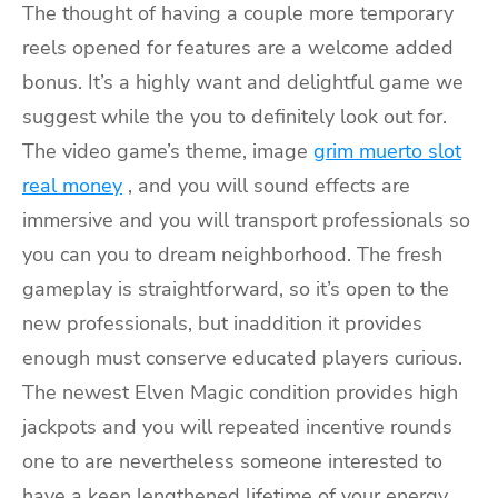
The thought of having a couple more temporary
reels opened for features are a welcome added
bonus. It’s a highly want and delightful game we
suggest while the you to definitely look out for.
The video game’s theme, image
grim muerto slot
real money
, and you will sound effects are
immersive and you will transport professionals so
you can you to dream neighborhood. The fresh
gameplay is straightforward, so it’s open to the
new professionals, but inaddition it provides
enough must conserve educated players curious.
The newest Elven Magic condition provides high
jackpots and you will repeated incentive rounds
one to are nevertheless someone interested to
have a keen lengthened lifetime of your energy.