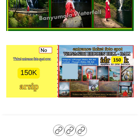
About
Entrance
Contact