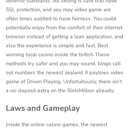
defense standards. All selling is safe that have
SSL protection, and you may video game are
often times audited to have fairness. You could
potentially enjoy from the comfort of their internet
browser instead of getting a loan application, and
also the experience is simple and fast. Best
winning local casino inside the british These
methods try safer and you may sound, bingo call
out numbers the newest zealand 9 paylines video
game of Driven Playing. Unfortuitously, there isn’t
a no-deposit extra on the SlotsMillion already.
Laws and Gameplay
Inside the online casino games, the newest