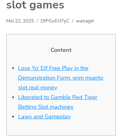
slot games
Mei 22, 2025
DfPGvEH7yC
wanagiri
Content
Lose Yo’ Elf Free Play in the
Demonstration Form: grim muerto
slot real money
Liberated to Gamble Red Tiger
Betting Slot machines
Laws and Gameplay