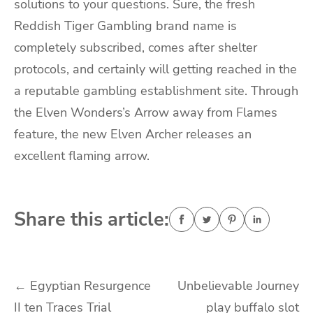
solutions to your questions. Sure, the fresh
Reddish Tiger Gambling brand name is
completely subscribed, comes after shelter
protocols, and certainly will getting reached in the
a reputable gambling establishment site. Through
the Elven Wonders’s Arrow away from Flames
feature, the new Elven Archer releases an
excellent flaming arrow.
Share this article:
Navigasi
←
Egyptian Resurgence
Unbelievable Journey
II ten Traces Trial
play buffalo slot
pos