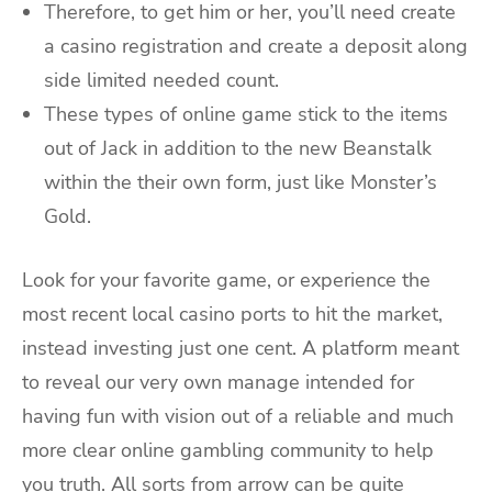
Therefore, to get him or her, you’ll need create
a casino registration and create a deposit along
side limited needed count.
These types of online game stick to the items
out of Jack in addition to the new Beanstalk
within the their own form, just like Monster’s
Gold.
Look for your favorite game, or experience the
most recent local casino ports to hit the market,
instead investing just one cent. A platform meant
to reveal our very own manage intended for
having fun with vision out of a reliable and much
more clear online gambling community to help
you truth. All sorts from arrow can be quite