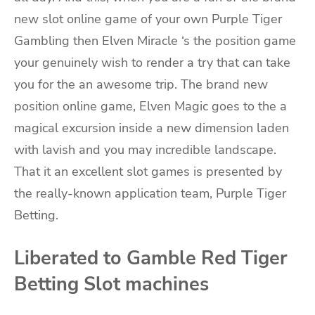
new slot online game of your own Purple Tiger
Gambling then Elven Miracle ‘s the position game
your genuinely wish to render a try that can take
you for the an awesome trip. The brand new
position online game, Elven Magic goes to the a
magical excursion inside a new dimension laden
with lavish and you may incredible landscape.
That it an excellent slot games is presented by
the really-known application team, Purple Tiger
Betting.
Liberated to Gamble Red Tiger
Betting Slot machines