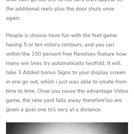
the additional reels plus the door shuts once
again.
People is choose have fun with the feet game
having 5 or ten victory contours, and you can
within the 100 percent free Revolves feature how
many win lines try automatically twofold. It will
take 3 Added bonus Signs to your display screen
in one go out, which i just was able to create from
time to time. Once you cause the advantage Video
game, the new yard falls away therefore’lso are
given a goal one to’s very at a distance.