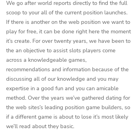
We go after world reports directly to find the full
scoop to your all of the current position launches.
If there is another on the web position we want to
play for free, it can be done right here the moment
it’s create. For over twenty years, we have been to
the an objective to assist slots players come
across a knowledgeable games,
recommendations and information because of the
discussing all of our knowledge and you may
expertise in a good fun and you can amicable
method. Over the years we’ve gathered dating for
the web sites’s leading position game builders, so
if a different game is about to lose it’s most likely
we’ll read about they basic.