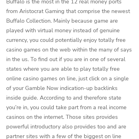
Buffalo is the most in the 12 real money ports
from Aristocrat Gaming that comprise the newest
Buffalo Collection. Mainly because game are
played with virtual money instead of genuine
currency, you could potentially enjoy totally free
casino games on the web within the many of says
in the us. To find out if you are in one of several
states where you are able to play totally free
online casino games on line, just click on a single
of your Gamble Now indication-up backlinks
inside guide. According to and therefore state
you’re in, you could take part from a real income
casinos on the internet. Those sites provides
powerful introductory also provides too and are
partner sites with a few of the biggest on line