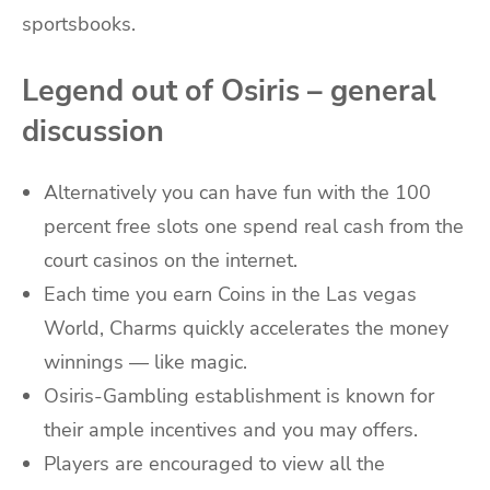
sportsbooks.
Legend out of Osiris – general
discussion
Alternatively you can have fun with the 100
percent free slots one spend real cash from the
court casinos on the internet.
Each time you earn Coins in the Las vegas
World, Charms quickly accelerates the money
winnings — like magic.
Osiris-Gambling establishment is known for
their ample incentives and you may offers.
Players are encouraged to view all the