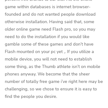
game within databases is internet browser-
founded and do not wanted people download
otherwise installation. Having said that, some
older online game need Flash pro, so you may
need to do the installation if you would like
gamble some of these games and don’t have
Flash mounted on your pc yet ,. If you utilize a
mobile device, you will not need to establish
some thing, as the Thumb athlete isn’t on mobile
phones anyway. We become that the sheer
number of totally free game i’ve right here may be
challenging, so we chose to ensure it is easy to
find the people you desire.