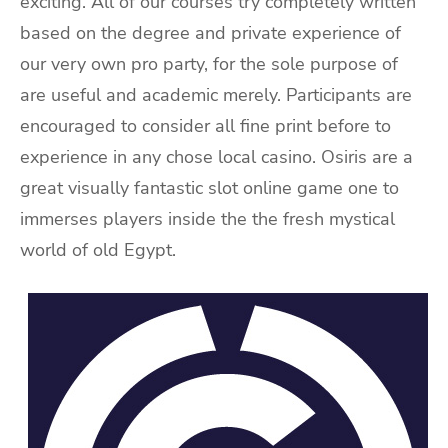
exciting. All of our courses try completely written
based on the degree and private experience of
our very own pro party, for the sole purpose of
are useful and academic merely. Participants are
encouraged to consider all fine print before to
experience in any chose local casino. Osiris are a
great visually fantastic slot online game one to
immerses players inside the the fresh mystical
world of old Egypt.