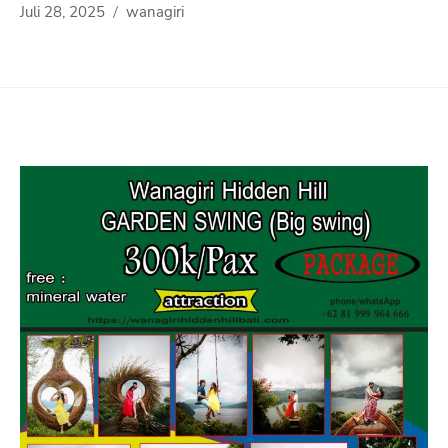
Juli 28, 2025
wanagiri