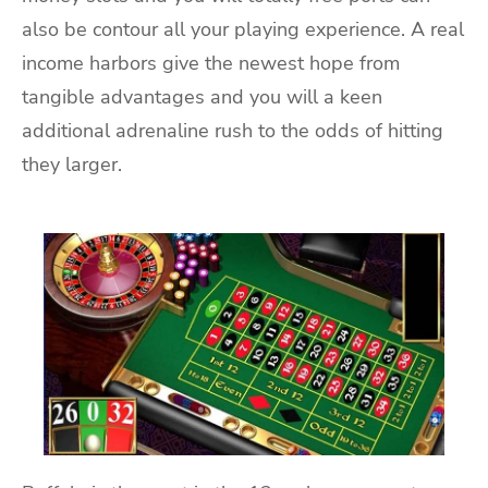
also be contour all your playing experience. A real
income harbors give the newest hope from
tangible advantages and you will a keen
additional adrenaline rush to the odds of hitting
they larger.