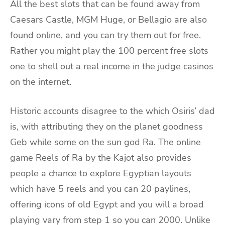
All the best slots that can be found away from
Caesars Castle, MGM Huge, or Bellagio are also
found online, and you can try them out for free.
Rather you might play the 100 percent free slots
one to shell out a real income in the judge casinos
on the internet.
Historic accounts disagree to the which Osiris’ dad
is, with attributing they on the planet goodness
Geb while some on the sun god Ra. The online
game Reels of Ra by the Kajot also provides
people a chance to explore Egyptian layouts
which have 5 reels and you can 20 paylines,
offering icons of old Egypt and you will a broad
playing vary from step 1 so you can 2000. Unlike