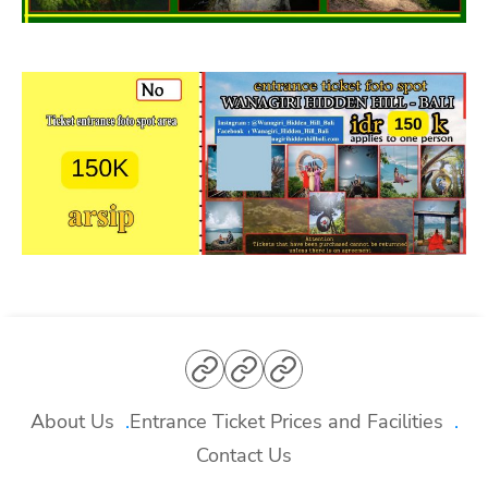
About
Entrance
Contact
Us
Ticket
Us
About Us
Entrance Ticket Prices and Facilities
Prices
Contact Us
and