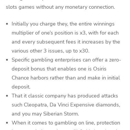
slots games without any monetary connection.
Initially you charge they, the entire winnings
multiplier of one’s position is x3, with for each
and every subsequent fees it increases by the
various other 3 issues, up to x30.
Specific gambling enterprises can offer a zero-
deposit bonus that enables one is Osiris
Chance harbors rather than and make in initial
deposit.
That it classic company has produced attacks
such Cleopatra, Da Vinci Expensive diamonds,
and you may Siberian Storm.
When it comes to gambling on line, protection