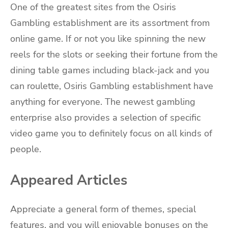
One of the greatest sites from the Osiris
Gambling establishment are its assortment from
online game. If or not you like spinning the new
reels for the slots or seeking their fortune from the
dining table games including black-jack and you
can roulette, Osiris Gambling establishment have
anything for everyone. The newest gambling
enterprise also provides a selection of specific
video game you to definitely focus on all kinds of
people.
Appeared Articles
Appreciate a general form of themes, special
features, and you will enjoyable bonuses on the