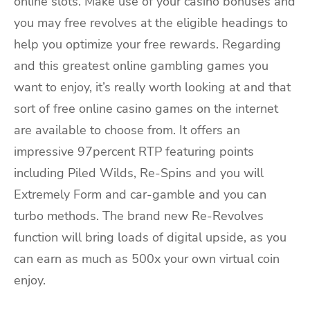
online slots. Make use of your casino bonuses and
you may free revolves at the eligible headings to
help you optimize your free rewards. Regarding
and this greatest online gambling games you
want to enjoy, it’s really worth looking at and that
sort of free online casino games on the internet
are available to choose from. It offers an
impressive 97percent RTP featuring points
including Piled Wilds, Re-Spins and you will
Extremely Form and car-gamble and you can
turbo methods. The brand new Re-Revolves
function will bring loads of digital upside, as you
can earn as much as 500x your own virtual coin
enjoy.