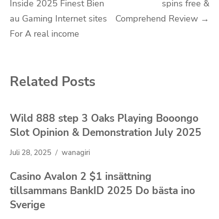
Inside 2025 Finest Bien
spins free &
au Gaming Internet sites
Comprehend Review
→
For A real income
Related Posts
Wild 888 step 3 Oaks Playing Booongo
Slot Opinion & Demonstration July 2025
Juli 28, 2025
wanagiri
Casino Avalon 2 $1 insättning
tillsammans BankID 2025 Do bästa ino
Sverige