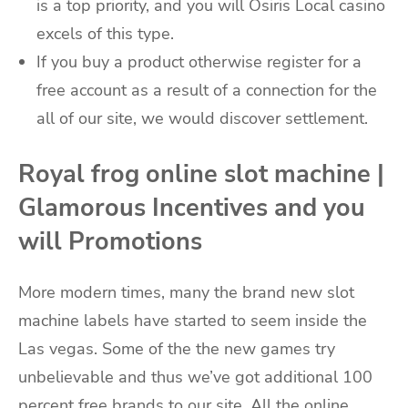
is a top priority, and you will Osiris Local casino
excels of this type.
If you buy a product otherwise register for a
free account as a result of a connection for the
all of our site, we would discover settlement.
Royal frog online slot machine |
Glamorous Incentives and you
will Promotions
More modern times, many the brand new slot
machine labels have started to seem inside the
Las vegas. Some of the the new games try
unbelievable and thus we’ve got additional 100
percent free brands to our site. All the online