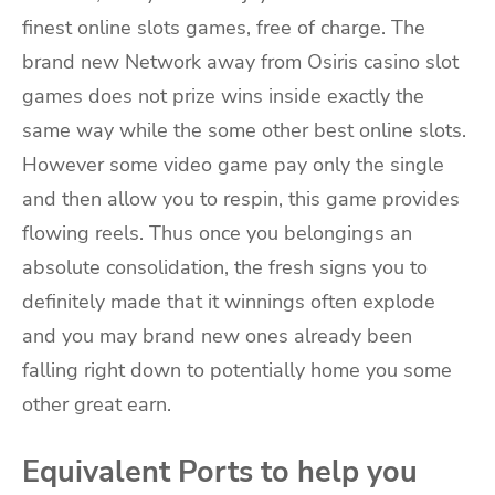
finest online slots games, free of charge. The
brand new Network away from Osiris casino slot
games does not prize wins inside exactly the
same way while the some other best online slots.
However some video game pay only the single
and then allow you to respin, this game provides
flowing reels. Thus once you belongings an
absolute consolidation, the fresh signs you to
definitely made that it winnings often explode
and you may brand new ones already been
falling right down to potentially home you some
other great earn.
Equivalent Ports to help you