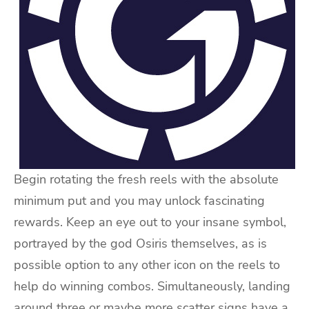
Begin rotating the fresh reels with the absolute
minimum put and you may unlock fascinating
rewards. Keep an eye out to your insane symbol,
portrayed by the god Osiris themselves, as is
possible option to any other icon on the reels to
help do winning combos. Simultaneously, landing
around three or maybe more scatter signs have a