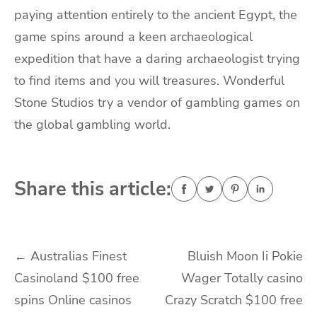
paying attention entirely to the ancient Egypt, the
game spins around a keen archaeological
expedition that have a daring archaeologist trying
to find items and you will treasures. Wonderful
Stone Studios try a vendor of gambling games on
the global gambling world.
Share this article:
Navigasi
←
Australias Finest
Bluish Moon Ii Pokie
Casinoland $100 free
Wager Totally casino
pos
spins Online casinos
Crazy Scratch $100 free