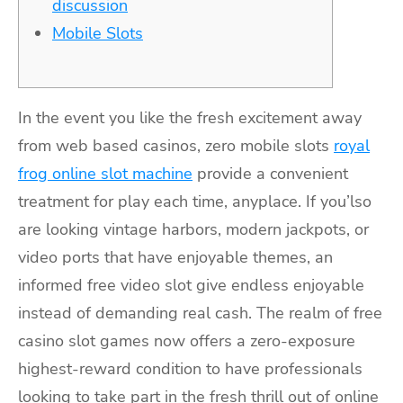
discussion
Mobile Slots
In the event you like the fresh excitement away
from web based casinos, zero mobile slots
royal
frog online slot machine
provide a convenient
treatment for play each time, anyplace. If you’lso
are looking vintage harbors, modern jackpots, or
video ports that have enjoyable themes, an
informed free video slot give endless enjoyable
instead of demanding real cash.
The realm of free
casino slot games now offers a zero-exposure
highest-reward condition to have professionals
looking to take part in the fresh thrill out of online