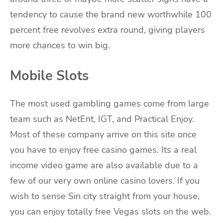
tendency to cause the brand new worthwhile 100
percent free revolves extra round, giving players
more chances to win big.
Mobile Slots
The most used gambling games come from large
team such as NetEnt, IGT, and Practical Enjoy.
Most of these company arrive on this site once
you have to enjoy free casino games. Its a real
income video game are also available due to a
few of our very own online casino lovers. If you
wish to sense Sin city straight from your house,
you can enjoy totally free Vegas slots on the web.