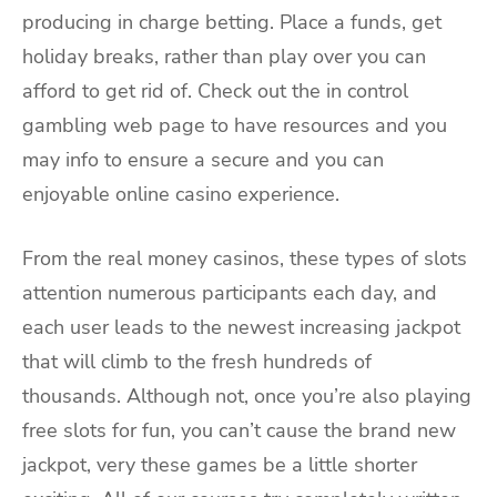
producing in charge betting. Place a funds, get
holiday breaks, rather than play over you can
afford to get rid of. Check out the in control
gambling web page to have resources and you
may info to ensure a secure and you can
enjoyable online casino experience.
From the real money casinos, these types of slots
attention numerous participants each day, and
each user leads to the newest increasing jackpot
that will climb to the fresh hundreds of
thousands. Although not, once you’re also playing
free slots for fun, you can’t cause the brand new
jackpot, very these games be a little shorter