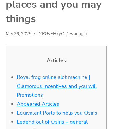
places and you may
things
Mei 26, 2025
DfPGvEH7yC
wanagiri
Articles
Royal frog online slot machine |
Glamorous Incentives and you will
Promotions
Appeared Articles
Equivalent Ports to help you Osiris
Legend out of Osiris – general