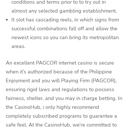
conditions and terms prior to to try out in
almost any selected gambling establishment.
It slot has cascading reels, in which signs from
successful combinations fall off and allow the
newest icons so you can bring its metropolitan
areas.
An excellent PAGCOR internet casino is secure
when it’s authorized because of the Philippine
Enjoyment and you will Playing Firm (PAGCOR),
ensuring rigid laws and regulations to possess
fairness, shelter, and you may in charge betting. In
the CasinoHub, i only highly recommend
completely subscribed programs to guarantee a
safe feel. At the CasinoHub, we’re committed to