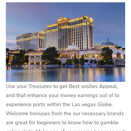
Use your Treasures to get Best wishes Appeal,
and that enhance your money earnings out of to
experience ports within the Las vegas Globe.
Welcome bonuses from the our necessary brands
are great for beginners to know how to gamble