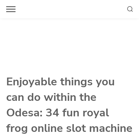
Skip
to
content
Enjoyable things you
can do within the
Odesa: 34 fun royal
frog online slot machine