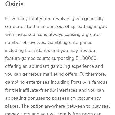
Osiris
How many totally free revolves given generally
correlates to the amount out of spread signs got,
with increased icons always causing a greater
number of revolves. Gambling enterprises
including Las Atlantis and you may Bovada
feature games counts surpassing 5,100000,
offering an abundant gambling experience and
you can generous marketing offers. Furthermore,
gambling enterprises including Ports.lv is famous
for their affiliate-friendly interfaces and you can
appealing bonuses to possess cryptocurrency
places. The option anywhere between to play real
money slots and you will totally free ports can