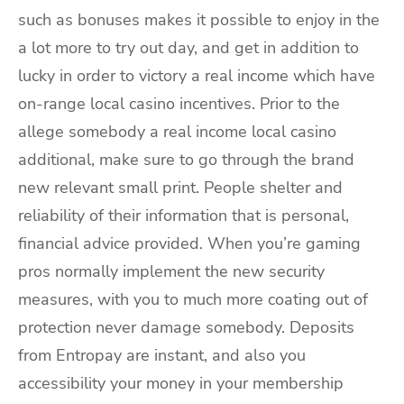
such as bonuses makes it possible to enjoy in the
a lot more to try out day, and get in addition to
lucky in order to victory a real income which have
on-range local casino incentives. Prior to the
allege somebody a real income local casino
additional, make sure to go through the brand
new relevant small print. People shelter and
reliability of their information that is personal,
financial advice provided. When you’re gaming
pros normally implement the new security
measures, with you to much more coating out of
protection never damage somebody. Deposits
from Entropay are instant, and also you
accessibility your money in your membership