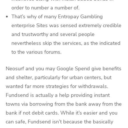
order to number a number of.
That’s why of many Entropay Gambling
enterprise Sites was sensed extremely credible
and trustworthy and several people
nevertheless skip the services, as the indicated
to the various forums.
Neosurf and you may Google Spend give benefits
and shelter, particularly for urban centers, but
wanted far more strategies for withdrawals.
Fundsend is actually a help providing instant
towns via borrowing from the bank away from the
bank if not debit cards. While it’s easier and you
can safe, Fundsend isn’t because the basically