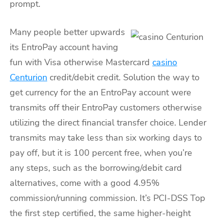
prompt.
Many people better upwards
its EntroPay account having
fun with Visa otherwise Mastercard
casino
Centurion
credit/debit credit. Solution the way to
get currency for the an EntroPay account were
transmits off their EntroPay customers otherwise
utilizing the direct financial transfer choice. Lender
transmits may take less than six working days to
pay off, but it is 100 percent free, when you’re
any steps, such as the borrowing/debit card
alternatives, come with a good 4.95%
commission/running commission. It’s PCI-DSS Top
the first step certified, the same higher-height