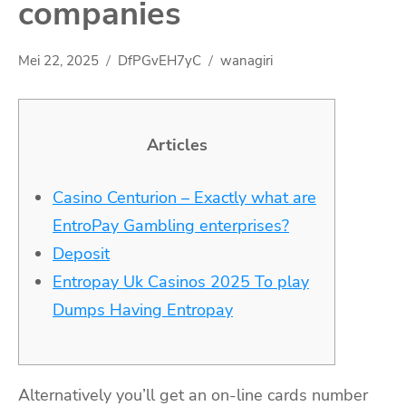
companies
Mei 22, 2025
DfPGvEH7yC
wanagiri
Articles
Casino Centurion – Exactly what are
EntroPay Gambling enterprises?
Deposit
Entropay Uk Casinos 2025 To play
Dumps Having Entropay
Alternatively you’ll get an on-line cards number