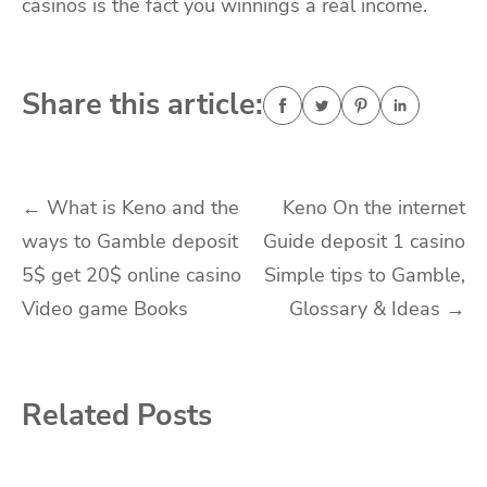
casinos is the fact you winnings a real income.
Share this article:
Navigasi
←
What is Keno and the
Keno On the internet
ways to Gamble deposit
Guide deposit 1 casino
pos
5$ get 20$ online casino
Simple tips to Gamble,
Video game Books
Glossary & Ideas
→
Related Posts