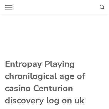
Skip
to
content
Entropay Playing
chronilogical age of
casino Centurion
discovery log on uk