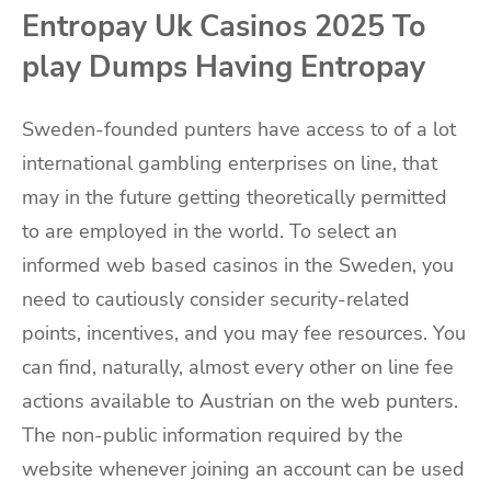
Entropay Uk Casinos 2025 To
play Dumps Having Entropay
Sweden-founded punters have access to of a lot
international gambling enterprises on line, that
may in the future getting theoretically permitted
to are employed in the world. To select an
informed web based casinos in the Sweden, you
need to cautiously consider security-related
points, incentives, and you may fee resources. You
can find, naturally, almost every other on line fee
actions available to Austrian on the web punters.
The non-public information required by the
website whenever joining an account can be used