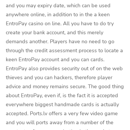
and you may expiry date, which can be used
anywhere online, in addition to in the a keen
EntroPay casino on line. All you have to do try
create your bank account, and this merely
demands another. Players have no need to go
through the credit assessment process to locate a
keen EntroPay account and you can cards.
EntroPay also provides security out of on the web
thieves and you can hackers, therefore player
advice and money remains secure.
The good thing
about EntroPay, even if, is the fact it is accepted
everywhere biggest handmade cards is actually
accepted. Ports.lv offers a very few video game
and you will ports away from a number of the