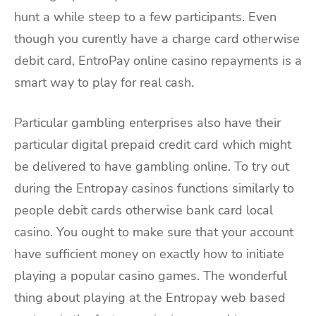
hunt a while steep to a few participants. Even
though you curently have a charge card otherwise
debit card, EntroPay online casino repayments is a
smart way to play for real cash.
Particular gambling enterprises also have their
particular digital prepaid credit card which might
be delivered to have gambling online. To try out
during the Entropay casinos functions similarly to
people debit cards otherwise bank card local
casino. You ought to make sure that your account
have sufficient money on exactly how to initiate
playing a popular casino games. The wonderful
thing about playing at the Entropay web based