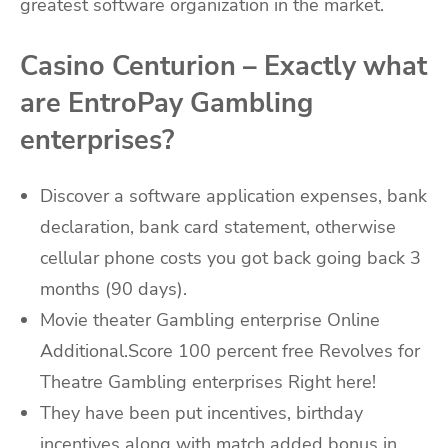
greatest software organization in the market.
Casino Centurion – Exactly what
are EntroPay Gambling
enterprises?
Discover a software application expenses, bank
declaration, bank card statement, otherwise
cellular phone costs you got back going back 3
months (90 days).
Movie theater Gambling enterprise Online
Additional.Score 100 percent free Revolves for
Theatre Gambling enterprises Right here!
They have been put incentives, birthday
incentives along with match added bonus in