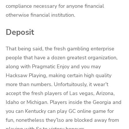
compliance necessary for anyone financial
otherwise financial institution.
Deposit
That being said, the fresh gambling enterprise
people that have a dozen greatest organization,
along with Pragmatic Enjoy and you may
Hacksaw Playing, making certain high quality
more than numbers. Unfortuitously, it wear’t
accept the fresh players of Las vegas, Arizona,
Idaho or Michigan. Players inside the Georgia and
you can Kentucky can play GC online game for
fun, nonetheless they’lso are blocked away from
playing with Sc to victory honours.