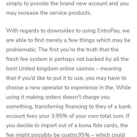
simply to provide the brand new account and you
may increase the service products.
With regards to downsides to using EntroPay, we
are able to find merely a few things which may be
problematic. The first you’re the truth that the
fresh fee system is perhaps not backed by all the
best United kingdom online casinos – meaning
that if you’d like to put it to use, you may have to
choose a new operator to experience in the. While
using it making orders doesn’t charge you
something, transferring financing to they of a bank
account fees your 3.95% of your own total sum. If
you decide to import out of a bona fide cards, the
fee might possibly be cuatro.95% – which could