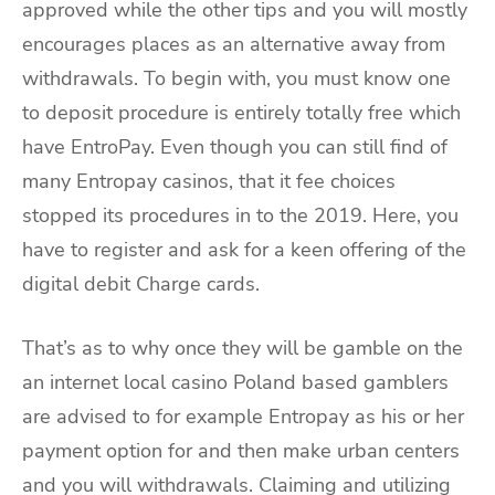
approved while the other tips and you will mostly
encourages places as an alternative away from
withdrawals. To begin with, you must know one
to deposit procedure is entirely totally free which
have EntroPay. Even though you can still find of
many Entropay casinos, that it fee choices
stopped its procedures in to the 2019. Here, you
have to register and ask for a keen offering of the
digital debit Charge cards.
That’s as to why once they will be gamble on the
an internet local casino Poland based gamblers
are advised to for example Entropay as his or her
payment option for and then make urban centers
and you will withdrawals. Claiming and utilizing