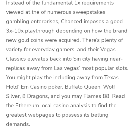
Instead of the fundamental 1x requirements
viewed at the of numerous sweepstakes
gambling enterprises, Chanced imposes a good
3x-10x playthrough depending on how the brand
new gold coins were acquired. There’s plenty of
variety for everyday gamers, and their Vegas
Classics elevates back into Sin city having near-
replicas away from Las vegas’ most popular slots.
You might play the including away from Texas
Hold’ Em Casino poker, Buffalo Queen, Wolf
Silver, 8 Dragons, and you may Flames 88. Read
the Ethereum local casino analysis to find the
greatest webpages to possess its betting
demands.