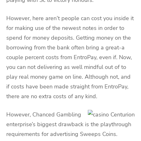
However, here aren’t people can cost you inside it
for making use of the newest notes in order to
spend for money deposits. Getting money on the
borrowing from the bank often bring a great-a
couple percent costs from EntroPay, even if. Now,
you can not delivering as well mindful out of to
play real money game on line. Although not, and
if costs have been made straight from EntroPay,
there are no extra costs of any kind.
However, Chanced Gambling
enterprise’s biggest drawback is the playthrough
requirements for advertising Sweeps Coins.