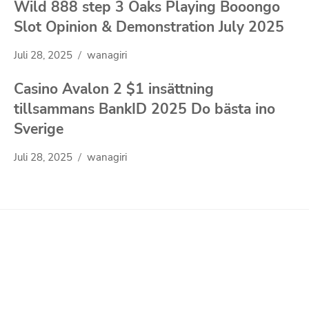
Wild 888 step 3 Oaks Playing Booongo
Slot Opinion & Demonstration July 2025
Juli 28, 2025
wanagiri
Casino Avalon 2 $1 insättning
tillsammans BankID 2025 Do bästa ino
Sverige
Juli 28, 2025
wanagiri