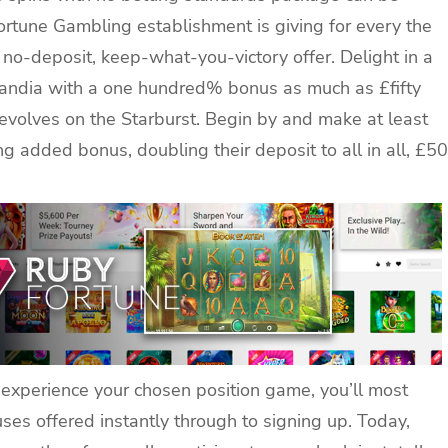
 Fortune Gambling establishment is giving for every the
 no-deposit, keep-what-you-victory offer. Delight in a
andia with a one hundred% bonus as much as £fifty
volves on the Starburst. Begin by and make at least
g added bonus, doubling their deposit to all in all, £50
o experience your chosen position game, you’ll most
uses offered instantly through to signing up. Today,