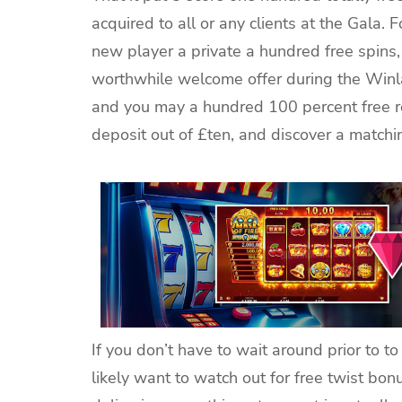
acquired to all or any clients at the Gala.
new player a private a hundred free spins,
worthwhile welcome offer during the Winl
and you may a hundred 100 percent free re
deposit out of £ten, and discover a matchin
If you don’t have to wait around prior to t
likely want to watch out for free twist bon