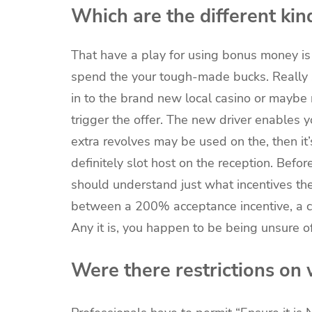
Which are the different kin
That have a play for using bonus money is 
spend the your tough-made bucks. Really 
in to the brand new local casino or maybe 
trigger the offer. The new driver enables 
extra revolves may be used on the, then it
definitely slot host on the reception. Befo
should understand just what incentives t
between a 200% acceptance incentive, a ca
Any it is, you happen to be being unsure of 
Were there restrictions on 