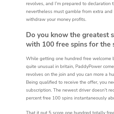
revolves, and I’m prepared to declaration t
nevertheless must gamble from extra and e
withdraw your money profits.
Do you know the greatest s
with 100 free spins for the 
While getting one hundred free welcome b
quite unusual in britain, PaddyPower comes
revolves on the join and you can more a h
Being qualified to receive the offer, you 
subscription. The newest driver doesn’t re
percent free 100 spins instantaneously abr
That it put 5 score one hundred totally fr