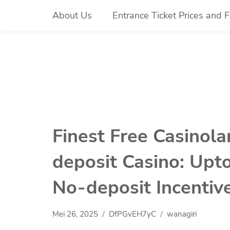
Skip
About Us
Entrance Ticket Prices and Fa
to
content
Finest Free Casinola
deposit Casino: Up
No-deposit Incentiv
Mei 26, 2025
DfPGvEH7yC
wanagiri