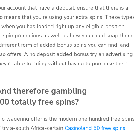
r account that have a deposit, ensure that there is a
o means that you’re using your extra spins. These type
when you has loaded right up any eligible position.
us spin promotions as well as how you could snap them
 different form of added bonus spins you can find, and
also offers. A no deposit added bonus try an advertising
hey’re able to rating without having to purchase their
 And therefore gambling
0 totally free spins?
no wagering offer is the modern one hundred free spin
try a-south Africa-certain
Casinoland 50 free spins