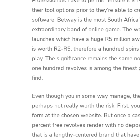
Professionals have to permit “Ensure it is 
their tool options prior to they’re able to c
software. Betway is the most South Africa’
extraordinary band of online game. The wo
launches which have a huge R5 million awa
is worth R2-R5, therefore a hundred spin
play. The significance remains the same no
one hundred revolves is among the finest p
find.
Even though you in some way manage, they’ll
perhaps not really worth the risk. First, you
form at the chosen website. But once a cas
percent free revolves render with no deposit
that is a lengthy-centered brand that have