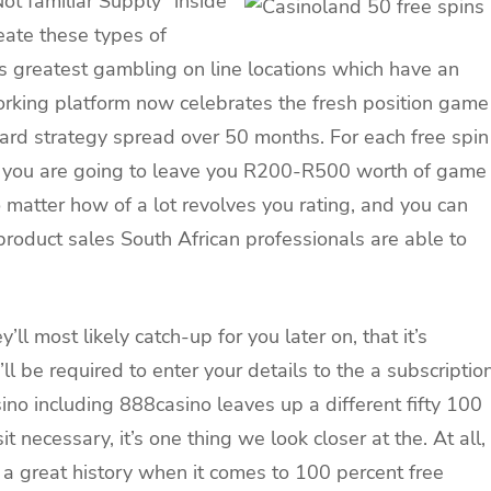
Not familiar Supply” inside
reate these types of
s greatest gambling on line locations which have an
rking platform now celebrates the fresh position game
rd strategy spread over 50 months. For each free spin
s you are going to leave you R200-R500 worth of game
 matter how of a lot revolves you rating, and you can
roduct sales South African professionals are able to
 most likely catch-up for you later on, that it’s
’ll be required to enter your details to the a subscriptio
ino including 888casino leaves up a different fifty 100
 necessary, it’s one thing we look closer at the. At all,
 a great history when it comes to 100 percent free