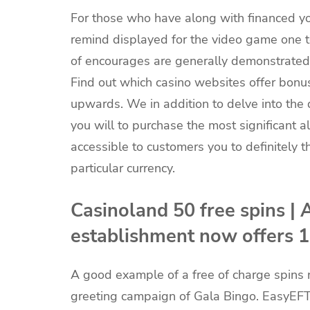
For those who have along with financed you
remind displayed for the video game one t
of encourages are generally demonstrated 
Find out which casino websites offer bon
upwards.
We in addition to delve into the
you will to purchase the most significant 
accessible to customers you to definitely t
particular currency.
Casinoland 50 free spins |
establishment now offers 10
A good example of a free of charge spins 
greeting campaign of Gala Bingo. EasyEFT 