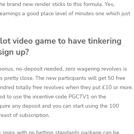
he brand new render sticks to this formula. Yes,
arnings a good place level of minutes one which just
lot video game to have tinkering
sign up?
onus, no-deposit needed, zero wagering revolves is
 pretty close. The new participants will get 50 free
undred totally free revolves when they put £10 or more.
need to use the incentive code PGCTV1 on the
quire any deposit and you can start using the 100
east of subscription.
ee spins with no betting standards package can be