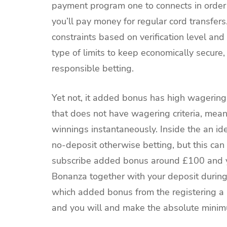
payment program one to connects in order 
you’ll pay money for regular cord transfer
constraints based on verification level an
type of limits to keep economically secu
responsible betting.
Yet not, it added bonus has high wagering
that does not have wagering criteria, mea
winnings instantaneously. Inside the an ide
no-deposit otherwise betting, but this can
subscribe added bonus around £100 and yo
Bonanza together with your deposit during
which added bonus from the registering a
and you will and make the absolute minim