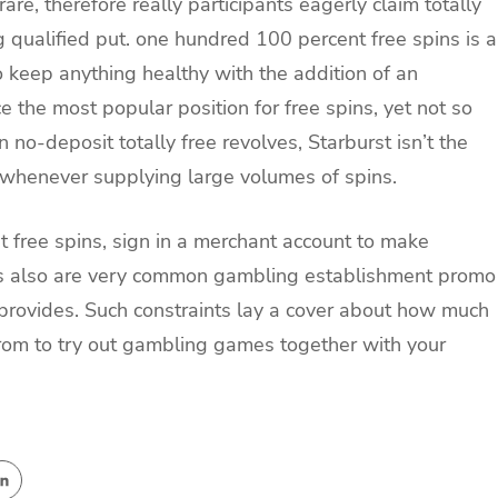
rare, therefore really participants eagerly claim totally
 qualified put. one hundred 100 percent free spins is a
o keep anything healthy with the addition of an
 the most popular position for free spins, yet not so
no-deposit totally free revolves, Starburst isn’t the
whenever supplying large volumes of spins.
 free spins, sign in a merchant account to make
ons also are very common gambling establishment promo
 provides. Such constraints lay a cover about how much
from to try out gambling games together with your