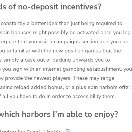
ds of no-deposit incentives?
constantly a better idea than just being required to
spin bonuses might possibly be activated once you log
require that you visit a campaigns section and you can
you to familiar with the new position games that the
’s simply a case out of packing upwards you to
re you sign with an internet gambling establishment, you
hey provide the newest players. These may range
sino reload added bonus, or a plus spin harbors offer.
all you have to do in order to accessibility them.
which harbors I’m able to enjoy?