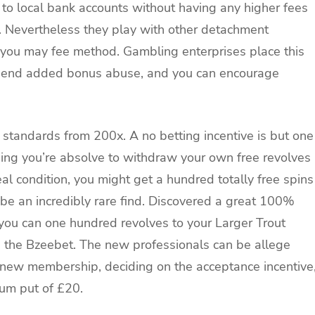
to local bank accounts without having any higher fees
s. Nevertheless they play with other detachment
d you may fee method. Gambling enterprises place this
re, end added bonus abuse, and you can encourage
 standards from 200x. A no betting incentive is but one
ning you’re absolve to withdraw your own free revolves
al condition, you might get a hundred totally free spins
 be an incredibly rare find. Discovered a great 100%
u can one hundred revolves to your Larger Trout
 the Bzeebet. The new professionals can be allege
 new membership, deciding on the acceptance incentive
um put of £20.