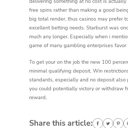
delivering something at no cost is actually 
free spins rather than making a good being
big total render, thus casinos may prefer t
excellent betting needs. Starburst was once
much any longer. Especially when i mention 
game of many gambling enterprises favor 
To get your on the job the new 100 percent
minimal qualifying deposit. Win restricti
standards, especially and no deposit also
you could potentially victory or withdraw 
reward.
Share this article: