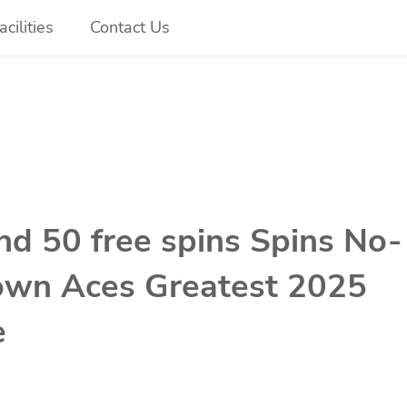
cilities
Contact Us
nd 50 free spins Spins No-
town Aces Greatest 2025
e