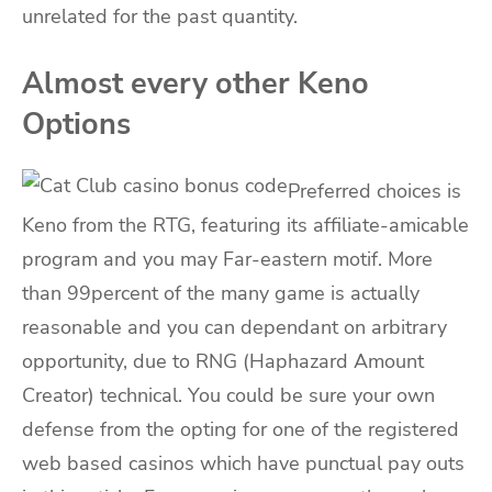
unrelated for the past quantity.
Almost every other Keno
Options
Preferred choices is
Keno from the RTG, featuring its affiliate-amicable
program and you may Far-eastern motif. More
than 99percent of the many game is actually
reasonable and you can dependant on arbitrary
opportunity, due to RNG (Haphazard Amount
Creator) technical. You could be sure your own
defense from the opting for one of the registered
web based casinos which have punctual pay outs