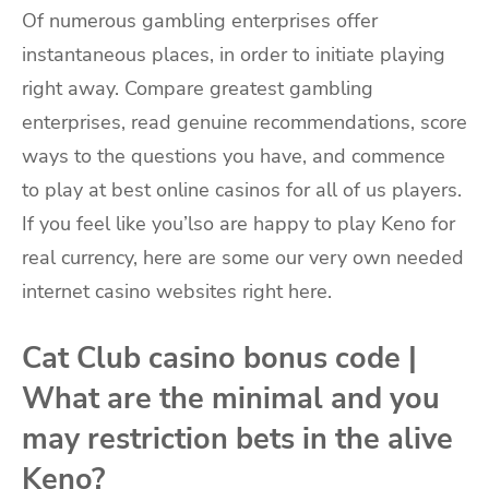
Of numerous gambling enterprises offer
instantaneous places, in order to initiate playing
right away. Compare greatest gambling
enterprises, read genuine recommendations, score
ways to the questions you have, and commence
to play at best online casinos for all of us players.
If you feel like you’lso are happy to play Keno for
real currency, here are some our very own needed
internet casino websites right here.
Cat Club casino bonus code |
What are the minimal and you
may restriction bets in the alive
Keno?