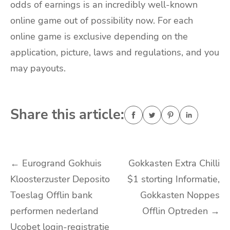
odds of earnings is an incredibly well-known
online game out of possibility now. For each
online game is exclusive depending on the
application, picture, laws and regulations, and you
may payouts.
Share this article:
Navigasi
←
Eurogrand Gokhuis
Gokkasten Extra Chilli
Kloosterzuster Deposito
$1 storting Informatie,
pos
Toeslag Offlin bank
Gokkasten Noppes
performen nederland
Offlin Optreden
→
Ucobet login-registratie