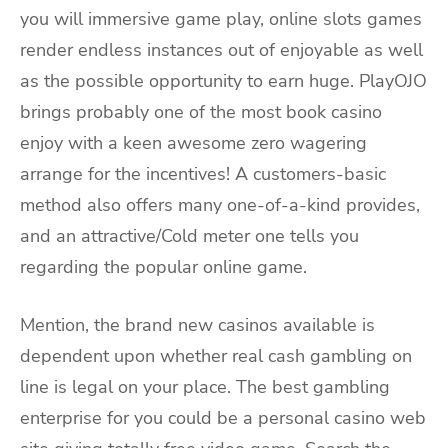
you will immersive game play, online slots games
render endless instances out of enjoyable as well
as the possible opportunity to earn huge. PlayOJO
brings probably one of the most book casino
enjoy with a keen awesome zero wagering
arrange for the incentives! A customers-basic
method also offers many one-of-a-kind provides,
and an attractive/Cold meter one tells you
regarding the popular online game.
Mention, the brand new casinos available is
dependent upon whether real cash gambling on
line is legal on your place. The best gambling
enterprise for you could be a personal casino web