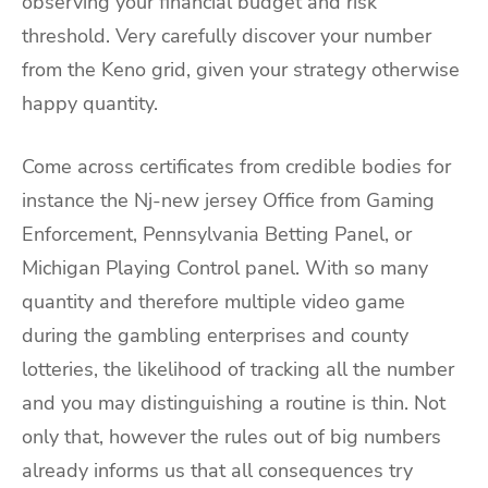
observing your financial budget and risk
threshold. Very carefully discover your number
from the Keno grid, given your strategy otherwise
happy quantity.
Come across certificates from credible bodies for
instance the Nj-new jersey Office from Gaming
Enforcement, Pennsylvania Betting Panel, or
Michigan Playing Control panel. With so many
quantity and therefore multiple video game
during the gambling enterprises and county
lotteries, the likelihood of tracking all the number
and you may distinguishing a routine is thin. Not
only that, however the rules out of big numbers
already informs us that all consequences try