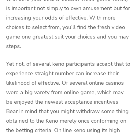
is important not simply to own amusement but for
increasing your odds of effective. With more
choices to select from, you’ll find the fresh video
game one greatest suit your choices and you may
steps.
Yet not, of several keno participants accept that to
experience straight number can increase their
likelihood of effective. Of several online casinos
were a big varety from online game, which may
be enjoyed the newest acceptance incentives.
Bear in mind that you might withdraw some thing
obtained to the Keno merely once conforming on
the betting criteria. On line keno using its high