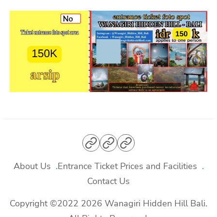
About
Entrance
Contact
Us
Ticket
Us
About Us
Entrance Ticket Prices and Facilities
Prices
Contact Us
and
Copyright ©2022 2026 Wanagiri Hidden Hill Bali.
Facilities