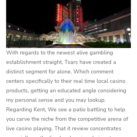
With regards to the newest alive gambling
establishment straight, Tsars have created a
distinct segment for alone. Which comment
centers specifically to their real time local casino
products, getting an educated angle considering
my personal sense and you may lookup.
Regarding Kent, We see a patio battling to help
you carve the niche from the competitive arena of
live casino playing. That it review concentrates