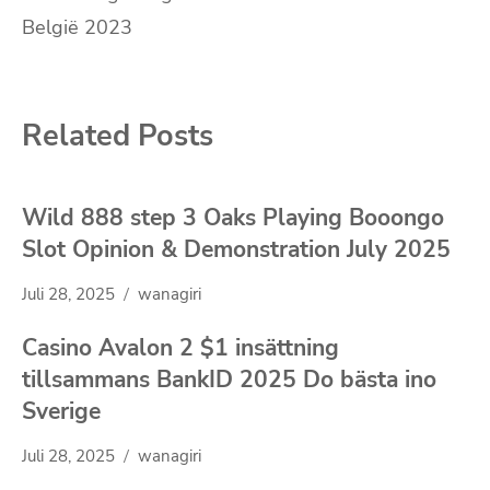
België 2023
Related Posts
Wild 888 step 3 Oaks Playing Booongo
Slot Opinion & Demonstration July 2025
Juli 28, 2025
wanagiri
Casino Avalon 2 $1 insättning
tillsammans BankID 2025 Do bästa ino
Sverige
Juli 28, 2025
wanagiri