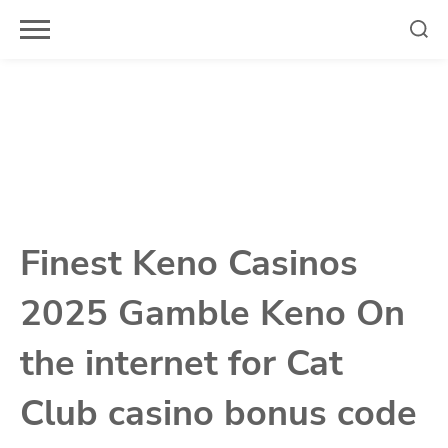
Skip
to
content
Finest Keno Casinos
2025 Gamble Keno On
the internet for Cat
Club casino bonus code