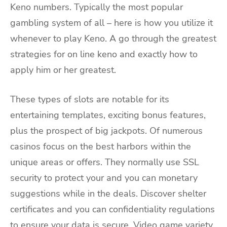
Keno numbers. Typically the most popular
gambling system of all – here is how you utilize it
whenever to play Keno. A go through the greatest
strategies for on line keno and exactly how to
apply him or her greatest.
These types of slots are notable for its
entertaining templates, exciting bonus features,
plus the prospect of big jackpots. Of numerous
casinos focus on the best harbors within the
unique areas or offers. They normally use SSL
security to protect your and you can monetary
suggestions while in the deals. Discover shelter
certificates and you can confidentiality regulations
to ensure your data is secure. Video game variety