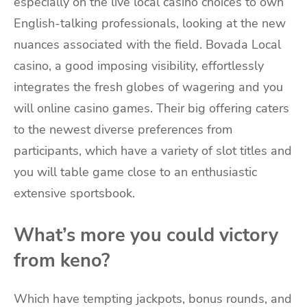
especially on the live local casino choices to own
English-talking professionals, looking at the new
nuances associated with the field. Bovada Local
casino, a good imposing visibility, effortlessly
integrates the fresh globes of wagering and you
will online casino games. Their big offering caters
to the newest diverse preferences from
participants, which have a variety of slot titles and
you will table game close to an enthusiastic
extensive sportsbook.
What’s more you could victory
from keno?
Which have tempting jackpots, bonus rounds, and