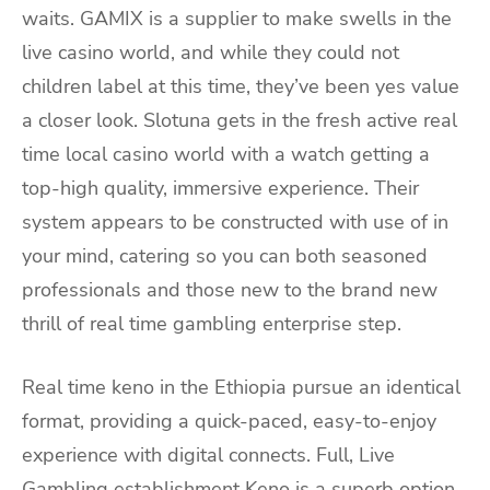
waits. GAMIX is a supplier to make swells in the
live casino world, and while they could not
children label at this time, they’ve been yes value
a closer look. Slotuna gets in the fresh active real
time local casino world with a watch getting a
top-high quality, immersive experience. Their
system appears to be constructed with use of in
your mind, catering so you can both seasoned
professionals and those new to the brand new
thrill of real time gambling enterprise step.
Real time keno in the Ethiopia pursue an identical
format, providing a quick-paced, easy-to-enjoy
experience with digital connects. Full, Live
Gambling establishment Keno is a superb option