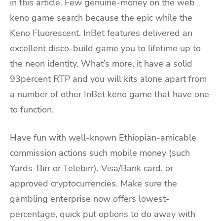
in this article. Few genuine-money on the web
keno game search because the epic while the
Keno Fluorescent. InBet features delivered an
excellent disco-build game you to lifetime up to
the neon identity. What’s more, it have a solid
93percent RTP and you will kits alone apart from
a number of other InBet keno game that have one
to function.
Have fun with well-known Ethiopian-amicable
commission actions such mobile money (such
Yards-Birr or Telebirr), Visa/Bank card, or
approved cryptocurrencies. Make sure the
gambling enterprise now offers lowest-
percentage, quick put options to do away with