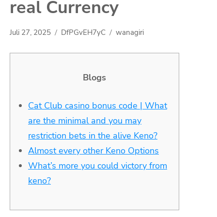
real Currency
Juli 27, 2025
DfPGvEH7yC
wanagiri
Blogs
Cat Club casino bonus code | What
are the minimal and you may
restriction bets in the alive Keno?
Almost every other Keno Options
What’s more you could victory from
keno?