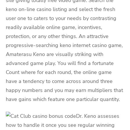
site giving totally free video game. Search the
keno on-line casino listing and select the fresh
user one to caters to your needs by contrasting
readily available online game, incentives,
protection, or any other things. An attractive
progressive-searching keno internet casino game,
Amaterasu Keno are visually striking with
advanced game play. You will find a fortunate
Count where for each round, the online game
have a tendency to come across around three
happy numbers and you may earn multipliers that
have gains which feature one particular quantity.
Dr. Keno assesses
how to handle it once you see regular winning