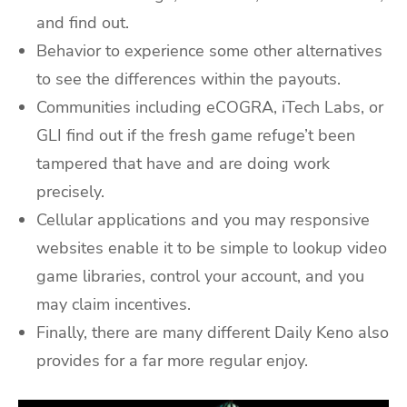
and find out.
Behavior to experience some other alternatives
to see the differences within the payouts.
Communities including eCOGRA, iTech Labs, or
GLI find out if the fresh game refuge’t been
tampered that have and are doing work
precisely.
Cellular applications and you may responsive
websites enable it to be simple to lookup video
game libraries, control your account, and you
may claim incentives.
Finally, there are many different Daily Keno also
provides for a far more regular enjoy.