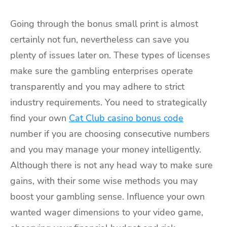
Going through the bonus small print is almost
certainly not fun, nevertheless can save you
plenty of issues later on. These types of licenses
make sure the gambling enterprises operate
transparently and you may adhere to strict
industry requirements. You need to strategically
find your own
Cat Club casino bonus code
number if you are choosing consecutive numbers
and you may manage your money intelligently.
Although there is not any head way to make sure
gains, with their some wise methods you may
boost your gambling sense. Influence your own
wanted wager dimensions to your video game,