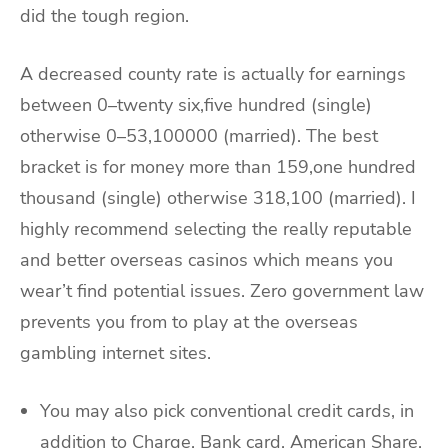
did the tough region.
A decreased county rate is actually for earnings
between 0–twenty six,five hundred (single)
otherwise 0–53,100000 (married). The best
bracket is for money more than 159,one hundred
thousand (single) otherwise 318,100 (married). I
highly recommend selecting the really reputable
and better overseas casinos which means you
wear’t find potential issues. Zero government law
prevents you from to play at the overseas
gambling internet sites.
You may also pick conventional credit cards, in
addition to Charge, Bank card, American Share,