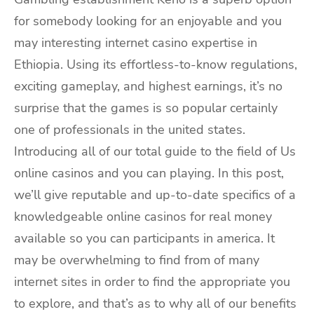
for somebody looking for an enjoyable and you
may interesting internet casino expertise in
Ethiopia. Using its effortless-to-know regulations,
exciting gameplay, and highest earnings, it’s no
surprise that the games is so popular certainly
one of professionals in the united states.
Introducing all of our total guide to the field of Us
online casinos and you can playing. In this post,
we’ll give reputable and up-to-date specifics of a
knowledgeable online casinos for real money
available so you can participants in america. It
may be overwhelming to find from of many
internet sites in order to find the appropriate you
to explore, and that’s as to why all of our benefits