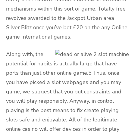
mechanisms within this sort of game. Totally free
revolves awarded to the Jackpot Urban area
Silver Blitz once you’ve bet £20 on the any Online
game International games.
Along with, the
potential for habits is actually large that have
ports than just other online game.5 Thus, once
you have picked a slot webpages and you may
game, we suggest that you put constraints and
you will play responsibly. Anyway, in control
playing is the best means to fix create playing
slots safe and enjoyable. All of the legitimate
online casino will offer devices in order to play