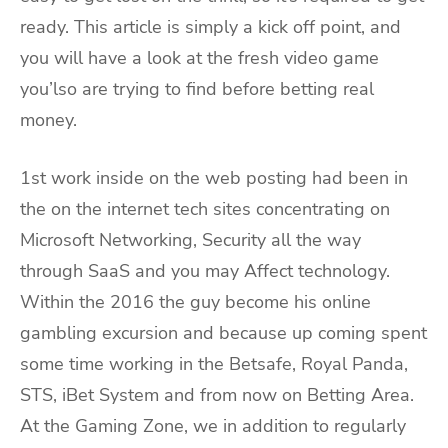
ready. This article is simply a kick off point, and
you will have a look at the fresh video game
you’lso are trying to find before betting real
money.
1st work inside on the web posting had been in
the on the internet tech sites concentrating on
Microsoft Networking, Security all the way
through SaaS and you may Affect technology.
Within the 2016 the guy become his online
gambling excursion and because up coming spent
some time working in the Betsafe, Royal Panda,
STS, iBet System and from now on Betting Area.
At the Gaming Zone, we in addition to regularly