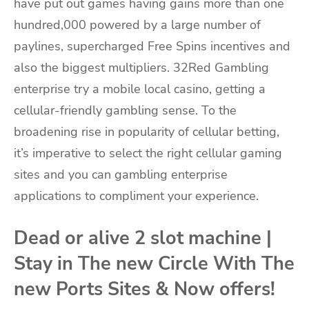
have put out games having gains more than one
hundred,000 powered by a large number of
paylines, supercharged Free Spins incentives and
also the biggest multipliers. 32Red Gambling
enterprise try a mobile local casino, getting a
cellular-friendly gambling sense. To the
broadening rise in popularity of cellular betting,
it’s imperative to select the right cellular gaming
sites and you can gambling enterprise
applications to compliment your experience.
Dead or alive 2 slot machine |
Stay in The new Circle With The
new Ports Sites & Now offers!