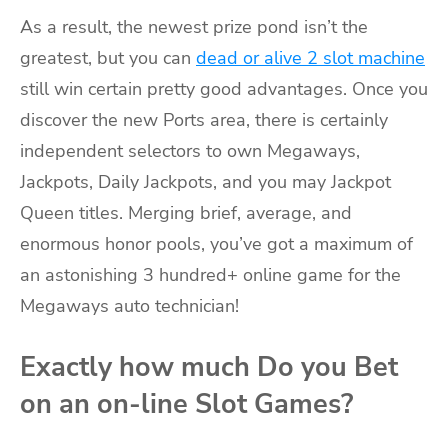
As a result, the newest prize pond isn’t the
greatest, but you can
dead or alive 2 slot machine
still win certain pretty good advantages. Once you
discover the new Ports area, there is certainly
independent selectors to own Megaways,
Jackpots, Daily Jackpots, and you may Jackpot
Queen titles. Merging brief, average, and
enormous honor pools, you’ve got a maximum of
an astonishing 3 hundred+ online game for the
Megaways auto technician!
Exactly how much Do you Bet
on an on-line Slot Games?