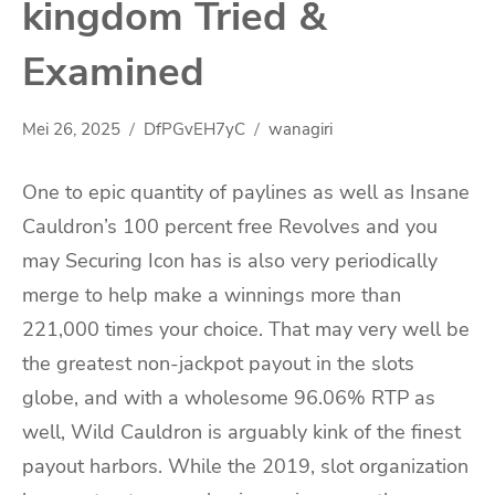
kingdom Tried &
Examined
Mei 26, 2025
DfPGvEH7yC
wanagiri
One to epic quantity of paylines as well as Insane
Cauldron’s 100 percent free Revolves and you
may Securing Icon has is also very periodically
merge to help make a winnings more than
221,000 times your choice. That may very well be
the greatest non-jackpot payout in the slots
globe, and with a wholesome 96.06% RTP as
well, Wild Cauldron is arguably kink of the finest
payout harbors.
While the 2019, slot organization