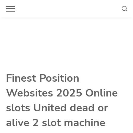
Skip
to
content
Finest Position
Websites 2025 Online
slots United dead or
alive 2 slot machine