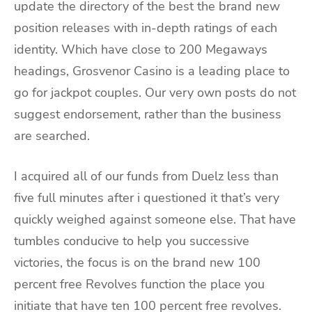
update the directory of the best the brand new
position releases with in-depth ratings of each
identity. Which have close to 200 Megaways
headings, Grosvenor Casino is a leading place to
go for jackpot couples. Our very own posts do not
suggest endorsement, rather than the business
are searched.
I acquired all of our funds from Duelz less than
five full minutes after i questioned it that’s very
quickly weighed against someone else. That have
tumbles conducive to help you successive
victories, the focus is on the brand new 100
percent free Revolves function the place you
initiate that have ten 100 percent free revolves.