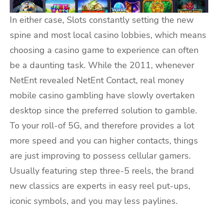
In either case, Slots constantly setting the new
spine and most local casino lobbies, which means
choosing a casino game to experience can often
be a daunting task. While the 2011, whenever
NetEnt revealed NetEnt Contact, real money
mobile casino gambling have slowly overtaken
desktop since the preferred solution to gamble.
To your roll-of 5G, and therefore provides a lot
more speed and you can higher contacts, things
are just improving to possess cellular gamers.
Usually featuring step three-5 reels, the brand
new classics are experts in easy reel put-ups,
iconic symbols, and you may less paylines.