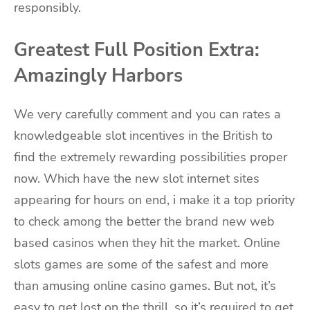
responsibly.
Greatest Full Position Extra:
Amazingly Harbors
We very carefully comment and you can rates a
knowledgeable slot incentives in the British to
find the extremely rewarding possibilities proper
now. Which have the new slot internet sites
appearing for hours on end, i make it a top priority
to check among the better the brand new web
based casinos when they hit the market. Online
slots games are some of the safest and more
than amusing online casino games. But not, it’s
easy to get lost on the thrill, so it’s required to get