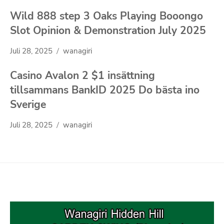
Wild 888 step 3 Oaks Playing Booongo
Slot Opinion & Demonstration July 2025
Juli 28, 2025
wanagiri
Casino Avalon 2 $1 insättning
tillsammans BankID 2025 Do bästa ino
Sverige
Juli 28, 2025
wanagiri