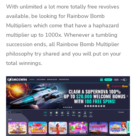
With unlimited a lot more totally free revolves
available, be looking for Rainbow Bomb
Multipliers which come that have a haphazard
multiplier up to 1000x. Whenever a tumbling
succession ends, all Rainbow Bomb Multiplier
philosophy try shared and you will put on your
total winnings.