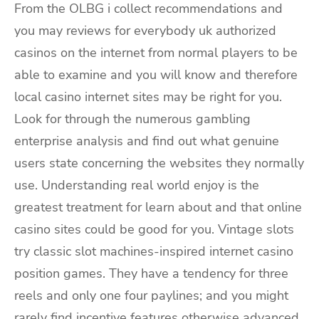
From the OLBG i collect recommendations and
you may reviews for everybody uk authorized
casinos on the internet from normal players to be
able to examine and you will know and therefore
local casino internet sites may be right for you.
Look for through the numerous gambling
enterprise analysis and find out what genuine
users state concerning the websites they normally
use. Understanding real world enjoy is the
greatest treatment for learn about and that online
casino sites could be good for you. Vintage slots
try classic slot machines-inspired internet casino
position games. They have a tendency for three
reels and only one four paylines; and you might
rarely find incentive features otherwise advanced