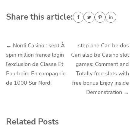
Share this article:
Navigasi
←
Nordi Casino : sept À
step one Can be dos
spin million france login
Can also be Casino slot
pos
l’exclusion de Classe Et
games: Comment and
Pourboire En compagnie
Totally free slots with
de 1000 Sur Nordi
free bonus Enjoy inside
Demonstration
→
Related Posts