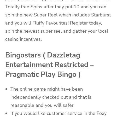
Totally free Spins after they put 10 and you can
spin the new Super Reel which includes Starburst
and you will Fluffy Favourites! Register today,
spin the newest super reel and gather your local
casino incentives.
Bingostars ( Dazzletag
Entertainment Restricted –
Pragmatic Play Bingo )
The online game might have been
independently checked out and that is
reasonable and you will safer.
If you would like customer service in the Foxy