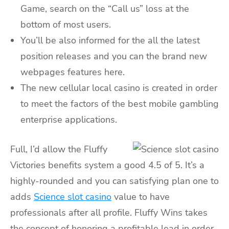
Game, search on the “Call us” loss at the
bottom of most users.
You’ll be also informed for the all the latest
position releases and you can the brand new
webpages features here.
The new cellular local casino is created in order
to meet the factors of the best mobile gambling
enterprise applications.
Full, I’d allow the Fluffy
Victories benefits system a good 4.5 of 5. It’s a
highly-rounded and you can satisfying plan one to
adds
Science slot casino
value to have
professionals after all profile. Fluffy Wins takes
the concept of honoring a profitable lead in order