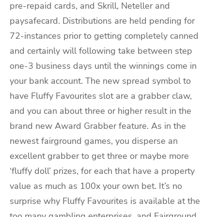
pre-repaid cards, and Skrill, Neteller and
paysafecard. Distributions are held pending for
72-instances prior to getting completely canned
and certainly will following take between step
one-3 business days until the winnings come in
your bank account. The new spread symbol to
have Fluffy Favourites slot are a grabber claw,
and you can about three or higher result in the
brand new Award Grabber feature. As in the
newest fairground games, you disperse an
excellent grabber to get three or maybe more
‘fluffy doll’ prizes, for each that have a property
value as much as 100x your own bet. It’s no
surprise why Fluffy Favourites is available at the
too many gambling enterprises, and Fairground