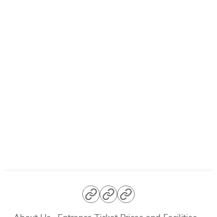
About
Entrance
Contact
Us
Ticket
Us