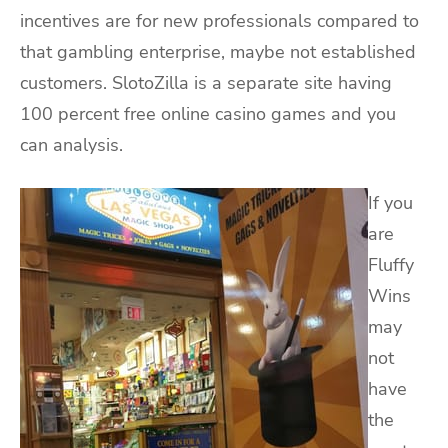
incentives are for new professionals compared to
that gambling enterprise, maybe not established
customers. SlotoZilla is a separate site having
100 percent free online casino games and you
can analysis.
If you
are
Fluffy
Wins
may
not
have
the