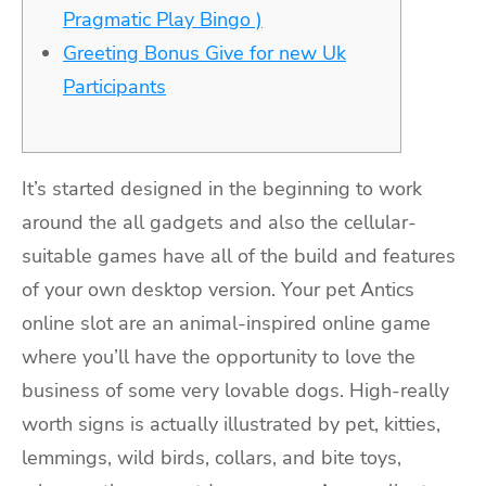
Pragmatic Play Bingo )
Greeting Bonus Give for new Uk
Participants
It’s started designed in the beginning to work
around the all gadgets and also the cellular-
suitable games have all of the build and features
of your own desktop version. Your pet Antics
online slot are an animal-inspired online game
where you’ll have the opportunity to love the
business of some very lovable dogs.
High-really
worth signs is actually illustrated by pet, kitties,
lemmings, wild birds, collars, and bite toys,