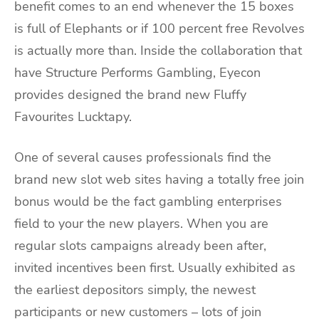
benefit comes to an end whenever the 15 boxes
is full of Elephants or if 100 percent free Revolves
is actually more than. Inside the collaboration that
have Structure Performs Gambling, Eyecon
provides designed the brand new Fluffy
Favourites Lucktapy.
One of several causes professionals find the
brand new slot web sites having a totally free join
bonus would be the fact gambling enterprises
field to your the new players. When you are
regular slots campaigns already been after,
invited incentives been first. Usually exhibited as
the earliest depositors simply, the newest
participants or new customers – lots of join