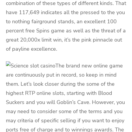
combination of these types of different kinds. That
have 117,649 indicates all the pressed to the you
to nothing fairground stands, an excellent 100
percent free Spins game as well as the threat of a
great 20,000x limit win, it’s the pink pinnacle out
of payline excellence.
The brand new online game
are continuously put in record, so keep in mind
them. Let’s look closer during the some of the
highest RTP online slots, starting with Blood
Suckers and you will Goblin’s Cave. However, you
may need to consider some of the terms and you
may criteria of specific selling if you want to enjoy
ports free of charge and to winnings awards. The