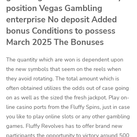
position Vegas Gambling
enterprise No deposit Added
bonus Conditions to possess
March 2025 The Bonuses
The quantity which are won is dependent upon
the new symbols that seem on the reels when
they avoid rotating. The total amount which is
often obtained utilizes the odds out of case going
on as well as the sized the fresh jackpot. Play on-
line casino ports from the Fluffy Spins, just in case
you like to play online slots or any other gambling
games. Fluffy Revolves has to offer brand new
participants the opportunity to victory around 500