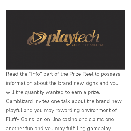
Read the “Info” part of the Prize Reel to possess
information about the brand new signs and you
will the quantity wanted to earn a prize.
Gamblizard invites one talk about the brand new
playful and you may rewarding environment of
Fluffy Gains, an on-line casino one claims one
another fun and you may fulfilling gameplay.