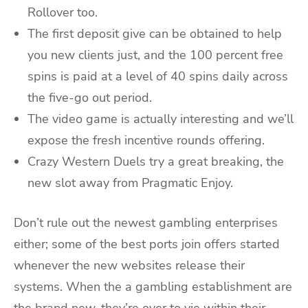
Rollover too.
The first deposit give can be obtained to help
you new clients just, and the 100 percent free
spins is paid at a level of 40 spins daily across
the five-go out period.
The video game is actually interesting and we’ll
expose the fresh incentive rounds offering.
Crazy Western Duels try a great breaking, the
new slot away from Pragmatic Enjoy.
Don’t rule out the newest gambling enterprises
either; some of the best ports join offers started
whenever the new websites release their
systems. When the a gambling establishment are
the brand new, they’re over to vie within their