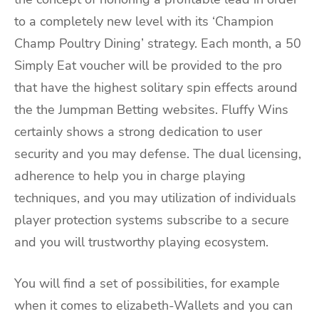
to a completely new level with its ‘Champion
Champ Poultry Dining’ strategy. Each month, a 50
Simply Eat voucher will be provided to the pro
that have the highest solitary spin effects around
the the Jumpman Betting websites. Fluffy Wins
certainly shows a strong dedication to user
security and you may defense. The dual licensing,
adherence to help you in charge playing
techniques, and you may utilization of individuals
player protection systems subscribe to a secure
and you will trustworthy playing ecosystem.
You will find a set of possibilities, for example
when it comes to elizabeth-Wallets and you can