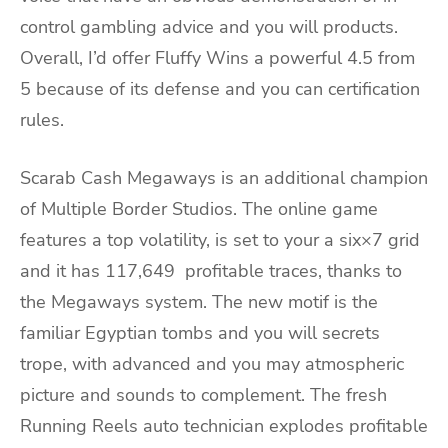
control gambling advice and you will products.
Overall, I’d offer Fluffy Wins a powerful 4.5 from
5 because of its defense and you can certification
rules.
Scarab Cash Megaways is an additional champion
of Multiple Border Studios. The online game
features a top volatility, is set to your a six×7 grid
and it has 117,649 profitable traces, thanks to
the Megaways system. The new motif is the
familiar Egyptian tombs and you will secrets
trope, with advanced and you may atmospheric
picture and sounds to complement. The fresh
Running Reels auto technician explodes profitable