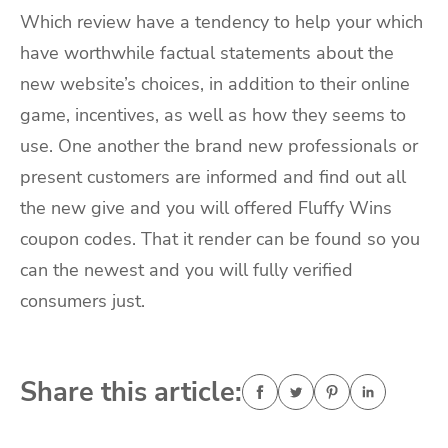
Which review have a tendency to help your which
have worthwhile factual statements about the
new website’s choices, in addition to their online
game, incentives, as well as how they seems to
use. One another the brand new professionals or
present customers are informed and find out all
the new give and you will offered Fluffy Wins
coupon codes. That it render can be found so you
can the newest and you will fully verified
consumers just.
Share this article: