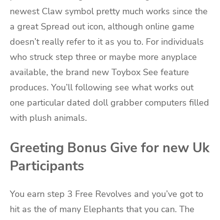
newest Claw symbol pretty much works since the
a great Spread out icon, although online game
doesn’t really refer to it as you to. For individuals
who struck step three or maybe more anyplace
available, the brand new Toybox See feature
produces. You’ll following see what works out
one particular dated doll grabber computers filled
with plush animals.
Greeting Bonus Give for new Uk
Participants
You earn step 3 Free Revolves and you’ve got to
hit as the of many Elephants that you can. The