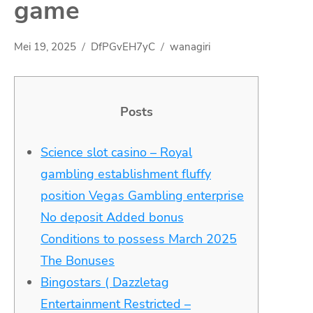
game
Mei 19, 2025
DfPGvEH7yC
wanagiri
Posts
Science slot casino – Royal
gambling establishment fluffy
position Vegas Gambling enterprise
No deposit Added bonus
Conditions to possess March 2025
The Bonuses
Bingostars ( Dazzletag
Entertainment Restricted –