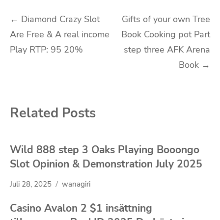
Navigasi
←
Diamond Crazy Slot
Gifts of your own Tree
Are Free & A real income
Book Cooking pot Part
pos
Play RTP: 95 20%
step three AFK Arena
Book
→
Related Posts
Wild 888 step 3 Oaks Playing Booongo
Slot Opinion & Demonstration July 2025
Juli 28, 2025
wanagiri
Casino Avalon 2 $1 insättning