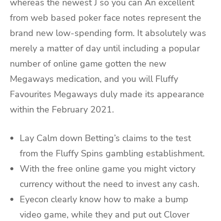
whereas the newest J so you can An excellent
from web based poker face notes represent the
brand new low-spending form. It absolutely was
merely a matter of day until including a popular
number of online game gotten the new
Megaways medication, and you will Fluffy
Favourites Megaways duly made its appearance
within the February 2021.
Lay Calm down Betting’s claims to the test
from the Fluffy Spins gambling establishment.
With the free online game you might victory
currency without the need to invest any cash.
Eyecon clearly know how to make a bump
video game, while they and put out Clover