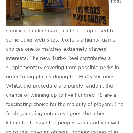
most
significant online game collection opposed to
some other web sites, it offers a highly-game
choices one to matches extremely players’
interests. The new Turbo Reel contributes a
supplementary covering from possible perks in
order to big places during the Fluffy Victories.
Whilst the procedure are purely random, the
chance of winning up to five hundred FS are a
fascinating choice for the majority of players. The
fresh gambling enterprise goes the other
kilometer to save the people safer and you will
voice that have an obvious demonstration of in