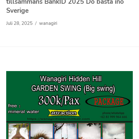
tillsammans BankID 2025 Do bästa ino
Sverige
Juli 28, 2025
wanagiri