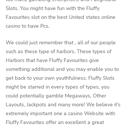
Slots. You might have fun with the Fluffy
Favourites slot on the best United states online
casino to have Pcs.
We could just remember that , all of our people
such as these type of harbors. These types of
Harbors that have Fluffy Favourites give
something additional and you may enable you to
get back to your own youthfulness. Fluffy Slots
might be starred in every types of types, you
could potentially gamble Megaways, Other
Layouts, Jackpots and many more! We believe it’s
extremely important one a casino Website with
Fluffy Favourites offer an excellent a great