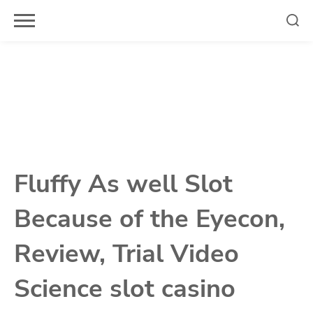
Skip
to
content
Fluffy As well Slot
Because of the Eyecon,
Review, Trial Video
Science slot casino