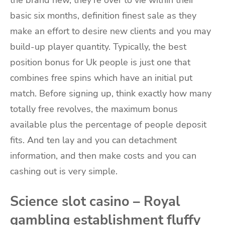
basic six months, definition finest sale as they
make an effort to desire new clients and you may
build-up player quantity. Typically, the best
position bonus for Uk people is just one that
combines free spins which have an initial put
match. Before signing up, think exactly how many
totally free revolves, the maximum bonus
available plus the percentage of people deposit
fits. And ten lay and you can detachment
information, and then make costs and you can
cashing out is very simple.
Science slot casino – Royal
gambling establishment fluffy