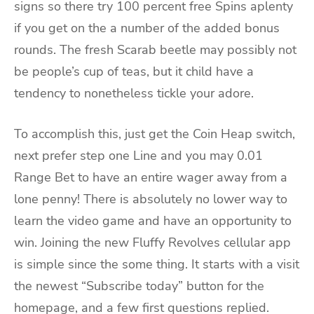
signs so there try 100 percent free Spins aplenty
if you get on the a number of the added bonus
rounds. The fresh Scarab beetle may possibly not
be people’s cup of teas, but it child have a
tendency to nonetheless tickle your adore.
To accomplish this, just get the Coin Heap switch,
next prefer step one Line and you may 0.01
Range Bet to have an entire wager away from a
lone penny! There is absolutely no lower way to
learn the video game and have an opportunity to
win. Joining the new Fluffy Revolves cellular app
is simple since the some thing. It starts with a visit
the newest “Subscribe today” button for the
homepage, and a few first questions replied.