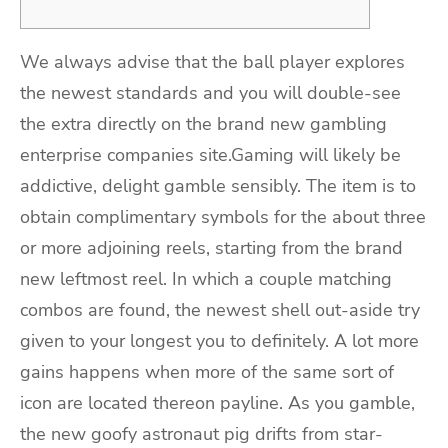
We always advise that the ball player explores
the newest standards and you will double-see
the extra directly on the brand new gambling
enterprise companies site.Gaming will likely be
addictive, delight gamble sensibly. The item is to
obtain complimentary symbols for the about three
or more adjoining reels, starting from the brand
new leftmost reel. In which a couple matching
combos are found, the newest shell out-aside try
given to your longest you to definitely.
A lot more
gains happens when more of the same sort of
icon are located thereon payline. As you gamble,
the new goofy astronaut pig drifts from star-