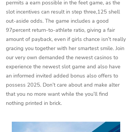
permits a earn possible in the feet game, as the
slot incentives can result in step three,125 shell
out-aside odds. The game includes a good
97percent return-to-athlete ratio, giving a fair
amount of payback, even if girls chance isn’t really
gracing you together with her smartest smile. Join
our very own demanded the newest casinos to
experience the newest slot game and also have
an informed invited added bonus also offers to
possess 2025. Don’t care about and make alter
that you no more want while the you’ll find
nothing printed in brick.