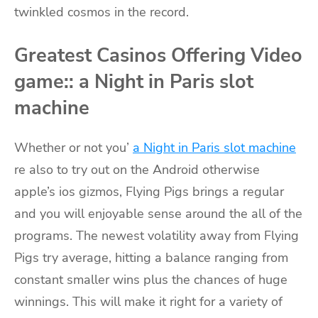
twinkled cosmos in the record.
Greatest Casinos Offering Video
game:: a Night in Paris slot
machine
Whether or not you’
a Night in Paris slot machine
re also to try out on the Android otherwise
apple’s ios gizmos, Flying Pigs brings a regular
and you will enjoyable sense around the all of the
programs. The newest volatility away from Flying
Pigs try average, hitting a balance ranging from
constant smaller wins plus the chances of huge
winnings. This will make it right for a variety of