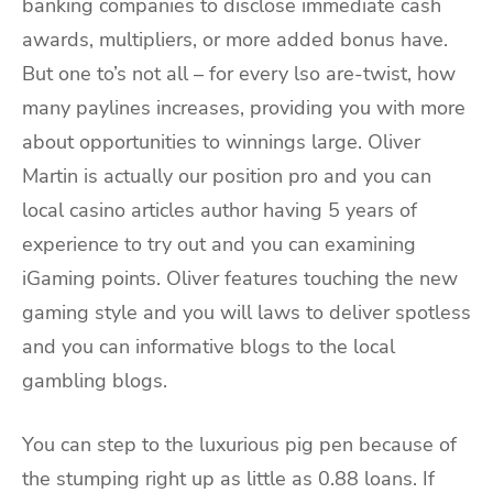
banking companies to disclose immediate cash
awards, multipliers, or more added bonus have.
But one to’s not all – for every lso are-twist, how
many paylines increases, providing you with more
about opportunities to winnings large. Oliver
Martin is actually our position pro and you can
local casino articles author having 5 years of
experience to try out and you can examining
iGaming points. Oliver features touching the new
gaming style and you will laws to deliver spotless
and you can informative blogs to the local
gambling blogs.
You can step to the luxurious pig pen because of
the stumping right up as little as 0.88 loans. If