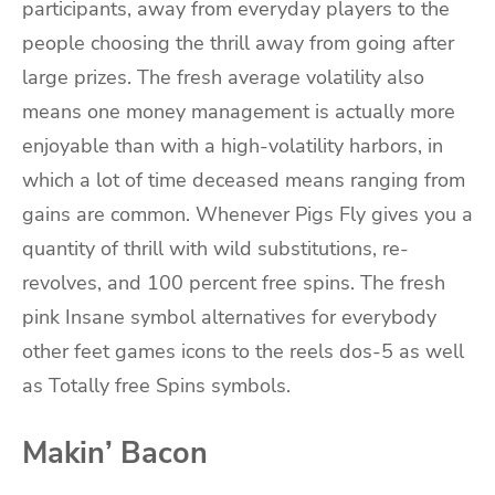
participants, away from everyday players to the
people choosing the thrill away from going after
large prizes. The fresh average volatility also
means one money management is actually more
enjoyable than with a high-volatility harbors, in
which a lot of time deceased means ranging from
gains are common. Whenever Pigs Fly gives you a
quantity of thrill with wild substitutions, re-
revolves, and 100 percent free spins. The fresh
pink Insane symbol alternatives for everybody
other feet games icons to the reels dos-5 as well
as Totally free Spins symbols.
Makin’ Bacon