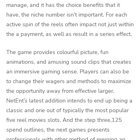
manage, and it has the choice benefits that it
have, the niche number isn’t important. For each
active spin of the reels often impact not just within
the a payment, as well as result in a series effect.
The game provides colourful picture, fun
animations, and amusing sound clips that creates
an immersive gaming sense. Players can also be
to change their wagers and methods to maximize
the opportunity away from effective larger.
NetEnt’s latest addition intends to end up being a
classic and one out of typically the most popular
five reel movies slots. And the step three,125
spend outlines, the next games presents
professionals with other method of merging an