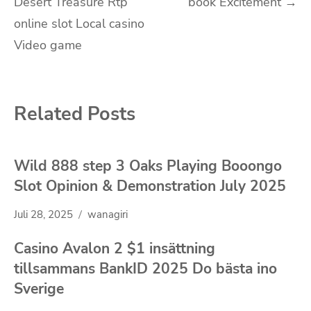
Desert Treasure Rtp
book Excitement
→
online slot Local casino
Video game
Related Posts
Wild 888 step 3 Oaks Playing Booongo
Slot Opinion & Demonstration July 2025
Juli 28, 2025
wanagiri
Casino Avalon 2 $1 insättning
tillsammans BankID 2025 Do bästa ino
Sverige