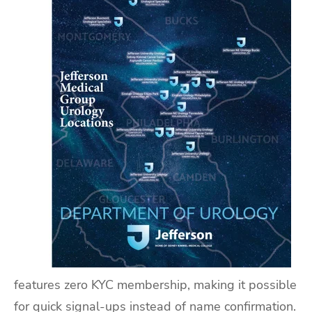
features zero KYC membership, making it possible
for quick signal-ups instead of name confirmation.