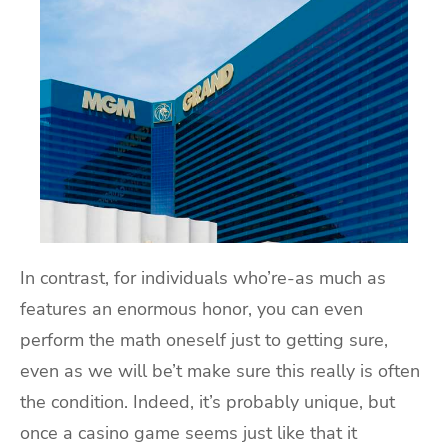
In contrast, for individuals who’re-as much as
features an enormous honor, you can even
perform the math oneself just to getting sure,
even as we will be’t make sure this really is often
the condition. Indeed, it’s probably unique, but
once a casino game seems just like that it