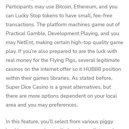
Participants may use Bitcoin, Ethereum, and you
can Lucky Stop tokens to have small, fee-free
transactions. The platform machines game out of
Practical Gamble, Development Playing, and you
may NetEnt, making certain high-top quality game
play. If you’re also prepared to are the luck with
real money for the Flying Pigs, several legitimate
casinos on the internet offer so it HUB88 position
within their games libraries. As stated before,
Super Dice Casino is a great alternatives, but
there are more options dependent on your local
area and you may preferences.
In this feature, you’ll select from various piggy