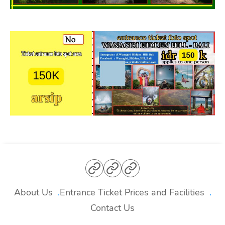
About
Entrance
Contact
Us
Ticket
Us
About Us
Entrance Ticket Prices and Facilities
Prices
Contact Us
and