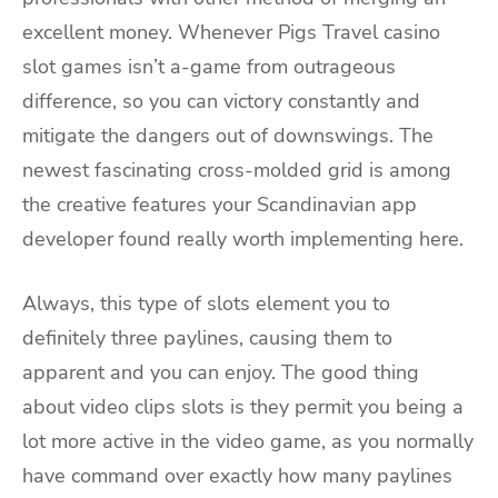
excellent money. Whenever Pigs Travel casino
slot games isn’t a-game from outrageous
difference, so you can victory constantly and
mitigate the dangers out of downswings. The
newest fascinating cross-molded grid is among
the creative features your Scandinavian app
developer found really worth implementing here.
Always, this type of slots element you to
definitely three paylines, causing them to
apparent and you can enjoy. The good thing
about video clips slots is they permit you being a
lot more active in the video game, as you normally
have command over exactly how many paylines