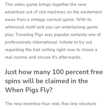
This video game brings together the new
adventure out of slot machines on the excitement
away from a vintage carnival game. With its
whimsical motif and you can entertaining game
play, Traveling Pigs was popular certainly one of
professionals international. Initiate to try out
regarding the trial setting right now to choice a
real income and ensure it’s afterwards.
Just how many 100 percent free
spins will be claimed in the
When Pigs Fly?
The new inventive four-reel, five-line structure