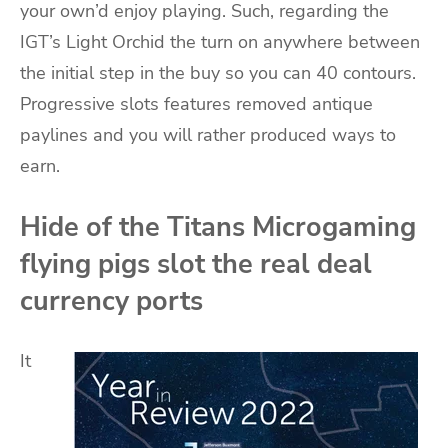
your own’d enjoy playing. Such, regarding the
IGT’s Light Orchid the turn on anywhere between
the initial step in the buy so you can 40 contours.
Progressive slots features removed antique
paylines and you will rather produced ways to
earn.
Hide of the Titans Microgaming
flying pigs slot the real deal
currency ports
It