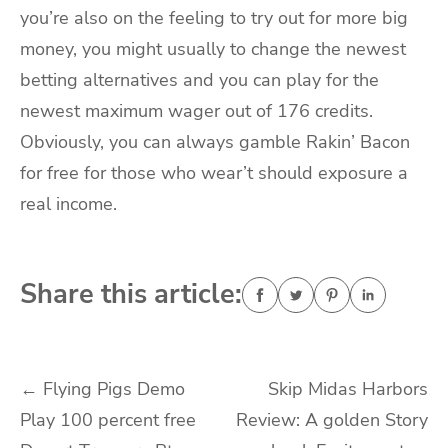
you’re also on the feeling to try out for more big
money, you might usually to change the newest
betting alternatives and you can play for the
newest maximum wager out of 176 credits.
Obviously, you can always gamble Rakin’ Bacon
for free for those who wear’t should exposure a
real income.
Share this article:
Navigasi
←
Flying Pigs Demo
Skip Midas Harbors
Play 100 percent free
Review: A golden Story
pos