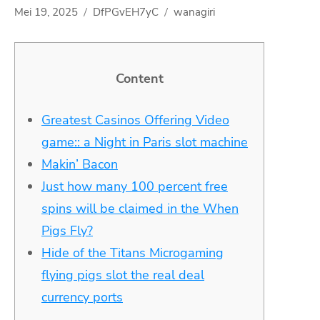
Mei 19, 2025
DfPGvEH7yC
wanagiri
Content
Greatest Casinos Offering Video
game:: a Night in Paris slot machine
Makin’ Bacon
Just how many 100 percent free
spins will be claimed in the When
Pigs Fly?
Hide of the Titans Microgaming
flying pigs slot the real deal
currency ports