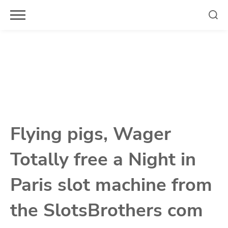
Skip
to
content
Flying pigs, Wager
Totally free a Night in
Paris slot machine from
the SlotsBrothers com