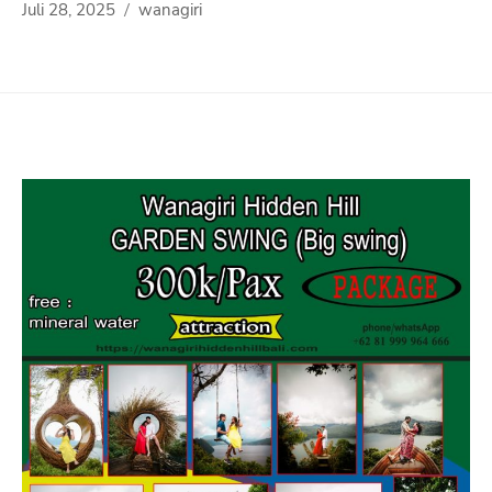
Juli 28, 2025
wanagiri