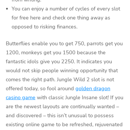
You can enjoy a number of cycles of every slot
for free here and check one thing away as
opposed to risking finances.
Butterflies enable you to get 750, parrots get you
1200, monkeys get you 1500 because the
fantastic idols give you 2250. It indicates you
would not skip people winning opportunity that
comes the right path. Jungle Wild 2 slot is not
offered today, so fool around
golden dragon
casino game
with classic Jungle Insane slot! If you
are the newest layouts are continually wanted –
and discovered – this isn’t unusual to possess
existing online game to be refreshed, rejuvenated