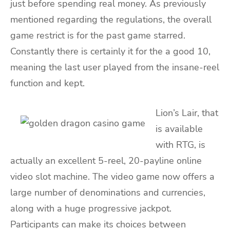
just before spending real money. As previously
mentioned regarding the regulations, the overall
game restrict is for the past game starred.
Constantly there is certainly it for the a good 10,
meaning the last user played from the insane-reel
function and kept.
Lion’s Lair, that
is available
with RTG, is
actually an excellent 5-reel, 20-payline online
video slot machine. The video game now offers a
large number of denominations and currencies,
along with a huge progressive jackpot.
Participants can make its choices between