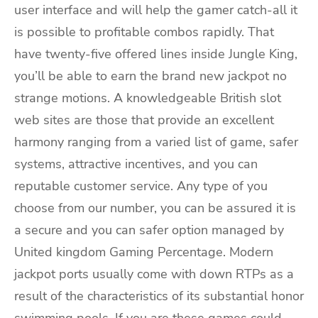
user interface and will help the gamer catch-all it
is possible to profitable combos rapidly. That
have twenty-five offered lines inside Jungle King,
you’ll be able to earn the brand new jackpot no
strange motions. A knowledgeable British slot
web sites are those that provide an excellent
harmony ranging from a varied list of game, safer
systems, attractive incentives, and you can
reputable customer service. Any type of you
choose from our number, you can be assured it is
a secure and you can safer option managed by
United kingdom Gaming Percentage. Modern
jackpot ports usually come with down RTPs as a
result of the characteristics of its substantial honor