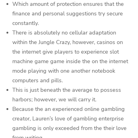
Which amount of protection ensures that the
finance and personal suggestions try secure
constantly.
There is absolutely no cellular adaptation
within the Jungle Crazy, however, casinos on
the internet give players to experience slot
machine game game inside the on the internet
mode playing with one another notebook
computers and pills.
This is just beneath the average to possess
harbors; however, we will carry it.
Because the an experienced online gambling
creator, Lauren’s love of gambling enterprise
gambling is only exceeded from the their love
from writing.