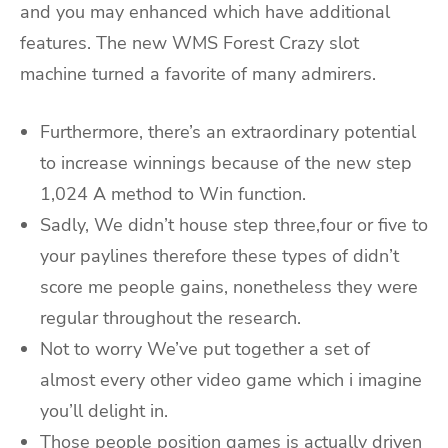
and you may enhanced which have additional
features. The new WMS Forest Crazy slot
machine turned a favorite of many admirers.
Furthermore, there’s an extraordinary potential
to increase winnings because of the new step
1,024 A method to Win function.
Sadly, We didn’t house step three,four or five to
your paylines therefore these types of didn’t
score me people gains, nonetheless they were
regular throughout the research.
Not to worry We’ve put together a set of
almost every other video game which i imagine
you’ll delight in.
Those people position games is actually driven