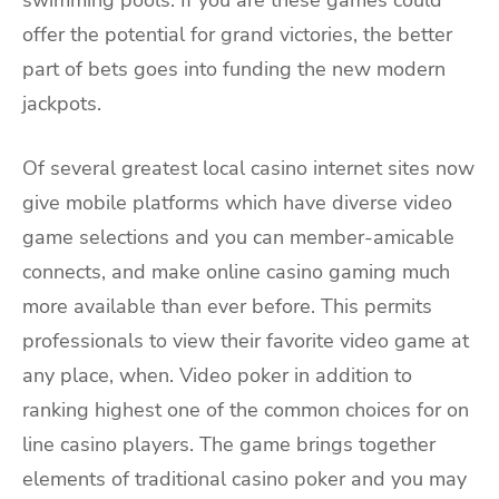
swimming pools. If you are these games could
offer the potential for grand victories, the better
part of bets goes into funding the new modern
jackpots.
Of several greatest local casino internet sites now
give mobile platforms which have diverse video
game selections and you can member-amicable
connects, and make online casino gaming much
more available than ever before. This permits
professionals to view their favorite video game at
any place, when. Video poker in addition to
ranking highest one of the common choices for on
line casino players. The game brings together
elements of traditional casino poker and you may