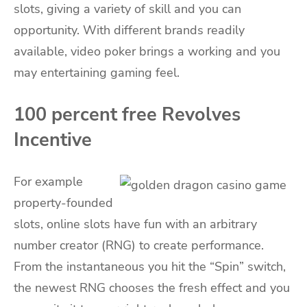
slots, giving a variety of skill and you can
opportunity. With different brands readily
available, video poker brings a working and you
may entertaining gaming feel.
100 percent free Revolves
Incentive
For example
property-founded
slots, online slots have fun with an arbitrary
number creator (RNG) to create performance.
From the instantaneous you hit the “Spin” switch,
the newest RNG chooses the fresh effect and you