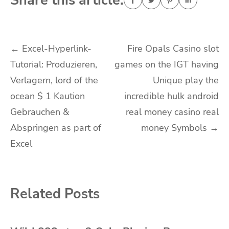
Navigasi
←
Excel-Hyperlink-
Fire Opals Casino slot
Tutorial: Produzieren,
games on the IGT having
pos
Verlagern, lord of the
Unique play the
ocean $ 1 Kaution
incredible hulk android
Gebrauchen &
real money casino real
Abspringen as part of
money Symbols
→
Excel
Related Posts