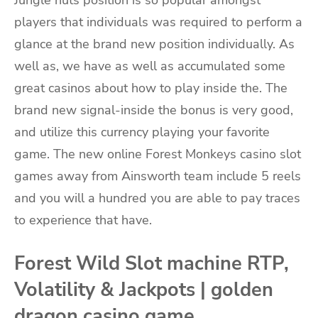
players that individuals was required to perform a
glance at the brand new position individually. As
well as, we have as well as accumulated some
great casinos about how to play inside the. The
brand new signal-inside the bonus is very good,
and utilize this currency playing your favorite
game.
The new online Forest Monkeys casino slot
games away from Ainsworth team include 5 reels
and you will a hundred you are able to pay traces
to experience that have.
Forest Wild Slot machine RTP,
Volatility & Jackpots | golden
dragon casino game