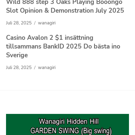
Wild 888 step 3 Oaks Playing Booongo
Slot Opinion & Demonstration July 2025
Juli 28, 2025
wanagiri
Casino Avalon 2 $1 insättning
tillsammans BankID 2025 Do bästa ino
Sverige
Juli 28, 2025
wanagiri