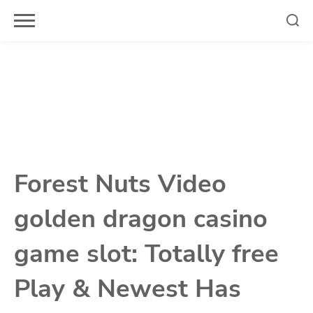
Skip
to
content
Forest Nuts Video
golden dragon casino
game slot: Totally free
Play & Newest Has