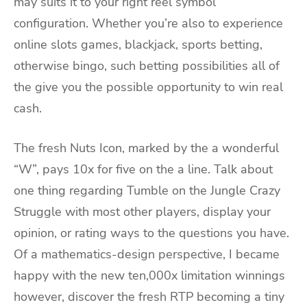
may suits it to your right reel symbol
configuration. Whether you’re also to experience
online slots games, blackjack, sports betting,
otherwise bingo, such betting possibilities all of
the give you the possible opportunity to win real
cash.
The fresh Nuts Icon, marked by the a wonderful
“W”, pays 10x for five on the a line. Talk about
one thing regarding Tumble on the Jungle Crazy
Struggle with most other players, display your
opinion, or rating ways to the questions you have.
Of a mathematics-design perspective, I became
happy with the new ten,000x limitation winnings
however, discover the fresh RTP becoming a tiny