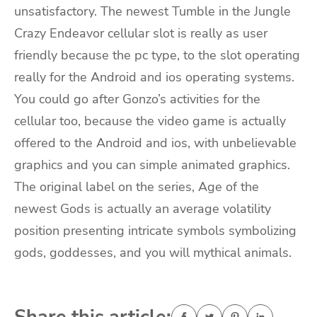
unsatisfactory. The newest ​​Tumble in the Jungle
Crazy Endeavor cellular slot is really as user
friendly because the pc type, to the slot operating
really for the Android and ios operating systems.
You could go after Gonzo’s activities for the
cellular too, because the video game is actually
offered to the Android and ios, with unbelievable
graphics and you can simple animated graphics.
The original label on the series, Age of the
newest Gods is actually an average volatility
position presenting intricate symbols symbolizing
gods, goddesses, and you will mythical animals.
Share this article: