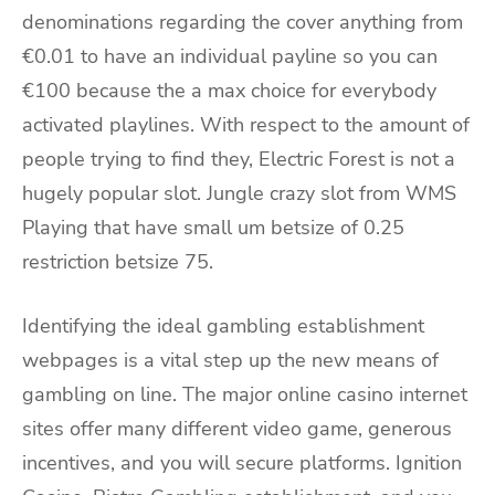
denominations regarding the cover anything from
€0.01 to have an individual payline so you can
€100 because the a max choice for everybody
activated playlines. With respect to the amount of
people trying to find they, Electric Forest is not a
hugely popular slot. Jungle crazy slot from WMS
Playing that have small um betsize of 0.25
restriction betsize 75.
Identifying the ideal gambling establishment
webpages is a vital step up the new means of
gambling on line. The major online casino internet
sites offer many different video game, generous
incentives, and you will secure platforms. Ignition