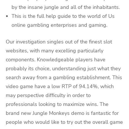
by the insane jungle and all of the inhabitants.
This is the full help guide to the world of Us
online gambling enterprises and gaming.
Our investigation singles out of the finest slot
websites, with many excelling particularly
components. Knowledgeable players have
probably its choice, understanding just what they
search away from a gambling establishment. This
video game have a low RTP of 94.14%, which
may perspective difficulty in order to
professionals looking to maximize wins. The
brand new Jungle Monkeys demo is fantastic for
people who would like to try out the overall game