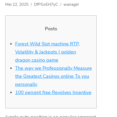
Mei 22, 2025
DfPGvEH7yC
wanagiri
Posts
Forest Wild Slot machine RTP,
Volatility & Jackpots | golden
dragon casino game
The way we Professionally Measure
the Greatest Casinos online To you
personally
100 percent free Revolves Incentive
Jungle nuts position is so popular amongst