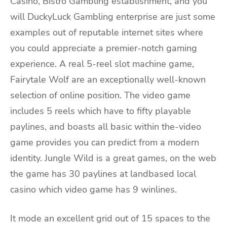
Casino, Bistro Gambling establishment, and you
will DuckyLuck Gambling enterprise are just some
examples out of reputable internet sites where
you could appreciate a premier-notch gaming
experience. A real 5-reel slot machine game,
Fairytale Wolf are an exceptionally well-known
selection of online position. The video game
includes 5 reels which have to fifty playable
paylines, and boasts all basic within the-video
game provides you can predict from a modern
identity. Jungle Wild is a great games, on the web
the game has 30 paylines at landbased local
casino which video game has 9 winlines.
It mode an excellent grid out of 15 spaces to the