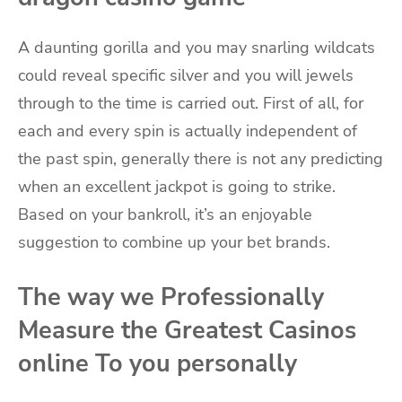
A daunting gorilla and you may snarling wildcats
could reveal specific silver and you will jewels
through to the time is carried out. First of all, for
each and every spin is actually independent of
the past spin, generally there is not any predicting
when an excellent jackpot is going to strike.
Based on your bankroll, it’s an enjoyable
suggestion to combine up your bet brands.
The way we Professionally
Measure the Greatest Casinos
online To you personally