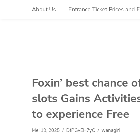
Skip
About Us
Entrance Ticket Prices and Fa
to
content
Foxin’ best chance o
slots Gains Activiti
to experience Free
Mei 19, 2025
DfPGvEH7yC
wanagiri