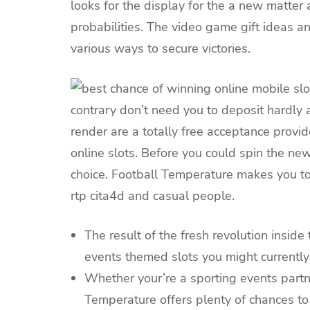
looks for the display for the a new matter
probabilities. The video game gift ideas a
various ways to secure victories.
contrary don’t need you to deposit hardly
render are a totally free acceptance prov
online slots. Before you could spin the new
choice. Football Temperature makes you to i
rtp cita4d and casual people.
The result of the fresh revolution inside 
events themed slots you might currently 
Whether your’re a sporting events partne
Temperature offers plenty of chances to