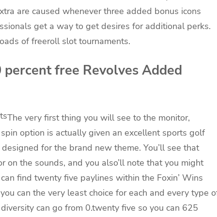
 extra are caused whenever three added bonus icons
essionals get a way to get desires for additional perks.
loads of freeroll slot tournaments.
0 percent free Revolves Added
The very first thing you will see to the monitor,
spin option is actually given an excellent sports golf
e, designed for the brand new theme. You’ll see that
r on the sounds, and you also’ll note that you might
 can find twenty five paylines within the Foxin’ Wins
ou can the very least choice for each and every type o
 diversity can go from 0.twenty five so you can 625