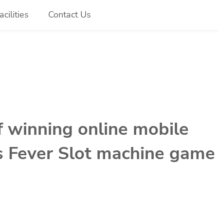
cilities
Contact Us
f winning online mobile
es Fever Slot machine game