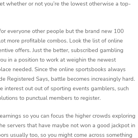
udget whether or not you’re the lowest otherwise a top-
for everyone other people but the brand new 100
ot more profitable combos. Look the list of online
ntive offers. Just the better, subscribed gambling
you in a position to work at weighin the newest
place needed. Since the online sportsbooks always
side Registered Says, battle becomes increasingly hard.
 interest out out of sporting events gamblers, such
lutions to punctual members to register.
g earnings so you can focus the higher crowds exploring
on the servers that have maybe not won a good jackpot in
bors usually too, so you might come across something