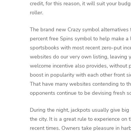
credit, for this reason, it will suit your b
roller.
The brand new Crazy symbol alternatives 
percent free Spins symbol to help make a l
sportsbooks with most recent zero-put ince
websites do our very own listing, leaving 
welcome incentive also provides, without 
boost in popularity with each other front 
That have many websites contending to the
opponents continue to be devising fresh so
During the night, jackpots usually give bi
the city. It is a great rule to experience 
recent times. Owners take pleasure in har