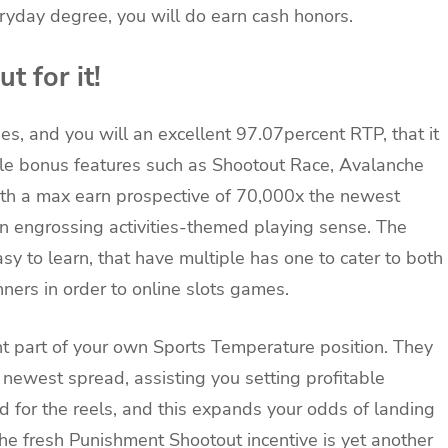
ryday degree, you will do earn cash honors.
t for it!
es, and you will an excellent 97.07percent RTP, that it
ble bonus features such as Shootout Race, Avalanche
th a max earn prospective of 70,000x the newest
an engrossing activities-themed playing sense. The
 to learn, that have multiple has one to cater to both
ers in order to online slots games.
ant part of your own Sports Temperature position. They
newest spread, assisting you setting profitable
 for the reels, and this expands your odds of landing
 The fresh Punishment Shootout incentive is yet another