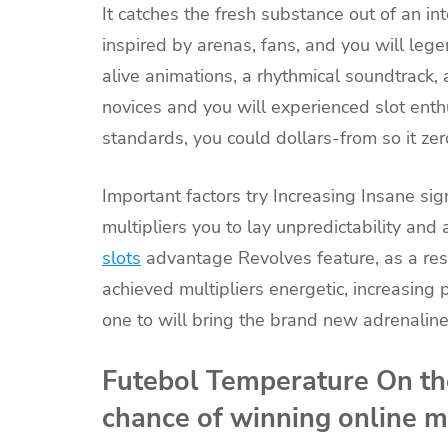
It catches the fresh substance out of an i
inspired by arenas, fans, and you will lege
alive animations, a rhythmical soundtrack
novices and you will experienced slot enth
standards, you could dollars-from so it zer
Important factors try Increasing Insane sig
multipliers you to lay unpredictability an
slots
advantage Revolves feature, as a resu
achieved multipliers energetic, increasing 
one to will bring the brand new adrenaline 
Futebol Temperature On the 
chance of winning online m