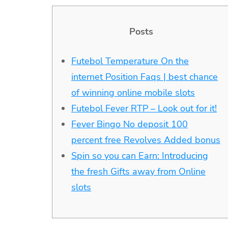
Posts
Futebol Temperature On the
internet Position Faqs | best chance
of winning online mobile slots
Futebol Fever RTP – Look out for it!
Fever Bingo No deposit 100
percent free Revolves Added bonus
Spin so you can Earn: Introducing
the fresh Gifts away from Online
slots