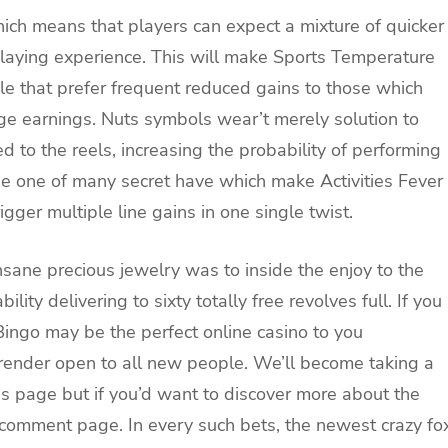
hich means that players can expect a mixture of quicker
playing experience. This will make Sports Temperature
ple that prefer frequent reduced gains to those which
ge earnings. Nuts symbols wear’t merely solution to
 to the reels, increasing the probability of performing
be one of many secret have which make Activities Fever
gger multiple line gains in one single twist.
nsane precious jewelry was to inside the enjoy to the
ity delivering to sixty totally free revolves full. If you
Bingo may be the perfect online casino to you
 render open to all new people. We’ll become taking a
his page but if you’d want to discover more about the
comment page. In every such bets, the newest crazy fo