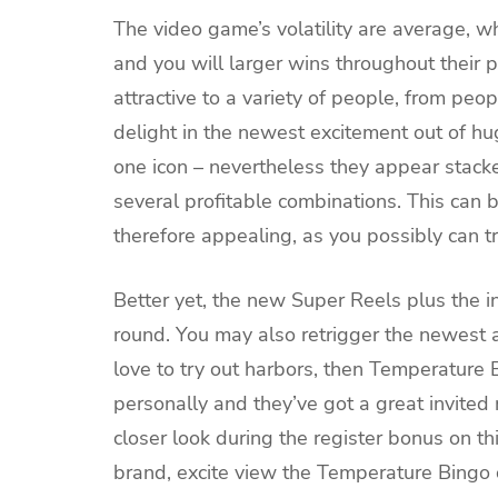
The video game’s volatility are average, w
and you will larger wins throughout their 
attractive to a variety of people, from peo
delight in the newest excitement out of hu
one icon – nevertheless they appear stacked
several profitable combinations. This can 
therefore appealing, as you possibly can tri
Better yet, the new Super Reels plus the i
round. You may also retrigger the newest abil
love to try out harbors, then Temperature 
personally and they’ve got a great invited
closer look during the register bonus on t
brand, excite view the Temperature Bingo 