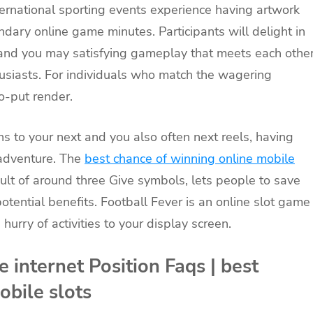
nternational sporting events experience having artwork
ndary online game minutes. Participants will delight in
, and you may satisfying gameplay that meets each othe
usiasts.
For individuals who match the wagering
o-put render.
ns to your next and you also often next reels, having
d adventure. The
best chance of winning online mobile
lt of around three Give symbols, lets people to save
potential benefits. Football Fever is an online slot game
hurry of activities to your display screen.
internet Position Faqs | best
obile slots