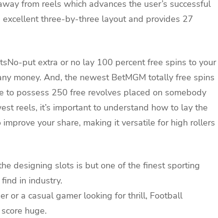
 away from reels which advances the user’s successful
n excellent three-by-three layout and provides 27
No-put extra or no lay 100 percent free spins to your
 any money. And, the newest BetMGM totally free spins
ide to possess 250 free revolves placed on somebody
est reels, it’s important to understand how to lay the
mprove your share, making it versatile for high rollers
the designing slots is but one of the finest sporting
find in industry.
r or a casual gamer looking for thrill, Football
 score huge.