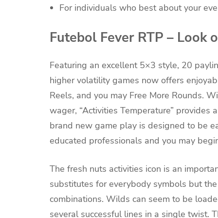
For individuals who best about your eve
Futebol Fever RTP – Look ou
Featuring an excellent 5×3 style, 20 paylin
higher volatility games now offers enjoya
Reels, and you may Free More Rounds. Wi
wager, “Activities Temperature” provides 
brand new game play is designed to be easy
educated professionals and you may beginn
The fresh nuts activities icon is an import
substitutes for everybody symbols but the 
combinations. Wilds can seem to be loaded
several successful lines in a single twist.