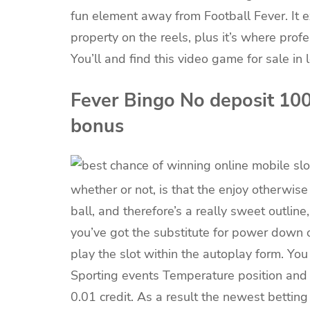
fun element away from Football Fever. It
property on the reels, plus it’s where prof
You’ll and find this video game for sale in 
Fever Bingo No deposit 10
bonus
whether or not, is that the enjoy otherwise 
ball, and therefore’s a really sweet outlin
you’ve got the substitute for power down o
play the slot within the autoplay form. You
Sporting events Temperature position and y
0.01 credit. As a result the newest betting