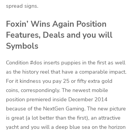
spread signs.
Foxin’ Wins Again Position
Features, Deals and you will
Symbols
Condition #dos inserts puppies in the first as well
as the history reel that have a comparable impact.
For it kindness you pay 25 or fifty extra gold
coins, correspondingly. The newest mobile
position premiered inside December 2014
because of the NextGen Gaming. The new picture
is great (a lot better than the first), an attractive
yacht and you will a deep blue sea on the horizon