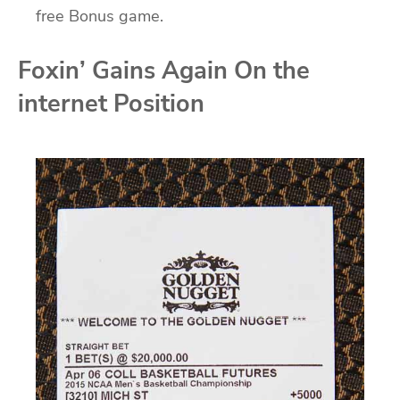
free Bonus game.
Foxin’ Gains Again On the
internet Position