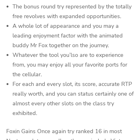
The bonus round try represented by the totally
free revolves with expanded opportunities.
A whole lot of appearance and you may a
leading enjoyment factor with the animated
buddy Mr Fox together on the journey.
Whatever the tool you’lso are to experience
from, you may enjoy all your favorite ports for
the cellular.
For each and every slot, its score, accurate RTP
really worth, and you can status certainly one of
almost every other slots on the class try
exhibited.
Foxin Gains Once again try ranked 16 in most