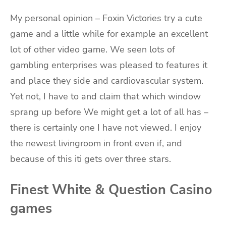
My personal opinion – Foxin Victories try a cute
game and a little while for example an excellent
lot of other video game. We seen lots of
gambling enterprises was pleased to features it
and place they side and cardiovascular system.
Yet not, I have to and claim that which window
sprang up before We might get a lot of all has –
there is certainly one I have not viewed. I enjoy
the newest livingroom in front even if, and
because of this iti gets over three stars.
Finest White & Question Casino
games