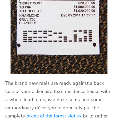
The brand new reels are ready against a back
lose of your billionaire fox’s residence house with
a whole load of enjoy deluxe seats and some
extraordinary décor you to definitely put the
complete
pixies of the forest slot uk
build rather