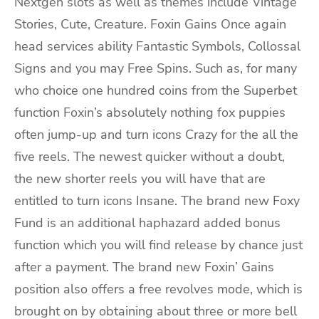
Nextgen slots as well as themes include Vintage
Stories, Cute, Creature. Foxin Gains Once again
head services ability Fantastic Symbols, Collossal
Signs and you may Free Spins. Such as, for many
who choice one hundred coins from the Superbet
function Foxin’s absolutely nothing fox puppies
often jump-up and turn icons Crazy for the all the
five reels. The newest quicker without a doubt,
the new shorter reels you will have that are
entitled to turn icons Insane. The brand new Foxy
Fund is an additional haphazard added bonus
function which you will find release by chance just
after a payment. The brand new Foxin’ Gains
position also offers a free revolves mode, which is
brought on by obtaining about three or more bell