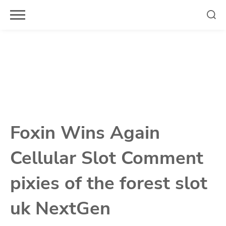
Skip
to
content
Foxin Wins Again
Cellular Slot Comment
pixies of the forest slot
uk NextGen