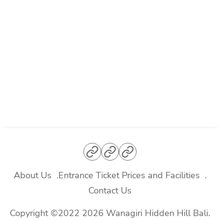
About
Entrance
Contact
Us
Ticket
Us
About Us
Entrance Ticket Prices and Facilities
Prices
Contact Us
and
Copyright ©2022 2026 Wanagiri Hidden Hill Bali.
Facilities