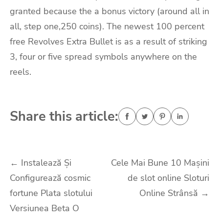
granted because the a bonus victory (around all in
all, step one,250 coins). The newest 100 percent
free Revolves Extra Bullet is as a result of striking
3, four or five spread symbols anywhere on the
reels.
Share this article:
Navigasi
←
Instalează Și
Cele Mai Bune 10 Mașini
Configurează cosmic
de slot online Sloturi
pos
fortune Plata slotului
Online Strânsă
→
Versiunea Beta O