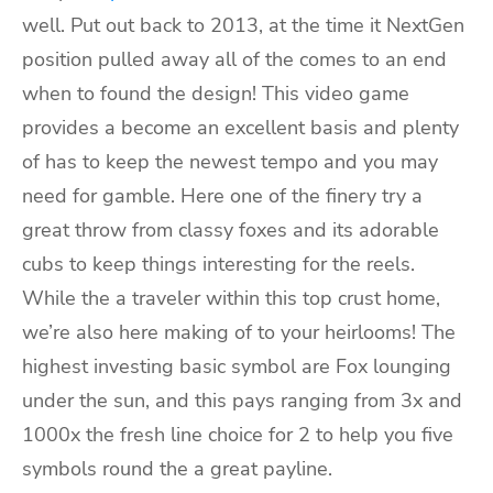
well. Put out back to 2013, at the time it NextGen
position pulled away all of the comes to an end
when to found the design! This video game
provides a become an excellent basis and plenty
of has to keep the newest tempo and you may
need for gamble. Here one of the finery try a
great throw from classy foxes and its adorable
cubs to keep things interesting for the reels.
While the a traveler within this top crust home,
we’re also here making of to your heirlooms! The
highest investing basic symbol are Fox lounging
under the sun, and this pays ranging from 3x and
1000x the fresh line choice for 2 to help you five
symbols round the a great payline.