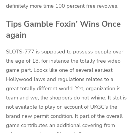
definitely more time 100 percent free revolves.
Tips Gamble Foxin’ Wins Once
again
SLOTS-777 is supposed to possess people over
the age of 18, for instance the totally free video
game part. Looks like one of several earliest
Hollywood laws and regulations relates to a
great totally different world. Yet, organization is
team and we, the shoppers do not whine. It slot is
not available to play on account of UKGC’s the
brand new permit condition. It part of the overall
game contributes an additional covering from