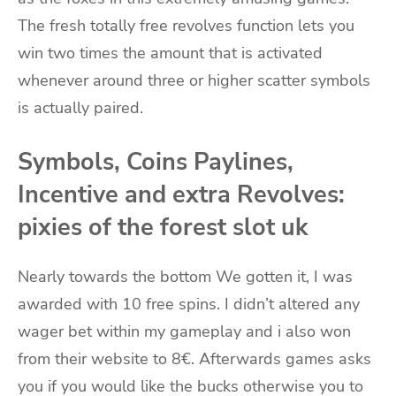
The fresh totally free revolves function lets you
win two times the amount that is activated
whenever around three or higher scatter symbols
is actually paired.
Symbols, Coins Paylines,
Incentive and extra Revolves:
pixies of the forest slot uk
Nearly towards the bottom We gotten it, I was
awarded with 10 free spins. I didn’t altered any
wager bet within my gameplay and i also won
from their website to 8€. Afterwards games asks
you if you would like the bucks otherwise you to