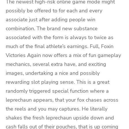
The newest high-risk online game mode might
possibly be offered to for each and every
associate just after adding people win
combination. The brand new substance
associated with the form is always to twice as
much of the final athlete’s earnings. Full, Foxin
Victories Again now offers a mix of fun gameplay
mechanics, several extra have, and exciting
images, undertaking a nice and possibly
rewarding slot playing sense. This is a great
randomly triggered special function where a
leprechaun appears, that your fox chases across
the reels and you may captures. He literally
shakes the fresh leprechaun upside down and
cash falls out of their pouches, that is up coming