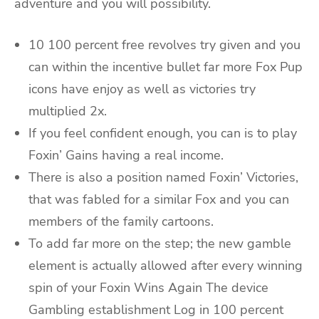
adventure and you will possibility.
10 100 percent free revolves try given and you
can within the incentive bullet far more Fox Pup
icons have enjoy as well as victories try
multiplied 2x.
If you feel confident enough, you can is to play
Foxin’ Gains having a real income.
There is also a position named Foxin’ Victories,
that was fabled for a similar Fox and you can
members of the family cartoons.
To add far more on the step; the new gamble
element is actually allowed after every winning
spin of your Foxin Wins Again The device
Gambling establishment Log in 100 percent