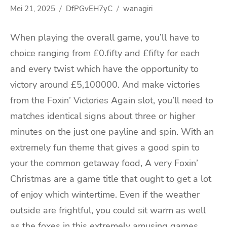
Mei 21, 2025
DfPGvEH7yC
wanagiri
When playing the overall game, you’ll have to
choice ranging from £0.fifty and £fifty for each
and every twist which have the opportunity to
victory around £5,100000. And make victories
from the Foxin’ Victories Again slot, you’ll need to
matches identical signs about three or higher
minutes on the just one payline and spin.
With an
extremely fun theme that gives a good spin to
your the common getaway food, A very Foxin’
Christmas are a game title that ought to get a lot
of enjoy which wintertime. Even if the weather
outside are frightful, you could sit warm as well
as the foxes in this extremely amusing games.