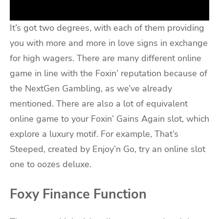
It’s got two degrees, with each of them providing
you with more and more in love signs in exchange
for high wagers. There are many different online
game in line with the Foxin’ reputation because of
the NextGen Gambling, as we’ve already
mentioned. There are also a lot of equivalent
online game to your Foxin’ Gains Again slot, which
explore a luxury motif. For example, That’s
Steeped, created by Enjoy’n Go, try an online slot
one to oozes deluxe.
Foxy Finance Function