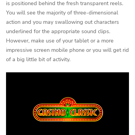
is positioned behind the fresh transparent reels.
You will see the majority of three-dimensional
action and you may swallowing out characters
underlined for the appropriate sound clips.
However, make use of your tablet or a more
impressive screen mobile phone or you will get rid
of a big little bit of activity.