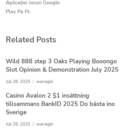
Aplicației Jocuri Google
Play Pe Pc
Related Posts
Wild 888 step 3 Oaks Playing Booongo
Slot Opinion & Demonstration July 2025
Juli 28, 2025
wanagiri
Casino Avalon 2 $1 insättning
tillsammans BankID 2025 Do bästa ino
Sverige
Juli 28, 2025
wanagiri