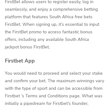
FirstBet allows users to register easily, log in
seamlessly, and enjoy a comprehensive betting
platform that features South Africa free bets
FirstBet. When signing up, it’s essential to input
the FirstBet promo to access fantastic bonus
offers, including any available South Africa
jackpot bonus FirstBet.
Firstbet App
You would need to proceed and select your stake
and confirm your bet. The maximum winnings vary
with the type of sport and can be accessible from
Firstbet ’s Terms and Conditions page. What was
initially a pipedream for Firstbet’s founder,