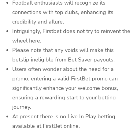
Football enthusiasts will recognize its
connections with top clubs, enhancing its
credibility and allure.
Intriguingly, Firstbet does not try to reinvent the
wheel here.
Please note that any voids will make this
betslip ineligible from Bet Saver payouts.
Users often wonder about the need for a
promo; entering a valid FirstBet promo can
significantly enhance your welcome bonus,
ensuring a rewarding start to your betting
journey.
At present there is no Live In Play betting
available at FirstBet online.