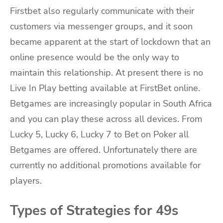
Firstbet also regularly communicate with their
customers via messenger groups, and it soon
became apparent at the start of lockdown that an
online presence would be the only way to
maintain this relationship. At present there is no
Live In Play betting available at FirstBet online.
Betgames are increasingly popular in South Africa
and you can play these across all devices. From
Lucky 5, Lucky 6, Lucky 7 to Bet on Poker all
Betgames are offered. Unfortunately there are
currently no additional promotions available for
players.
Types of Strategies for 49s