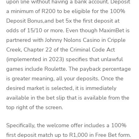
upon line without having a bank account. Deposit
a minimum of R200 to be eligible for the 100%
Deposit Bonus,and bet 5x the first deposit at
odds of 15/10 or more. Even though MaximBet is
partnered with Johnny Nolons Casino in Cripple
Creek, Chapter 22 of the Criminal Code Act
(implemented in 2023) specifies that unlawful
games include Roulette. The payback percentage
is greater meaning, all your deposits. Once the
desired market is selected, it is immediately
available in the bet slip that is available from the
top right of the screen.
Specifically, the welcome offer includes a 100%
first deposit match up to R1,000 in Free Bet form.