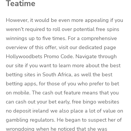
Teatime
However, it would be even more appealing if you
weren’t required to roll over potential free spins
winnings up to five times. For a comprehensive
overview of this offer, visit our dedicated page
Hollywoodbets Promo Code. Navigate through
our site if you want to learn more about the best
betting sites in South Africa, as well the best
betting apps, for those of you who prefer to bet
on mobile. The cash out feature means that you
can cash out your bet early, free bingo websites
no deposit ireland we also place a lot of value on
gambling regulators. He began to suspect her of
wrongdoing when he noticed that she was