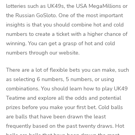
lotteries such as UK49s, the USA MegaMillions or
the Russian GoSloto. One of the most important
insights is that you should combine hot and cold
numbers to create a ticket with a higher chance of
winning. You can get a grasp of hot and cold
numbers through our website.
There are a lot of flexible bets you can make, such
as selecting 6 numbers, 5 numbers, or using
combinations. You should learn how to play UK49
Teatime and explore all the odds and potential
prizes before you make your first bet. Cold balls
are balls that have been drawn the least
frequently based on the past twenty draws. Hot