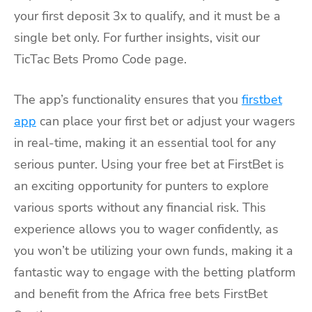
your first deposit 3x to qualify, and it must be a
single bet only. For further insights, visit our
TicTac Bets Promo Code page.
The app’s functionality ensures that you
firstbet
app
can place your first bet or adjust your wagers
in real-time, making it an essential tool for any
serious punter. Using your free bet at FirstBet is
an exciting opportunity for punters to explore
various sports without any financial risk. This
experience allows you to wager confidently, as
you won’t be utilizing your own funds, making it a
fantastic way to engage with the betting platform
and benefit from the Africa free bets FirstBet