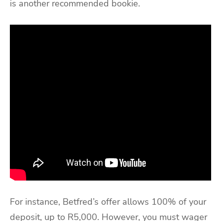
is another recommended bookie.
For instance, Betfred’s offer allows 100% of your
deposit, up to R5,000. However, you must wager