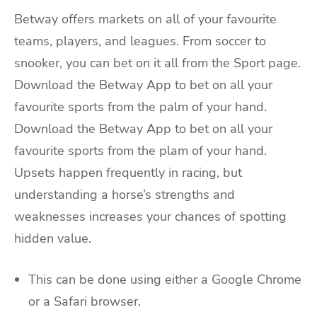
Betway offers markets on all of your favourite
teams, players, and leagues. From soccer to
snooker, you can bet on it all from the Sport page.
Download the Betway App to bet on all your
favourite sports from the palm of your hand.
Download the Betway App to bet on all your
favourite sports from the plam of your hand.
Upsets happen frequently in racing, but
understanding a horse’s strengths and
weaknesses increases your chances of spotting
hidden value.
This can be done using either a Google Chrome
or a Safari browser.