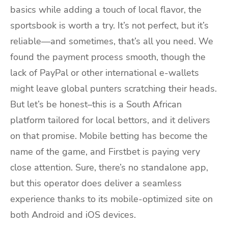
basics while adding a touch of local flavor, the
sportsbook is worth a try. It’s not perfect, but it’s
reliable—and sometimes, that’s all you need. We
found the payment process smooth, though the
lack of PayPal or other international e-wallets
might leave global punters scratching their heads.
But let’s be honest–this is a South African
platform tailored for local bettors, and it delivers
on that promise. Mobile betting has become the
name of the game, and Firstbet is paying very
close attention. Sure, there’s no standalone app,
but this operator does deliver a seamless
experience thanks to its mobile-optimized site on
both Android and iOS devices.