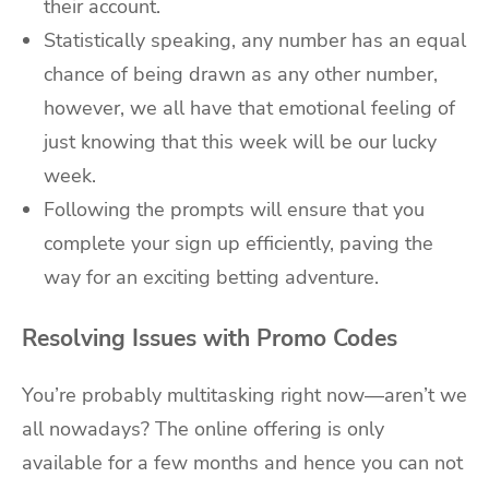
their account.
Statistically speaking, any number has an equal
chance of being drawn as any other number,
however, we all have that emotional feeling of
just knowing that this week will be our lucky
week.
Following the prompts will ensure that you
complete your sign up efficiently, paving the
way for an exciting betting adventure.
Resolving Issues with Promo Codes
You’re probably multitasking right now—aren’t we
all nowadays? The online offering is only
available for a few months and hence you can not