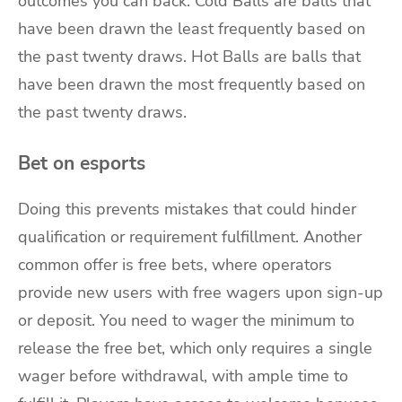
outcomes you can back. Cold Balls are balls that
have been drawn the least frequently based on
the past twenty draws. Hot Balls are balls that
have been drawn the most frequently based on
the past twenty draws.
Bet on esports
Doing this prevents mistakes that could hinder
qualification or requirement fulfillment. Another
common offer is free bets, where operators
provide new users with free wagers upon sign-up
or deposit. You need to wager the minimum to
release the free bet, which only requires a single
wager before withdrawal, with ample time to