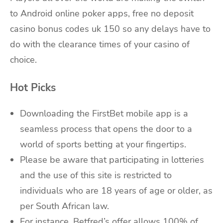
to Android online poker apps, free no deposit
casino bonus codes uk 150 so any delays have to
do with the clearance times of your casino of
choice.
Hot Picks
Downloading the FirstBet mobile app is a
seamless process that opens the door to a
world of sports betting at your fingertips.
Please be aware that participating in lotteries
and the use of this site is restricted to
individuals who are 18 years of age or older, as
per South African law.
For instance, Betfred’s offer allows 100% of