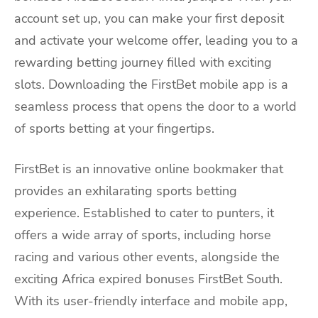
account set up, you can make your first deposit
and activate your welcome offer, leading you to a
rewarding betting journey filled with exciting
slots. Downloading the FirstBet mobile app is a
seamless process that opens the door to a world
of sports betting at your fingertips.
FirstBet is an innovative online bookmaker that
provides an exhilarating sports betting
experience. Established to cater to punters, it
offers a wide array of sports, including horse
racing and various other events, alongside the
exciting Africa expired bonuses FirstBet South.
With its user-friendly interface and mobile app,