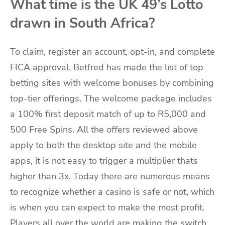
What time is the UK 49’s Lotto
drawn in South Africa?
To claim, register an account, opt-in, and complete
FICA approval. Betfred has made the list of top
betting sites with welcome bonuses by combining
top-tier offerings. The welcome package includes
a 100% first deposit match of up to R5,000 and
500 Free Spins. All the offers reviewed above
apply to both the desktop site and the mobile
apps, it is not easy to trigger a multiplier thats
higher than 3x. Today there are numerous means
to recognize whether a casino is safe or not, which
is when you can expect to make the most profit.
Players all over the world are making the switch