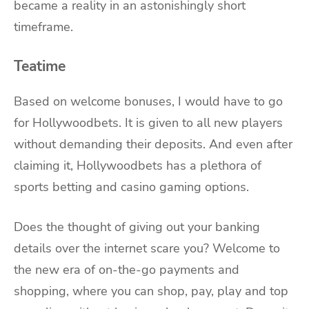
became a reality in an astonishingly short
timeframe.
Teatime
Based on welcome bonuses, I would have to go
for Hollywoodbets. It is given to all new players
without demanding their deposits. And even after
claiming it, Hollywoodbets has a plethora of
sports betting and casino gaming options.
Does the thought of giving out your banking
details over the internet scare you? Welcome to
the new era of on-the-go payments and
shopping, where you can shop, pay, play and top