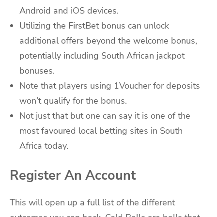
Android and iOS devices.
Utilizing the FirstBet bonus can unlock
additional offers beyond the welcome bonus,
potentially including South African jackpot
bonuses.
Note that players using 1Voucher for deposits
won’t qualify for the bonus.
Not just that but one can say it is one of the
most favoured local betting sites in South
Africa today.
Register An Account
This will open up a full list of the different