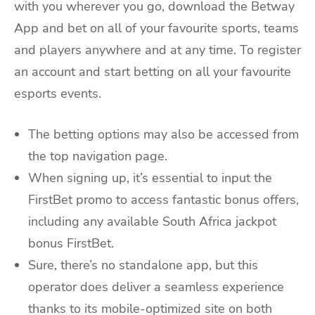
with you wherever you go, download the Betway
App and bet on all of your favourite sports, teams
and players anywhere and at any time. To register
an account and start betting on all your favourite
esports events.
The betting options may also be accessed from
the top navigation page.
When signing up, it’s essential to input the
FirstBet promo to access fantastic bonus offers,
including any available South Africa jackpot
bonus FirstBet.
Sure, there’s no standalone app, but this
operator does deliver a seamless experience
thanks to its mobile-optimized site on both