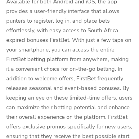
Available for both Android and iOS, the app
provides a user-friendly interface that allows
punters to register, log in, and place bets
effortlessly, with easy access to South Africa
expired bonuses FirstBet. With just a few taps on
your smartphone, you can access the entire
FirstBet betting platform from anywhere, making
it a convenient choice for on-the-go betting. In
addition to welcome offers, FirstBet frequently
releases seasonal and event-based bonuses. By
keeping an eye on these limited-time offers, users
can maximize their betting potential and enhance
their overall experience on the platform. FirstBet
offers exclusive promos specifically for new users,
ensuring that they receive the best possible start,