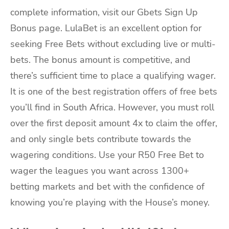
complete information, visit our Gbets Sign Up
Bonus page. LulaBet is an excellent option for
seeking Free Bets without excluding live or multi-
bets. The bonus amount is competitive, and
there’s sufficient time to place a qualifying wager.
It is one of the best registration offers of free bets
you’ll find in South Africa. However, you must roll
over the first deposit amount 4x to claim the offer,
and only single bets contribute towards the
wagering conditions. Use your R50 Free Bet to
wager the leagues you want across 1300+
betting markets and bet with the confidence of
knowing you’re playing with the House’s money.