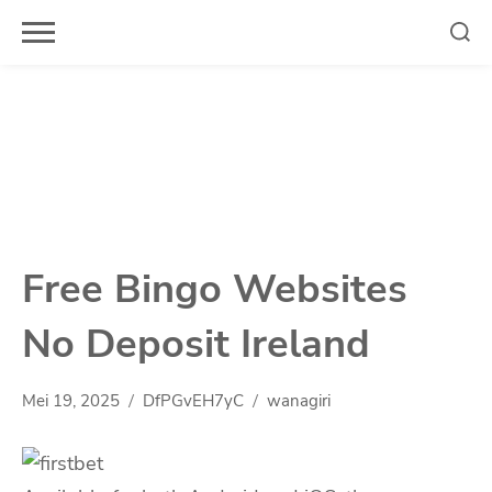
Skip
to
content
Free Bingo Websites
No Deposit Ireland
Mei 19, 2025
DfPGvEH7yC
wanagiri