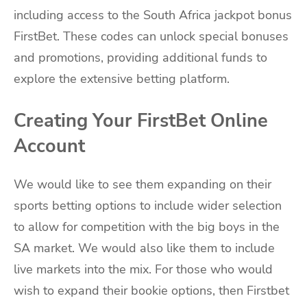
including access to the South Africa jackpot bonus
FirstBet. These codes can unlock special bonuses
and promotions, providing additional funds to
explore the extensive betting platform.
Creating Your FirstBet Online
Account
We would like to see them expanding on their
sports betting options to include wider selection
to allow for competition with the big boys in the
SA market. We would also like them to include
live markets into the mix. For those who would
wish to expand their bookie options, then Firstbet