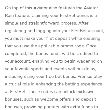
On top of this Aviator also features the Aviator
Rain feature. Claiming your FirstBet bonus is a
simple and straightforward process. After
registering and logging into your FirstBet account,
you must make your first deposit while ensuring
that you use the applicable promo code. Once
completed, the bonus funds will be credited to
your account, enabling you to begin wagering on
your favorite sports and events without delay,
including using your free bet bonus. Promos play
a crucial role in enhancing the betting experience
at FirstBet. These codes can unlock exclusive
bonuses, such as welcome offers and deposit
bonuses, providing punters with extra funds to