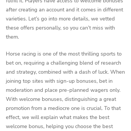
fulfill it. Players have access to welcome bonuses
after creating an account and it comes in different
varieties. Let’s go into more details, we vetted
these offers personally, so you can’t miss with
them.
Horse racing is one of the most thrilling sports to
bet on, requiring a challenging blend of research
and strategy, combined with a dash of luck. When
joining top sites with sign-up bonuses, bet in
moderation and place pre-planned wagers only.
With welcome bonuses, distinguishing a great
promotion from a mediocre one is crucial. To that
effect, we will explain what makes the best
welcome bonus, helping you choose the best