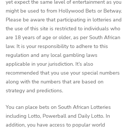
yet expect the same level of entertainment as you
might be used to from Hollywood Bets or Betway.
Please be aware that participating in lotteries and
the use of this site is restricted to individuals who
are 18 years of age or older, as per South African
law. It is your responsibility to adhere to this
regulation and any local gambling laws
applicable in your jurisdiction. It’s also
recommended that you use your special numbers
along with the numbers that are based on
strategy and predictions.
You can place bets on South African Lotteries
including Lotto, Powerball and Daily Lotto. In
addition, you have access to popular world