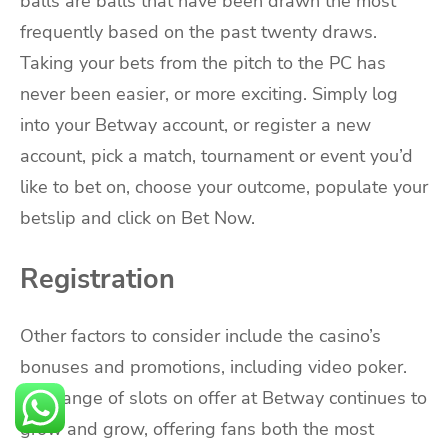
balls are balls that have been drawn the most
frequently based on the past twenty draws.
Taking your bets from the pitch to the PC has
never been easier, or more exciting. Simply log
into your Betway account, or register a new
account, pick a match, tournament or event you’d
like to bet on, choose your outcome, populate your
betslip and click on Bet Now.
Registration
Other factors to consider include the casino’s
bonuses and promotions, including video poker.
The range of slots on offer at Betway continues to
grow and grow, offering fans both the most