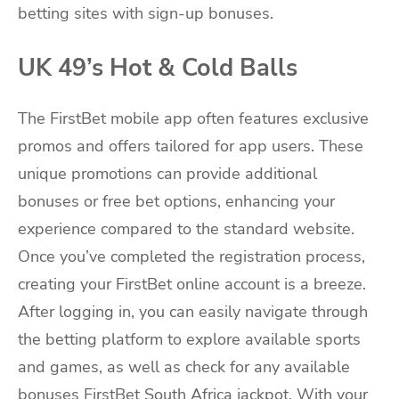
betting sites with sign-up bonuses.
UK 49’s Hot & Cold Balls
The FirstBet mobile app often features exclusive
promos and offers tailored for app users. These
unique promotions can provide additional
bonuses or free bet options, enhancing your
experience compared to the standard website.
Once you’ve completed the registration process,
creating your FirstBet online account is a breeze.
After logging in, you can easily navigate through
the betting platform to explore available sports
and games, as well as check for any available
bonuses FirstBet South Africa jackpot. With your