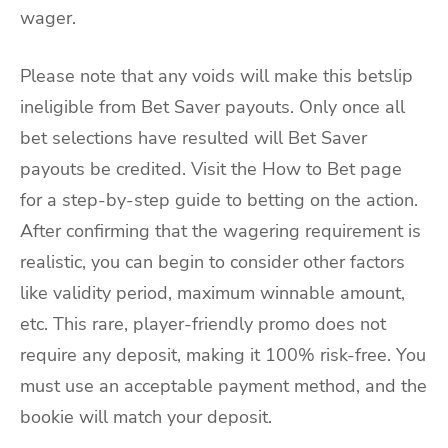
wager.
Please note that any voids will make this betslip
ineligible from Bet Saver payouts. Only once all
bet selections have resulted will Bet Saver
payouts be credited. Visit the How to Bet page
for a step-by-step guide to betting on the action.
After confirming that the wagering requirement is
realistic, you can begin to consider other factors
like validity period, maximum winnable amount,
etc. This rare, player-friendly promo does not
require any deposit, making it 100% risk-free. You
must use an acceptable payment method, and the
bookie will match your deposit.