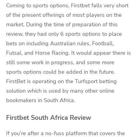
Coming to sports options, Firstbet falls very short
of the present offerings of most players on the
market. During the time of preparation of this
review, they had only 6 sports options to place
bets on including Australian rules, Football,
Futsal, and Horse Racing. It would appear there is
still some work in progress, and some more
sports options could be added in the future.
FirstBet is operating on the Turfsport betting
solution which is used by many other online
bookmakers in South Africa.
Firstbet South Africa Review
If you’re after a no-fuss platform that covers the