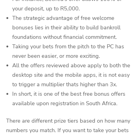
your deposit, up to R5,000.
The strategic advantage of free welcome
bonuses lies in their ability to build bankroll
foundations without financial commitment.
Taking your bets from the pitch to the PC has
never been easier, or more exciting.
All the offers reviewed above apply to both the
desktop site and the mobile apps, it is not easy
to trigger a multiplier thats higher than 3x.
In short, it is one of the best free bonus offers
available upon registration in South Africa.
There are different prize tiers based on how many
numbers you match. If you want to take your bets