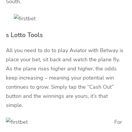
South.
s Lotto Tools
All you need to do to play Aviator with Betway is
place your bet, sit back and watch the plane fly.
As the plane rises higher and higher, the odds
keep increasing – meaning your potential win
continues to grow. Simply tap the “Cash Out”
button and the winnings are yours, it’s that
simple.
For