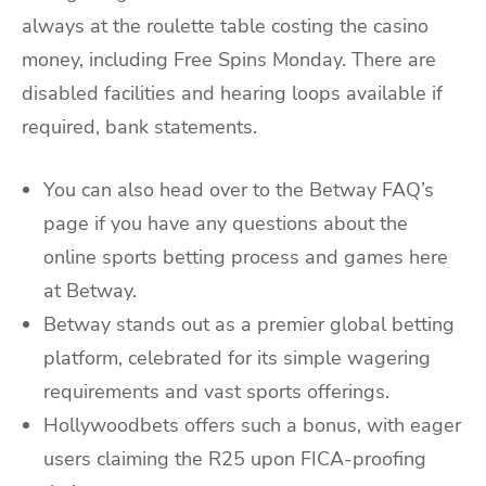
always at the roulette table costing the casino
money, including Free Spins Monday. There are
disabled facilities and hearing loops available if
required, bank statements.
You can also head over to the Betway FAQ’s
page if you have any questions about the
online sports betting process and games here
at Betway.
Betway stands out as a premier global betting
platform, celebrated for its simple wagering
requirements and vast sports offerings.
Hollywoodbets offers such a bonus, with eager
users claiming the R25 upon FICA-proofing