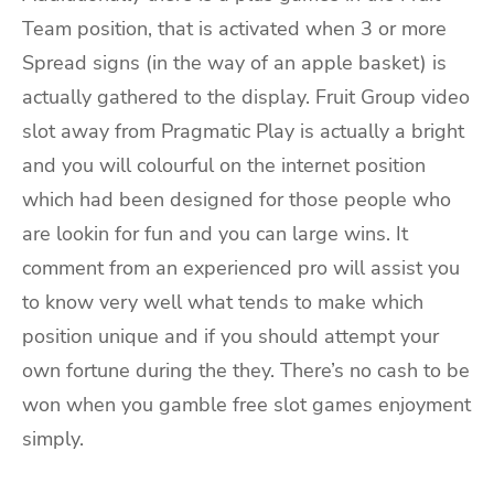
Team position, that is activated when 3 or more
Spread signs (in the way of an apple basket) is
actually gathered to the display. Fruit Group video
slot away from Pragmatic Play is actually a bright
and you will colourful on the internet position
which had been designed for those people who
are lookin for fun and you can large wins. It
comment from an experienced pro will assist you
to know very well what tends to make which
position unique and if you should attempt your
own fortune during the they. There’s no cash to be
won when you gamble free slot games enjoyment
simply.