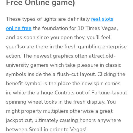
Free Online game)
These types of lights are definitely
real slots
online free
the foundation for 10 Times Vegas,
and as soon since you open they, you’ll feel
your’lso are there in the fresh gambling enterprise
action. The newest graphics often attract old-
university gamers which take pleasure in classic
symbols inside the a flush-cut layout. Clicking the
benefit symbol is the place the new spin comes
in, while the a huge Controls out of Fortune-layout
spinning wheel looks in the fresh display. You
might property multipliers otherwise a great
jackpot cut, ultimately causing honors anywhere
between Small in order to Vegas!