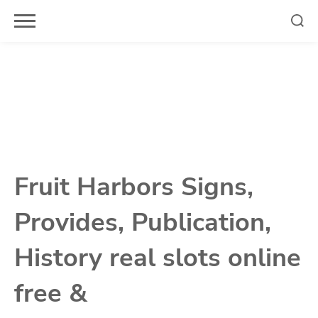
Skip
to
content
Fruit Harbors Signs,
Provides, Publication,
History real slots online
free &