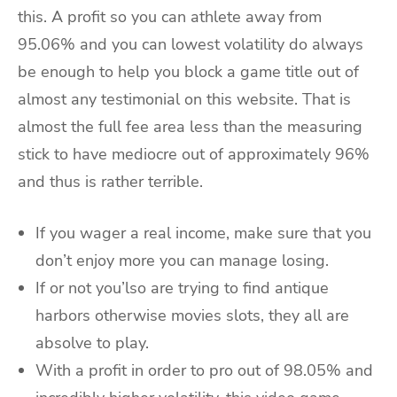
this. A profit so you can athlete away from
95.06% and you can lowest volatility do always
be enough to help you block a game title out of
almost any testimonial on this website. That is
almost the full fee area less than the measuring
stick to have mediocre out of approximately 96%
and thus is rather terrible.
If you wager a real income, make sure that you
don’t enjoy more you can manage losing.
If or not you’lso are trying to find antique
harbors otherwise movies slots, they all are
absolve to play.
With a profit in order to pro out of 98.05% and