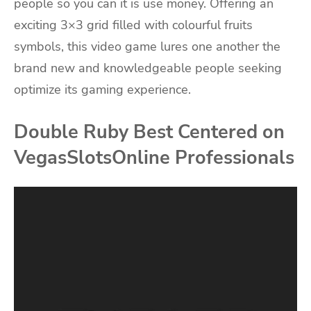
people so you can it is use money. Offering an
exciting 3×3 grid filled with colourful fruits
symbols, this video game lures one another the
brand new and knowledgeable people seeking
optimize its gaming experience.
Double Ruby Best Centered on
VegasSlotsOnline Professionals