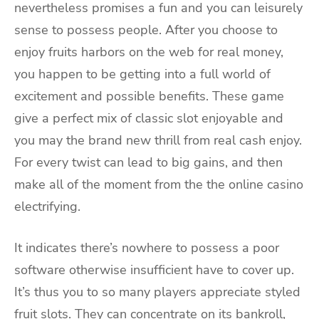
nevertheless promises a fun and you can leisurely
sense to possess people. After you choose to
enjoy fruits harbors on the web for real money,
you happen to be getting into a full world of
excitement and possible benefits. These game
give a perfect mix of classic slot enjoyable and
you may the brand new thrill from real cash enjoy.
For every twist can lead to big gains, and then
make all of the moment from the the online casino
electrifying.
It indicates there’s nowhere to possess a poor
software otherwise insufficient have to cover up.
It’s thus you to so many players appreciate styled
fruit slots. They can concentrate on its bankroll,