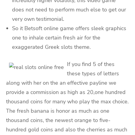
incredibly higher volatility, this video game
does not need to perform much else to get our
very own testimonial.
So it Betsoft online game offers sleek graphics
one to inhale certain fresh air for the
exaggerated Greek slots theme.
If you find 5 of thes
these types of letters
along with her on the an effective payline we
provide a commission as high as 20,one hundred
thousand coins for many who play the max choice.
The fresh banana is honor as much as one
thousand coins, the newest orange to five-
hundred gold coins and also the cherries as much