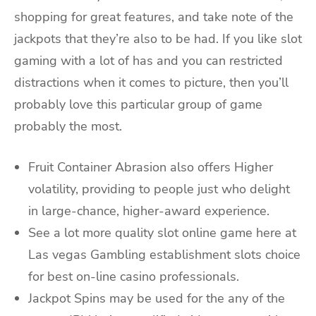
shopping for great features, and take note of the
jackpots that they’re also to be had. If you like slot
gaming with a lot of has and you can restricted
distractions when it comes to picture, then you’ll
probably love this particular group of game
probably the most.
Fruit Container Abrasion also offers Higher
volatility, providing to people just who delight
in large-chance, higher-award experience.
See a lot more quality slot online game here at
Las vegas Gambling establishment slots choice
for best on-line casino professionals.
Jackpot Spins may be used for the any of the