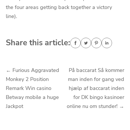
the four areas getting back together a victory
line).
Share this article:
Navigasi
←
Furious Aggravated
På baccarat Så kommer
Monkey 2 Position
man inden for gang ved
pos
Remark Win casino
hjælp af baccarat inden
Betway mobile a huge
for DK bingo kasinoer
Jackpot
online nu om stunder!
→