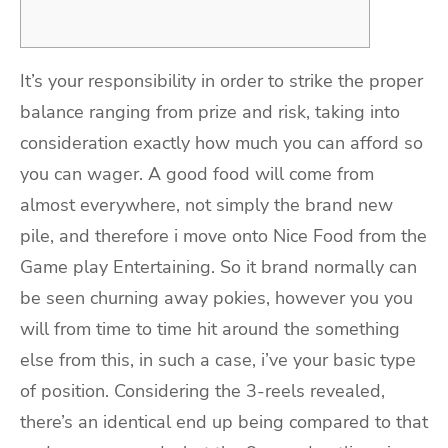
It’s your responsibility in order to strike the proper
balance ranging from prize and risk, taking into
consideration exactly how much you can afford so
you can wager. A good food will come from
almost everywhere, not simply the brand new
pile, and therefore i move onto Nice Food from the
Game play Entertaining. So it brand normally can
be seen churning away pokies, however you you
will from time to time hit around the something
else from this, in such a case, i’ve your basic type
of position.
Considering the 3-reels revealed,
there’s an identical end up being compared to that