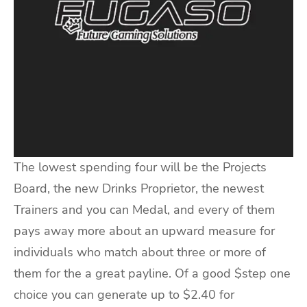
The lowest spending four will be the Projects
Board, the new Drinks Proprietor, the newest
Trainers and you can Medal, and every of them
pays away more about an upward measure for
individuals who match about three or more of
them for the a great payline. Of a good $step one
choice you can generate up to $2.40 for