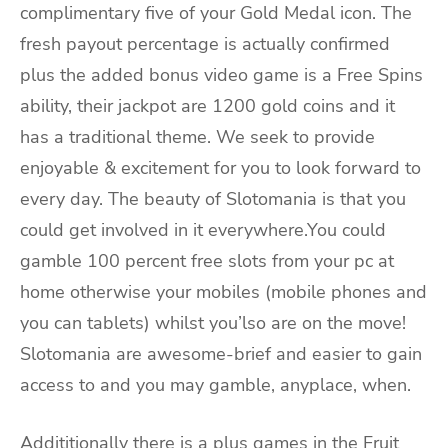
complimentary five of your Gold Medal icon. The
fresh payout percentage is actually confirmed
plus the added bonus video game is a Free Spins
ability, their jackpot are 1200 gold coins and it
has a traditional theme. We seek to provide
enjoyable & excitement for you to look forward to
every day. The beauty of Slotomania is that you
could get involved in it everywhere.You could
gamble 100 percent free slots from your pc at
home otherwise your mobiles (mobile phones and
you can tablets) whilst you’lso are on the move!
Slotomania are awesome-brief and easier to gain
access to and you may gamble, anyplace, when.
Addititionally there is a plus games in the Fruit