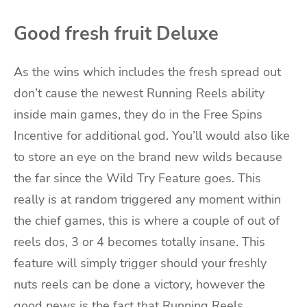
Good fresh fruit Deluxe
As the wins which includes the fresh spread out
don’t cause the newest Running Reels ability
inside main games, they do in the Free Spins
Incentive for additional god. You’ll would also like
to store an eye on the brand new wilds because
the far since the Wild Try Feature goes. This
really is at random triggered any moment within
the chief games, this is where a couple of out of
reels dos, 3 or 4 becomes totally insane. This
feature will simply trigger should your freshly
nuts reels can be done a victory, however the
good news is the fact that Running Reels