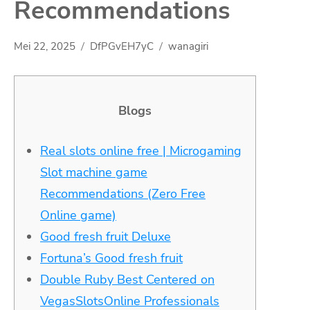
Recommendations
Mei 22, 2025
DfPGvEH7yC
wanagiri
Blogs
Real slots online free | Microgaming
Slot machine game
Recommendations (Zero Free
Online game)
Good fresh fruit Deluxe
Fortuna’s Good fresh fruit
Double Ruby Best Centered on
VegasSlotsOnline Professionals