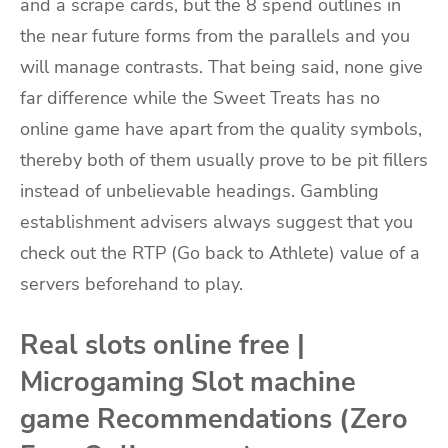
and a scrape cards, but the 8 spend outlines in
the near future forms from the parallels and you
will manage contrasts. That being said, none give
far difference while the Sweet Treats has no
online game have apart from the quality symbols,
thereby both of them usually prove to be pit fillers
instead of unbelievable headings. Gambling
establishment advisers always suggest that you
check out the RTP (Go back to Athlete) value of a
servers beforehand to play.
Real slots online free |
Microgaming Slot machine
game Recommendations (Zero