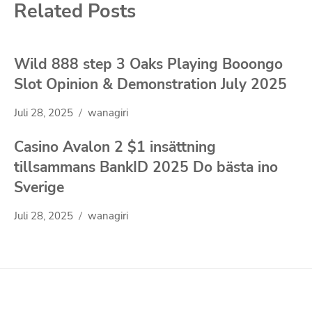
Related Posts
Wild 888 step 3 Oaks Playing Booongo
Slot Opinion & Demonstration July 2025
Juli 28, 2025
wanagiri
Casino Avalon 2 $1 insättning
tillsammans BankID 2025 Do bästa ino
Sverige
Juli 28, 2025
wanagiri