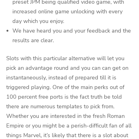
preset JPM being qualified video game, with
increased online game unlocking with every
day which you enjoy.
We have heard you and your feedback and the
results are clear.
Slots with this particular alternative will let you
pick an advantage round and you can can get on
instantaneously, instead of prepared till it is
triggered playing. One of the main perks out of
100 percent free ports is the fact truth be told
there are numerous templates to pick from.
Whether you are interested in the fresh Roman
Empire or you might be a perish-difficult fan of all
things Marvel, it’s likely that there is a slot about