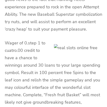
experience prepared to rock in the open Attempt
Ability. The new Baseball Superstar symbolization
try nuts, and will assist to perform an excellent
‘crazy heap’ to suit your payment pleasure.
Wager of 0.step 1 to
cuatro.00 credit to
have a chance to
winnings around 30 loans to your large spending
symbol. Result in 100 percent free Spins to the
leaf icon and relish the simple gameplay and you
may colourful interface of the wonderful slot
machine. Complete, “Fresh fruit Basket” will most
likely not give groundbreaking features,