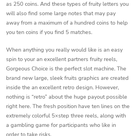
as 250 coins. And these types of fruity letters you
will also find some large notes that may pay
away from a maximum of a hundred coins to help
you ten coins if you find 5 matches.
When anything you really would like is an easy
spin to your an excellent partners fruity reels,
Gorgeous Choice is the perfect slot machine. The
brand new large, sleek fruits graphics are created
inside the an excellent retro design. However,
nothing is “retro” about the huge payout possible
right here. The fresh position have ten lines on the
extremely colorful 5×step three reels, along with
a gambling game for participants who like in
order to take risks.