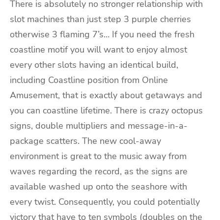
There is absolutely no stronger relationship with
slot machines than just step 3 purple cherries
otherwise 3 flaming 7’s… If you need the fresh
coastline motif you will want to enjoy almost
every other slots having an identical build,
including Coastline position from Online
Amusement, that is exactly about getaways and
you can coastline lifetime. There is crazy octopus
signs, double multipliers and message-in-a-
package scatters. The new cool-away
environment is great to the music away from
waves regarding the record, as the signs are
available washed up onto the seashore with
every twist. Consequently, you could potentially
victory that have to ten symbols (doubles on the