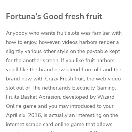
Fortuna’s Good fresh fruit
Anybody who wants fruit slots was familiar with
how to enjoy, however, videos harbors render a
slightly various other style on the paytable kept
for the another screen. If you like fruit harbors
you’ll like the brand new blend from old and the
brand new with Crazy Fresh fruit, the web video
slot out of The netherlands Electricity Gaming.
Fruits Basket Abrasion, developed by Wizard
Online game and you may introduced to your
April six, 2016, is actually an interesting on the
internet scrape card online game that allows