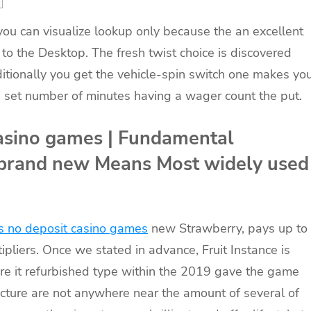
 you can visualize lookup only because the an excellent
 to the Desktop. The fresh twist choice is discovered
itionally you get the vehicle-spin switch one makes yo
 a set number of minutes having a wager count the put.
casino games | Fundamental
 brand new Means Most widely used
s no deposit casino games
new Strawberry, pays up to
pliers. Once we stated in advance, Fruit Instance is
ore it refurbished type within the 2019 gave the game
icture are not anywhere near the amount of several of