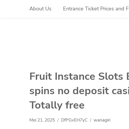
Skip
About Us
Entrance Ticket Prices and Fa
to
content
Fruit Instance Slots 
spins no deposit ca
Totally free
Mei 21, 2025
DfPGvEH7yC
wanagiri