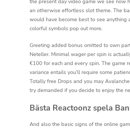
the present day video game we see now howe
an otherwise effortless slot theme. The bac
would have become best to see anything as
colorful symbols pop out more.
Greeting added bonus omitted to own parti
Neteller. Minimal wager per spin is actual
€100 for each and every spin. The game res
variance entails you’ll require some pati
Totally free Drops and you may Avalanche
try demanded if you decide to enjoy the n
Bästa Reactoonz spela Ban
And also the basic signs of the online gam