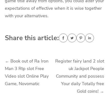
game title away from options, you could alter your
expectations of effective when it is wise together
with your alternatives.
Share this article:
Navigasi
←
Book out of Ra Iron
Register fairy land 2 slot
Man 3 Rtp slot Free
uk Jackpot People
pos
Video slot Online Play
Community and possess
Game, Novomatic
Your daily Totally free
Gold coins!
→