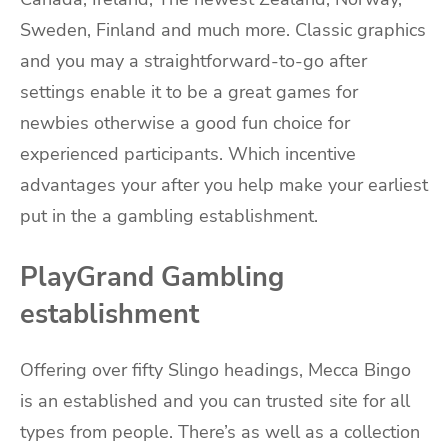
Sweden, Finland and much more. Classic graphics
and you may a straightforward-to-go after
settings enable it to be a great games for
newbies otherwise a good fun choice for
experienced participants. Which incentive
advantages your after you help make your earliest
put in the a gambling establishment.
PlayGrand Gambling
establishment
Offering over fifty Slingo headings, Mecca Bingo
is an established and you can trusted site for all
types from people. There’s as well as a collection