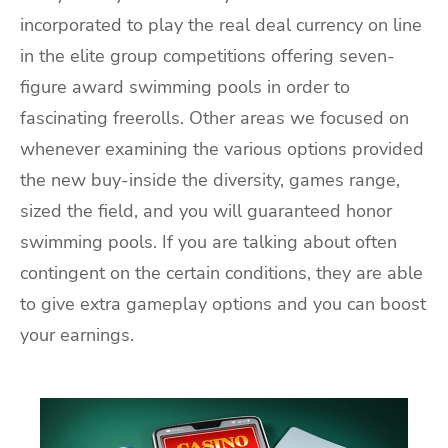
incorporated to play the real deal currency on line
in the elite group competitions offering seven-
figure award swimming pools in order to
fascinating freerolls. Other areas we focused on
whenever examining the various options provided
the new buy-inside the diversity, games range,
sized the field, and you will guaranteed honor
swimming pools. If you are talking about often
contingent on the certain conditions, they are able
to give extra gameplay options and you can boost
your earnings.