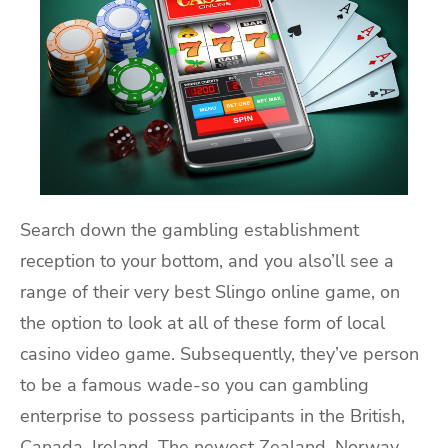
Search down the gambling establishment
reception to your bottom, and you also’ll see a
range of their very best Slingo online game, on
the option to look at all of these form of local
casino video game. Subsequently, they’ve person
to be a famous wade-so you can gambling
enterprise to possess participants in the British,
Canada, Ireland, The newest Zealand, Norway,