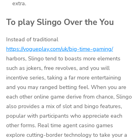
extra.
To play Slingo Over the You
Instead of traditional
https://vogueplay.com/uk/big-time-gaming/
harbors, Slingo tend to boasts more elements
such as jokers, free revolves, and you will
incentive series, taking a far more entertaining
and you may ranged betting feel. When you are
each other online game derive from chance, Slingo
also provides a mix of slot and bingo features,
popular with participants who appreciate each
other forms. Real time agent casino games
explore cutting-border technology to take your a