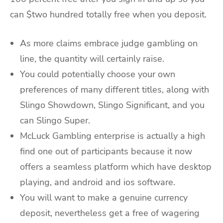
can $two hundred totally free when you deposit.
As more claims embrace judge gambling on
line, the quantity will certainly raise.
You could potentially choose your own
preferences of many different titles, along with
Slingo Showdown, Slingo Significant, and you
can Slingo Super.
McLuck Gambling enterprise is actually a high
find one out of participants because it now
offers a seamless platform which have desktop
playing, and android and ios software.
You will want to make a genuine currency
deposit, nevertheless get a free of wagering