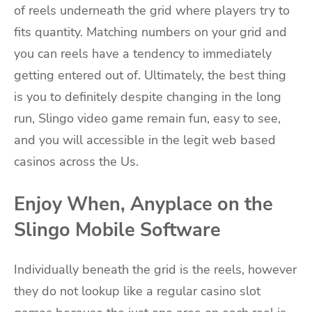
of reels underneath the grid where players try to
fits quantity. Matching numbers on your grid and
you can reels have a tendency to immediately
getting entered out of. Ultimately, the best thing
is you to definitely despite changing in the long
run, Slingo video game remain fun, easy to see,
and you will accessible in the legit web based
casinos across the Us.
Enjoy When, Anyplace on the
Slingo Mobile Software
Individually beneath the grid is the reels, however
they do not lookup like a regular casino slot