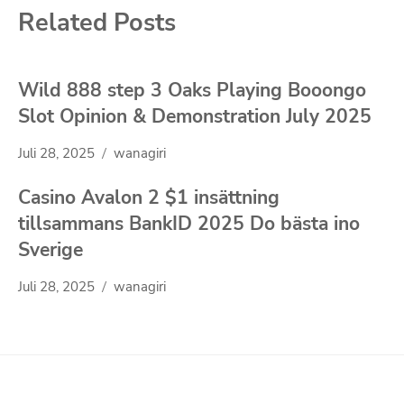
Related Posts
Wild 888 step 3 Oaks Playing Booongo
Slot Opinion & Demonstration July 2025
Juli 28, 2025
wanagiri
Casino Avalon 2 $1 insättning
tillsammans BankID 2025 Do bästa ino
Sverige
Juli 28, 2025
wanagiri