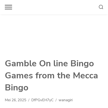
Skip
to
content
Gamble On line Bingo
Games from the Mecca
Bingo
Mei 26, 2025
DfPGvEH7yC
wanagiri