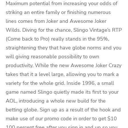
Maximum potential from increasing your odds of
striking an entire family or finishing numerous
lines comes from Joker and Awesome Joker
Wilds. Diving for the chance, Slingo Vintage’s RTP
(Come back to Pro) really stands in the 95%,
straightening they that have globe norms and you
will giving reasonable possibility to own
productivity. While the new Awesome Joker Crazy
takes that it a level large, allowing you to mark a
variety for the whole grid.
Inside 1996, a small
game named Slingo quietly made its first to your
AOL, introducing a whole new build for the
betting globe. Sign up as a result of the hook and
make use of our promo code in order to get $10
100 percent free after you sign in and up so you