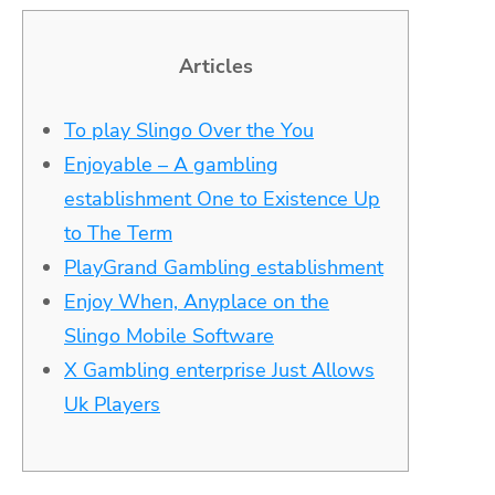
Articles
To play Slingo Over the You
Enjoyable – A gambling
establishment One to Existence Up
to The Term
PlayGrand Gambling establishment
Enjoy When, Anyplace on the
Slingo Mobile Software
X Gambling enterprise Just Allows
Uk Players