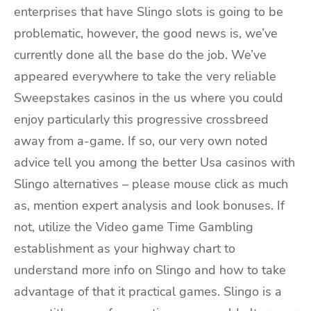
enterprises that have Slingo slots is going to be
problematic, however, the good news is, we’ve
currently done all the base do the job. We’ve
appeared everywhere to take the very reliable
Sweepstakes casinos in the us where you could
enjoy particularly this progressive crossbreed
away from a-game. If so, our very own noted
advice tell you among the better Usa casinos with
Slingo alternatives – please mouse click as much
as, mention expert analysis and look bonuses. If
not, utilize the Video game Time Gambling
establishment as your highway chart to
understand more info on Slingo and how to take
advantage of that it practical games. Slingo is a