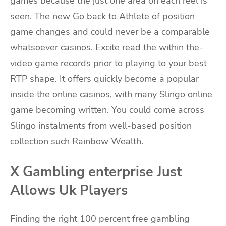
games because the just one area on each reel is
seen. The new Go back to Athlete of position
game changes and could never be a comparable
whatsoever casinos. Excite read the within the-
video game records prior to playing to your best
RTP shape. It offers quickly become a popular
inside the online casinos, with many Slingo online
game becoming written. You could come across
Slingo instalments from well-based position
collection such Rainbow Wealth.
X Gambling enterprise Just
Allows Uk Players
Finding the right 100 percent free gambling