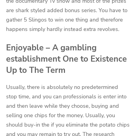
the documentary Tv show and most of the prizes
are shark styled added bonus series. You have to
gather 5 Slingos to win one thing and therefore
happens simply hardly instead extra revolves.
Enjoyable – A gambling
establishment One to Existence
Up to The Term
Usually, there is absolutely no predetermined
stop time, and you can professionals is enter into
and then leave while they choose, buying and
selling one chips for the money. Usually, you
should buy-in the if you eliminate the potato chips
and you may remain to try out. The research