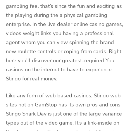
gambling feel that’s since the fun and exciting as
the playing during the a physical gambling
enterprise. In the live dealer online casino games,
videos weight links you having a professional
agent whom you can view spinning the brand
new roulette controls or coping from cards. Right
here you’ll discover our greatest-required You
casinos on the internet to have to experience
Slingo for real money.
Like any form of web based casinos, Slingo web
sites not on GamStop has its own pros and cons.
Slingo Shark Day is just one of the large variance
types out of the video game. It’s a link-inside on