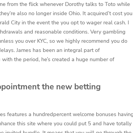
ne from the flick whenever Dorothy talks to Toto while
they’re also no longer inside Ohio. It acquired’t cost you
rald City in the event the you opt to wager real cash. I
thdrawals and reasonable conditions. Very gambling
t unless you over KYC, so we highly recommend you do
delays. James has been an integral part of
with the period, he’s created a huge number of
ppointment the new betting
ises features a hundredpercent welcome bonuses havin
enhance this site where you could put 5 and have totally
he invited bundle. It means that you will go through the