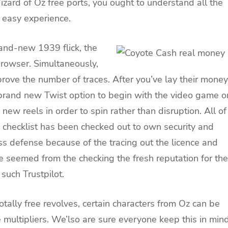
izard of Oz free ports, you ought to understand all the
 easy experience.
and-new 1939 flick, the
browser. Simultaneously,
prove the number of traces. After you’ve lay their money
 brand new Twist option to begin with the video game o
new reels in order to spin rather than disruption. All of
he checklist has been checked out to own security and
s defense because of the tracing out the licence and
be seemed from the checking the fresh reputation for the
such Trustpilot.
otally free revolves, certain characters from Oz can be
multipliers. We’lso are sure everyone keep this in min