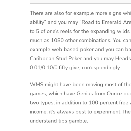
There are also for example more signs whi
ability” and you may “Road to Emerald Area
to 5 of one’s reels for the expanding wilds
much as 1080 other combinations. You can
example web based poker and you can bacc
Caribbean Stud Poker and you may Heads u
0.01/0.10/0.fifty give, correspondingly.
WMS might have been moving most of their 
games, which have Genius from Ounce beco
two types, in addition to 100 percent free 
income, it’s always best to experiment T
understand tips gamble.