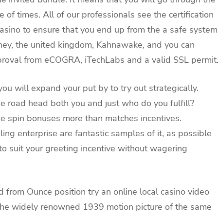
of times. All of our professionals see the certification
casino to ensure that you end up from the a safe system
erney, the united kingdom, Kahnawake, and you can
approval from eCOGRA, iTechLabs and a valid SSL permit
u will expand your put by to try out strategically.
e road head both you and just who do you fulfill?
ee spin bonuses more than matches incentives.
ng enterprise are fantastic samples of it, as possible
 to suit your greeting incentive without wagering
 from Ounce position try an online local casino video
the widely renowned 1939 motion picture of the same