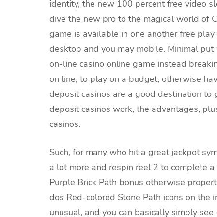
identity, the new 100 percent free video s
dive the new pro to the magical world of 
game is available in one another free play
desktop and you may mobile. Minimal put 
on-line casino online game instead breaki
on line, to play on a budget, otherwise h
deposit casinos are a good destination to 
deposit casinos work, the advantages, plu
casinos.
Such, for many who hit a great jackpot sym
a lot more and respin reel 2 to complete a
Purple Brick Path bonus otherwise propert
dos Red-colored Stone Path icons on the in
unusual, and you can basically simply see