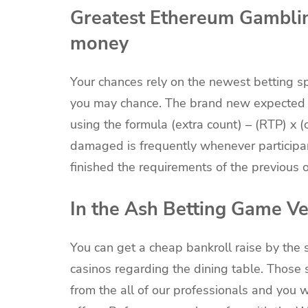
Greatest Ethereum Gambling
money
Your chances rely on the newest betting sp
you may chance. The brand new expected 
using the formula (extra count) – (RTP) x (
damaged is frequently whenever participa
finished the requirements of the previous o
In the Ash Betting Game V
You can get a cheap bankroll raise by the 
casinos regarding the dining table. Those s
from the all of our professionals and you