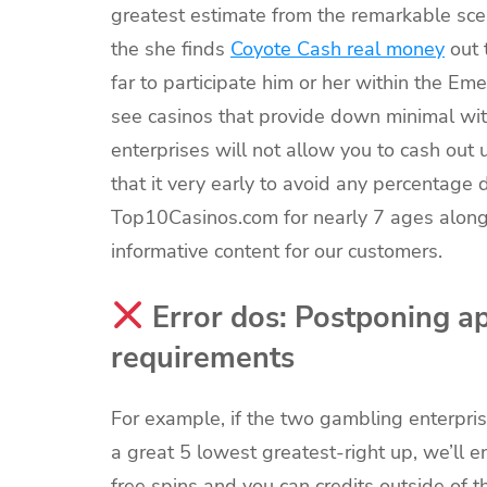
greatest estimate from the remarkable sce
the she finds
Coyote Cash real money
out 
far to participate him or her within the Eme
see casinos that provide down minimal wi
enterprises will not allow you to cash ou
that it very early to avoid any percentage 
Top10Casinos.com for nearly 7 ages along 
informative content for our customers.
Error dos: Postponing a
requirements
For example, if the two gambling enterpr
a great 5 lowest greatest-right up, we’ll 
free spins and you can credits outside of t