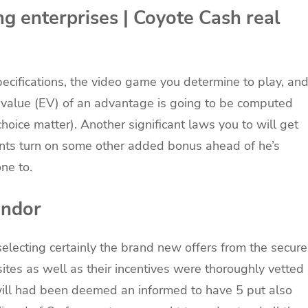
 enterprises | Coyote Cash real
ecifications, the video game you determine to play, an
value (EV) of an advantage is going to be computed
choice matter). Another significant laws you to will get
nts turn on some other added bonus ahead of he’s
ne to.
endor
selecting certainly the brand new offers from the secure
ites as well as their incentives were thoroughly vetted
 will had been deemed an informed to have 5 put also