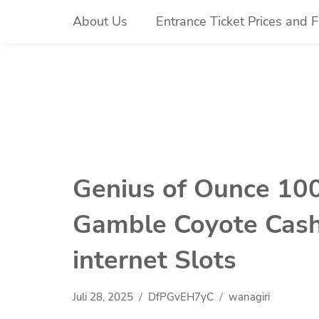
Skip
About Us
Entrance Ticket Prices and Fa
to
content
Genius of Ounce 100
Gamble Coyote Cash
internet Slots
Juli 28, 2025
DfPGvEH7yC
wanagiri