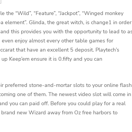
le the “Wild”, “Feature”, “Jackpot”, “Winged monkey
 element”. Glinda, the great witch, is change1 in order
 and this provides you with the opportunity to lead to a
 even enjoy almost every other table games for
arat that have an excellent 5 deposit.
Playtech’s
p Keep’em ensure it is 0.fifty and you can
preferred stone-and-mortar slots to your online flash
ming one of them. The newest video slot will come in
and you can paid off. Before you could play for a real
he brand new Wizard away from Oz free harbors to