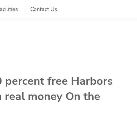
cilities
Contact Us
 percent free Harbors
 real money On the