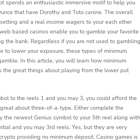
lot spends an enthusiastic immersive motif to help you
Ounce that have Dorothy and Toto canine. The overall
 setting and a real income wagers to your each other
web based casinos enable you to gamble your favorite
ng the bank. Regardless if you are not used to gamblin
ave to lower your exposure, these types of minimum
gamble. In this article, you will learn how minimum
s the great things about playing from the lower put
bol to the reels 1 and you may 3, you could afford the
 great about three-of-a-type. Either complete the
y the newest Genius symbol to your 5th reel along wit
itial and you may 3rd reels. Yes, but they are very
 crypto providing no minimum deposit. Casino games is