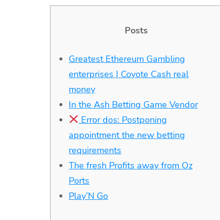
Posts
Greatest Ethereum Gambling
enterprises | Coyote Cash real
money
In the Ash Betting Game Vendor
Error dos: Postponing
appointment the new betting
requirements
The fresh Profits away from Oz
Ports
Play’N Go