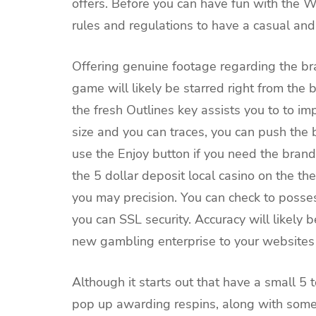
offers. Before you can have fun with the W
rules and regulations to have a casual and
Offering genuine footage regarding the br
game will likely be starred right from the 
the fresh Outlines key assists you to to im
size and you can traces, you can push the
use the Enjoy button if you need the brand 
the 5 dollar deposit local casino on the t
you may precision. You can check to posses
you can SSL security. Accuracy will likely 
new gambling enterprise to your websites 
Although it starts out that have a small 5 t
pop up awarding respins, along with some 