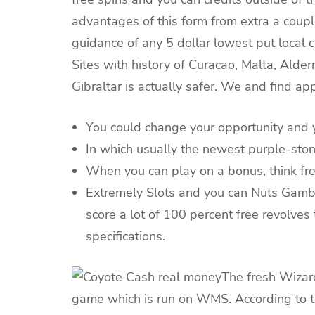
advantages of this form from extra a couple 
guidance of any 5 dollar lowest put local 
Sites with history of Curacao, Malta, Ald
Gibraltar is actually safer. We and find 
You could change your opportunity and yo
In which usually the newest purple-ston
When you can play on a bonus, think fr
Extremely Slots and you can Nuts Gambli
score a lot of 100 percent free revolves
specifications.
The fresh Wizard
game which is run on WMS. According to 