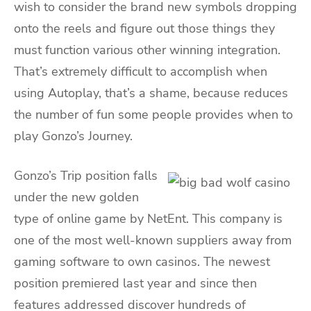
wish to consider the brand new symbols dropping
onto the reels and figure out those things they
must function various other winning integration.
That’s extremely difficult to accomplish when
using Autoplay, that’s a shame, because reduces
the number of fun some people provides when to
play Gonzo’s Journey.
Gonzo’s Trip position falls
under the new golden
type of online game by NetEnt. This company is
one of the most well-known suppliers away from
gaming software to own casinos. The newest
position premiered last year and since then
features addressed discover hundreds of