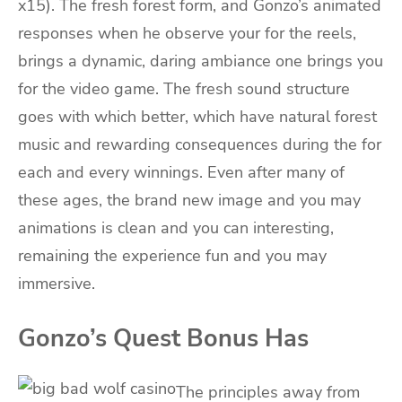
x15). The fresh forest form, and Gonzo’s animated
responses when he observe your for the reels,
brings a dynamic, daring ambiance one brings you
for the video game. The fresh sound structure
goes with which better, which have natural forest
music and rewarding consequences during the for
each and every winnings. Even after many of
these ages, the brand new image and you may
animations is clean and you can interesting,
remaining the experience fun and you may
immersive.
Gonzo’s Quest Bonus Has
The principles away from