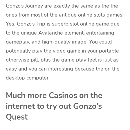
Gonzo’s Journey are exactly the same as the the
ones from most of the antique online slots games.
Yes, Gonzo’s Trip is superb slot online game due
to the unique Avalanche element, entertaining
gameplay, and high-quality image. You could
potentially play the video game in your portable
otherwise pill, plus the game play feel is just as
easy and you can interesting because the on the
desktop computer.
Much more Casinos on the
internet to try out Gonzo’s
Quest