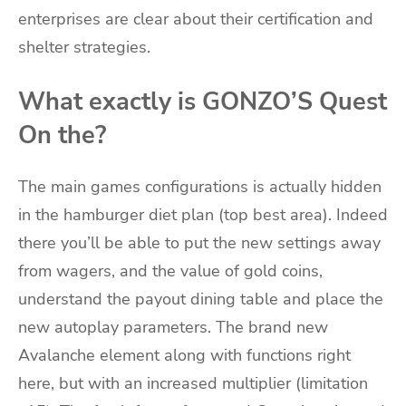
enterprises are clear about their certification and
shelter strategies.
What exactly is GONZO’S Quest
On the?
The main games configurations is actually hidden
in the hamburger diet plan (top best area). Indeed
there you’ll be able to put the new settings away
from wagers, and the value of gold coins,
understand the payout dining table and place the
new autoplay parameters. The brand new
Avalanche element along with functions right
here, but with an increased multiplier (limitation