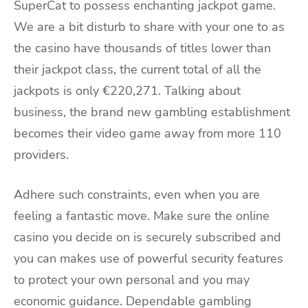
SuperCat to possess enchanting jackpot game.
We are a bit disturb to share with your one to as
the casino have thousands of titles lower than
their jackpot class, the current total of all the
jackpots is only €220,271. Talking about
business, the brand new gambling establishment
becomes their video game away from more 110
providers.
Adhere such constraints, even when you are
feeling a fantastic move. Make sure the online
casino you decide on is securely subscribed and
you can makes use of powerful security features
to protect your own personal and you may
economic guidance. Dependable gambling