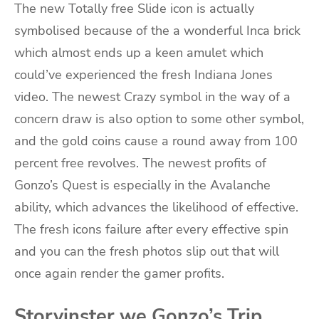
The new Totally free Slide icon is actually
symbolised because of the a wonderful Inca brick
which almost ends up a keen amulet which
could’ve experienced the fresh Indiana Jones
video. The newest Crazy symbol in the way of a
concern draw is also option to some other symbol,
and the gold coins cause a round away from 100
percent free revolves. The newest profits of
Gonzo’s Quest is especially in the Avalanche
ability, which advances the likelihood of effective.
The fresh icons failure after every effective spin
and you can the fresh photos slip out that will
once again render the gamer profits.
Storvinster we Gonzo’s Trip