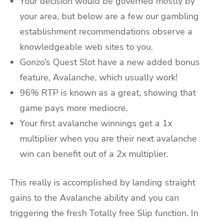
Your decision would be governed mostly by
your area, but below are a few our gambling
establishment recommendations observe a
knowledgeable web sites to you.
Gonzo’s Quest Slot have a new added bonus
feature, Avalanche, which usually work!
96% RTP is known as a great, showing that
game pays more mediocre.
Your first avalanche winnings get a 1x
multiplier when you are their next avalanche
win can benefit out of a 2x multiplier.
This really is accomplished by landing straight
gains to the Avalanche ability and you can
triggering the fresh Totally free Slip function. In