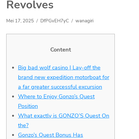
Revolves
Mei 17, 2025
DfPGvEH7yC
wanagiri
Content
Big bad wolf casino | Lay-off the
brand new expedition motorboat for
a far greater successful excursion
Where to Enjoy Gonzo’s Quest
Position
What exactly is GONZO’S Quest On
the?
Gonzo’s Quest Bonus Has