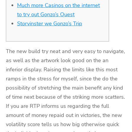
Much more Casinos on the internet
to try out Gonzo’s Quest
Storvinster we Gonzo’s Trip
The new build try neat and very easy to navigate,
as well as the artwork look good on the an
inferior display. Raising the limits like this most
ramps in the stress for myself, since the do the
possibility of stretching the main benefit any kind
of time next because of the striking more scatters.
If you are RTP informs us regarding the full
amount of money repaid out in victories, the new
volatility score tells us how big otherwise quick