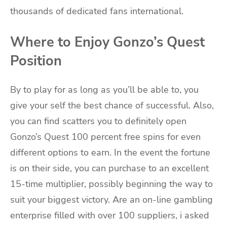
thousands of dedicated fans international.
Where to Enjoy Gonzo’s Quest
Position
By to play for as long as you’ll be able to, you
give your self the best chance of successful. Also,
you can find scatters you to definitely open
Gonzo’s Quest 100 percent free spins for even
different options to earn. In the event the fortune
is on their side, you can purchase to an excellent
15-time multiplier, possibly beginning the way to
suit your biggest victory. Are an on-line gambling
enterprise filled with over 100 suppliers, i asked