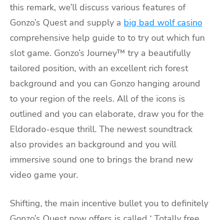
this remark, we’ll discuss various features of
Gonzo’s Quest and supply a
big bad wolf casino
comprehensive help guide to to try out which fun
slot game. Gonzo’s Journey™ try a beautifully
tailored position, with an excellent rich forest
background and you can Gonzo hanging around
to your region of the reels. All of the icons is
outlined and you can elaborate, draw you for the
Eldorado-esque thrill. The newest soundtrack
also provides an background and you will
immersive sound one to brings the brand new
video game your.
Shifting, the main incentive bullet you to definitely
Gonzo’s Quest now offers is called ‘ Totally free