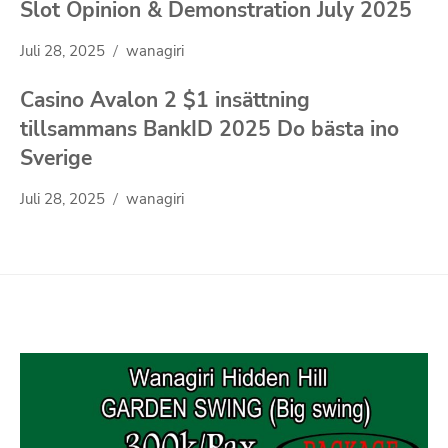
Slot Opinion & Demonstration July 2025
Juli 28, 2025
wanagiri
Casino Avalon 2 $1 insättning
tillsammans BankID 2025 Do bästa ino
Sverige
Juli 28, 2025
wanagiri