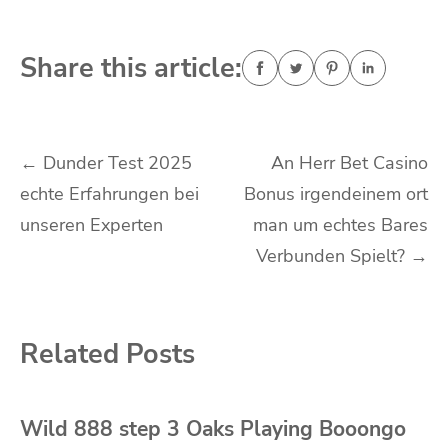
Share this article:
Navigasi
←
Dunder Test 2025
An Herr Bet Casino
echte Erfahrungen bei
Bonus irgendeinem ort
pos
unseren Experten
man um echtes Bares
Verbunden Spielt?
→
Related Posts
Wild 888 step 3 Oaks Playing Booongo