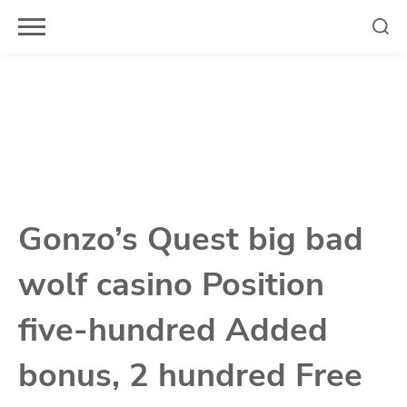
Skip
to
content
Gonzo’s Quest big bad
wolf casino Position
five-hundred Added
bonus, 2 hundred Free