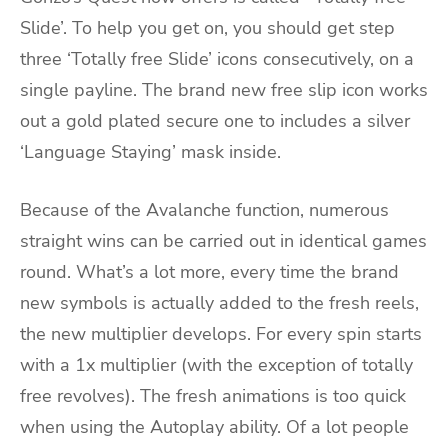
Slide’. To help you get on, you should get step
three ‘Totally free Slide’ icons consecutively, on a
single payline. The brand new free slip icon works
out a gold plated secure one to includes a silver
‘Language Staying’ mask inside.
Because of the Avalanche function, numerous
straight wins can be carried out in identical games
round. What’s a lot more, every time the brand
new symbols is actually added to the fresh reels,
the new multiplier develops. For every spin starts
with a 1x multiplier (with the exception of totally
free revolves). The fresh animations is too quick
when using the Autoplay ability. Of a lot people