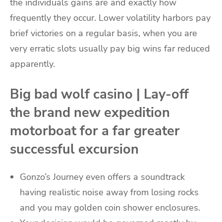
the individuals gains are and exactly how
frequently they occur. Lower volatility harbors pay
brief victories on a regular basis, when you are
very erratic slots usually pay big wins far reduced
apparently.
Big bad wolf casino | Lay-off
the brand new expedition
motorboat for a far greater
successful excursion
Gonzo’s Journey even offers a soundtrack
having realistic noise away from losing rocks
and you may golden coin shower enclosures.