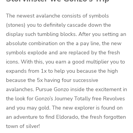
The newest avalanche consists of symbols
(stones) you to definitely cascade down the
display such tumbling blocks. After you setting an
absolute combination on the a pay line, the new
symbols explode and are replaced by the fresh
icons. With this, you earn a good multiplier you to
expands from 1x to help you because the high
because the 5x having four successive
avalanches. Pursue Gonzo inside the excitement in
the look for Gonzo’s Journey Totally free Revolves
and you may gold. The new explorer is found on
an adventure to find Eldorado, the fresh forgotten
town of silver!