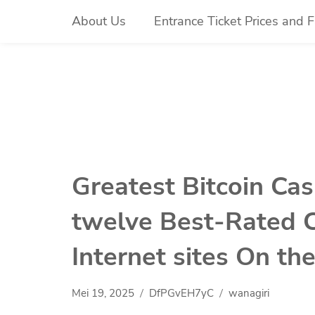
Skip
About Us
Entrance Ticket Prices and Fa
to
content
Greatest Bitcoin Cas
twelve Best-Rated 
Internet sites On the
Mei 19, 2025
DfPGvEH7yC
wanagiri