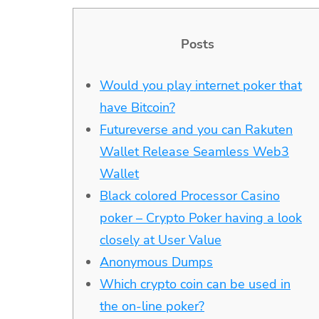
Posts
Would you play internet poker that
have Bitcoin?
Futureverse and you can Rakuten
Wallet Release Seamless Web3
Wallet
Black colored Processor Casino
poker – Crypto Poker having a look
closely at User Value
Anonymous Dumps
Which crypto coin can be used in
the on-line poker?