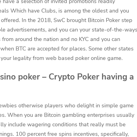
have a selection of invited promotions readily
Seals Which have Clubs, is among the oldest and you
 offered. In the 2018, SwC brought Bitcoin Poker step
able advertisements, and you can your state-of-the-way
s from around the nation and no KYC and you can
 when BTC are accepted for places. Some other states
 your legality from web based poker online game.
sino poker – Crypto Poker having a
newbies otherwise players who delight in simple game
res. When you are Bitcoin gambling enterprises usually
lly include wagering conditions that really must be
gs. 100 percent free spins incentives, specifically,