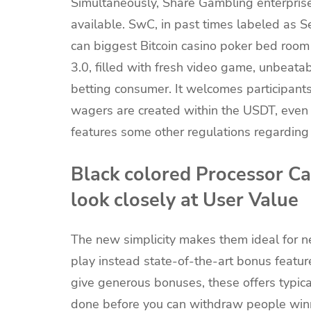
Simultaneously, Share Gambling enterprise 
available. SwC, in past times labeled as 
can biggest Bitcoin casino poker bed room
3.0, filled with fresh video game, unbeat
betting consumer. It welcomes participant
wagers are created within the USDT, even
features some other regulations regarding
Black colored Processor Ca
look closely at User Value
The new simplicity makes them ideal for 
play instead state-of-the-art bonus featu
give generous bonuses, these offers typica
done before you can withdraw people winnin