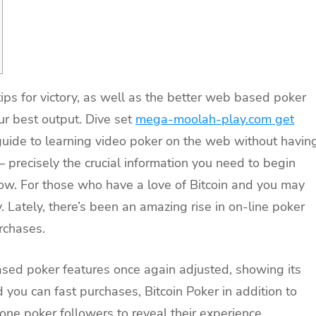
ips for victory, as well as the better web based poker
ur best output.
Dive set
mega-moolah-play.com get
uide to learning video poker on the web without havin
– precisely the crucial information you need to begin
now. For those who have a love of Bitcoin and you may
. Lately, there’s been an amazing rise in on-line poker
rchases.
ased poker features once again adjusted, showing its
d you can fast purchases, Bitcoin Poker in addition to
one poker followers to reveal their experience.