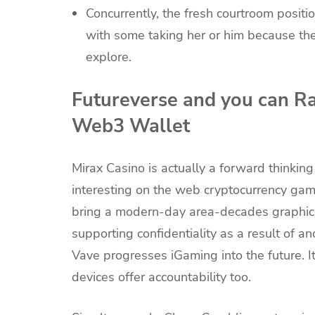
Concurrently, the fresh courtroom positi
with some taking her or him because the
explore.
Futureverse and you can R
Web3 Wallet
Mirax Casino is actually a forward thinking
interesting on the web cryptocurrency gam
bring a modern-day area-decades graphic s
supporting confidentiality as a result of 
Vave progresses iGaming into the future. I
devices offer accountability too.