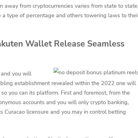
on away from cryptocurrencies varies from state to state
 a type of percentage and others towering laws to thei
akuten Wallet Release Seamless
 and you will
bling establishment revealed within the 2022 one will
o you can its platform. First and foremost, from the
anonymous accounts and you will only crypto banking,
ts Curacao licensure and you may in control betting