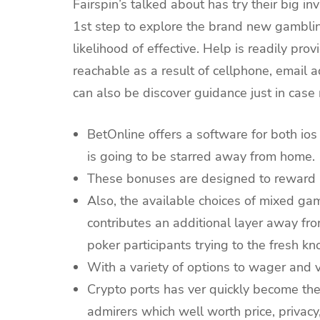
Fairspin’s talked about has try their big 
1st step to explore the brand new gamblin
likelihood of effective. Help is readily p
reachable as a result of cellphone, email a
can also be discover guidance just in case
BetOnline offers a software for both io
is going to be starred away from home.
These bonuses are designed to reward p
Also, the available choices of mixed ga
contributes an additional layer away 
poker participants trying to the fresh k
With a variety of options to wager and v
Crypto ports has ver quickly become the 
admirers which well worth price, priva