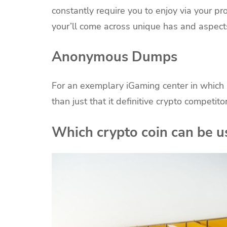
constantly require you to enjoy via your p
your’ll come across unique has and aspects 
Anonymous Dumps
For an exemplary iGaming center in which
than just that it definitive crypto competitor
Which crypto coin can be us