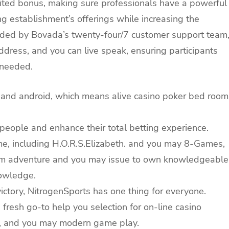
invited bonus, making sure professionals have a powerful
g establishment’s offerings while increasing the
rovided by Bovada’s twenty-four/7 customer support team
ddress, and you can live speak, ensuring participants
 needed.
s and android, which means alive casino poker bed room
eople and enhance their total betting experience.
me, including H.O.R.S.Elizabeth. and you may 8-Games,
from adventure and you may issue to own knowledgeable
nowledge.
ictory, NitrogenSports has one thing for everyone.
fresh go-to help you selection for on-line casino
cy, and you may modern game play.