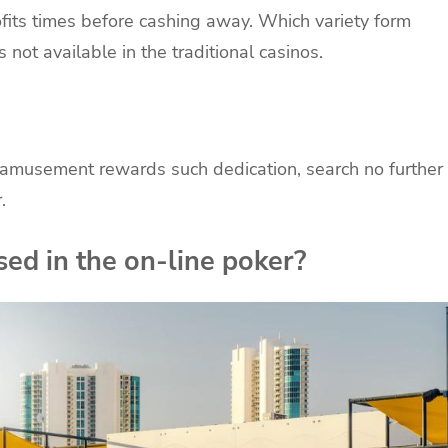
rofits times before cashing away. Which variety form
not available in the traditional casinos.
 amusement rewards such dedication, search no further
.
ed in the on-line poker?