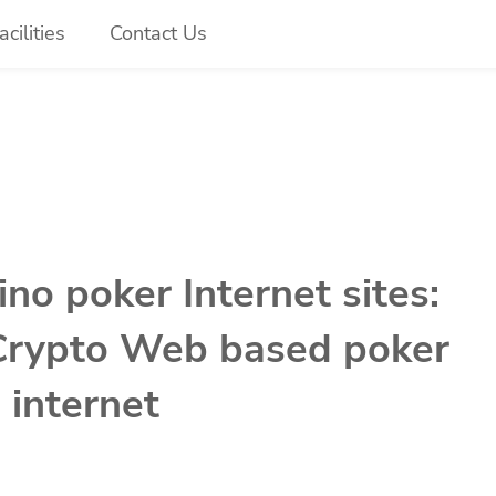
cilities
Contact Us
ino poker Internet sites:
Crypto Web based poker
 internet