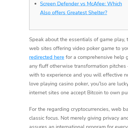
Screen Defender vs McAfee: Which
Also offers Greatest Shelter?
Speak about the essentials of game play, t
web sites offering video poker game to yo
redirected here
for a comprehensive help g
any fluff otherwise transformation pitches 
with to experience and you will effective 
love playing casino poker, you’lso are lucky
internet sites one accept Bitcoin to own pu
For the regarding cryptocurrencies, web b
classic focus. Not merely giving privacy an
assures an international program for every