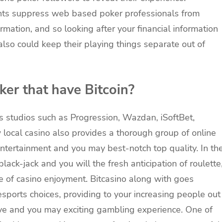
ents suppress web based poker professionals from
ormation, and so looking after your financial information
also could keep their playing things separate out of
ker that have Bitcoin?
 studios such as Progression, Wazdan, iSoftBet,
local casino also provides a thorough group of online
ntertainment and you may best-notch top quality. In th
lack-jack and you will the fresh anticipation of roulette
e of casino enjoyment. Bitcasino along with goes
sports choices, providing to your increasing people out
ive and you may exciting gambling experience. One of