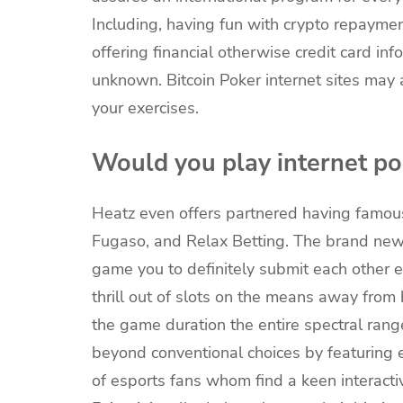
Including, having fun with crypto repaym
offering financial otherwise credit card inf
unknown. Bitcoin Poker internet sites may 
your exercises.
Would you play internet po
Heatz even offers partnered having famous
Fugaso, and Relax Betting. The brand new 
game you to definitely submit each other e
thrill out of slots on the means away from b
the game duration the entire spectral rang
beyond conventional choices by featuring e
of esports fans whom find a keen interact