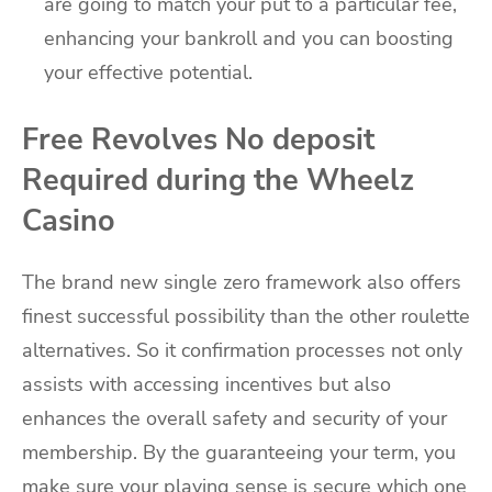
are going to match your put to a particular fee,
enhancing your bankroll and you can boosting
your effective potential.
Free Revolves No deposit
Required during the Wheelz
Casino
The brand new single zero framework also offers
finest successful possibility than the other roulette
alternatives. So it confirmation processes not only
assists with accessing incentives but also
enhances the overall safety and security of your
membership. By the guaranteeing your term, you
make sure your playing sense is secure which one