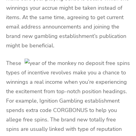
winnings your accrue might be taken instead of
items. At the same time, agreeing to get current
email address announcements and joining the
brand new gambling establishment’s publication
might be beneficial.
These
types of incentive revolves make you a chance to
winnings a real income when you’re experiencing
the excitement from top-notch position headings.
For example, Ignition Gambling establishment
spends extra code CORGBONUS to help you
allege free spins. The brand new totally free
spins are usually linked with type of reputation