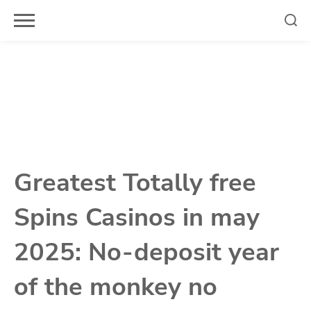
Skip
to
content
Greatest Totally free
Spins Casinos in may
2025: No-deposit year
of the monkey no