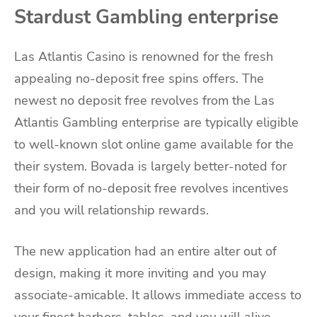
Stardust Gambling enterprise
Las Atlantis Casino is renowned for the fresh
appealing no-deposit free spins offers. The
newest no deposit free revolves from the Las
Atlantis Gambling enterprise are typically eligible
to well-known slot online game available for the
their system. Bovada is largely better-noted for
their form of no-deposit free revolves incentives
and you will relationship rewards.
The new application had an entire alter out of
design, making it more inviting and you may
associate-amicable. It allows immediate access to
your finest harbors, tables, and you will alive