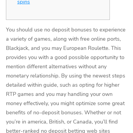
spins
You should use no deposit bonuses to experience
a variety of games, along with free online ports,
Blackjack, and you may European Roulette. This
provides you with a good possible opportunity to
mention different alternatives without any
monetary relationship. By using the newest steps
detailed within guide, such as opting for higher
RTP games and you may handling your own
money effectively, you might optimize some great
benefits of no-deposit bonuses.
Whether or not
you’re in america, British, or Canada, you’ll find
better-ranked no deposit betting web sites