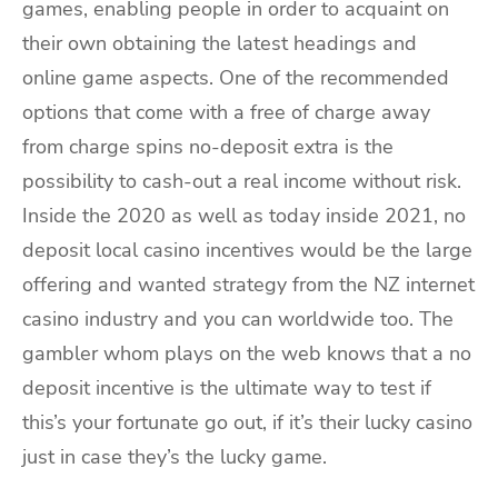
games, enabling people in order to acquaint on
their own obtaining the latest headings and
online game aspects. One of the recommended
options that come with a free of charge away
from charge spins no-deposit extra is the
possibility to cash-out a real income without risk.
Inside the 2020 as well as today inside 2021, no
deposit local casino incentives would be the large
offering and wanted strategy from the NZ internet
casino industry and you can worldwide too. The
gambler whom plays on the web knows that a no
deposit incentive is the ultimate way to test if
this’s your fortunate go out, if it’s their lucky casino
just in case they’s the lucky game.