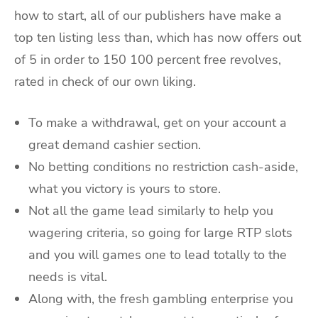
how to start, all of our publishers have make a
top ten listing less than, which has now offers out
of 5 in order to 150 100 percent free revolves,
rated in check of our own liking.
To make a withdrawal, get on your account a
great demand cashier section.
No betting conditions no restriction cash-aside,
what you victory is yours to store.
Not all the game lead similarly to help you
wagering criteria, so going for large RTP slots
and you will games one to lead totally to the
needs is vital.
Along with, the fresh gambling enterprise you