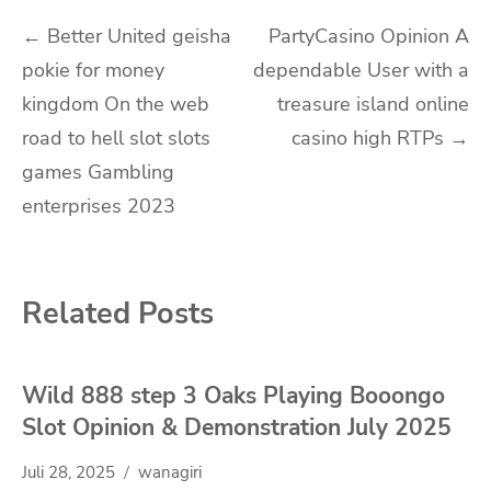
Navigasi
←
Better United geisha
PartyCasino Opinion A
pokie for money
dependable User with a
pos
kingdom On the web
treasure island online
road to hell slot slots
casino high RTPs
→
games Gambling
enterprises 2023
Related Posts
Wild 888 step 3 Oaks Playing Booongo
Slot Opinion & Demonstration July 2025
Juli 28, 2025
wanagiri