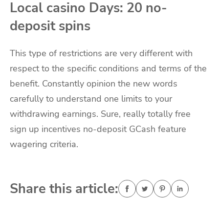
Local casino Days: 20 no-
deposit spins
This type of restrictions are very different with
respect to the specific conditions and terms of the
benefit. Constantly opinion the new words
carefully to understand one limits to your
withdrawing earnings. Sure, really totally free
sign up incentives no-deposit GCash feature
wagering criteria.
Share this article: