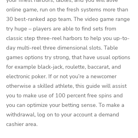
online game, run on the fresh systems more than
30 best-ranked app team. The video game range
try huge – players are able to find sets from
classic step three-reel harbors to help you up-to-
day multi-reel three dimensional slots. Table
games options try strong, that have usual options
for example black-jack, roulette, baccarat, and
electronic poker. If or not you’re a newcomer
otherwise a skilled athlete, this guide will assist
you to make use of 100 percent free spins and
you can optimize your betting sense. To make a
withdrawal, log on to your account a demand
cashier area.