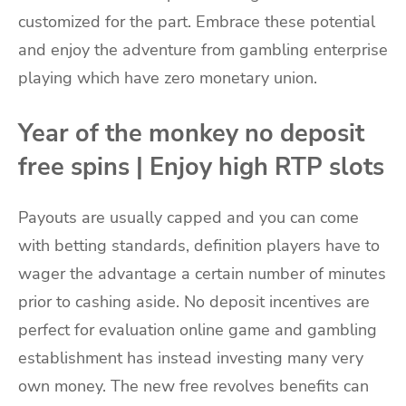
customized for the part. Embrace these potential
and enjoy the adventure from gambling enterprise
playing which have zero monetary union.
Year of the monkey no deposit
free spins | Enjoy high RTP slots
Payouts are usually capped and you can come
with betting standards, definition players have to
wager the advantage a certain number of minutes
prior to cashing aside. No deposit incentives are
perfect for evaluation online game and gambling
establishment has instead investing many very
own money. The new free revolves benefits can