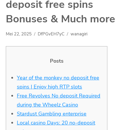
deposit free spins
Bonuses & Much more
Mei 22, 2025
DfPGvEH7yC
wanagiri
Posts
Year of the monkey no deposit free
spins | Enjoy high RTP slots
Free Revolves No deposit Required
during the Wheelz Casino
Stardust Gambling enterprise
Local casino Days: 20 no-deposit