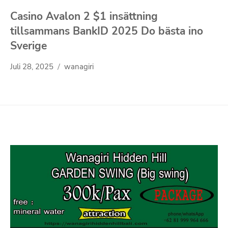
Casino Avalon 2 $1 insättning
tillsammans BankID 2025 Do bästa ino
Sverige
Juli 28, 2025
wanagiri