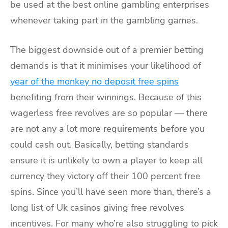
be used at the best online gambling enterprises
whenever taking part in the gambling games.
The biggest downside out of a premier betting
demands is that it minimises your likelihood of
year of the monkey no deposit free spins
benefiting from their winnings. Because of this
wagerless free revolves are so popular — there
are not any a lot more requirements before you
could cash out. Basically, betting standards
ensure it is unlikely to own a player to keep all
currency they victory off their 100 percent free
spins. Since you’ll have seen more than, there’s a
long list of Uk casinos giving free revolves
incentives. For many who’re also struggling to pick