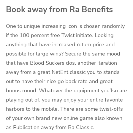
Book away from Ra Benefits
One to unique increasing icon is chosen randomly
if the 100 percent free Twist initiate. Looking
anything that have increased return price and
possible for large wins? Secure the same mood
that have Blood Suckers dos, another iteration
away from a great NetEnt classic you to stands
out to have their nice go back rate and great
bonus round. Whatever the equipment you’lso are
playing out of, you may enjoy your entire favorite
harbors to the mobile. There are some twist-offs
of your own brand new online game also known
as Publication away from Ra Classic.