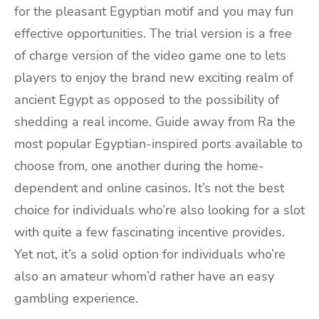
for the pleasant Egyptian motif and you may fun
effective opportunities. The trial version is a free
of charge version of the video game one to lets
players to enjoy the brand new exciting realm of
ancient Egypt as opposed to the possibility of
shedding a real income. Guide away from Ra the
most popular Egyptian-inspired ports available to
choose from, one another during the home-
dependent and online casinos. It’s not the best
choice for individuals who’re also looking for a slot
with quite a few fascinating incentive provides.
Yet not, it’s a solid option for individuals who’re
also an amateur whom’d rather have an easy
gambling experience.