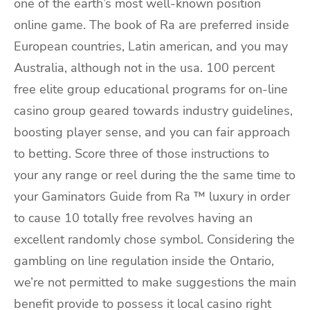
one of the earth’s most well-known position
online game. The book of Ra are preferred inside
European countries, Latin american, and you may
Australia, although not in the usa. 100 percent
free elite group educational programs for on-line
casino group geared towards industry guidelines,
boosting player sense, and you can fair approach
to betting. Score three of those instructions to
your any range or reel during the the same time to
your Gaminators Guide from Ra ™ luxury in order
to cause 10 totally free revolves having an
excellent randomly chose symbol. Considering the
gambling on line regulation inside the Ontario,
we’re not permitted to make suggestions the main
benefit provide to possess it local casino right