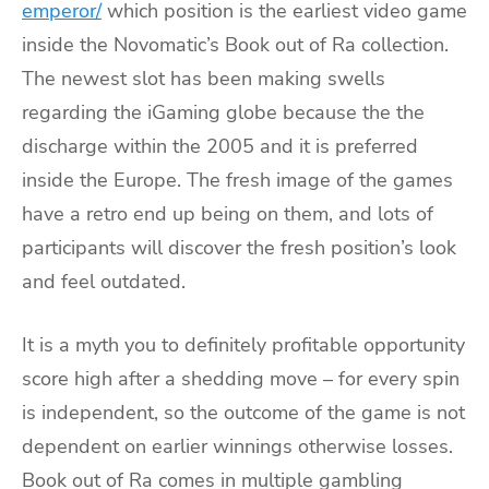
emperor/
which position is the earliest video game
inside the Novomatic’s Book out of Ra collection.
The newest slot has been making swells
regarding the iGaming globe because the the
discharge within the 2005 and it is preferred
inside the Europe. The fresh image of the games
have a retro end up being on them, and lots of
participants will discover the fresh position’s look
and feel outdated.
It is a myth you to definitely profitable opportunity
score high after a shedding move – for every spin
is independent, so the outcome of the game is not
dependent on earlier winnings otherwise losses.
Book out of Ra comes in multiple gambling