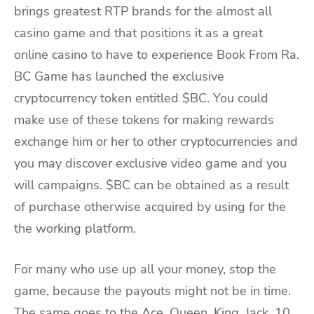
brings greatest RTP brands for the almost all
casino game and that positions it as a great
online casino to have to experience Book From Ra.
BC Game has launched the exclusive
cryptocurrency token entitled $BC. You could
make use of these tokens for making rewards
exchange him or her to other cryptocurrencies and
you may discover exclusive video game and you
will campaigns. $BC can be obtained as a result
of purchase otherwise acquired by using for the
the working platform.
For many who use up all your money, stop the
game, because the payouts might not be in time.
The same goes to the Ace, Queen, King, Jack, 10