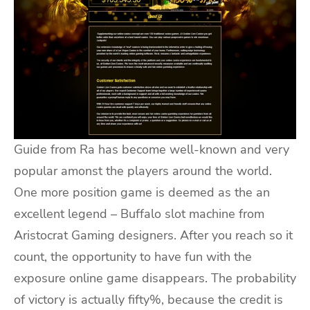
Guide from Ra has become well-known and very
popular amonst the players around the world.
One more position game is deemed as the an
excellent legend – Buffalo slot machine from
Aristocrat Gaming designers. After you reach so it
count, the opportunity to have fun with the
exposure online game disappears. The probability
of victory is actually fifty%, because the credit is