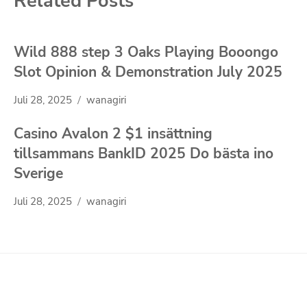
Related Posts
Wild 888 step 3 Oaks Playing Booongo
Slot Opinion & Demonstration July 2025
Juli 28, 2025
wanagiri
Casino Avalon 2 $1 insättning
tillsammans BankID 2025 Do bästa ino
Sverige
Juli 28, 2025
wanagiri