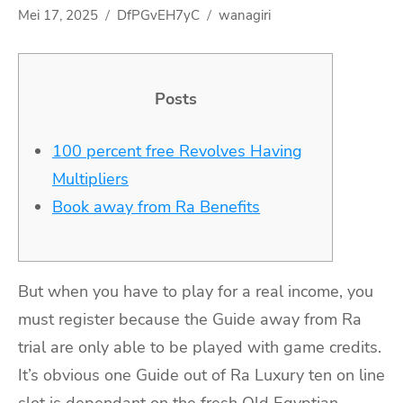
Mei 17, 2025
DfPGvEH7yC
wanagiri
Posts
100 percent free Revolves Having
Multipliers
Book away from Ra Benefits
But when you have to play for a real income, you
must register because the Guide away from Ra
trial are only able to be played with game credits.
It’s obvious one Guide out of Ra Luxury ten on line
slot is dependant on the fresh Old Egyptian