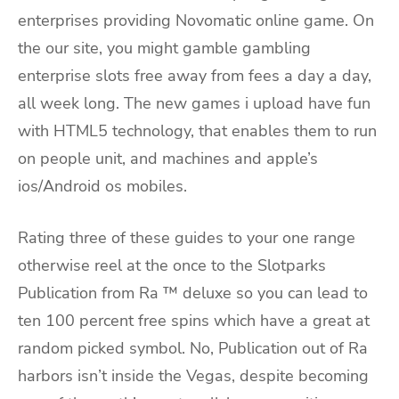
enterprises providing Novomatic online game. On
the our site, you might gamble gambling
enterprise slots free away from fees a day a day,
all week long. The new games i upload have fun
with HTML5 technology, that enables them to run
on people unit, and machines and apple’s
ios/Android os mobiles.
Rating three of these guides to your one range
otherwise reel at the once to the Slotparks
Publication from Ra ™ deluxe so you can lead to
ten 100 percent free spins which have a great at
random picked symbol. No, Publication out of Ra
harbors isn’t inside the Vegas, despite becoming