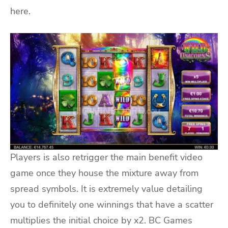
here.
Players is also retrigger the main benefit video
game once they house the mixture away from
spread symbols. It is extremely value detailing
you to definitely one winnings that have a scatter
multiplies the initial choice by x2. BC Games