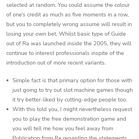
selected at random. You could assume the colour
of one’s credit as much as five moments in a row,
but you to completely wrong assume will result in
losing your own bet. Whilst basic type of Guide
out of Ra was launched inside the 2005, they will
continue to interest professionals inspite of the
introduction out of more recent variants.
Simple fact is that primary option for those with
just going to try out slot machine games though
it try better-liked by cutting-edge people too.
With this told you, I might nevertheless request
you to play the free demonstration game and
you will tell me how you feel away from
Publication from Ra regarding the statements