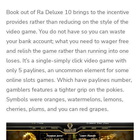
Book out of Ra Deluxe 10 brings to the incentive
provides rather than reducing on the style of the
video game. You do not have so you can waste
your bank account; what you need to wager free
and relish the game rather than running into one
loses. It’s a single-simply click video game with
only 5 paylines, an uncommon element for some
online slots games. Which have paylines number,
gamblers features a tighter grip on the pokies.
Symbols were oranges, watermelons, lemons,
cherries, plums, and you can red grapes.