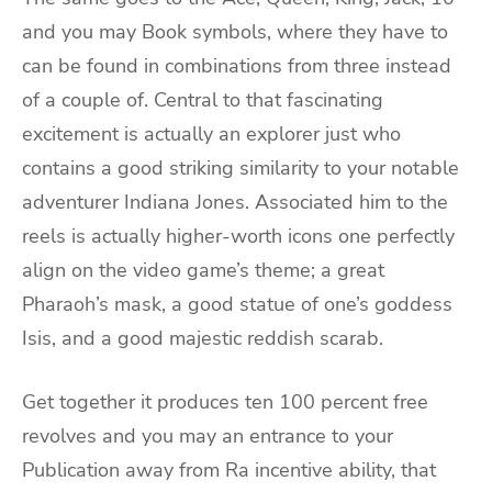
and you may Book symbols, where they have to
can be found in combinations from three instead
of a couple of. Central to that fascinating
excitement is actually an explorer just who
contains a good striking similarity to your notable
adventurer Indiana Jones. Associated him to the
reels is actually higher-worth icons one perfectly
align on the video game’s theme; a great
Pharaoh’s mask, a good statue of one’s goddess
Isis, and a good majestic reddish scarab.
Get together it produces ten 100 percent free
revolves and you may an entrance to your
Publication away from Ra incentive ability, that