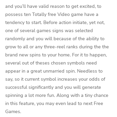
and you’ll have valid reason to get excited, to
possess ten Totally free Video game have a
tendency to start. Before action initiate, yet not,
one of several games signs was selected
randomly and you will because of the ability to
grow to all or any three-reel ranks during the the
brand new spins to your home. For it to happen,
several out of theses chosen symbols need
appear in a great unmarried spin. Needless to
say, so it current symbol increases your odds of
successful significantly and you will generate
spinning a lot more fun. Along with a tiny chance
in this feature, you may even lead to next Free
Games.