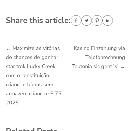
Share this article:
Navigasi
←
Maximize as vitórias
Kasino Einzahlung via
do chances de ganhar
Telefonrechnung
pos
star trek Lucky Creek
Teutonia sic geht´s!
→
com o constituição
criancice bônus sem
armazém criancice $ 75
2025