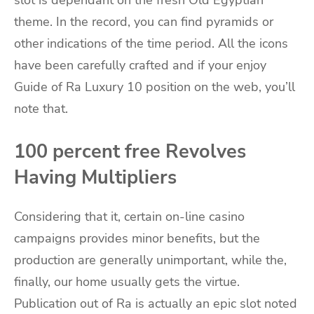
theme. In the record, you can find pyramids or
other indications of the time period.
All the icons
have been carefully crafted and if your enjoy
Guide of Ra Luxury 10 position on the web, you’ll
note that.
100 percent free Revolves
Having Multipliers
Considering that it, certain on-line casino
campaigns provides minor benefits, but the
production are generally unimportant, while the,
finally, our home usually gets the virtue.
Publication out of Ra is actually an epic slot noted