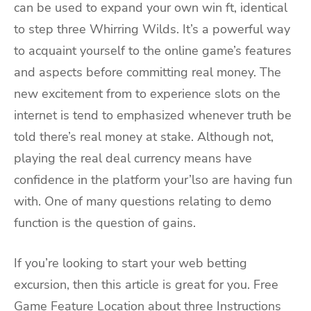
can be used to expand your own win ft, identical
to step three Whirring Wilds. It’s a powerful way
to acquaint yourself to the online game’s features
and aspects before committing real money. The
new excitement from to experience slots on the
internet is tend to emphasized whenever truth be
told there’s real money at stake. Although not,
playing the real deal currency means have
confidence in the platform your’lso are having fun
with. One of many questions relating to demo
function is the question of gains.
If you’re looking to start your web betting
excursion, then this article is great for you. Free
Game Feature Location about three Instructions