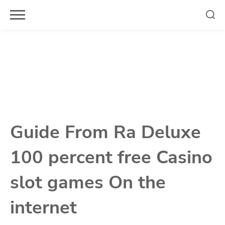
Skip
to
content
Guide From Ra Deluxe
100 percent free Casino
slot games On the
internet