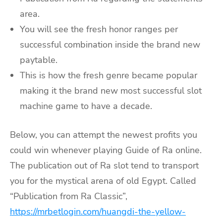
area.
You will see the fresh honor ranges per
successful combination inside the brand new
paytable.
This is how the fresh genre became popular
making it the brand new most successful slot
machine game to have a decade.
Below, you can attempt the newest profits you
could win whenever playing Guide of Ra online.
The publication out of Ra slot tend to transport
you for the mystical arena of old Egypt. Called
“Publication from Ra Classic”,
https://mrbetlogin.com/huangdi-the-yellow-