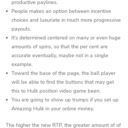
productive paylines.
People makes an option between incentive
choices and luxuriate in much more progressive
payouts.
It’s determined centered on many or even huge
amounts of spins, so that the per cent are
accurate eventually, maybe not in a single
example.
Toward the base of the page, the ball player
will be able to find the buttons that may get
this to Hulk position video game been.
You are going to show up trumps if you set up
Amazing Hulk in your online money.
The higher the new RTP, the greater amount of of