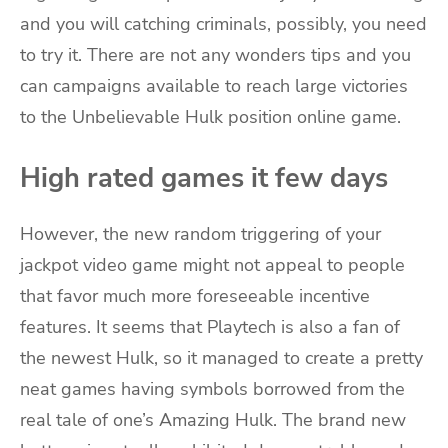
and you will catching criminals, possibly, you need
to try it. There are not any wonders tips and you
can campaigns available to reach large victories
to the Unbelievable Hulk position online game.
High rated games it few days
However, the new random triggering of your
jackpot video game might not appeal to people
that favor much more foreseeable incentive
features. It seems that Playtech is also a fan of
the newest Hulk, so it managed to create a pretty
neat games having symbols borrowed from the
real tale of one’s Amazing Hulk. The brand new