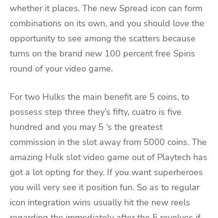
whether it places. The new Spread icon can form
combinations on its own, and you should love the
opportunity to see among the scatters because
turns on the brand new 100 percent free Spins
round of your video game.
For two Hulks the main benefit are 5 coins, to
possess step three they’s fifty, cuatro is five
hundred and you may 5 ‘s the greatest
commission in the slot away from 5000 coins. The
amazing Hulk slot video game out of Playtech has
got a lot opting for they. If you want superheroes
you will very see it position fun. So as to regular
icon integration wins usually hit the new reels
regarding the immediately after the 5 revolves if