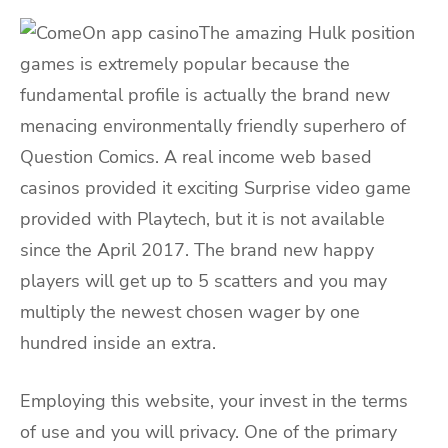
The amazing Hulk position
games is extremely popular because the
fundamental profile is actually the brand new
menacing environmentally friendly superhero of
Question Comics. A real income web based
casinos provided it exciting Surprise video game
provided with Playtech, but it is not available
since the April 2017. The brand new happy
players will get up to 5 scatters and you may
multiply the newest chosen wager by one
hundred inside an extra.
Employing this website, your invest in the terms
of use and you will privacy. One of the primary