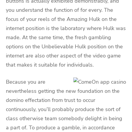
buttons is actually exhibited demonstrably, and
you understand the function of for every. The
focus of your reels of the Amazing Hulk on the
internet position is the laboratory where Hulk was
made. At the same time, the fresh gambling
options on the Unbelievable Hulk position on the
internet are also other aspect of the video game
that makes it suitable for individuals.
Because you are
nevertheless getting the new foundation on the
domino effectation from trust to occur
continuously, you’ll probably produce the sort of
class otherwise team somebody delight in being
a part of. To produce a gamble, in accordance