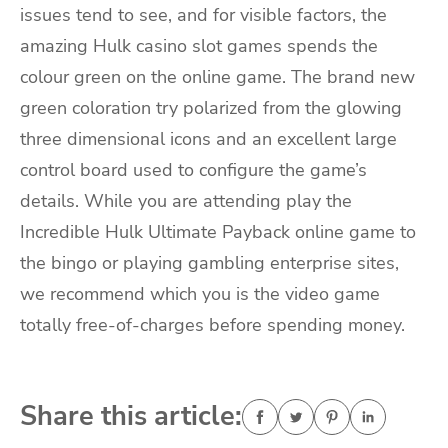
issues tend to see, and for visible factors, the
amazing Hulk casino slot games spends the
colour green on the online game. The brand new
green coloration try polarized from the glowing
three dimensional icons and an excellent large
control board used to configure the game’s
details. While you are attending play the
Incredible Hulk Ultimate Payback online game to
the bingo or playing gambling enterprise sites,
we recommend which you is the video game
totally free-of-charges before spending money.
Share this article: