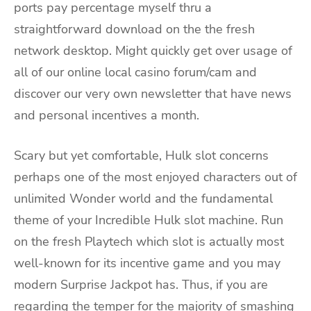
ports pay percentage myself thru a
straightforward download on the the fresh
network desktop. Might quickly get over usage of
all of our online local casino forum/cam and
discover our very own newsletter that have news
and personal incentives a month.
Scary but yet comfortable, Hulk slot concerns
perhaps one of the most enjoyed characters out of
unlimited Wonder world and the fundamental
theme of your Incredible Hulk slot machine. Run
on the fresh Playtech which slot is actually most
well-known for its incentive game and you may
modern Surprise Jackpot has. Thus, if you are
regarding the temper for the majority of smashing