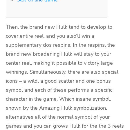
Then, the brand new Hulk tend to develop to
cover entire reel, and you also’ll win a
supplementary dos respins. In the respins, the
brand new broadening Hulk will stay to your
center reel, making it possible to victory large
winnings. Simultaneously, there are also special
icons – a wild, a good scatter and one bonus
symbol and each of these performs a specific
character in the game.
Which insane symbol,
shown by the Amazing Hulk symbolization,
alternatives all of the normal symbol of your
games and you can grows Hulk for the the 3 reels