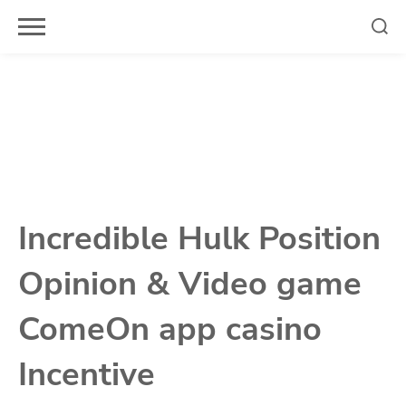
Skip
to
content
Incredible Hulk Position
Opinion & Video game
ComeOn app casino
Incentive