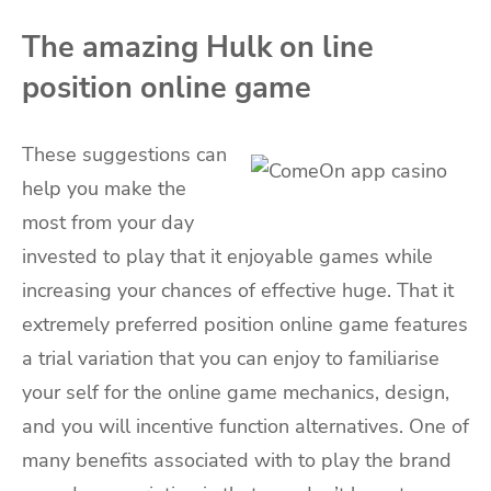
The amazing Hulk on line
position online game
These suggestions can
help you make the
most from your day
invested to play that it enjoyable games while
increasing your chances of effective huge. That it
extremely preferred position online game features
a trial variation that you can enjoy to familiarise
your self for the online game mechanics, design,
and you will incentive function alternatives. One of
many benefits associated with to play the brand