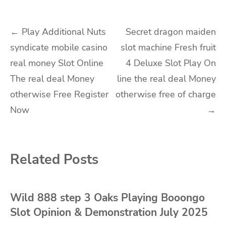
Navigasi
←
Play Additional Nuts
Secret dragon maiden
syndicate mobile casino
slot machine Fresh fruit
pos
real money Slot Online
4 Deluxe Slot Play On
The real deal Money
line the real deal Money
otherwise Free Register
otherwise free of charge
Now
→
Related Posts
Wild 888 step 3 Oaks Playing Booongo
Slot Opinion & Demonstration July 2025