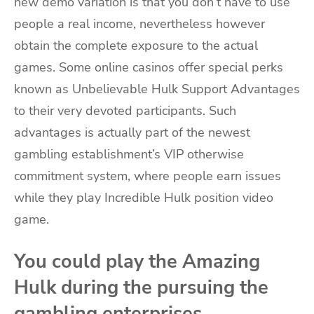
new demo variation is that you don’t have to use
people a real income, nevertheless however
obtain the complete exposure to the actual
games. Some online casinos offer special perks
known as Unbelievable Hulk Support Advantages
to their very devoted participants. Such
advantages is actually part of the newest
gambling establishment’s VIP otherwise
commitment system, where people earn issues
while they play Incredible Hulk position video
game.
You could play the Amazing
Hulk during the pursuing the
gambling enterprises