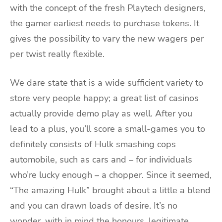
with the concept of the fresh Playtech designers,
the gamer earliest needs to purchase tokens. It
gives the possibility to vary the new wagers per
per twist really flexible.
We dare state that is a wide sufficient variety to
store very people happy; a great list of casinos
actually provide demo play as well. After you
lead to a plus, you’ll score a small-games you to
definitely consists of Hulk smashing cops
automobile, such as cars and – for individuals
who’re lucky enough – a chopper. Since it seemed,
“The amazing Hulk” brought about a little a blend
and you can drawn loads of desire. It’s no
wonder, with in mind the honours, legitimate