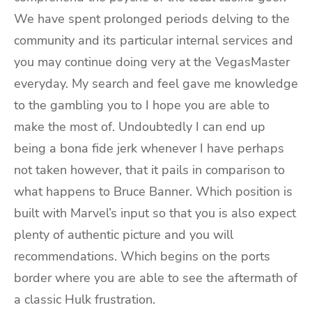
We have spent prolonged periods delving to the
community and its particular internal services and
you may continue doing very at the VegasMaster
everyday. My search and feel gave me knowledge
to the gambling you to I hope you are able to
make the most of. Undoubtedly I can end up
being a bona fide jerk whenever I have perhaps
not taken however, that it pails in comparison to
what happens to Bruce Banner. Which position is
built with Marvel’s input so that you is also expect
plenty of authentic picture and you will
recommendations. Which begins on the ports
border where you are able to see the aftermath of
a classic Hulk frustration.