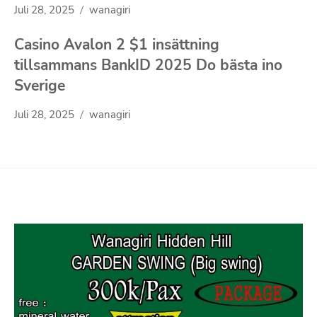
Juli 28, 2025
wanagiri
Casino Avalon 2 $1 insättning
tillsammans BankID 2025 Do bästa ino
Sverige
Juli 28, 2025
wanagiri