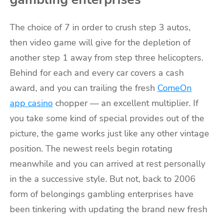
The choice of 7 in order to crush step 3 autos,
then video game will give for the depletion of
another step 1 away from step three helicopters.
Behind for each and every car covers a cash
award, and you can trailing the fresh
ComeOn
app casino
chopper — an excellent multiplier. If
you take some kind of special provides out of the
picture, the game works just like any other vintage
position. The newest reels begin rotating
meanwhile and you can arrived at rest personally
in the a successive style. But not, back to 2006
form of belongings gambling enterprises have
been tinkering with updating the brand new fresh