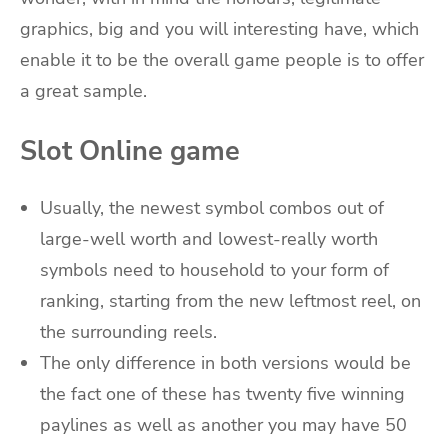
graphics, big and you will interesting have, which
enable it to be the overall game people is to offer
a great sample.
Slot Online game
Usually, the newest symbol combos out of
large-well worth and lowest-really worth
symbols need to household to your form of
ranking, starting from the new leftmost reel, on
the surrounding reels.
The only difference in both versions would be
the fact one of these has twenty five winning
paylines as well as another you may have 50