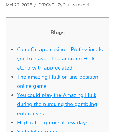
Mei 22, 2025
DfPGvEH7yC
wanagiri
Blogs
ComeOn app casino – Professionals
you to played The amazing Hulk
along with appreciated
The amazing Hulk on line position
online game
You could play the Amazing Hulk
during the pursuing the gambling
enterprises
High rated games it few days
Slot Online game