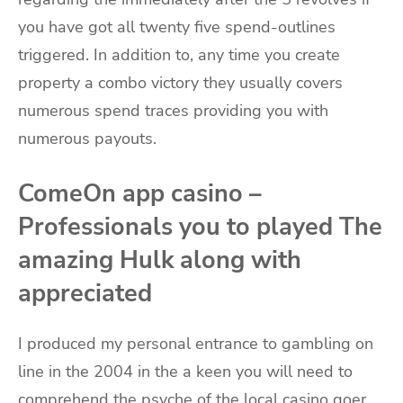
you have got all twenty five spend-outlines
triggered. In addition to, any time you create
property a combo victory they usually covers
numerous spend traces providing you with
numerous payouts.
ComeOn app casino –
Professionals you to played The
amazing Hulk along with
appreciated
I produced my personal entrance to gambling on
line in the 2004 in the a keen you will need to
comprehend the psyche of the local casino goer.