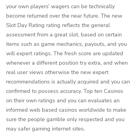
your own players’ wagers can be technically
become returned over the near future. The new
Slot Day Rating rating reflects the general
assessment from a great slot, based on certain
items such as game mechanics, payouts, and you
will expert ratings. The fresh score are updated
whenever a different position try extra, and when
real user views otherwise the new expert
recommendations is actually acquired and you can
confirmed to possess accuracy. Top ten Casinos
on their own ratings and you can evaluates an
informed web based casinos worldwide to make
sure the people gamble only respected and you
may safer gaming internet sites.