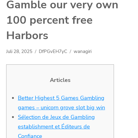
Gamble our very own
100 percent free
Harbors
Juli 28, 2025
DfPGvEH7yC
wanagiri
Articles
Better Highest 5 Games Gambling
games – unicorn grove slot big win
Sélection de Jeux de Gambling
establishment et Éditeurs de
Confiance