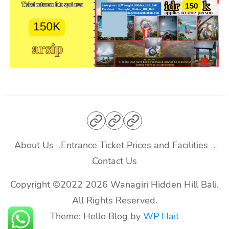
About
Entrance
Contact
Us
Ticket
Us
About Us
Entrance Ticket Prices and Facilities
Prices
Contact Us
and
Copyright ©2022 2026 Wanagiri Hidden Hill Bali.
Facilities
All Rights Reserved.
Theme: Hello Blog by
WP Hait