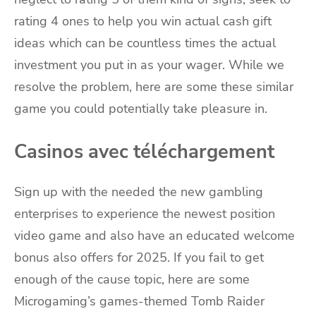
rating 4 ones to help you win actual cash gift
ideas which can be countless times the actual
investment you put in as your wager. While we
resolve the problem, here are some these similar
game you could potentially take pleasure in.
Casinos avec téléchargement
Sign up with the needed the new gambling
enterprises to experience the newest position
video game and also have an educated welcome
bonus also offers for 2025. If you fail to get
enough of the cause topic, here are some
Microgaming’s games-themed Tomb Raider