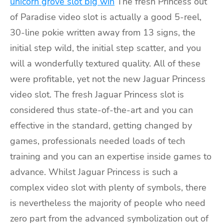
unicorn grove slot big win
The fresh Princess out
of Paradise video slot is actually a good 5-reel,
30-line pokie written away from 13 signs, the
initial step wild, the initial step scatter, and you
will a wonderfully textured quality. All of these
were profitable, yet not the new Jaguar Princess
video slot. The fresh Jaguar Princess slot is
considered thus state-of-the-art and you can
effective in the standard, getting changed by
games, professionals needed loads of tech
training and you can an expertise inside games to
advance. Whilst Jaguar Princess is such a
complex video slot with plenty of symbols, there
is nevertheless the majority of people who need
zero part from the advanced symbolization out of