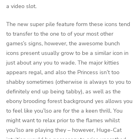
a video slot.
The new super pile feature form these icons tend
to transfer to the one to of your most other
games’s signs, however, the awesome bunch
icons present usually grow to be a similar icon in
just about any you to wade. The major kitties
appears regal, and also the Princess isn’t too
shabby sometimes (otherwise is always to you to
definitely end up being tabby), as well as the
ebony brooding forest background yes allows you
to feel like you’lso are for the a keen thrill. You
might want to relax prior to the flames whilst
you’lso are playing they – however, Huge-Cat