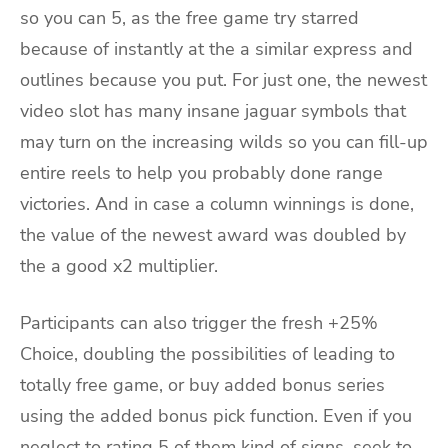
so you can 5, as the free game try starred
because of instantly at the a similar express and
outlines because you put. For just one, the newest
video slot has many insane jaguar symbols that
may turn on the increasing wilds so you can fill-up
entire reels to help you probably done range
victories. And in case a column winnings is done,
the value of the newest award was doubled by
the a good x2 multiplier.
Participants can also trigger the fresh +25%
Choice, doubling the possibilities of leading to
totally free game, or buy added bonus series
using the added bonus pick function. Even if you
neglect to rating 5 of them kind of signs, seek to