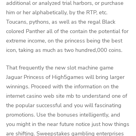
additional or analyzed trial harbors, or purchase
him or her alphabetically, by the RTP, etc.
Toucans, pythons, as well as the regal Black
colored Panther all of the contain the potential for
extreme income, on the princess being the best
icon, taking as much as two hundred,000 coins.
That frequently the new slot machine game
Jaguar Princess of High5games will bring larger
winnings. Proceed with the information on the
internet casino web site mb to understand one of
the popular successful and you will fascinating
promotions. Use the bonuses intelligently, and
you might in the near future notice just how things
are shifting. Sweepstakes gambling enterprises