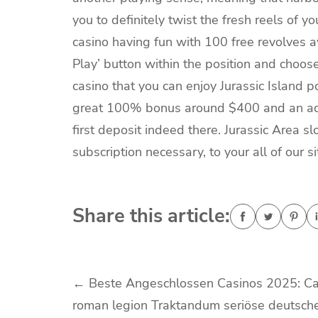
you to definitely twist the fresh reels of 
casino having fun with 100 free revolves aw
Play’ button within the position and choo
casino that you can enjoy Jurassic Island po
great 100% bonus around $400 and an addit
first deposit indeed there. Jurassic Area sl
subscription necessary, to your all of our si
Share this article:
Navigasi
←
Beste Angeschlossen Casinos 2025: Ca
roman legion Traktandum seriöse deutsch
pos