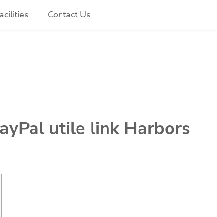
cilities
Contact Us
ayPal utile link Harbors