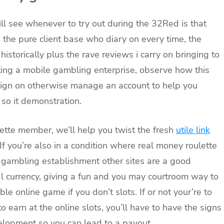
ll see whenever to try out during the 32Red is that
’s the pure client base who diary on every time, the
torically plus the rave reviews i carry on bringing to
esting a mobile gambling enterprise, observe how this
 sign on otherwise manage an account to help you
so it demonstration.
lette member, we’ll help you twist the fresh
utile link
f you’re also in a condition where real money roulette
gambling establishment other sites are a good
tal currency, giving a fun and you may courtroom way to
ble online game if you don’t slots. If or not your’re to
 to earn at the online slots, you’ll have to have the signs
velopment so you can lead to a payout.