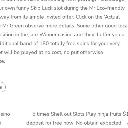
your own funny Skip Luck slot during the Mr Eco-friendly
ay from its ample invited offer. Click on the ‘Actual
se Mr Green observe more details. Some other good loca
sition in the, are Winner casino and they’ll offer you a
ional band of 180 totally free spins for your very
ot will be played at no cost, no put otherwise
te.
sino
5 times Shell out Slots Play ninja fruits $
e
deposit for free now! No obtain expected!