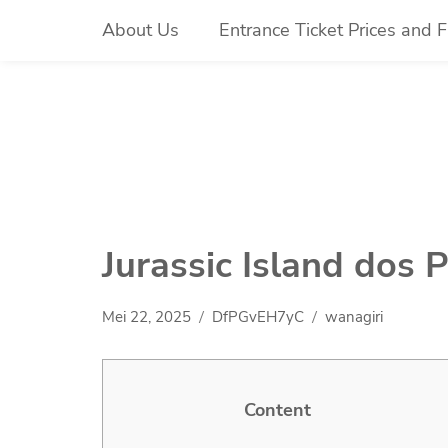
Skip
About Us
Entrance Ticket Prices and Fa
to
content
Jurassic Island dos P
Mei 22, 2025
DfPGvEH7yC
wanagiri
Content