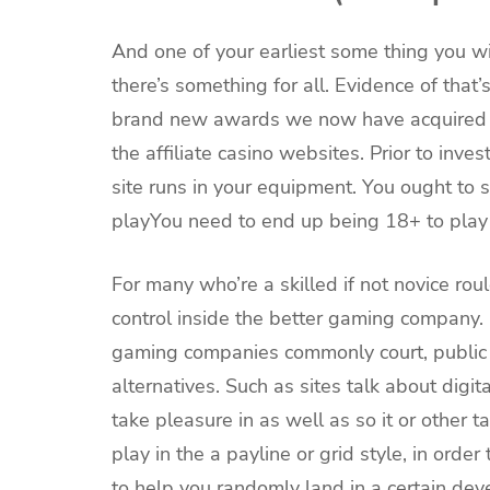
And one of your earliest some thing you wi
there’s something for all. Evidence of that
brand new awards we now have acquired his
the affiliate casino websites. Prior to inv
site runs in your equipment. You ought to
playYou need to end up being 18+ to play 
For many who’re a skilled if not novice rou
control inside the better gaming company. I
gaming companies commonly court, public 
alternatives. Such as sites talk about digi
take pleasure in as well as so it or other ta
play in the a payline or grid style, in order
to help you randomly land in a certain de