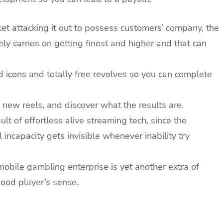
t attacking it out to possess customers’ company, the
ely carries on getting finest and higher and that can
icons and totally free revolves so you can complete
d new reels, and discover what the results are.
ult of effortless alive streaming tech, since the
incapacity gets invisible whenever inability try
obile gambling enterprise is yet another extra of
good player’s sense.