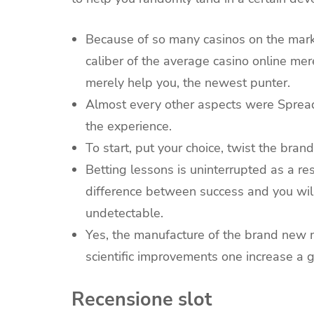
Because of so many casinos on the marke
caliber of the average casino online mer
merely help you, the newest punter.
Almost every other aspects were Spread 
the experience.
To start, put your choice, twist the bran
Betting lessons is uninterrupted as a res
difference between success and you will 
undetectable.
Yes, the manufacture of the brand new m
scientific improvements one increase a 
Recensione slot