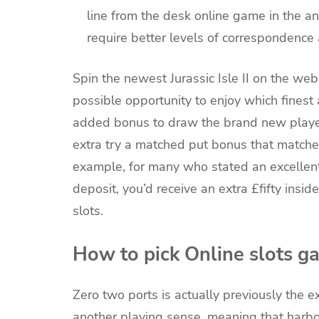
line from the desk online game in the 
require better levels of correspondence
Spin the newest Jurassic Isle II on the web
possible opportunity to enjoy which finest a
added bonus to draw the brand new playe
extra try a matched put bonus that matches 
example, for many who stated an excellen
deposit, you’d receive an extra £fifty insid
slots.
How to pick Online slots g
Zero two ports is actually previously the 
another playing sense, meaning that harb