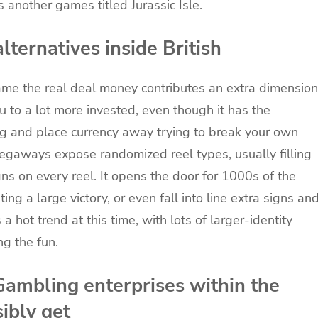
 another games titled Jurassic Isle.
alternatives inside British
game the real deal money contributes an extra dimension
u to a lot more invested, even though it has the
 and place currency away trying to break your own
egaways expose randomized reel types, usually filling
 on every reel. It opens the door for 1000s of the
ng a large victory, or even fall into line extra signs an
 hot trend at this time, with lots of larger-identity
g the fun.
Gambling enterprises within the
ibly get