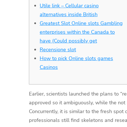
Utile link – Cellular casino
alternatives inside British
Greatest Slot Online slots Gambling
enterprises within the Canada to
have (Could possibly get
Recensione slot
How to pick Online slots games
Casinos
Earlier, scientists launched the plans to “r
approved so it ambiguously, while the not
Concurrently, it is similar to the fresh spo
professionals still find skeletons and rese