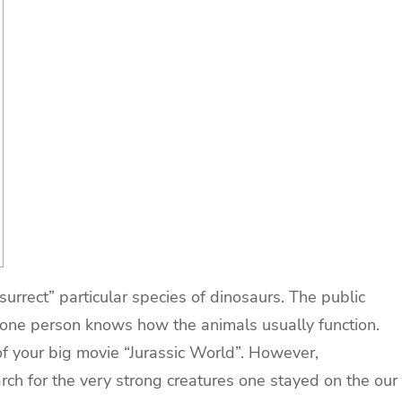
esurrect” particular species of dinosaurs. The public
 one person knows how the animals usually function.
t of your big movie “Jurassic World”. However,
arch for the very strong creatures one stayed on the our