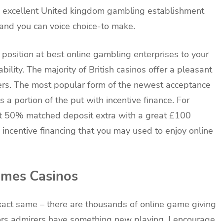
an excellent United kingdom gambling establishment
 and you can voice choice-to make.
 position at best online gambling enterprises to your
bility. The majority of British casinos offer a pleasant
rs. The most popular form of the newest acceptance
a portion of the put with incentive finance. For
t 50% matched deposit extra with a great £100
e incentive financing that you may used to enjoy online
ames Casinos
exact same – there are thousands of online game giving
ors admirers have something new playing. I encourage