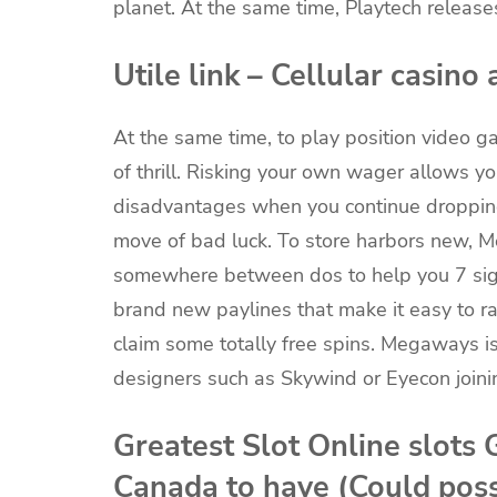
planet.
At the same time, Playtech releases
Utile link – Cellular casino 
At the same time, to play position video 
of thrill. Risking your own wager allows yo
disadvantages when you continue dropping
move of bad luck. To store harbors new, M
somewhere between dos to help you 7 signs
brand new paylines that make it easy to rati
claim some totally free spins. Megaways is a
designers such as Skywind or Eyecon joinin
Greatest Slot Online slots 
Canada to have (Could poss