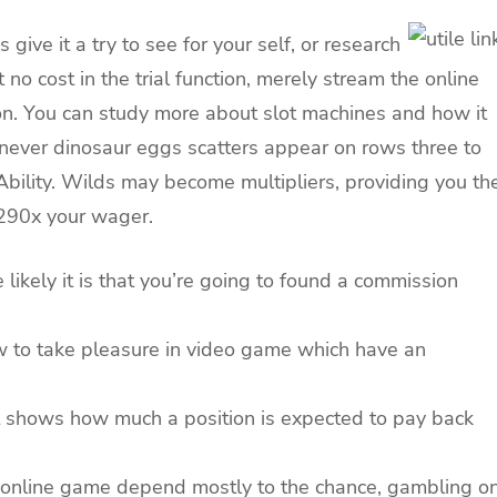
s give it a try to see for your self, or research
o cost in the trial function, merely stream the online
n. You can study more about slot machines and how it
enever dinosaur eggs scatters appear on rows three to
il Ability. Wilds may become multipliers, providing you th
,290x your wager.
likely it is that you’re going to found a commission
ow to take pleasure in video game which have an
hat shows how much a position is expected to pay back
t online game depend mostly to the chance, gambling o