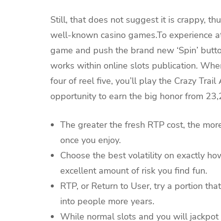
Still, that does not suggest it is crappy, thu
well-known casino games.To experience at n
game and push the brand new ‘Spin’ butto
works within online slots publication. Wh
four of reel five, you’ll play the Crazy Tra
opportunity to earn the big honor from 23
The greater the fresh RTP cost, the more 
once you enjoy.
Choose the best volatility on exactly h
excellent amount of risk you find fun.
RTP, or Return to User, try a portion t
into people more years.
While normal slots and you will jackpo