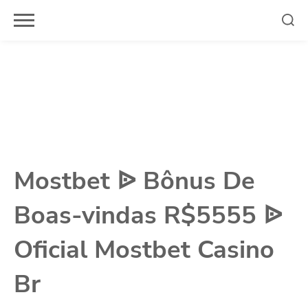
Skip
to
content
Mostbet ᐉ Bônus De
Boas-vindas R$5555 ᐉ
Oficial Mostbet Casino
Br