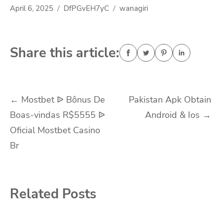
April 6, 2025
DfPGvEH7yC
wanagiri
Share this article:
Navigasi
←
Mostbet ᐉ Bônus De
Pakistan Apk Obtain
Boas-vindas R$5555 ᐉ
Android & Ios
→
pos
Oficial Mostbet Casino
Br
Related Posts