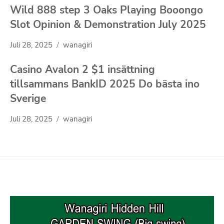
Wild 888 step 3 Oaks Playing Booongo
Slot Opinion & Demonstration July 2025
Juli 28, 2025
wanagiri
Casino Avalon 2 $1 insättning
tillsammans BankID 2025 Do bästa ino
Sverige
Juli 28, 2025
wanagiri