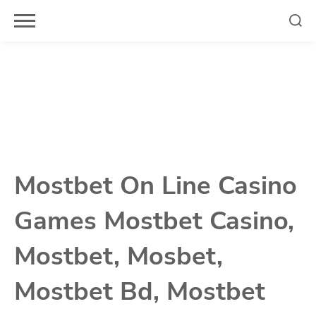
Skip
to
content
Mostbet On Line Casino
Games Mostbet Casino,
Mostbet, Mosbet,
Mostbet Bd, Mostbet