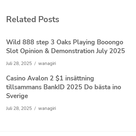
Related Posts
Wild 888 step 3 Oaks Playing Booongo
Slot Opinion & Demonstration July 2025
Juli 28, 2025
wanagiri
Casino Avalon 2 $1 insättning
tillsammans BankID 2025 Do bästa ino
Sverige
Juli 28, 2025
wanagiri