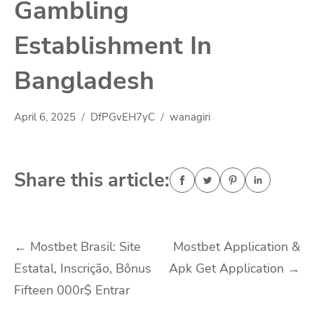
Gambling
Establishment In
Bangladesh
April 6, 2025
DfPGvEH7yC
wanagiri
Share this article:
Navigasi
←
Mostbet Brasil: Site
Mostbet Application &
Estatal, Inscrição, Bônus
Apk Get Application
→
pos
Fifteen 000r$ Entrar