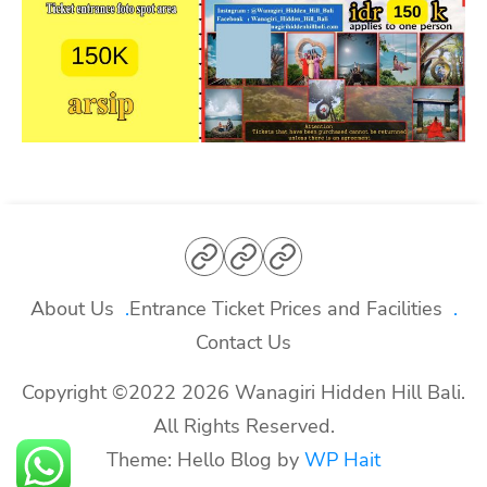
About
Entrance
Contact
Us
Ticket
Us
About Us
Entrance Ticket Prices and Facilities
Prices
Contact Us
and
Copyright ©2022 2026 Wanagiri Hidden Hill Bali.
Facilities
All Rights Reserved.
Theme: Hello Blog by
WP Hait