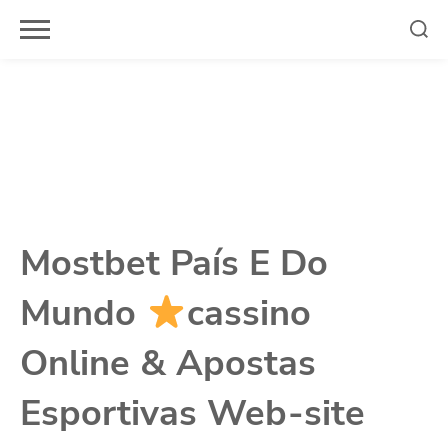
Skip
to
content
Mostbet País E Do
Mundo
cassino
Online & Apostas
Esportivas Web-site