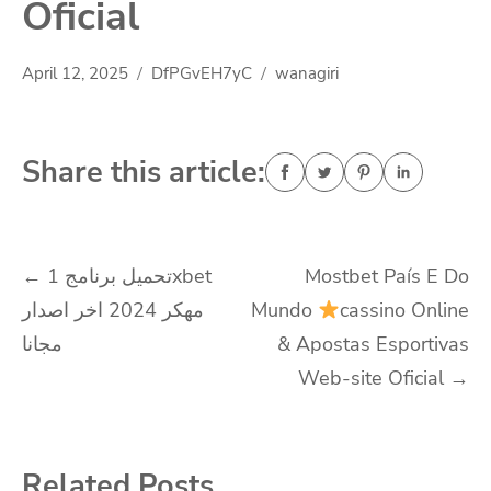
Oficial
April 12, 2025
DfPGvEH7yC
wanagiri
Share this article:
Navigasi
←
تحميل برنامج 1xbet
Mostbet País E Do
مهكر 2024 اخر اصدار
Mundo
cassino Online
pos
مجانا
& Apostas Esportivas
Web-site Oficial
→
Related Posts