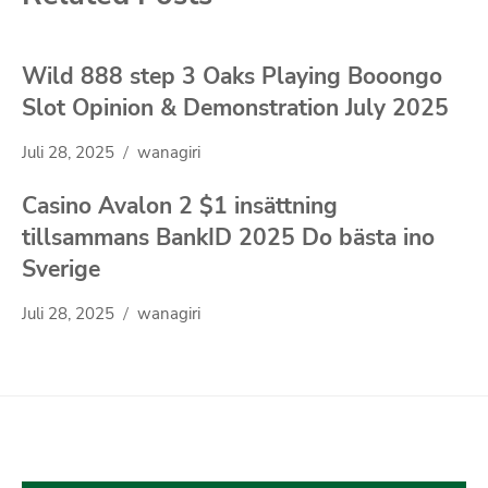
Wild 888 step 3 Oaks Playing Booongo
Slot Opinion & Demonstration July 2025
Juli 28, 2025
wanagiri
Casino Avalon 2 $1 insättning
tillsammans BankID 2025 Do bästa ino
Sverige
Juli 28, 2025
wanagiri