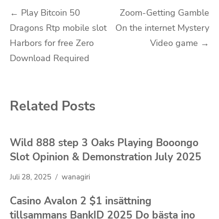
Navigasi
←
Play Bitcoin 50
Zoom-Getting Gamble
Dragons Rtp mobile slot
On the internet Mystery
pos
Harbors for free Zero
Video game
→
Download Required
Related Posts
Wild 888 step 3 Oaks Playing Booongo
Slot Opinion & Demonstration July 2025
Juli 28, 2025
wanagiri
Casino Avalon 2 $1 insättning
tillsammans BankID 2025 Do bästa ino