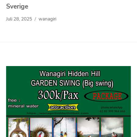
Sverige
Juli 28, 2025
wanagiri