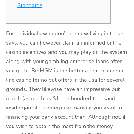
Standards
For individuals who don’t are now living in these
says, you can however claim an informed online
casino incentives and you may play on the system
along with your gambling enterprise loans after
you go to. BetMGM is the better a real income on-
line casino for no put offers in the usa for several
grounds. They likewise have an impressive put
match (as much as $1,one hundred thousand
inside gambling enterprise loans) if you want to
financing your bank account then.
Although not, if
you wish to obtain the most from the money,