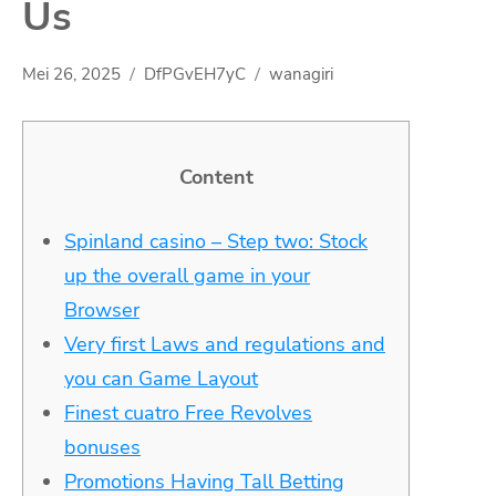
Us
Mei 26, 2025
DfPGvEH7yC
wanagiri
Content
Spinland casino – Step two: Stock
up the overall game in your
Browser
Very first Laws and regulations and
you can Game Layout
Finest cuatro Free Revolves
bonuses
Promotions Having Tall Betting