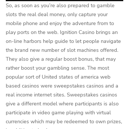
So, as soon as you’re also prepared to gamble
slots the real deal money, only capture your
mobile phone and enjoy the adventure from to
play ports on the web. Ignition Casino brings an
on-line harbors help guide to let people navigate
the brand new number of slot machines offered.
They also give a regular boost bonus, that may
rather boost your gambling sense. The most
popular sort of United states of america web
based casinos were sweepstakes casinos and a
real income internet sites. Sweepstakes casinos
give a different model where participants is also
participate in video game playing with virtual
currencies which may be redeemed to own prizes,