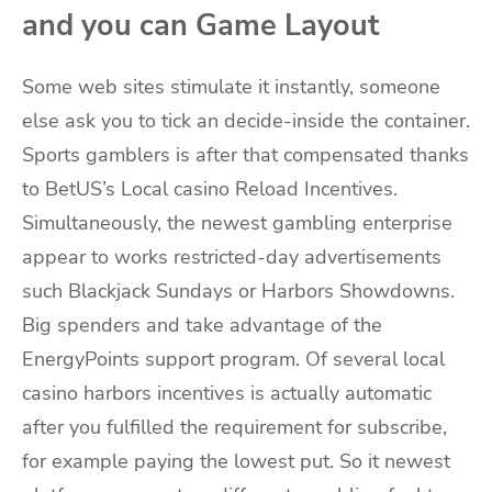
and you can Game Layout
Some web sites stimulate it instantly, someone
else ask you to tick an decide-inside the container.
Sports gamblers is after that compensated thanks
to BetUS’s Local casino Reload Incentives.
Simultaneously, the newest gambling enterprise
appear to works restricted-day advertisements
such Blackjack Sundays or Harbors Showdowns.
Big spenders and take advantage of the
EnergyPoints support program. Of several local
casino harbors incentives is actually automatic
after you fulfilled the requirement for subscribe,
for example paying the lowest put. So it newest