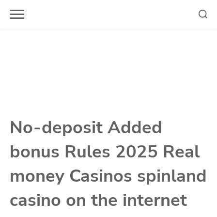
Skip
to
content
No-deposit Added
bonus Rules 2025 Real
money Casinos spinland
casino on the internet