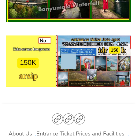
About
Entrance
Contact
Us
Ticket
Us
About Us
Entrance Ticket Prices and Facilities