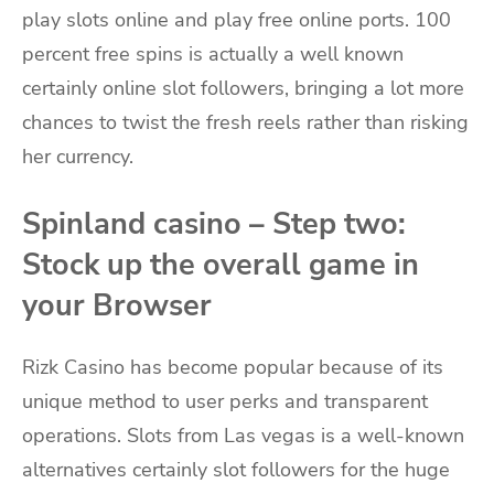
play slots online and play free online ports. 100
percent free spins is actually a well known
certainly online slot followers, bringing a lot more
chances to twist the fresh reels rather than risking
her currency.
Spinland casino – Step two:
Stock up the overall game in
your Browser
Rizk Casino has become popular because of its
unique method to user perks and transparent
operations. Slots from Las vegas is a well-known
alternatives certainly slot followers for the huge