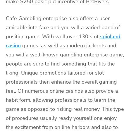
make $250 basic put incentive of BetRivers.
Cafe Gambling enterprise also offers a user-
amicable interface and you will a varied band of
position game. With well over 130 slot
spinland
casino
games, as well as modern jackpots and
you will a well-known gambling enterprise game,
people are sure to find something that fits the
liking. Unique promotions tailored for slot
professionals then enhance the overall gaming
feel. Of numerous online casinos also provide a
habit form, allowing professionals to learn the
game as opposed to risking real money. This type
of procedures usually ready yourself one enjoy
the excitement from on line harbors and also to