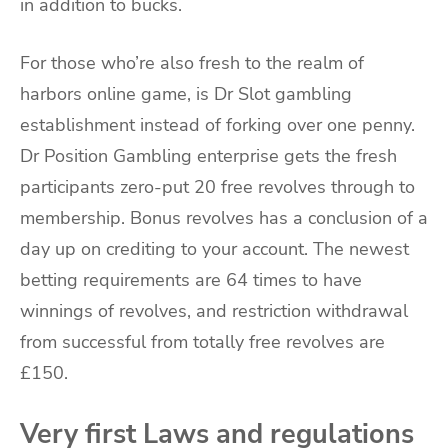
in addition to bucks.
For those who’re also fresh to the realm of
harbors online game, is Dr Slot gambling
establishment instead of forking over one penny.
Dr Position Gambling enterprise gets the fresh
participants zero-put 20 free revolves through to
membership. Bonus revolves has a conclusion of a
day up on crediting to your account. The newest
betting requirements are 64 times to have
winnings of revolves, and restriction withdrawal
from successful from totally free revolves are
£150.
Very first Laws and regulations