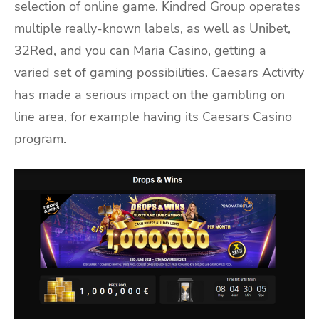
selection of online game. Kindred Group operates
multiple really-known labels, as well as Unibet,
32Red, and you can Maria Casino, getting a
varied set of gaming possibilities. Caesars Activity
has made a serious impact on the gambling on
line area, for example having its Caesars Casino
program.