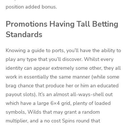
position added bonus.
Promotions Having Tall Betting
Standards
Knowing a guide to ports, you’ll have the ability to
play any type that you’ll discover. Whilst every
identity can appear extremely some other, they all
work in essentially the same manner (while some
brag chance that produce her or him an educated
payout slots). It’s an almost all-ways-shell out
which have a large 6×4 grid, plenty of loaded
symbols, Wilds that may grant a random
multiplier, and a no cost Spins round that