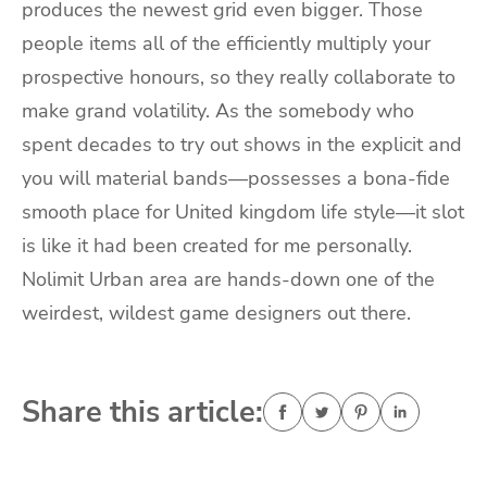
produces the newest grid even bigger. Those
people items all of the efficiently multiply your
prospective honours, so they really collaborate to
make grand volatility. As the somebody who
spent decades to try out shows in the explicit and
you will material bands—possesses a bona-fide
smooth place for United kingdom life style—it slot
is like it had been created for me personally.
Nolimit Urban area are hands-down one of the
weirdest, wildest game designers out there.
Share this article: