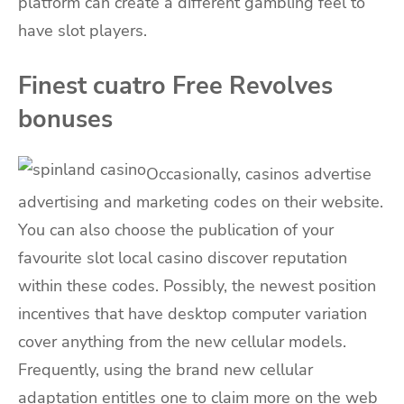
platform can create a different gambling feel to
have slot players.
Finest cuatro Free Revolves
bonuses
Occasionally, casinos advertise
advertising and marketing codes on their website.
You can also choose the publication of your
favourite slot local casino discover reputation
within these codes. Possibly, the newest position
incentives that have desktop computer variation
cover anything from the new cellular models.
Frequently, using the brand new cellular
adaptation entitles one to claim more on the web