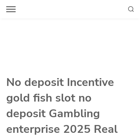
Skip
to
content
No deposit Incentive
gold fish slot no
deposit Gambling
enterprise 2025 Real