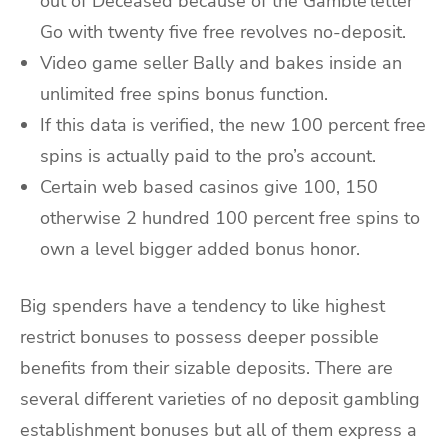
out of Deceased because of the Gamble’letter
Go with twenty five free revolves no-deposit.
Video game seller Bally and bakes inside an
unlimited free spins bonus function.
If this data is verified, the new 100 percent free
spins is actually paid to the pro’s account.
Certain web based casinos give 100, 150
otherwise 2 hundred 100 percent free spins to
own a level bigger added bonus honor.
Big spenders have a tendency to like highest
restrict bonuses to possess deeper possible
benefits from their sizable deposits. There are
several different varieties of no deposit gambling
establishment bonuses but all of them express a