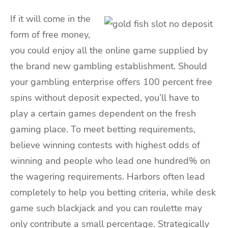
If it will come in the
form of free money,
you could enjoy all the online game supplied by
the brand new gambling establishment. Should
your gambling enterprise offers 100 percent free
spins without deposit expected, you’ll have to
play a certain games dependent on the fresh
gaming place. To meet betting requirements,
believe winning contests with highest odds of
winning and people who lead one hundred% on
the wagering requirements. Harbors often lead
completely to help you betting criteria, while desk
game such blackjack and you can roulette may
only contribute a small percentage. Strategically