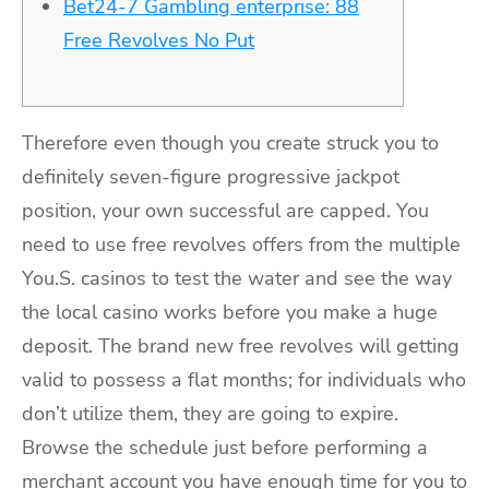
Bet24-7 Gambling enterprise: 88
Free Revolves No Put
Therefore even though you create struck you to
definitely seven-figure progressive jackpot
position, your own successful are capped. You
need to use free revolves offers from the multiple
You.S. casinos to test the water and see the way
the local casino works before you make a huge
deposit. The brand new free revolves will getting
valid to possess a flat months; for individuals who
don’t utilize them, they are going to expire.
Browse the schedule just before performing a
merchant account you have enough time for you to