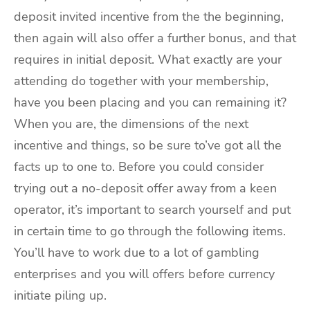
deposit invited incentive from the the beginning,
then again will also offer a further bonus, and that
requires in initial deposit. What exactly are your
attending do together with your membership,
have you been placing and you can remaining it?
When you are, the dimensions of the next
incentive and things, so be sure to’ve got all the
facts up to one to. Before you could consider
trying out a no-deposit offer away from a keen
operator, it’s important to search yourself and put
in certain time to go through the following items.
You’ll have to work due to a lot of gambling
enterprises and you will offers before currency
initiate piling up.