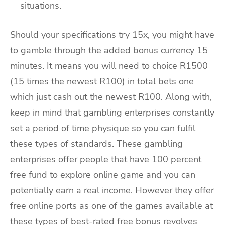
situations.
Should your specifications try 15x, you might have
to gamble through the added bonus currency 15
minutes. It means you will need to choice R1500
(15 times the newest R100) in total bets one
which just cash out the newest R100. Along with,
keep in mind that gambling enterprises constantly
set a period of time physique so you can fulfil
these types of standards. These gambling
enterprises offer people that have 100 percent
free fund to explore online game and you can
potentially earn a real income. However they offer
free online ports as one of the games available at
these types of best-rated free bonus revolves