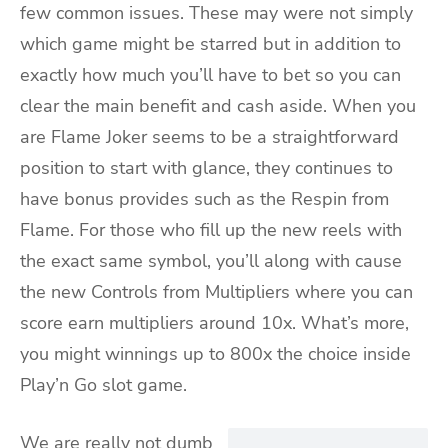
few common issues. These may were not simply
which game might be starred but in addition to
exactly how much you’ll have to bet so you can
clear the main benefit and cash aside. When you
are Flame Joker seems to be a straightforward
position to start with glance, they continues to
have bonus provides such as the Respin from
Flame. For those who fill up the new reels with
the exact same symbol, you’ll along with cause
the new Controls from Multipliers where you can
score earn multipliers around 10x. What’s more,
you might winnings up to 800x the choice inside
Play’n Go slot game.
We are really not dumb