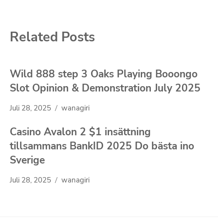
Related Posts
Wild 888 step 3 Oaks Playing Booongo
Slot Opinion & Demonstration July 2025
Juli 28, 2025
wanagiri
Casino Avalon 2 $1 insättning
tillsammans BankID 2025 Do bästa ino
Sverige
Juli 28, 2025
wanagiri