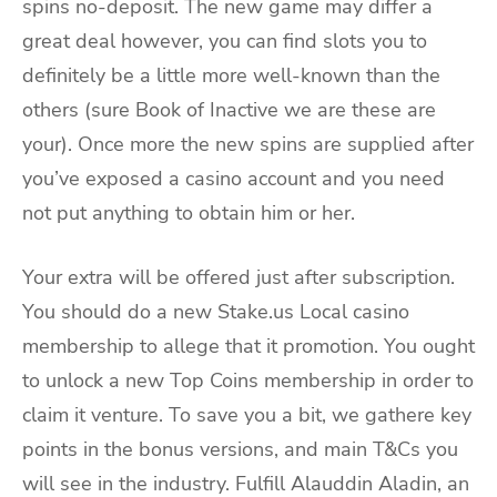
spins no-deposit. The new game may differ a
great deal however, you can find slots you to
definitely be a little more well-known than the
others (sure Book of Inactive we are these are
your). Once more the new spins are supplied after
you’ve exposed a casino account and you need
not put anything to obtain him or her.
Your extra will be offered just after subscription.
You should do a new Stake.us Local casino
membership to allege that it promotion. You ought
to unlock a new Top Coins membership in order to
claim it venture. To save you a bit, we gathere key
points in the bonus versions, and main T&Cs you
will see in the industry. Fulfill Alauddin Aladin, an