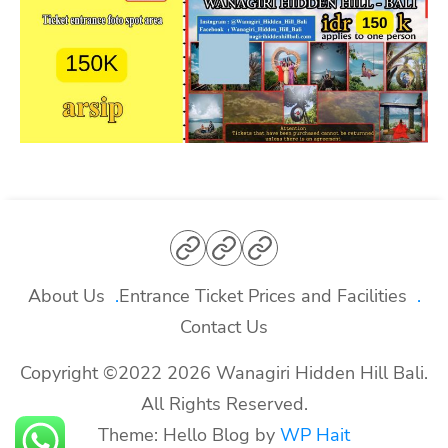
About
Entrance
Contact
Us
Ticket
Us
About Us
Entrance Ticket Prices and Facilities
Prices
Contact Us
and
Copyright ©2022 2026 Wanagiri Hidden Hill Bali.
Facilities
All Rights Reserved.
Theme: Hello Blog by
WP Hait