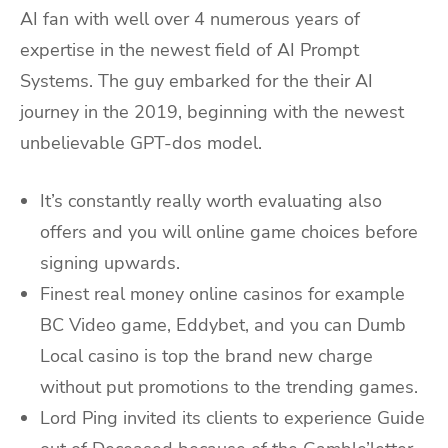
AI fan with well over 4 numerous years of
expertise in the newest field of AI Prompt
Systems. The guy embarked for the their AI
journey in the 2019, beginning with the newest
unbelievable GPT-dos model.
It’s constantly really worth evaluating also
offers and you will online game choices before
signing upwards.
Finest real money online casinos for example
BC Video game, Eddybet, and you can Dumb
Local casino is top the brand new charge
without put promotions to the trending games.
Lord Ping invited its clients to experience Guide