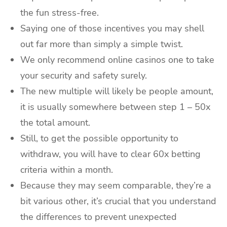
the fun stress-free.
Saying one of those incentives you may shell
out far more than simply a simple twist.
We only recommend online casinos one to take
your security and safety surely.
The new multiple will likely be people amount,
it is usually somewhere between step 1 – 50x
the total amount.
Still, to get the possible opportunity to
withdraw, you will have to clear 60x betting
criteria within a month.
Because they may seem comparable, they’re a
bit various other, it’s crucial that you understand
the differences to prevent unexpected