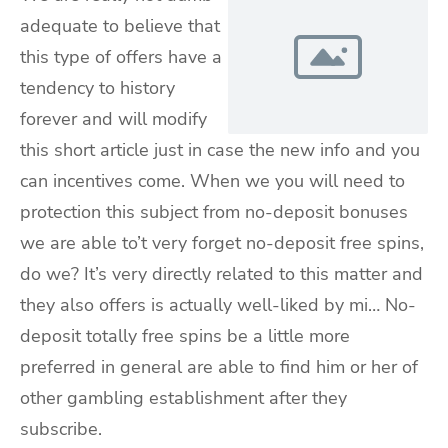
adequate to believe that
this type of offers have a
tendency to history
forever and will modify
this short article just in case the new info and you
can incentives come. When we you will need to
protection this subject from no-deposit bonuses
we are able to’t very forget no-deposit free spins,
do we? It’s very directly related to this matter and
they also offers is actually well-liked by mi… No-
deposit totally free spins be a little more
preferred in general are able to find him or her of
other gambling establishment after they
subscribe.