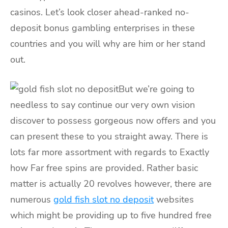
casinos. Let’s look closer ahead-ranked no-
deposit bonus gambling enterprises in these
countries and you will why are him or her stand
out.
But we’re going to
needless to say continue our very own vision
discover to possess gorgeous now offers and you
can present these to you straight away. There is
lots far more assortment with regards to Exactly
how Far free spins are provided. Rather basic
matter is actually 20 revolves however, there are
numerous
gold fish slot no deposit
websites
which might be providing up to five hundred free