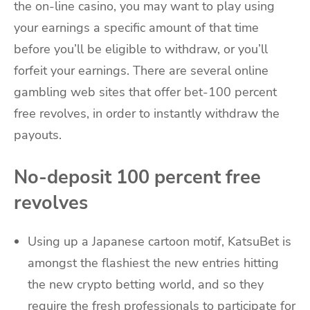
the on-line casino, you may want to play using
your earnings a specific amount of that time
before you’ll be eligible to withdraw, or you’ll
forfeit your earnings. There are several online
gambling web sites that offer bet-100 percent
free revolves, in order to instantly withdraw the
payouts.
No-deposit 100 percent free
revolves
Using up a Japanese cartoon motif, KatsuBet is
amongst the flashiest the new entries hitting
the new crypto betting world, and so they
require the fresh professionals to participate for