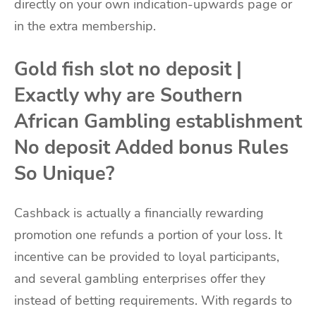
directly on your own indication-upwards page or
in the extra membership.
Gold fish slot no deposit |
Exactly why are Southern
African Gambling establishment
No deposit Added bonus Rules
So Unique?
Cashback is actually a financially rewarding
promotion one refunds a portion of your loss. It
incentive can be provided to loyal participants,
and several gambling enterprises offer they
instead of betting requirements. With regards to