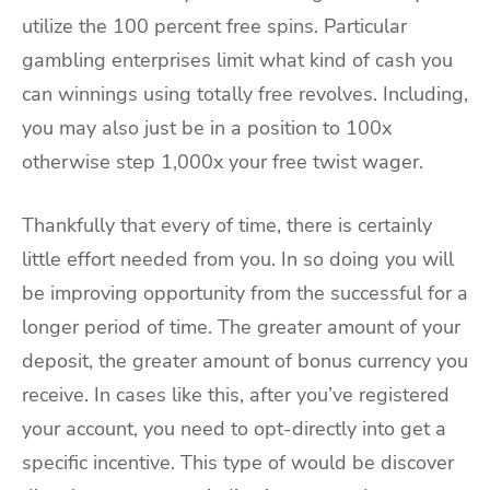
utilize the 100 percent free spins. Particular
gambling enterprises limit what kind of cash you
can winnings using totally free revolves. Including,
you may also just be in a position to 100x
otherwise step 1,000x your free twist wager.
Thankfully that every of time, there is certainly
little effort needed from you. In so doing you will
be improving opportunity from the successful for a
longer period of time. The greater amount of your
deposit, the greater amount of bonus currency you
receive. In cases like this, after you’ve registered
your account, you need to opt-directly into get a
specific incentive. This type of would be discover