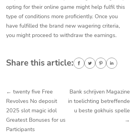
opting for their online game might help fulfil this
type of conditions more proficiently. Once you
have fulfilled the brand new wagering criteria,
you might proceed to withdraw the earnings.
Share this article:
Navigasi
←
twenty five Free
Bank schrijven Magazine
Revolves No deposit
in toelichting betreffende
pos
2025 slot magic idol
u beste gokhuis spelle
Greatest Bonuses for us
→
Participants