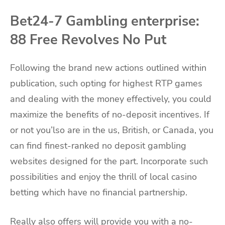
Bet24-7 Gambling enterprise:
88 Free Revolves No Put
Following the brand new actions outlined within
publication, such opting for highest RTP games
and dealing with the money effectively, you could
maximize the benefits of no-deposit incentives. If
or not you’lso are in the us, British, or Canada, you
can find finest-ranked no deposit gambling
websites designed for the part. Incorporate such
possibilities and enjoy the thrill of local casino
betting which have no financial partnership.
Really also offers will provide you with a no-