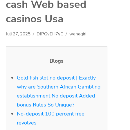
cash Web based
casinos Usa
Juli 27, 2025
DfPGvEH7yC
wanagiri
Blogs
Gold fish slot no deposit | Exactly
why are Southern African Gambling
establishment No deposit Added
bonus Rules So Unique?
No-deposit 100 percent free
revolves